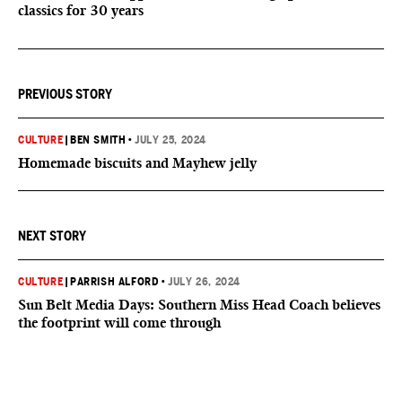
classics for 30 years
PREVIOUS STORY
CULTURE
|
BEN SMITH
•
JULY 25, 2024
Homemade biscuits and Mayhew jelly
NEXT STORY
CULTURE
|
PARRISH ALFORD
•
JULY 26, 2024
Sun Belt Media Days: Southern Miss Head Coach believes
the footprint will come through