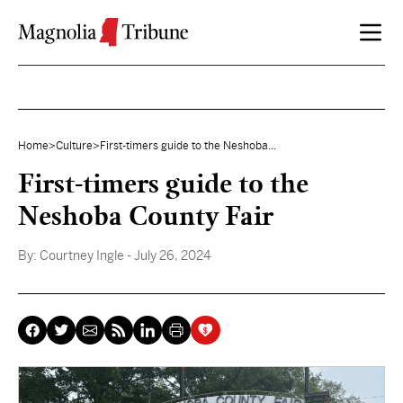
Skip to content
Home
>
Culture
>
First-timers guide to the Neshoba...
First-timers guide to the
Neshoba County Fair
By:
Courtney Ingle
- July 26, 2024