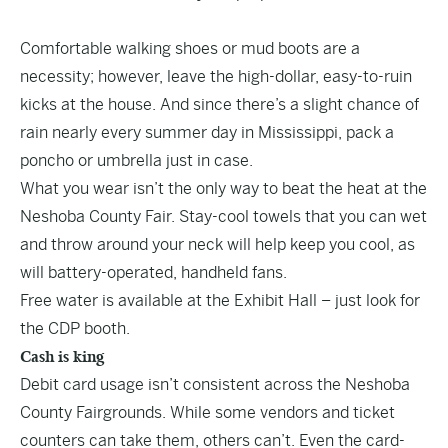
Comfortable walking shoes or mud boots are a
necessity; however, leave the high-dollar, easy-to-ruin
kicks at the house. And since there’s a slight chance of
rain nearly every summer day in Mississippi, pack a
poncho or umbrella just in case.
What you wear isn’t the only way to beat the heat at the
Neshoba County Fair. Stay-cool towels that you can wet
and throw around your neck will help keep you cool, as
will battery-operated, handheld fans.
Free water is available at the Exhibit Hall – just look for
the CDP booth.
Cash is king
Debit card usage isn’t consistent across the Neshoba
County Fairgrounds. While some vendors and ticket
counters can take them, others can’t. Even the card-