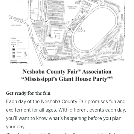
Get ready for the fun
Each day of the Neshoba County Fair promises fun and
excitement for all ages. With different events each day,
you’ll want to know what’s happening before you plan
your day.