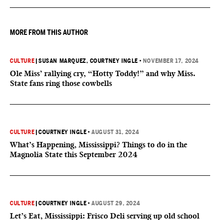
MORE FROM THIS AUTHOR
CULTURE
|
SUSAN MARQUEZ
, COURTNEY INGLE
•
NOVEMBER 17, 2024
Ole Miss’ rallying cry, “Hotty Toddy!” and why Miss.
State fans ring those cowbells
CULTURE
|
COURTNEY INGLE
•
AUGUST 31, 2024
What’s Happening, Mississippi? Things to do in the
Magnolia State this September 2024
CULTURE
|
COURTNEY INGLE
•
AUGUST 29, 2024
Let’s Eat, Mississippi: Frisco Deli serving up old school