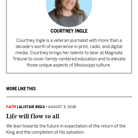
COURTNEY INGLE
Courtney Ingle is a veteran journalist with more than a
decade's worth of experience in print, radio, and digital
media. Courtney brings her talents to bear at Magnolia
Tribune to cover family-centered education and to elevate
those unique aspects of Mississippi culture.
MORE LIKE THIS
FAITH
|
ALISTAIR BEGG
•
AUGUST 5, 2026
Life will flow to all
We lean towards the future in expectation of the return of the
King and the completion of His salvation.