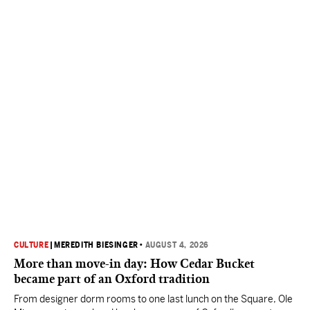
CULTURE
|
MEREDITH BIESINGER
•
AUGUST 4, 2026
More than move-in day: How Cedar Bucket
became part of an Oxford tradition
From designer dorm rooms to one last lunch on the Square, Ole