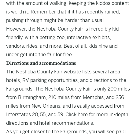
with the amount of walking, keeping the kiddos content
is worth it. Remember that if it has recently rained,
pushing through might be harder than usual.
However, the Neshoba County Fair is incredibly kid-
friendly, with a petting zoo, interactive exhibits,
vendors, rides, and more. Best of all, kids nine and
under get into the fair for free.
Directions and accommodations
The Neshoba County Fair website lists several area
hotels, RV parking opportunities, and directions to the
Fairgrounds. The Neshoba County Fair is only 200 miles
from Birmingham, 210 miles from Memphis, and 256
miles from New Orleans, and is easily accessed from
Interstates 20, 55, and 59.
Click here
for more in-depth
directions and hotel recommendations.
As you get closer to the Fairgrounds, you will see paid