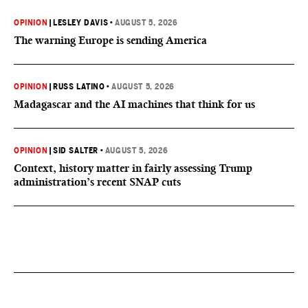
OPINION
|
LESLEY DAVIS
•
AUGUST 5, 2026
The warning Europe is sending America
OPINION
|
RUSS LATINO
•
AUGUST 5, 2026
Madagascar and the AI machines that think for us
OPINION
|
SID SALTER
•
AUGUST 5, 2026
Context, history matter in fairly assessing Trump
administration’s recent SNAP cuts