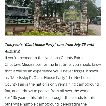
This year’s “Giant House Party” runs from July 26 until
August 2.
If you’re headed to the Neshoba County Fair in
Choctaw, Mississippi, for the first time, you should know
that it will be an experience you’ll never forget. Known
as “Mississippi’s Giant House Party,” the Neshoba
County Fair is the nation’s only remaining campground
fair, and it draws in people from all over the world.
For 135 years, this fair has brought thousands to this
otherwise humble campground, celebrating the