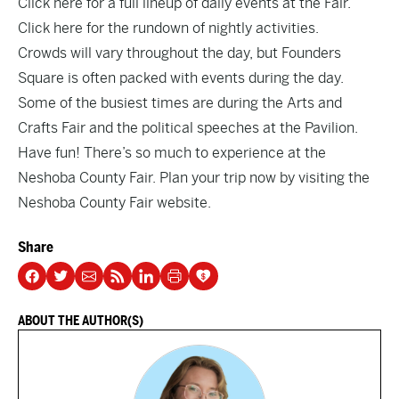
Click here
for a full lineup of daily events at the Fair.
Click here
for the rundown of nightly activities.
Crowds will vary throughout the day, but Founders
Square is often packed with events during the day.
Some of the busiest times are during the Arts and
Crafts Fair and the political speeches at the Pavilion.
Have fun! There’s so much to experience at the
Neshoba County Fair. Plan your trip now by
visiting the
Neshoba County Fair website.
Share
ABOUT THE AUTHOR(S)