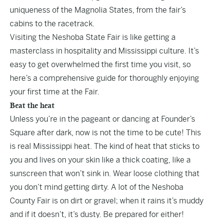
uniqueness of the Magnolia States, from the fair’s
cabins to the racetrack.
Visiting the Neshoba State Fair is like getting a
masterclass in hospitality and Mississippi culture. It’s
easy to get overwhelmed the first time you visit, so
here’s a comprehensive guide for thoroughly enjoying
your first time at the Fair.
Beat the heat
Unless you’re in the pageant or dancing at Founder’s
Square after dark, now is not the time to be cute! This
is real Mississippi heat. The kind of heat that sticks to
you and lives on your skin like a thick coating, like a
sunscreen that won’t sink in. Wear loose clothing that
you don’t mind getting dirty. A lot of the Neshoba
County Fair is on dirt or gravel; when it rains it’s muddy
and if it doesn’t, it’s dusty. Be prepared for either!