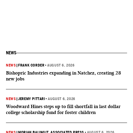
NEWS
NEWS
|
FRANK CORDER
•
AUGUST 6, 2026
Bishopric Industries expanding in Natchez, creating 28
new jobs
NEWS
|
JEREMY PITTARI
•
AUGUST 6, 2026
Woodward Hines steps up to fill shortfall in last dollar
college scholarship fund for foster children
NEWS
|
MORIAH BALINGIT, ASSOCIATED PRESS
•
AUGUST 6, 2026