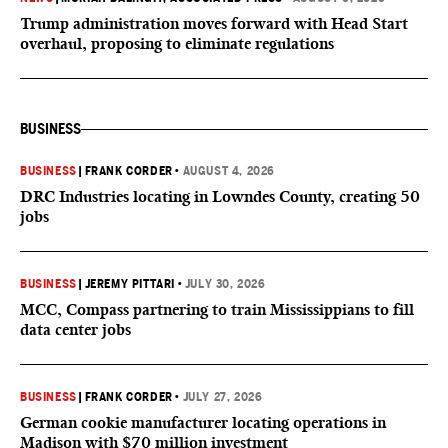
Trump administration moves forward with Head Start
overhaul, proposing to eliminate regulations
BUSINESS
BUSINESS
|
FRANK CORDER
•
AUGUST 4, 2026
DRC Industries locating in Lowndes County, creating 50
jobs
BUSINESS
|
JEREMY PITTARI
•
JULY 30, 2026
MCC, Compass partnering to train Mississippians to fill
data center jobs
BUSINESS
|
FRANK CORDER
•
JULY 27, 2026
German cookie manufacturer locating operations in
Madison with $70 million investment