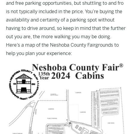
and free parking opportunities, but shuttling to and fro
is not typically included in the price. You’re buying the
availability and certainty of a parking spot without
having to drive around, so keep in mind that the further
out you are, the more walking you may be doing.
Here’s a map of the Neshoba County Fairgrounds to
help you plan your experience: