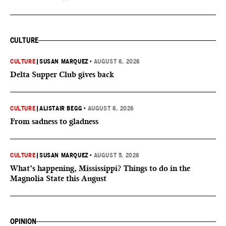
CULTURE
CULTURE
|
SUSAN MARQUEZ
•
AUGUST 6, 2026
Delta Supper Club gives back
CULTURE
|
ALISTAIR BEGG
•
AUGUST 6, 2026
From sadness to gladness
CULTURE
|
SUSAN MARQUEZ
•
AUGUST 5, 2026
What’s happening, Mississippi? Things to do in the
Magnolia State this August
OPINION