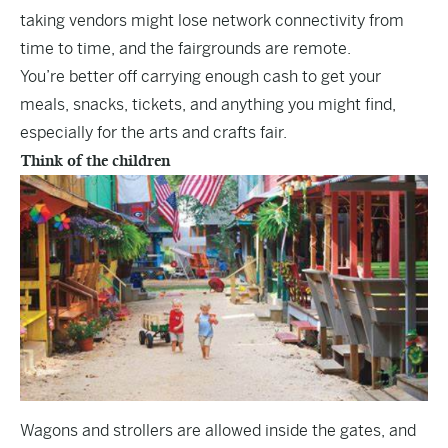
taking vendors might lose network connectivity from
time to time, and the fairgrounds are remote.
You’re better off carrying enough cash to get your
meals, snacks, tickets, and anything you might find,
especially for the arts and crafts fair.
Think of the children
Wagons and strollers are allowed inside the gates, and