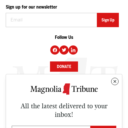
Sign up for our newsletter
Follow Us
DONATE
NEWS
BUSINESS
All the latest delivered to your
CULTURE
inbox!
OPINION