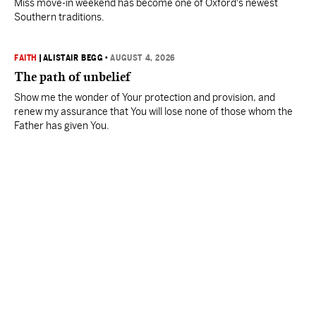
Miss move-in weekend has become one of Oxford's newest
Southern traditions.
FAITH
|
ALISTAIR BEGG
•
AUGUST 4, 2026
The path of unbelief
Show me the wonder of Your protection and provision, and
renew my assurance that You will lose none of those whom the
Father has given You.