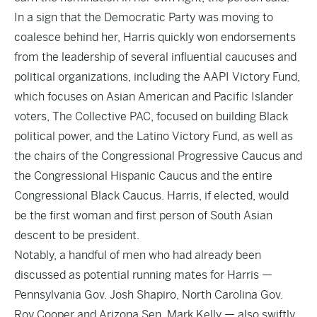
In a sign that the Democratic Party was moving to
coalesce behind her, Harris quickly won endorsements
from the leadership of several influential caucuses and
political organizations, including the AAPI Victory Fund,
which focuses on Asian American and Pacific Islander
voters, The Collective PAC, focused on building Black
political power, and the Latino Victory Fund, as well as
the chairs of the Congressional Progressive Caucus and
the Congressional Hispanic Caucus and the entire
Congressional Black Caucus. Harris, if elected, would
be the first woman and first person of South Asian
descent to be president.
Notably, a handful of men who had already been
discussed as potential running mates for Harris —
Pennsylvania Gov. Josh Shapiro, North Carolina Gov.
Roy Cooper and Arizona Sen. Mark Kelly — also swiftly