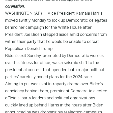
coronation.
WASHINGTON (AP) — Vice President Kamala Harris
moved swiftly Monday to lock up Democratic delegates
behind her campaign for the White House after
President Joe Biden stepped aside amid concerns from
within their party that he would be unable to defeat
Republican Donald Trump.
Biden’s exit Sunday, prompted by Democratic worries
over his fitness for office, was a seismic shift to the
presidential contest that upended both major political
parties’ carefully honed plans for the 2024 race.
Aiming to put weeks of intraparty drama over Biden’s
candidacy behind them, prominent Democratic elected
officials, party leaders and political organizations
quickly lined up behind Harris in the hours after Biden
announced he was dropping his reelection campaign.