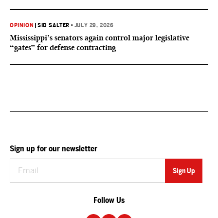
OPINION
|
SID SALTER
•
JULY 29, 2026
Mississippi’s senators again control major legislative
“gates” for defense contracting
Sign up for our newsletter
Follow Us