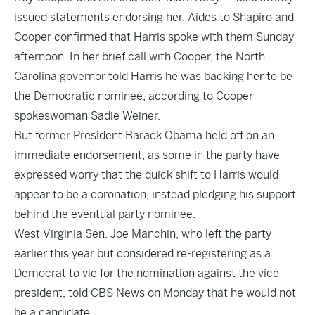
issued statements endorsing her. Aides to Shapiro and
Cooper confirmed that Harris spoke with them Sunday
afternoon. In her brief call with Cooper, the North
Carolina governor told Harris he was backing her to be
the Democratic nominee, according to Cooper
spokeswoman Sadie Weiner.
But former President Barack Obama held off on an
immediate endorsement, as some in the party have
expressed worry that the quick shift to Harris would
appear to be a coronation, instead pledging his support
behind the eventual party nominee.
West Virginia Sen. Joe Manchin, who left the party
earlier this year but considered re-registering as a
Democrat to vie for the nomination against the vice
president, told CBS News on Monday that he would not
be a candidate.