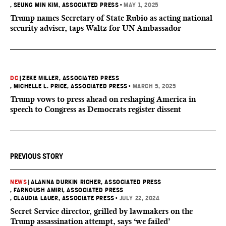
, SEUNG MIN KIM, ASSOCIATED PRESS
•
MAY 1, 2025
Trump names Secretary of State Rubio as acting national
security adviser, taps Waltz for UN Ambassador
DC
|
ZEKE MILLER, ASSOCIATED PRESS
, MICHELLE L. PRICE, ASSOCIATED PRESS
•
MARCH 5, 2025
Trump vows to press ahead on reshaping America in
speech to Congress as Democrats register dissent
PREVIOUS STORY
NEWS
|
ALANNA DURKIN RICHER, ASSOCIATED PRESS
, FARNOUSH AMIRI, ASSOCIATED PRESS
, CLAUDIA LAUER, ASSOCIATE PRESS
•
JULY 22, 2024
Secret Service director, grilled by lawmakers on the
Trump assassination attempt, says ‘we failed’