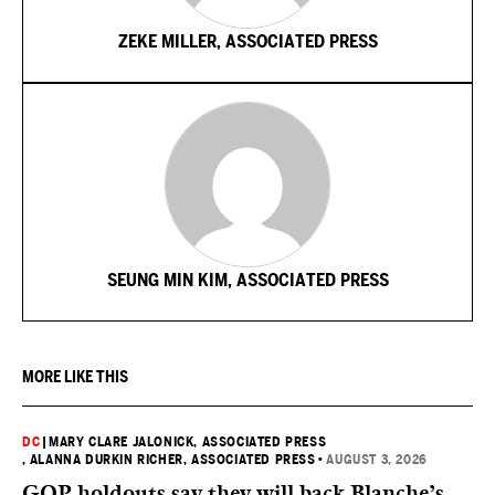
ZEKE MILLER, ASSOCIATED PRESS
SEUNG MIN KIM, ASSOCIATED PRESS
MORE LIKE THIS
DC
|
MARY CLARE JALONICK, ASSOCIATED PRESS
, ALANNA DURKIN RICHER, ASSOCIATED PRESS
•
AUGUST 3, 2026
GOP holdouts say they will back Blanche’s