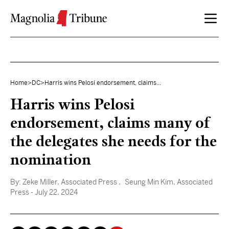
Skip to content
Home
>
DC
>
Harris wins Pelosi endorsement, claims...
Harris wins Pelosi
endorsement, claims many of
the delegates she needs for the
nomination
By:
Zeke Miller, Associated Press
, Seung Min Kim, Associated
Press
- July 22, 2024