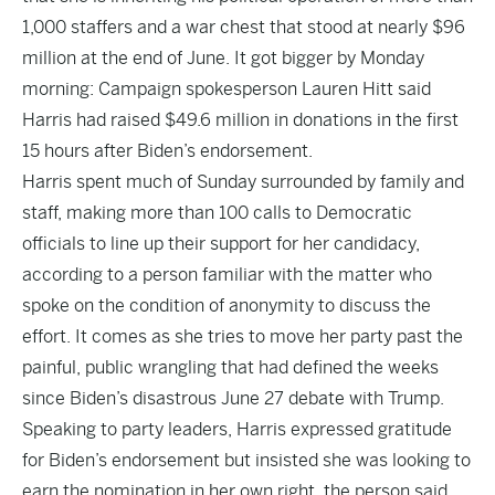
1,000 staffers and a war chest that stood at nearly $96
million at the end of June. It got bigger by Monday
morning: Campaign spokesperson Lauren Hitt said
Harris had raised $49.6 million in donations in the first
15 hours after Biden’s endorsement.
Harris spent much of Sunday surrounded by family and
staff, making more than 100 calls to Democratic
officials to line up their support for her candidacy,
according to a person familiar with the matter who
spoke on the condition of anonymity to discuss the
effort. It comes as she tries to move her party past the
painful, public wrangling that had defined the weeks
since Biden’s disastrous June 27 debate with Trump.
Speaking to party leaders, Harris expressed gratitude
for Biden’s endorsement but insisted she was looking to
earn the nomination in her own right, the person said.