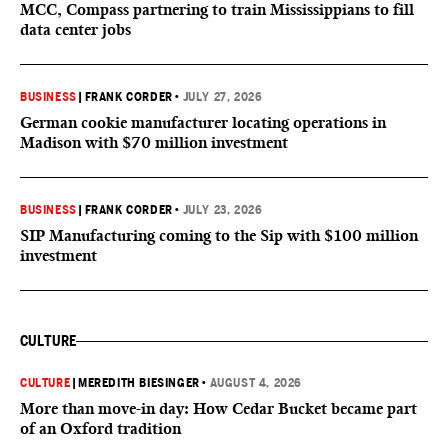
MCC, Compass partnering to train Mississippians to fill
data center jobs
BUSINESS
|
FRANK CORDER
•
JULY 27, 2026
German cookie manufacturer locating operations in
Madison with $70 million investment
BUSINESS
|
FRANK CORDER
•
JULY 23, 2026
SIP Manufacturing coming to the Sip with $100 million
investment
CULTURE
CULTURE
|
MEREDITH BIESINGER
•
AUGUST 4, 2026
More than move-in day: How Cedar Bucket became part
of an Oxford tradition