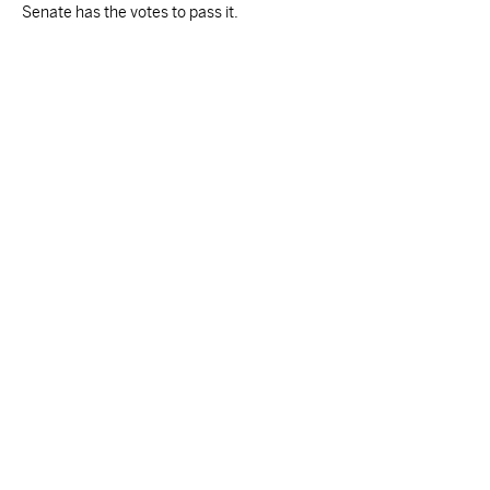
Senate has the votes to pass it.