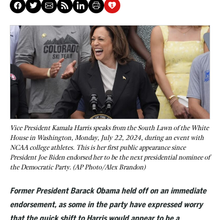
Vice President Kamala Harris speaks from the South Lawn of the White
House in Washington, Monday, July 22, 2024, during an event with
NCAA college athletes. This is her first public appearance since
President Joe Biden endorsed her to be the next presidential nominee of
the Democratic Party. (AP Photo/Alex Brandon)
Former President Barack Obama held off on an immediate
endorsement, as some in the party have expressed worry
that the quick shift to Harris would appear to be a