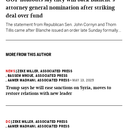
attorney general nomination after striking
deal over fund
The statement from Republican Sen. John Cornyn and Thom
Tillis came after Blanche issued an order late Sunday formally
rescinding the $1.8 billion “Anti-Weaponization Fund” to
compensate people who believe they were unfairly prosecuted
by the Justice Department.
MORE FROM THIS AUTHOR
NEWS
|
ZEKE MILLER, ASSOCIATED PRESS
, BASSEM MROUE, ASSOCIATED PRESS
, AAMER MADHANI, ASSOCIATED PRESS
•
MAY 13, 2025
Trump says he will ease sanctions on Syria, moves to
restore relations with new leader
DC
|
ZEKE MILLER, ASSOCIATED PRESS
, AAMER MADHANI, ASSOCIATED PRESS