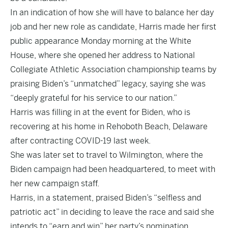
In an indication of how she will have to balance her day
job and her new role as candidate, Harris made her first
public appearance Monday morning at the White
House, where she opened her address to National
Collegiate Athletic Association championship teams by
praising Biden’s “unmatched” legacy, saying she was
“deeply grateful for his service to our nation.”
Harris was filling in at the event for Biden, who is
recovering at his home in Rehoboth Beach, Delaware
after contracting COVID-19 last week.
She was later set to travel to Wilmington, where the
Biden campaign had been headquartered, to meet with
her new campaign staff.
Harris, in a statement, praised Biden’s “selfless and
patriotic act” in deciding to leave the race and said she
intends to “earn and win” her party’s nomination.