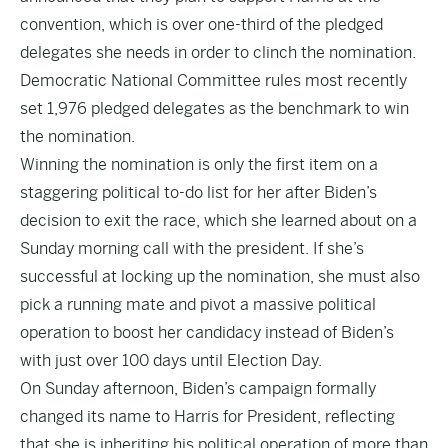
convention, which is over one-third of the pledged
delegates she needs in order to clinch the nomination.
Democratic National Committee rules most recently
set 1,976 pledged delegates as the benchmark to win
the nomination.
Winning the nomination is only the first item on a
staggering political to-do list for her after Biden’s
decision to exit the race, which she learned about on a
Sunday morning call with the president. If she’s
successful at locking up the nomination, she must also
pick a running mate and pivot a massive political
operation to boost her candidacy instead of Biden’s
with just over 100 days until Election Day.
On Sunday afternoon, Biden’s campaign formally
changed its name to Harris for President, reflecting
that she is inheriting his political operation of more than