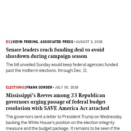
DC
|
KEVIN FREKING, ASSOCIATED PRESS
•
AUGUST 3, 2026
Senate leaders reach funding deal to avoid
shutdown during campaign season
The bill unveiled Sunday would keep federal agencies funded
past the midterm elections, through Dec. 11.
ELECTIONS
|
FRANK CORDER
•
JULY 30, 2026
Mississippi’s Reeves among 23 Republican
governors urging passage of federal budget
resolution with SAVE America Act attached
The governors sent a letter to President Trump on Wednesday
backing the White House's position on the election integrity
measure and the budget package. It remains to be seen if the