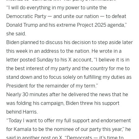
“I will do everything in my power to unite the
Democratic Party — and unite our nation — to defeat
Donald Trump and his extreme Project 2025 agenda,”
she said.
Biden planned to discuss his decision to step aside later
this week in an address to the nation. He wrote in a
letter posted Sunday to his X account, “I believe it is in
the best interest of my party and the country for me to
stand down and to focus solely on fulfilling my duties as
President for the remainder of my term.”
Nearly 30 minutes after he delivered the news that he
was folding his campaign, Biden threw his support
behind Harris.
“Today I want to offer my full support and endorsement
for Kamala to be the nominee of our party this year,” he
said in another post on X. “Democrats — it’s time to