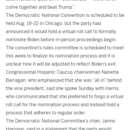
come together and beat Trump.”
The Democratic National Convention is scheduled to be
held Aug. 19-22 in Chicago, but the party had
announced it would hold a virtual roll call to formally
nominate Biden before in-person proceedings begin.
The convention’s rules committee is scheduled to meet
this week to finalize its nomination process and it is
unclear how it will be adjusted to reflect Biden’s exit.
Congressional Hispanic Caucus chairwoman Nanette
Barragan, who emphasized that she was “all in” behind
the vice president, said she spoke Sunday with Harris,
who communicated that she preferred to forgo a virtual
roll call for the nomination process and instead hold a
process that adheres to regular order.
The Democratic National Committee’s chair, Jaime
Harrison, said in a statement that the party would