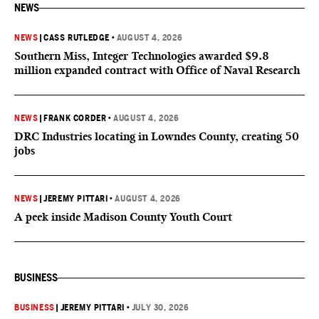
NEWS
NEWS
|
CASS RUTLEDGE
•
AUGUST 4, 2026
Southern Miss, Integer Technologies awarded $9.8
million expanded contract with Office of Naval Research
NEWS
|
FRANK CORDER
•
AUGUST 4, 2026
DRC Industries locating in Lowndes County, creating 50
jobs
NEWS
|
JEREMY PITTARI
•
AUGUST 4, 2026
A peek inside Madison County Youth Court
BUSINESS
BUSINESS
|
JEREMY PITTARI
•
JULY 30, 2026