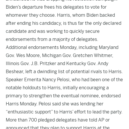
Biden’s departure frees his delegates to vote for
whomever they choose. Harris, whom Biden backed
after ending his candidacy, is thus far the only declared
candidate and was working to quickly secure
endorsements from a majority of delegates.
Additional endorsements Monday, including Maryland
Gov. Wes Moore, Michigan Gov. Gretchen Whitmer,
Illinois Gov. J.B. Pritzker and Kentucky Gov. Andy
Beshear, left a dwindling list of potential rivals to Harris.
Speaker Emerita Nancy Pelosi, who had been one of the
notable holdouts to Harris, initially encouraging a
primary to strengthen the eventual nominee, endorsed
Harris Monday. Pelosi said she was lending her
“enthusiastic support” to Harris’ effort to lead the party.
More than 700 pledged delegates have told AP or
announced that they plan to support Harris at the