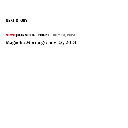
NEXT STORY
NEWS
|
MAGNOLIA TRIBUNE
•
JULY 23, 2024
Magnolia Mornings: July 23, 2024