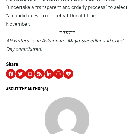
“undertake a transparent and orderly process” to select
“a candidate who can defeat Donald Trump in
November.”
#####
AP writers Leah Askarinam, Maya Sweedler and Chad
Day contributed.
Share
ABOUT THE AUTHOR(S)