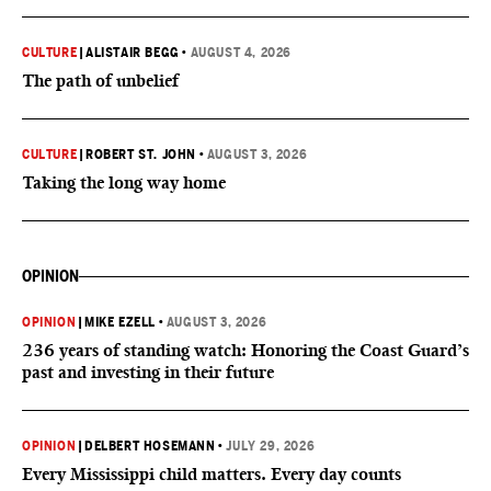
CULTURE
|
ALISTAIR BEGG
•
AUGUST 4, 2026
The path of unbelief
CULTURE
|
ROBERT ST. JOHN
•
AUGUST 3, 2026
Taking the long way home
OPINION
OPINION
|
MIKE EZELL
•
AUGUST 3, 2026
236 years of standing watch: Honoring the Coast Guard’s
past and investing in their future
OPINION
|
DELBERT HOSEMANN
•
JULY 29, 2026
Every Mississippi child matters. Every day counts