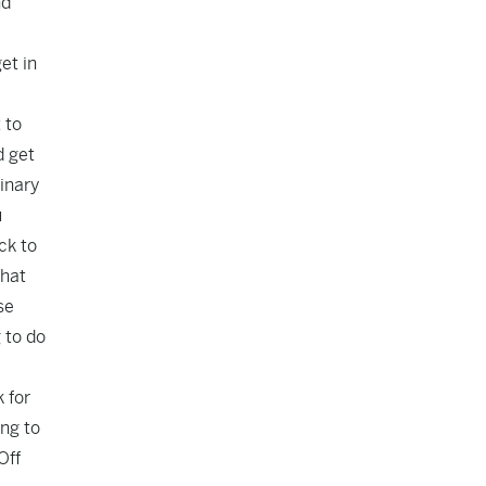
nd
et in
 to
d get
inary
u
ck to
what
se
 to do
 for
ing to
Off