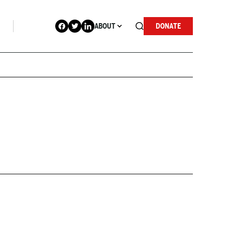
ABOUT
DONATE