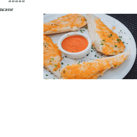
#####
ncasse