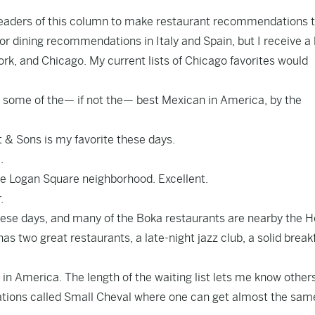
 readers of this column to make restaurant recommendations t
r dining recommendations in Italy and Spain, but I receive a l
rk, and Chicago. My current lists of Chicago favorites would
s some of the— if not the— best Mexican in America, by the
ft & Sons is my favorite these days.
.
the Logan Square neighborhood. Excellent.
.
hese days, and many of the Boka restaurants are nearby the 
s two great restaurants, a late-night jazz club, a solid break
in America. The length of the waiting list lets me know others
ocations called Small Cheval where one can get almost the sam