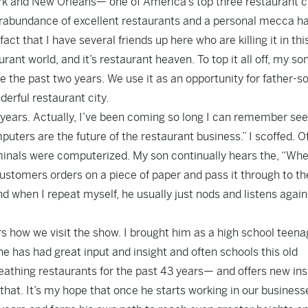
ork and New Orleans— one of America’s top three restaurant ci
rabundance of excellent restaurants and a personal mecca h
t that I have several friends up here who are killing it in thi
rant world, and it’s restaurant heaven. To top it all off, my so
e the past two years. We use it as an opportunity for father-s
derful restaurant city.
 years. Actually, I’ve been coming so long I can remember see
ters are the future of the restaurant business.” I scoffed. O
erminals were computerized. My son continually hears the, “Whe
customers orders on a piece of paper and pass it through to th
d when I repeat myself, he usually just nods and listens again 
ers how we visit the show. I brought him as a high school teena
 has had great input and insight and often schools this old
eathing restaurants for the past 43 years— and offers new ins
that. It’s my hope that once he starts working in our businesse