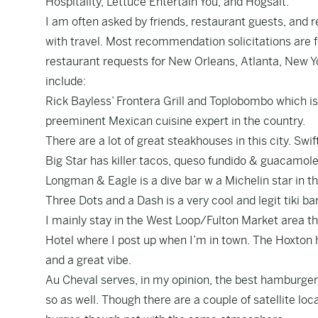
Hospitality, Lettuce Entertain You, and Hogsalt.
I am often asked by friends, restaurant guests, and
with travel. Most recommendation solicitations are fo
restaurant requests for New Orleans, Atlanta, New Yo
include:
Rick Bayless’ Frontera Grill and Toplobombo which i
preeminent Mexican cuisine expert in the country.
There are a lot of great steakhouses in this city. Swi
Big Star has killer tacos, queso fundido & guacamole
Longman & Eagle is a dive bar w a Michelin star in 
Three Dots and a Dash is a very cool and legit tiki bar
I mainly stay in the West Loop/Fulton Market area t
Hotel where I post up when I’m in town. The Hoxton ha
and a great vibe.
Au Cheval serves, in my opinion, the best hamburger 
so as well. Though there are a couple of satellite l