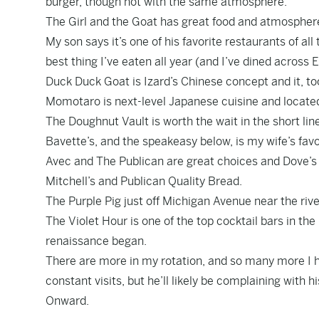
burger, though not with the same atmosphere.
The Girl and the Goat has great food and atmosphere. 
My son says it’s one of his favorite restaurants of all
best thing I’ve eaten all year (and I’ve dined across
Duck Duck Goat is Izard’s Chinese concept and it, too
Momotaro is next-level Japanese cuisine and located
The Doughnut Vault is worth the wait in the short line
Bavette’s, and the speakeasy below, is my wife’s fav
Avec and The Publican are great choices and Dove’s 
Mitchell’s and Publican Quality Bread.
The Purple Pig just off Michigan Avenue near the riv
The Violet Hour is one of the top cocktail bars in the
renaissance began.
There are more in my rotation, and so many more I ho
constant visits, but he’ll likely be complaining with hi
Onward.