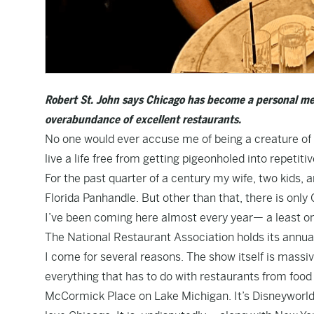
Robert St. John says Chicago has become a personal me
overabundance of excellent restaurants.
No one would ever accuse me of being a creature of 
live a life free from getting pigeonholed into repetiti
For the past quarter of a century my wife, two kids, 
Florida Panhandle. But other than that, there is only
I’ve been coming here almost every year— a least o
The National Restaurant Association holds its annual
I come for several reasons. The show itself is massiv
everything that has to do with restaurants from food
McCormick Place on Lake Michigan. It’s Disneyworld 