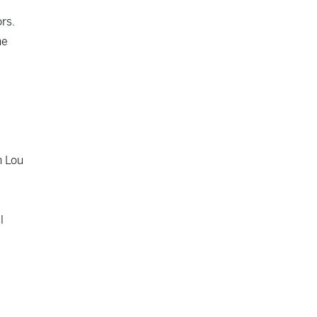
rs.
he
h Lou
l