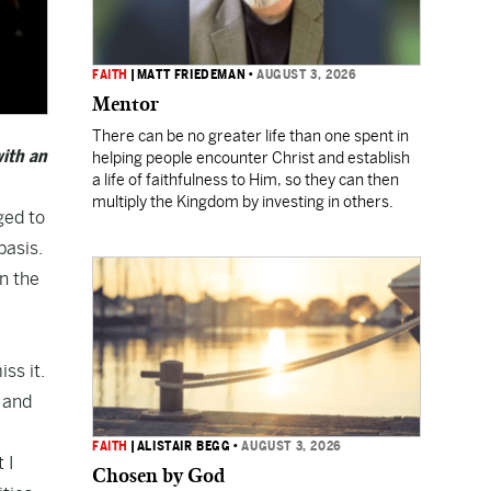
FAITH
|
MATT FRIEDEMAN
•
AUGUST 3, 2026
Mentor
There can be no greater life than one spent in
ith an
helping people encounter Christ and establish
a life of faithfulness to Him, so they can then
multiply the Kingdom by investing in others.
ged to
basis.
in the
ss it.
g and
FAITH
|
ALISTAIR BEGG
•
AUGUST 3, 2026
 I
Chosen by God