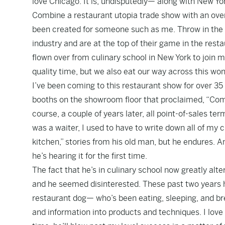
love Chicago. It is, undisputedly— along with New Y
Combine a restaurant utopia trade show with an ove
been created for someone such as me. Throw in the fac
industry and are at the top of their game in the restau
flown over from culinary school in New York to join m
quality time, but we also eat our way across this won
I’ve been coming to this restaurant show for over 35
booths on the showroom floor that proclaimed, “Compu
course, a couple of years later, all point-of-sales t
was a waiter, I used to have to write down all of my 
kitchen,” stories from his old man, but he endures. An
he’s hearing it for the first time.
The fact that he’s in culinary school now greatly alt
and he seemed disinterested. These past two years he
restaurant dog— who’s been eating, sleeping, and br
and information into products and techniques. I love 