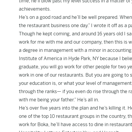
time, he’ll blow past my level success in a matter o
achievements.
He’s on a good road and he’ll be well prepared. When
the restaurant business one day.” I wrote it off as a 
Though he kept coming, and around 16 years old I said
work for me with me and our company, then this is wha
a degree in management with a minor in accounting. T
Institute of America in Hyde Park, NY because I belie
graduate, you will go work for other people for two y
work in one of our restaurants. But you are going to 
your education is, or what your level of management i
through the ranks— if you even do rise through the 
with me being your father.” He’s all in.
He’s over five years into the plan and he’s killing i
one of the top 10 restaurant groups in the country, t
work for Boka, he’ll have access to dine in restaura