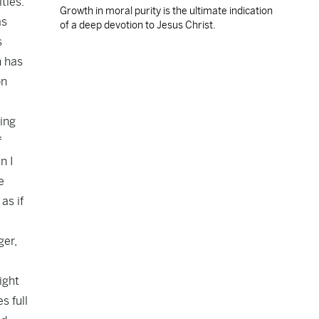
ties.
Growth in moral purity is the ultimate indication
as
of a deep devotion to Jesus Christ.
s
n has
on
ing
f
n I
e
as if
ger,
ight
s full