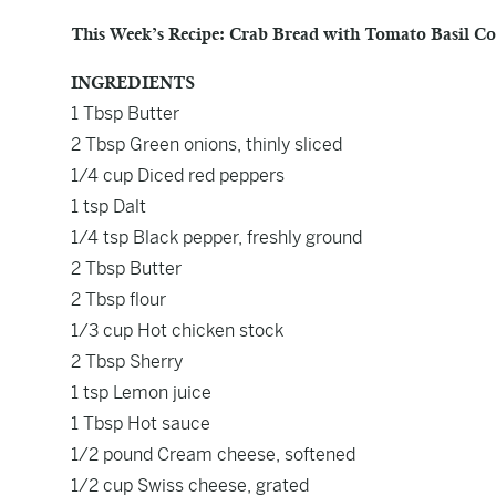
This Week’s Recipe: Crab Bread with Tomato Basil Co
INGREDIENTS
1 Tbsp Butter
2 Tbsp Green onions, thinly sliced
1/4 cup Diced red peppers
1 tsp Dalt
1/4 tsp Black pepper, freshly ground
2 Tbsp Butter
2 Tbsp flour
1/3 cup Hot chicken stock
2 Tbsp Sherry
1 tsp Lemon juice
1 Tbsp Hot sauce
1/2 pound Cream cheese, softened
1/2 cup Swiss cheese, grated