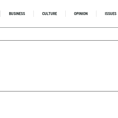
BUSINESS
CULTURE
OPINION
ISSUES