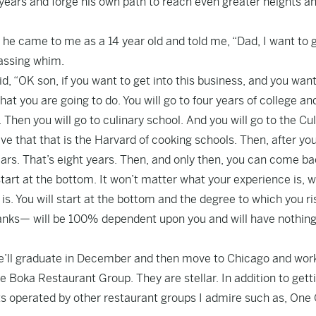
f years and forge his own path to reach even greater heights a
 he came to me as a 14 year old and told me, “Dad, I want to g
passing whim.
, “OK son, if you want to get into this business, and you want
t you are going to do. You will go to four years of college an
hen you will go to culinary school. And you will go to the Cul
ve that that is the Harvard of cooking schools. Then, after yo
ears. That’s eight years. Then, and only then, you can come ba
start at the bottom. It won’t matter what your experience is, 
s. You will start at the bottom and the degree to which you ri
ranks— will be 100% dependent upon you and will have nothing
t. He’ll graduate in December and then move to Chicago and work
he Boka Restaurant Group. They are stellar. In addition to gett
nts operated by other restaurant groups I admire such as, One 