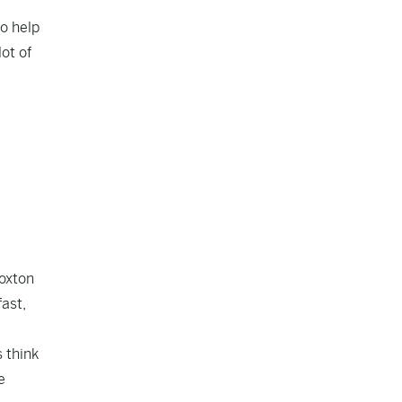
o help
ot of
Hoxton
fast,
 think
e