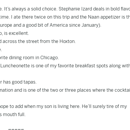
It’s always a solid choice. Stephanie Izard deals in bold flavo
 time. I ate there twice on this trip and the Naan appetizer is t
 Europe and a good bit of America since January).
, is excellent.
 across the street from the Hoxton.
.
orite dining room in Chicago.
Luncheonette is one of my favorite breakfast spots along wit
er has good tapas.
 nation and is one of the two or three places where the cocktai
pe to add when my son is living here. He’ll surely tire of my
s mouth full.