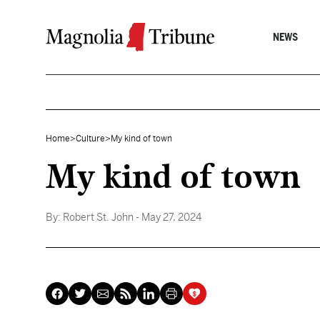
Skip to content
NEWS
Home
>
Culture
>
My kind of town
My kind of town
By:
Robert St. John
- May 27, 2024