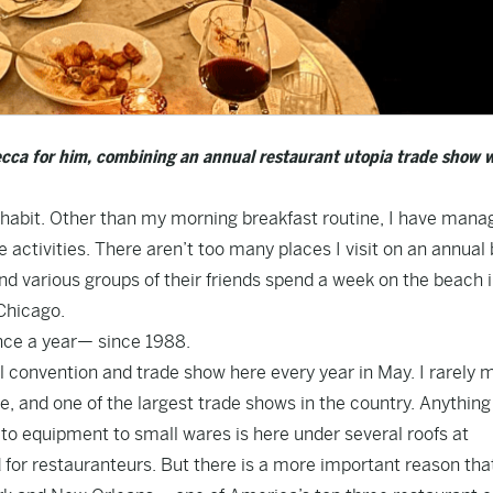
cca for him, combining an annual restaurant utopia trade show w
habit. Other than my morning breakfast routine, I have mana
ve activities. There aren’t too many places I visit on an annual 
and various groups of their friends spend a week on the beach 
 Chicago.
nce a year— since 1988.
 convention and trade show here every year in May. I rarely mi
e, and one of the largest trade shows in the country. Anythin
 to equipment to small wares is here under several roofs at
for restauranteurs. But there is a more important reason that