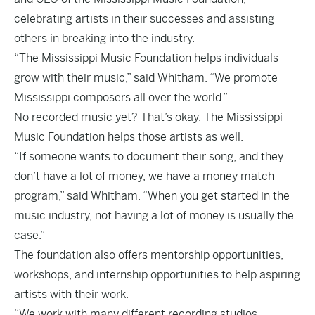
celebrating artists in their successes and assisting
others in breaking into the industry.
“The Mississippi Music Foundation helps individuals
grow with their music,” said Whitham. “We promote
Mississippi composers all over the world.”
No recorded music yet? That’s okay. The Mississippi
Music Foundation helps those artists as well.
“If someone wants to document their song, and they
don’t have a lot of money, we have a money match
program,” said Whitham. “When you get started in the
music industry, not having a lot of money is usually the
case.”
The foundation also offers mentorship opportunities,
workshops, and internship opportunities to help aspiring
artists with their work.
“We work with many different recording studios