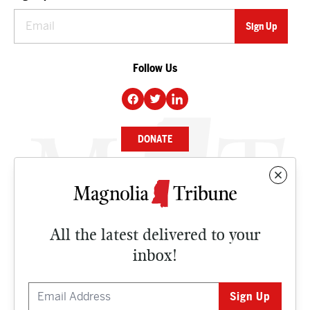
Follow Us
DONATE
NEWS
BUSINESS
All the latest delivered to your
CULTURE
inbox!
OPINION
ISSUES