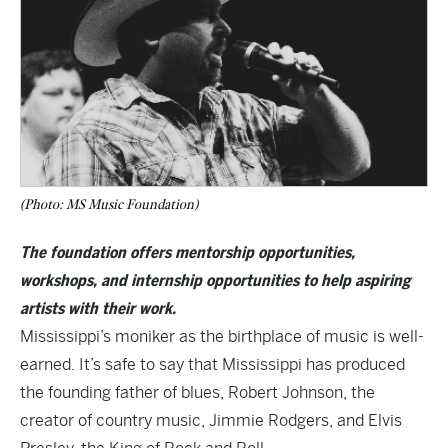
(Photo: MS Music Foundation)
The foundation offers mentorship opportunities,
workshops, and internship opportunities to help aspiring
artists with their work.
Mississippi’s moniker as the birthplace of music is well-
earned. It’s safe to say that Mississippi has produced
the founding father of blues, Robert Johnson, the
creator of country music, Jimmie Rodgers, and Elvis