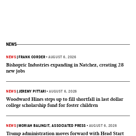
NEWS
NEWS
|
FRANK CORDER
•
AUGUST 6, 2026
Bishopric Industries expanding in Natchez, creating 28
new jobs
NEWS
|
JEREMY PITTARI
•
AUGUST 6, 2026
Woodward Hines steps up to fill shortfall in last dollar
college scholarship fund for foster children
NEWS
|
MORIAH BALINGIT, ASSOCIATED PRESS
•
AUGUST 6, 2026
Trump administration moves forward with Head Start