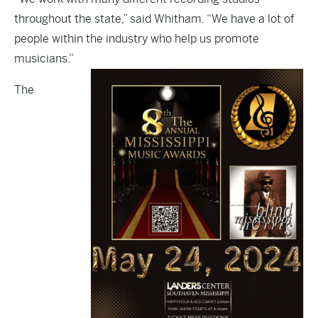
throughout the state,” said Whitham. “We have a lot of
people within the industry who help us promote
musicians.”
The