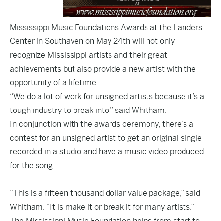
Mississippi Music Foundations Awards at the Landers
Center in Southaven on May 24th will not only
recognize Mississippi artists and their great
achievements but also provide a new artist with the
opportunity of a lifetime.
“We do a lot of work for unsigned artists because it’s a
tough industry to break into,” said Whitham.
In conjunction with the awards ceremony, there’s a
contest for an unsigned artist to get an original single
recorded in a studio and have a music video produced
for the song.
“This is a fifteen thousand dollar value package,” said
Whitham. “It is make it or break it for many artists.”
The Mississippi Music Foundation helps from start to