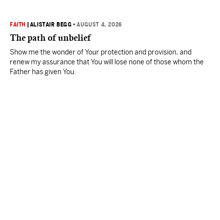
FAITH
|
ALISTAIR BEGG
•
AUGUST 4, 2026
The path of unbelief
Show me the wonder of Your protection and provision, and
renew my assurance that You will lose none of those whom the
Father has given You.