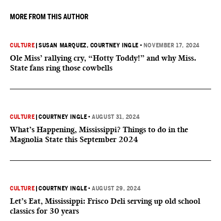
MORE FROM THIS AUTHOR
CULTURE
|
SUSAN MARQUEZ
, COURTNEY INGLE
•
NOVEMBER 17, 2024
Ole Miss’ rallying cry, “Hotty Toddy!” and why Miss.
State fans ring those cowbells
CULTURE
|
COURTNEY INGLE
•
AUGUST 31, 2024
What’s Happening, Mississippi? Things to do in the
Magnolia State this September 2024
CULTURE
|
COURTNEY INGLE
•
AUGUST 29, 2024
Let’s Eat, Mississippi: Frisco Deli serving up old school
classics for 30 years