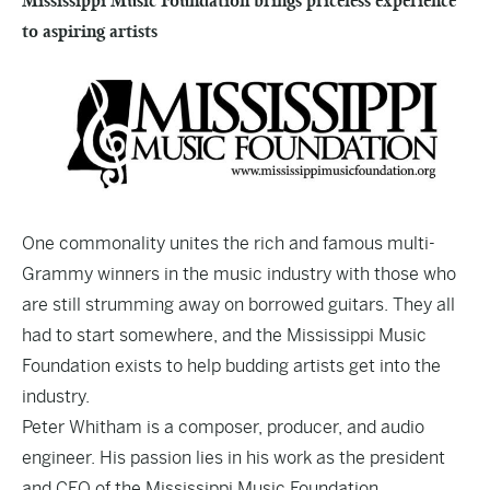
Mississippi Music Foundation brings priceless experience
to aspiring artists
One commonality unites the rich and famous multi-
Grammy winners in the music industry with those who
are still strumming away on borrowed guitars. They all
had to start somewhere, and the Mississippi Music
Foundation exists to help budding artists get into the
industry.
Peter Whitham is a composer, producer, and audio
engineer. His passion lies in his work as the president
and CEO of the Mississippi Music Foundation,