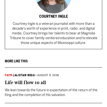
COURTNEY INGLE
Courtney Ingle is a veteran journalist with more than a
decade's worth of experience in print, radio, and digital
media. Courtney brings her talents to bear at Magnolia
Tribune to cover family-centered education and to elevate
those unique aspects of Mississippi culture.
MORE LIKE THIS
FAITH
|
ALISTAIR BEGG
•
AUGUST 5, 2026
Life will flow to all
We lean towards the future in expectation of the return of the
King and the completion of His salvation.