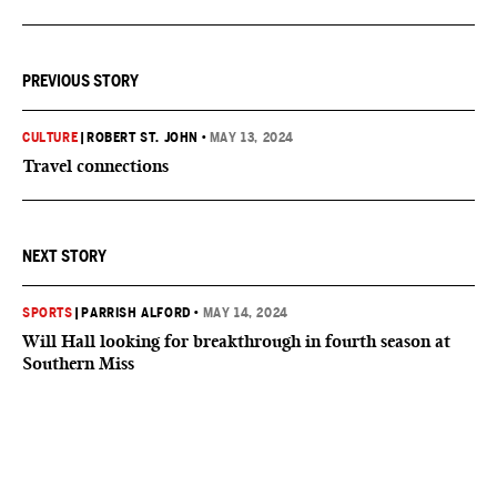
PREVIOUS STORY
CULTURE
|
ROBERT ST. JOHN
•
MAY 13, 2024
Travel connections
NEXT STORY
SPORTS
|
PARRISH ALFORD
•
MAY 14, 2024
Will Hall looking for breakthrough in fourth season at
Southern Miss