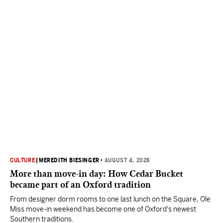
CULTURE
|
MEREDITH BIESINGER
•
AUGUST 4, 2026
More than move-in day: How Cedar Bucket
became part of an Oxford tradition
From designer dorm rooms to one last lunch on the Square, Ole
Miss move-in weekend has become one of Oxford's newest
Southern traditions.