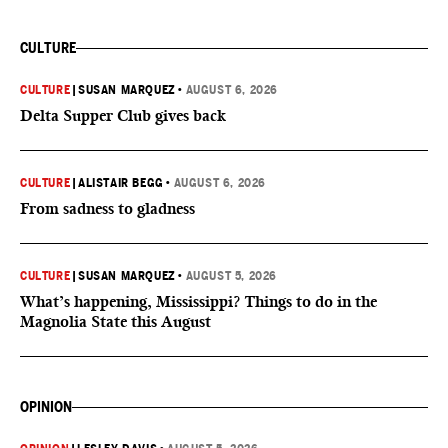
CULTURE
CULTURE
|
SUSAN MARQUEZ
•
AUGUST 6, 2026
Delta Supper Club gives back
CULTURE
|
ALISTAIR BEGG
•
AUGUST 6, 2026
From sadness to gladness
CULTURE
|
SUSAN MARQUEZ
•
AUGUST 5, 2026
What’s happening, Mississippi? Things to do in the
Magnolia State this August
OPINION