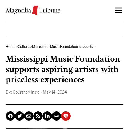
Skip to content
Home
>
Culture
>
Mississippi Music Foundation supports...
Mississippi Music Foundation
supports aspiring artists with
priceless experiences
By:
Courtney Ingle
- May 14, 2024