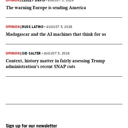
OPINION
|
LESLEY DAVIS
•
AUGUST 5, 2026
The warning Europe is sending America
OPINION
|
RUSS LATINO
•
AUGUST 5, 2026
Madagascar and the AI machines that think for us
OPINION
|
SID SALTER
•
AUGUST 5, 2026
Context, history matter in fairly assessing Trump
administration’s recent SNAP cuts
Sign up for our newsletter