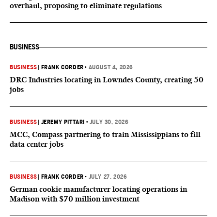
overhaul, proposing to eliminate regulations
BUSINESS
BUSINESS
|
FRANK CORDER
•
AUGUST 4, 2026
DRC Industries locating in Lowndes County, creating 50
jobs
BUSINESS
|
JEREMY PITTARI
•
JULY 30, 2026
MCC, Compass partnering to train Mississippians to fill
data center jobs
BUSINESS
|
FRANK CORDER
•
JULY 27, 2026
German cookie manufacturer locating operations in
Madison with $70 million investment