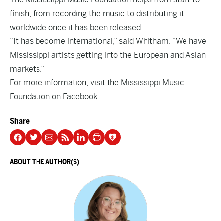
finish, from recording the music to distributing it
worldwide once it has been released.
“It has become international,” said Whitham. “We have
Mississippi artists getting into the European and Asian
markets.”
For more information, visit the
Mississippi Music
Foundation on Facebook.
Share
ABOUT THE AUTHOR(S)