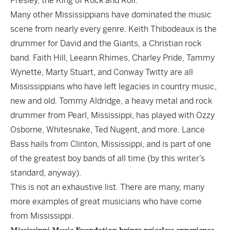
Presley, the King of Rock and Roll.
Many other Mississippians have dominated the music
scene from nearly every genre. Keith Thibodeaux is the
drummer for David and the Giants, a Christian rock
band. Faith Hill, Leeann Rhimes, Charley Pride, Tammy
Wynette, Marty Stuart, and Conway Twitty are all
Mississippians who have left legacies in country music,
new and old. Tommy Aldridge, a heavy metal and rock
drummer from Pearl, Mississippi, has played with Ozzy
Osborne, Whitesnake, Ted Nugent, and more. Lance
Bass hails from Clinton, Mississippi, and is part of one
of the greatest boy bands of all time (by this writer’s
standard, anyway).
This is not an exhaustive list. There are many, many
more examples of great musicians who have come
from Mississippi.