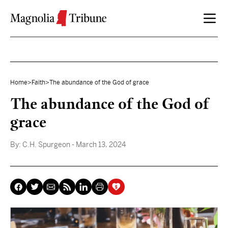
Skip to content
Home
>
Faith
>
The abundance of the God of grace
The abundance of the God of
grace
By:
C.H. Spurgeon
- March 13, 2024