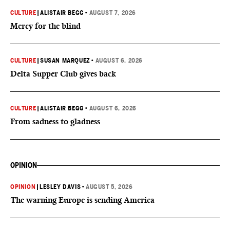
CULTURE
|
ALISTAIR BEGG
•
AUGUST 7, 2026
Mercy for the blind
CULTURE
|
SUSAN MARQUEZ
•
AUGUST 6, 2026
Delta Supper Club gives back
CULTURE
|
ALISTAIR BEGG
•
AUGUST 6, 2026
From sadness to gladness
OPINION
OPINION
|
LESLEY DAVIS
•
AUGUST 5, 2026
The warning Europe is sending America