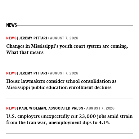
NEWS
NEWS
|
JEREMY PITTARI
•
AUGUST 7, 2026
Changes in Mississippi’s youth court system are coming.
What that means
NEWS
|
JEREMY PITTARI
•
AUGUST 7, 2026
House lawmakers consider school consolidation as
Mississippi public education enrollment declines
NEWS
|
PAUL WISEMAN, ASSOCIATED PRESS
•
AUGUST 7, 2026
U.S. employers unexpectedly cut 23,000 jobs amid strain
from the Iran war, unemployment dips to 4.1%