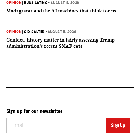
OPINION
|
RUSS LATINO
•
AUGUST 5, 2026
Madagascar and the AI machines that think for us
OPINION
|
SID SALTER
•
AUGUST 5, 2026
Context, history matter in fairly assessing Trump
administration’s recent SNAP cuts
Sign up for our newsletter