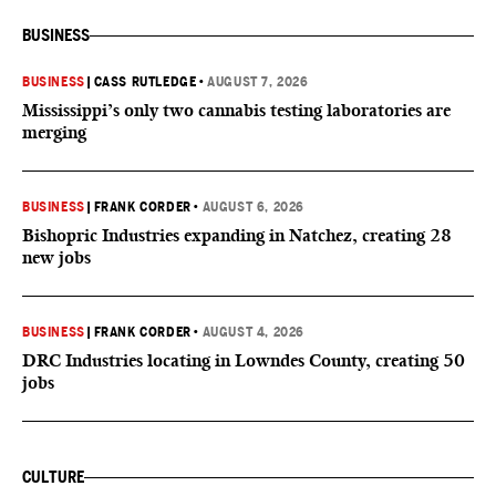
BUSINESS
BUSINESS
|
CASS RUTLEDGE
•
AUGUST 7, 2026
Mississippi’s only two cannabis testing laboratories are
merging
BUSINESS
|
FRANK CORDER
•
AUGUST 6, 2026
Bishopric Industries expanding in Natchez, creating 28
new jobs
BUSINESS
|
FRANK CORDER
•
AUGUST 4, 2026
DRC Industries locating in Lowndes County, creating 50
jobs
CULTURE