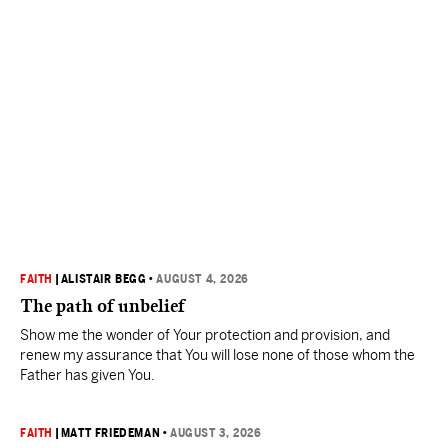
FAITH
|
ALISTAIR BEGG
•
AUGUST 4, 2026
The path of unbelief
Show me the wonder of Your protection and provision, and
renew my assurance that You will lose none of those whom the
Father has given You.
FAITH
|
MATT FRIEDEMAN
•
AUGUST 3, 2026