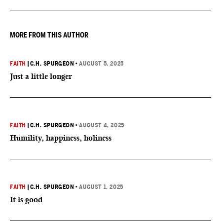
MORE FROM THIS AUTHOR
FAITH
|
C.H. SPURGEON
•
AUGUST 5, 2025
Just a little longer
FAITH
|
C.H. SPURGEON
•
AUGUST 4, 2025
Humility, happiness, holiness
FAITH
|
C.H. SPURGEON
•
AUGUST 1, 2025
It is good