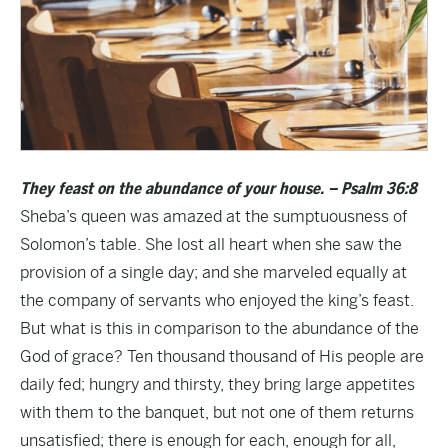
They feast on the abundance of your house. – Psalm 36:8
Sheba’s queen was amazed at the sumptuousness of
Solomon’s table. She lost all heart when she saw the
provision of a single day; and she marveled equally at
the company of servants who enjoyed the king’s feast.
But what is this in comparison to the abundance of the
God of grace? Ten thousand thousand of His people are
daily fed; hungry and thirsty, they bring large appetites
with them to the banquet, but not one of them returns
unsatisfied; there is enough for each, enough for all,