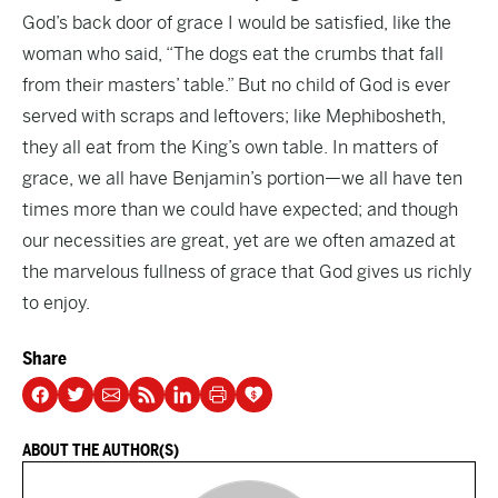
God’s back door of grace I would be satisfied, like the
woman who said, “The dogs eat the crumbs that fall
from their masters’ table.” But no child of God is ever
served with scraps and leftovers; like Mephibosheth,
they all eat from the King’s own table. In matters of
grace, we all have Benjamin’s portion—we all have ten
times more than we could have expected; and though
our necessities are great, yet are we often amazed at
the marvelous fullness of grace that God gives us richly
to enjoy.
Share
ABOUT THE AUTHOR(S)