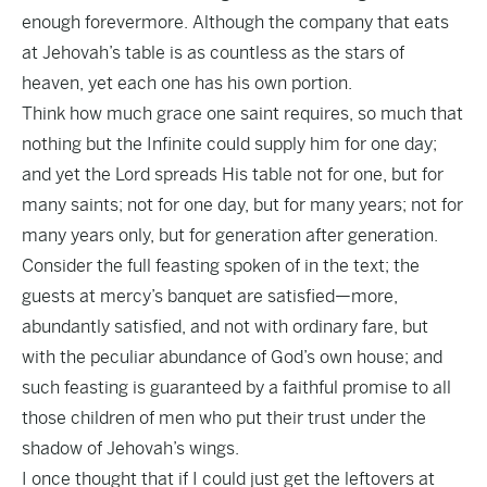
enough forevermore. Although the company that eats
at Jehovah’s table is as countless as the stars of
heaven, yet each one has his own portion.
Think how much grace one saint requires, so much that
nothing but the Infinite could supply him for one day;
and yet the Lord spreads His table not for one, but for
many saints; not for one day, but for many years; not for
many years only, but for generation after generation.
Consider the full feasting spoken of in the text; the
guests at mercy’s banquet are satisfied—more,
abundantly satisfied, and not with ordinary fare, but
with the peculiar abundance of God’s own house; and
such feasting is guaranteed by a faithful promise to all
those children of men who put their trust under the
shadow of Jehovah’s wings.
I once thought that if I could just get the leftovers at