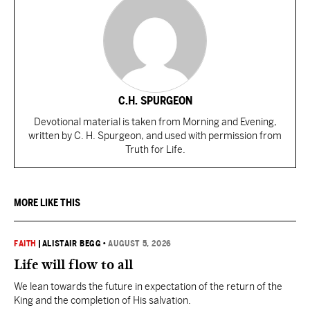
C.H. SPURGEON
Devotional material is taken from Morning and Evening,
written by C. H. Spurgeon, and used with permission from
Truth for Life.
MORE LIKE THIS
FAITH
|
ALISTAIR BEGG
•
AUGUST 5, 2026
Life will flow to all
We lean towards the future in expectation of the return of the
King and the completion of His salvation.