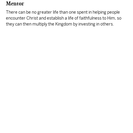
Mentor
There can be no greater life than one spent in helping people
encounter Christ and establish a life of faithfulness to Him, so
they can then multiply the Kingdom by investing in others.