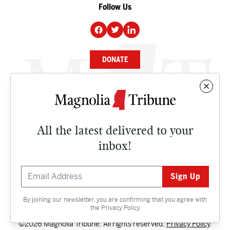
Follow Us
DONATE
NEWS
BUSINESS
All the latest delivered to your
CULTURE
inbox!
OPINION
ISSUES
By joining our newsletter, you are confirming that you agree with
Contact
the
Privacy Policy
©2026 Magnolia Tribune. All rights reserved.
Privacy Policy
.