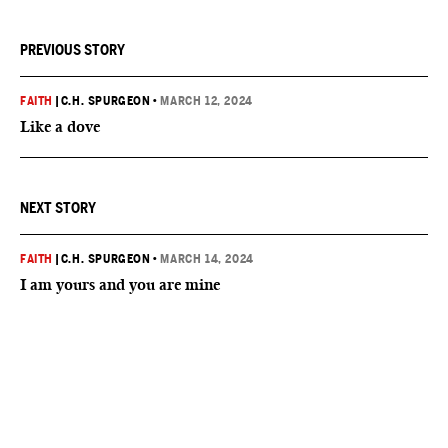
PREVIOUS STORY
FAITH
|
C.H. SPURGEON
•
MARCH 12, 2024
Like a dove
NEXT STORY
FAITH
|
C.H. SPURGEON
•
MARCH 14, 2024
I am yours and you are mine