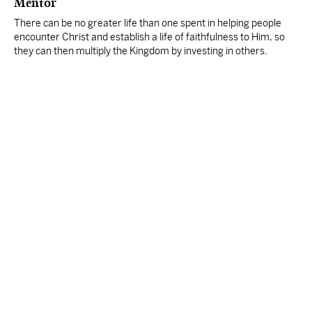
Mentor
There can be no greater life than one spent in helping people
encounter Christ and establish a life of faithfulness to Him, so
they can then multiply the Kingdom by investing in others.