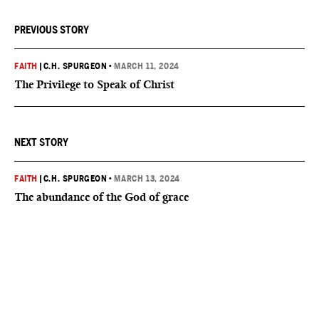
PREVIOUS STORY
FAITH
|
C.H. SPURGEON
•
MARCH 11, 2024
The Privilege to Speak of Christ
NEXT STORY
FAITH
|
C.H. SPURGEON
•
MARCH 13, 2024
The abundance of the God of grace