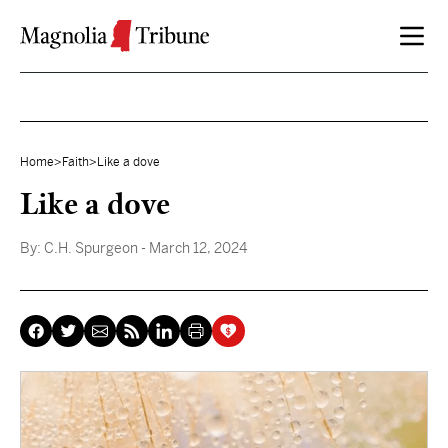
Skip to content
Home
>
Faith
>
Like a dove
Like a dove
By:
C.H. Spurgeon
- March 12, 2024