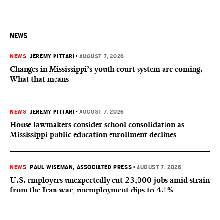
NEWS
NEWS
|
JEREMY PITTARI
•
AUGUST 7, 2026
Changes in Mississippi’s youth court system are coming.
What that means
NEWS
|
JEREMY PITTARI
•
AUGUST 7, 2026
House lawmakers consider school consolidation as
Mississippi public education enrollment declines
NEWS
|
PAUL WISEMAN, ASSOCIATED PRESS
•
AUGUST 7, 2026
U.S. employers unexpectedly cut 23,000 jobs amid strain
from the Iran war, unemployment dips to 4.1%