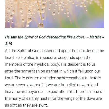
He saw the Spirit of God descending like a dove. – Matthew
3:16
As the Spirit of God descended upon the Lord Jesus, the
head, so He also, in measure, descends upon the
members of the mystical body. His descent is to us
after the same fashion as that in which it fell upon our
Lord. There is often a sudden
swiftness
about it; before
we are even aware of it, we are impelled onward and
heavenward beyond all expectation. Yet there is none of
the hurry of earthly haste, for the wings of the dove are
as soft as they are swift.