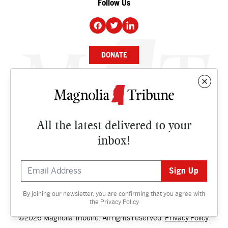
Follow Us
DONATE
NEWS
BUSINESS
All the latest delivered to your
CULTURE
inbox!
OPINION
ISSUES
By joining our newsletter, you are confirming that you agree with
Contact
the
Privacy Policy
©2026 Magnolia Tribune. All rights reserved.
Privacy Policy
.