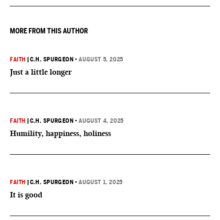
MORE FROM THIS AUTHOR
FAITH
|
C.H. SPURGEON
•
AUGUST 5, 2025
Just a little longer
FAITH
|
C.H. SPURGEON
•
AUGUST 4, 2025
Humility, happiness, holiness
FAITH
|
C.H. SPURGEON
•
AUGUST 1, 2025
It is good