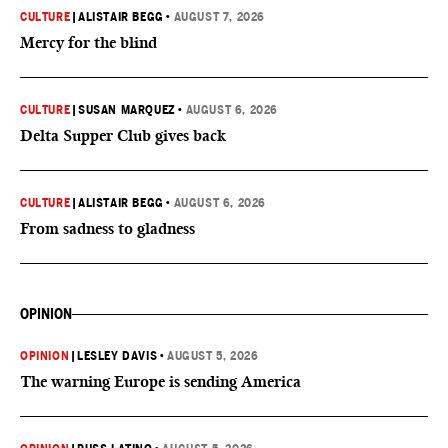
CULTURE
|
ALISTAIR BEGG
•
AUGUST 7, 2026
Mercy for the blind
CULTURE
|
SUSAN MARQUEZ
•
AUGUST 6, 2026
Delta Supper Club gives back
CULTURE
|
ALISTAIR BEGG
•
AUGUST 6, 2026
From sadness to gladness
OPINION
OPINION
|
LESLEY DAVIS
•
AUGUST 5, 2026
The warning Europe is sending America