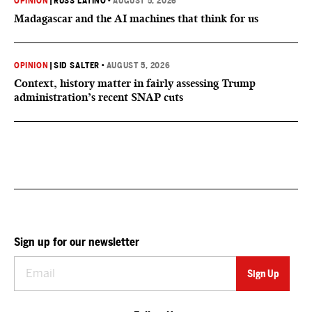
OPINION
|
RUSS LATINO
•
AUGUST 5, 2026
Madagascar and the AI machines that think for us
OPINION
|
SID SALTER
•
AUGUST 5, 2026
Context, history matter in fairly assessing Trump
administration’s recent SNAP cuts
Sign up for our newsletter