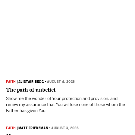
FAITH
|
ALISTAIR BEGG
•
AUGUST 4, 2026
The path of unbelief
Show me the wonder of Your protection and provision, and
renew my assurance that You will lose none of those whom the
Father has given You.
FAITH
|
MATT FRIEDEMAN
•
AUGUST 3, 2026