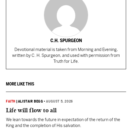
C.H. SPURGEON
Devotional material is taken from Morning and Evening,
written by C. H. Spurgeon, and used with permission from
Truth for Life.
MORE LIKE THIS
FAITH
|
ALISTAIR BEGG
•
AUGUST 5, 2026
Life will flow to all
We lean towards the future in expectation of the return of the
King and the completion of His salvation.