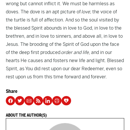
wrong but cannot inflict it. We must be harmless as
doves. The dove is an apt picture of
love
; the voice of
the turtle is full of affection. And so the soul visited by
the blessed Spirit abounds in love to God, in love to the
brethren, and in love to sinners, and above all, in love to
Jesus. The brooding of the Spirit of God upon the face
of the deep first produced
order and life
, and in our
hearts He causes and fosters new life and light. Blessed
Spirit, as You did rest upon our dear Redeemer, even so
rest upon us from this time forward and forever.
Share
ABOUT THE AUTHOR(S)