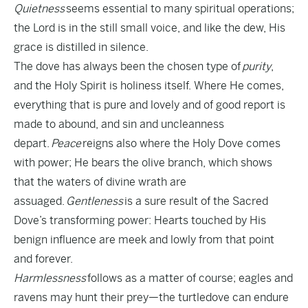
Quietness
seems essential to many spiritual operations;
the Lord is in the still small voice, and like the dew, His
grace is distilled in silence.
The dove has always been the chosen type of
purity
,
and the Holy Spirit is holiness itself. Where He comes,
everything that is pure and lovely and of good report is
made to abound, and sin and uncleanness
depart.
Peace
reigns also where the Holy Dove comes
with power; He bears the olive branch, which shows
that the waters of divine wrath are
assuaged.
Gentleness
is a sure result of the Sacred
Dove’s transforming power: Hearts touched by His
benign influence are meek and lowly from that point
and forever.
Harmlessness
follows as a matter of course; eagles and
ravens may hunt their prey—the turtledove can endure