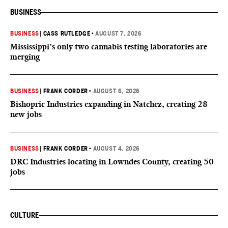
BUSINESS
BUSINESS
|
CASS RUTLEDGE
•
AUGUST 7, 2026
Mississippi’s only two cannabis testing laboratories are
merging
BUSINESS
|
FRANK CORDER
•
AUGUST 6, 2026
Bishopric Industries expanding in Natchez, creating 28
new jobs
BUSINESS
|
FRANK CORDER
•
AUGUST 4, 2026
DRC Industries locating in Lowndes County, creating 50
jobs
CULTURE