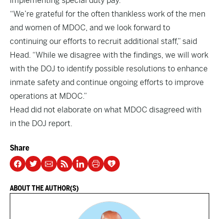
implementing special duty pay.”
“We’re grateful for the often thankless work of the men
and women of MDOC, and we look forward to
continuing our efforts to recruit additional staff,” said
Head. “While we disagree with the findings, we will work
with the DOJ to identify possible resolutions to enhance
inmate safety and continue ongoing efforts to improve
operations at MDOC.”
Head did not elaborate on what MDOC disagreed with
in the DOJ report.
Share
ABOUT THE AUTHOR(S)