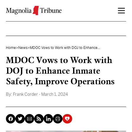
Skip to content
Home
>
News
>
MDOC Vows to Work with DOJ to Enhance...
MDOC Vows to Work with
DOJ to Enhance Inmate
Safety, Improve Operations
By:
Frank Corder
- March 1, 2024