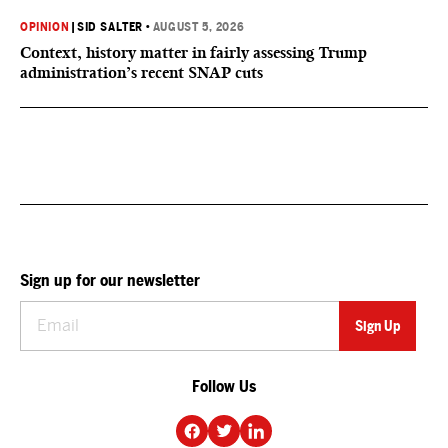
OPINION
|
SID SALTER
•
AUGUST 5, 2026
Context, history matter in fairly assessing Trump
administration’s recent SNAP cuts
Sign up for our newsletter
Follow Us