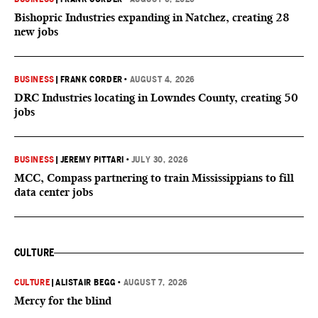
Bishopric Industries expanding in Natchez, creating 28
new jobs
BUSINESS
|
FRANK CORDER
•
AUGUST 4, 2026
DRC Industries locating in Lowndes County, creating 50
jobs
BUSINESS
|
JEREMY PITTARI
•
JULY 30, 2026
MCC, Compass partnering to train Mississippians to fill
data center jobs
CULTURE
CULTURE
|
ALISTAIR BEGG
•
AUGUST 7, 2026
Mercy for the blind