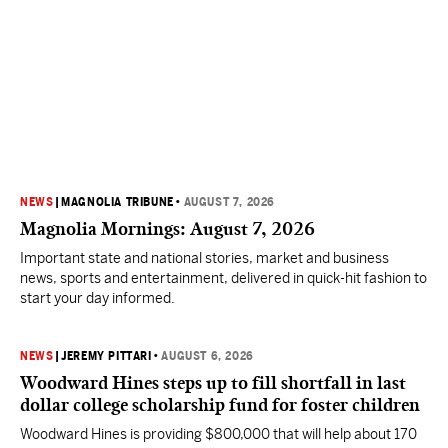
NEWS
|
MAGNOLIA TRIBUNE
•
AUGUST 7, 2026
Magnolia Mornings: August 7, 2026
Important state and national stories, market and business
news, sports and entertainment, delivered in quick-hit fashion to
start your day informed.
NEWS
|
JEREMY PITTARI
•
AUGUST 6, 2026
Woodward Hines steps up to fill shortfall in last
dollar college scholarship fund for foster children
Woodward Hines is providing $800,000 that will help about 170