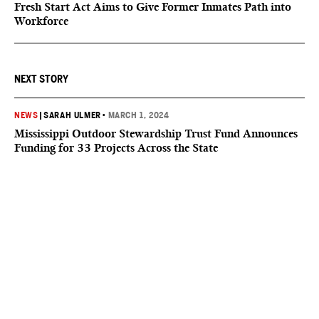
Fresh Start Act Aims to Give Former Inmates Path into
Workforce
NEXT STORY
NEWS
|
SARAH ULMER
•
MARCH 1, 2024
Mississippi Outdoor Stewardship Trust Fund Announces
Funding for 33 Projects Across the State