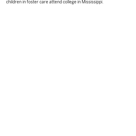
children in foster care attend college in Mississippi.