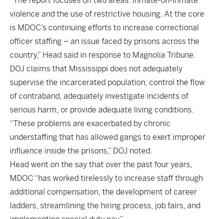
“The report focuses on two areas: inmate-on-inmate
violence and the use of restrictive housing. At the core
is MDOC’s continuing efforts to increase correctional
officer staffing – an issue faced by prisons across the
country,” Head said in response to Magnolia Tribune.
DOJ claims that Mississippi does not adequately
supervise the incarcerated population, control the flow
of contraband, adequately investigate incidents of
serious harm, or provide adequate living conditions.
“These problems are exacerbated by chronic
understaffing that has allowed gangs to exert improper
influence inside the prisons,” DOJ noted.
Head went on the say that over the past four years,
MDOC “has worked tirelessly to increase staff through
additional compensation, the development of career
ladders, streamlining the hiring process, job fairs, and