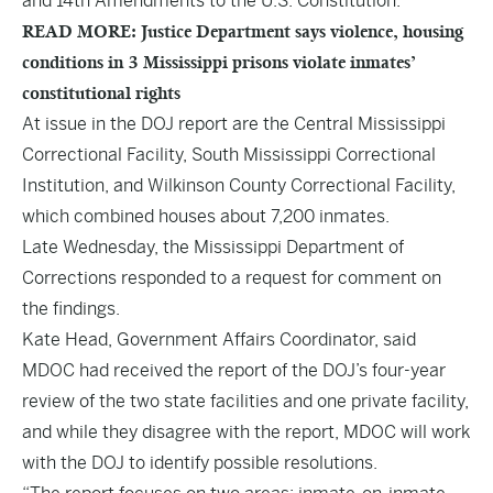
and 14th Amendments to the U.S. Constitution.
READ MORE: Justice Department says violence, housing
conditions in 3 Mississippi prisons violate inmates’
constitutional rights
At issue in the DOJ report are the Central Mississippi
Correctional Facility, South Mississippi Correctional
Institution, and Wilkinson County Correctional Facility,
which combined houses about 7,200 inmates.
Late Wednesday, the Mississippi Department of
Corrections responded to a request for comment on
the findings.
Kate Head, Government Affairs Coordinator, said
MDOC had received the report of the DOJ’s four-year
review of the two state facilities and one private facility,
and while they disagree with the report, MDOC will work
with the DOJ to identify possible resolutions.