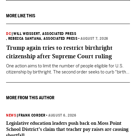
MORE LIKE THIS
DC
|
WILL WEISSERT, ASSOCIATED PRESS
, REBECCA SANTANA, ASSOCIATED PRESS
•
AUGUST 7, 2026
Trump again tries to restrict birthright
citizenship after Supreme Court ruling
One action aims to limit the number of people eligible for U.S.
citizenship by birthright. The second order seeks to curb "birth
tourism" by increasing restrictions on visitors obtaining visas if
they want to give birth in the U.S.
MORE FROM THIS AUTHOR
NEWS
|
FRANK CORDER
•
AUGUST 6, 2026
Legislative education leaders push back on Moss Point
School District’s claim that teacher pay raises are causing
shortfall