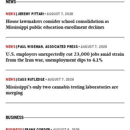
NEWS
NEWS
|
JEREMY PITTARI
•
AUGUST 7, 2026
House lawmakers consider school consolidation as
Mississippi public education enrollment declines
NEWS
|
PAUL WISEMAN, ASSOCIATED PRESS
•
AUGUST 7, 2026
U.S. employers unexpectedly cut 23,000 jobs amid strain
from the Iran war, unemployment dips to 4.1%
NEWS
|
CASS RUTLEDGE
•
AUGUST 7, 2026
Mississippi’s only two cannabis testing laboratories are
merging
BUSINESS
BUSINESS
|
FRANK CORDER
•
AUGUST 6, 2026