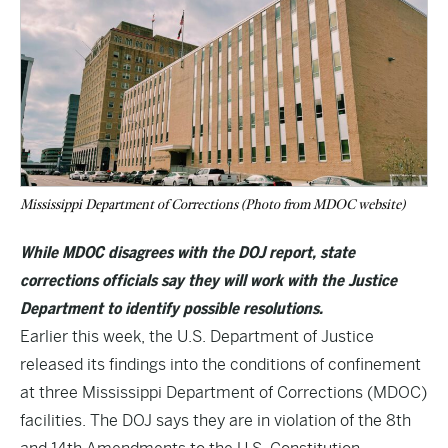
Mississippi Department of Corrections (Photo from MDOC website)
While MDOC disagrees with the DOJ report, state
corrections officials say they will work with the Justice
Department to identify possible resolutions.
Earlier this week, the U.S. Department of Justice
released its findings into the conditions of confinement
at three Mississippi Department of Corrections (MDOC)
facilities. The DOJ says they are in violation of the 8th