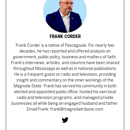
FRANK CORDER
Frank Corder is a native of Pascagoula. For nearly two
decades, he has reported and offered analysis on
government, public policy, business and matters of faith.
Frank’s interviews, articles, and columns have been shared
throughout Mississippi as well as in national publications.
He is a frequent guest on radio and television, providing
insight and commentary on the inner workings of the
Magnolia State. Frank has served his community in both
elected and appointed public office, hosted his own local
radio and television programs, and managed private
businesses all while being an engaged husband and father.
Email Frank: frank@magnoliatribune.com