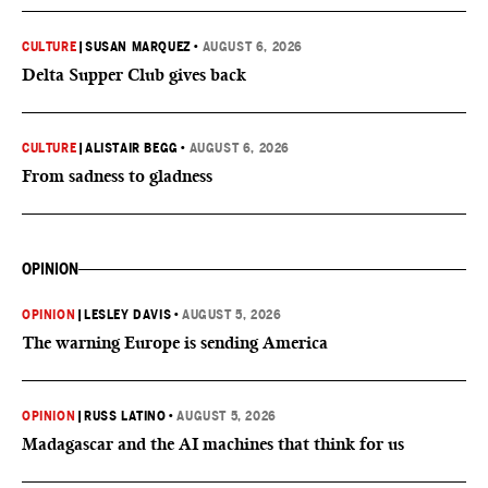
CULTURE
|
SUSAN MARQUEZ
•
AUGUST 6, 2026
Delta Supper Club gives back
CULTURE
|
ALISTAIR BEGG
•
AUGUST 6, 2026
From sadness to gladness
OPINION
OPINION
|
LESLEY DAVIS
•
AUGUST 5, 2026
The warning Europe is sending America
OPINION
|
RUSS LATINO
•
AUGUST 5, 2026
Madagascar and the AI machines that think for us