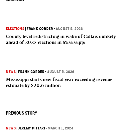
ELECTIONS
|
FRANK CORDER
•
AUGUST 5, 2026
County level redistricting in wake of Callais unlikely
ahead of 2027 elections in Mississippi
NEWS
|
FRANK CORDER
•
AUGUST 5, 2026
Mississippi starts new fiscal year exceeding revenue
estimate by $20.6 million
PREVIOUS STORY
NEWS
|
JEREMY PITTARI
•
MARCH 1, 2024