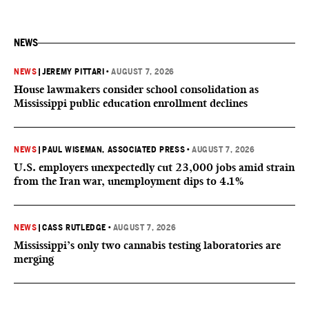
NEWS
NEWS
|
JEREMY PITTARI
•
AUGUST 7, 2026
House lawmakers consider school consolidation as
Mississippi public education enrollment declines
NEWS
|
PAUL WISEMAN, ASSOCIATED PRESS
•
AUGUST 7, 2026
U.S. employers unexpectedly cut 23,000 jobs amid strain
from the Iran war, unemployment dips to 4.1%
NEWS
|
CASS RUTLEDGE
•
AUGUST 7, 2026
Mississippi’s only two cannabis testing laboratories are
merging