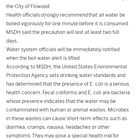
the City of Flowood.
Health officials strongly recommend that all water be
boiled vigorously for one minute before it is consumed.
MSDH said the precaution will last at least two full
days.
Water system officials will be immediately notified
when the boil water alert is lifted.
According to MSDH, the United States Environmental
Protection Agency sets drinking water standards and
has determined that the presence of E. coli is a serious
health concern. Fecal coliforms and E. coli are bacteria
whose presence indicates that the water may be
contaminated with human or animal wastes. Microbes
in these wastes can cause short-term effects such as
diarrhea, cramps, nausea, headaches or other
symptoms. They may pose a special health risk for