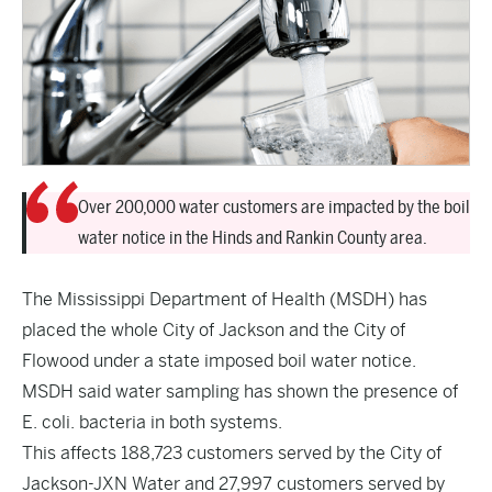
Over 200,000 water customers are impacted by the boil
water notice in the Hinds and Rankin County area.
The Mississippi Department of Health (MSDH) has
placed the whole City of Jackson and the City of
Flowood under a state imposed boil water notice.
MSDH said water sampling has shown the presence of
E. coli. bacteria in both systems.
This affects 188,723 customers served by the City of
Jackson-JXN Water and 27,997 customers served by