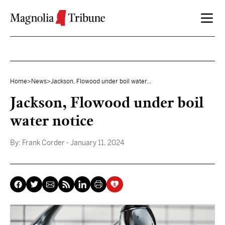
Skip to content
Home
>
News
>
Jackson, Flowood under boil water...
Jackson, Flowood under boil
water notice
By:
Frank Corder
- January 11, 2024