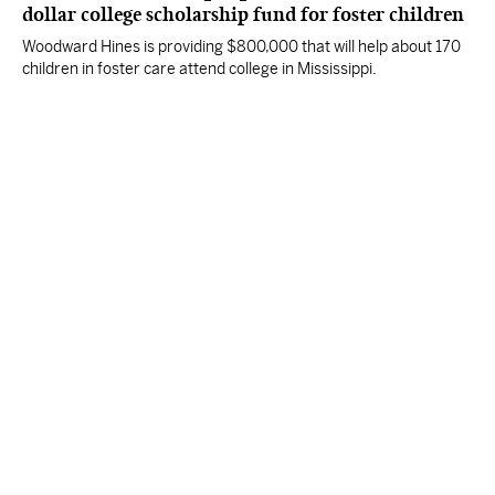
dollar college scholarship fund for foster children
Woodward Hines is providing $800,000 that will help about 170
children in foster care attend college in Mississippi.