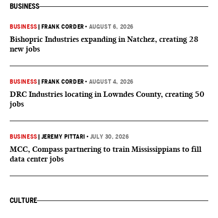
BUSINESS
BUSINESS
|
FRANK CORDER
•
AUGUST 6, 2026
Bishopric Industries expanding in Natchez, creating 28
new jobs
BUSINESS
|
FRANK CORDER
•
AUGUST 4, 2026
DRC Industries locating in Lowndes County, creating 50
jobs
BUSINESS
|
JEREMY PITTARI
•
JULY 30, 2026
MCC, Compass partnering to train Mississippians to fill
data center jobs
CULTURE