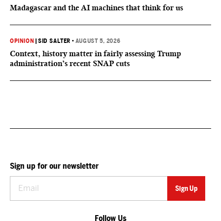
Madagascar and the AI machines that think for us
OPINION
|
SID SALTER
•
AUGUST 5, 2026
Context, history matter in fairly assessing Trump
administration’s recent SNAP cuts
Sign up for our newsletter
Follow Us