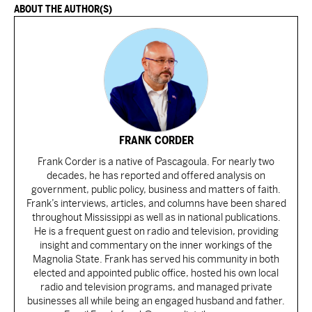
ABOUT THE AUTHOR(S)
FRANK CORDER
Frank Corder is a native of Pascagoula. For nearly two
decades, he has reported and offered analysis on
government, public policy, business and matters of faith.
Frank’s interviews, articles, and columns have been shared
throughout Mississippi as well as in national publications.
He is a frequent guest on radio and television, providing
insight and commentary on the inner workings of the
Magnolia State. Frank has served his community in both
elected and appointed public office, hosted his own local
radio and television programs, and managed private
businesses all while being an engaged husband and father.