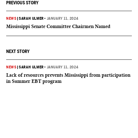
PREVIOUS STORY
NEWS
|
SARAH ULMER
•
JANUARY 11, 2024
Mississippi Senate Committee Chairmen Named
NEXT STORY
NEWS
|
SARAH ULMER
•
JANUARY 11, 2024
Lack of resources prevents Mississippi from participation
in Summer EBT program