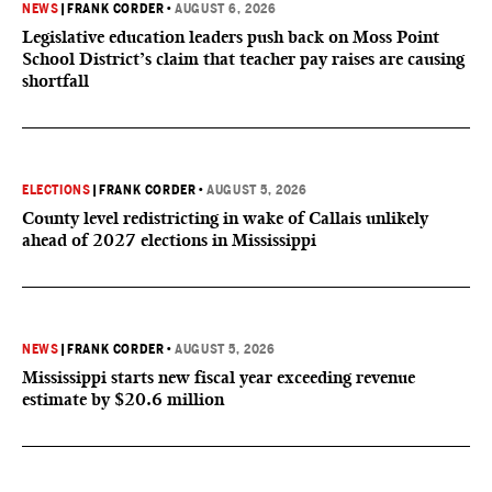
NEWS
|
FRANK CORDER
•
AUGUST 6, 2026
Legislative education leaders push back on Moss Point
School District’s claim that teacher pay raises are causing
shortfall
ELECTIONS
|
FRANK CORDER
•
AUGUST 5, 2026
County level redistricting in wake of Callais unlikely
ahead of 2027 elections in Mississippi
NEWS
|
FRANK CORDER
•
AUGUST 5, 2026
Mississippi starts new fiscal year exceeding revenue
estimate by $20.6 million