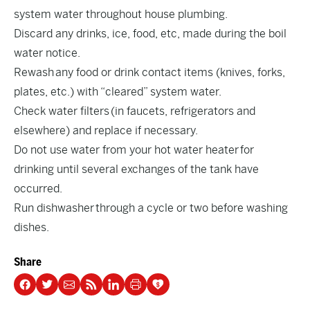
system water throughout house plumbing.
Discard any drinks, ice, food, etc, made during the boil
water notice.
Rewash any food or drink contact items (knives, forks,
plates, etc.) with “cleared” system water.
Check water filters (in faucets, refrigerators and
elsewhere) and replace if necessary.
Do not use water from your hot water heater for
drinking until several exchanges of the tank have
occurred.
Run dishwasher through a cycle or two before washing
dishes.
Share