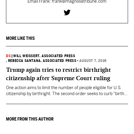
Email Frank: frank@magnoliatribune.com
MORE LIKE THIS
DC
|
WILL WEISSERT, ASSOCIATED PRESS
, REBECCA SANTANA, ASSOCIATED PRESS
•
AUGUST 7, 2026
Trump again tries to restrict birthright
citizenship after Supreme Court ruling
One action aims to limit the number of people eligible for U.S.
citizenship by birthright. The second order seeks to curb "birth
tourism" by increasing restrictions on visitors obtaining visas if
they want to give birth in the U.S.
MORE FROM THIS AUTHOR