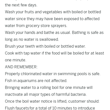
the next few days.
Wash your fruits and vegetables with boiled or bottled
water since they may have been exposed to affected
water from grocery store sprayers.
Wash your hands and bathe as usual. Bathing is safe as
long as no water is swallowed.
Brush your teeth with boiled or bottled water.
Cook with tap water if the food will be boiled for at least
one minute.
AND REMEMBER:
Properly chlorinated water in swimming pools is safe.
Fish in aquariums are not affected.
Bringing water to a rolling boil for one minute will
inactivate all major types of harmful bacteria.
Once the boil water notice is lifted, customer should:
Flush faucets for a total of 10 minutes to introduce