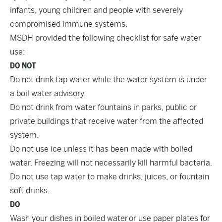
infants, young children and people with severely
compromised immune systems.
MSDH provided the following checklist for safe water
use:
DO NOT
Do not drink tap water while the water system is under
a boil water advisory.
Do not drink from water fountains in parks, public or
private buildings that receive water from the affected
system.
Do not use ice unless it has been made with boiled
water. Freezing will not necessarily kill harmful bacteria.
Do not use tap water to make drinks, juices, or fountain
soft drinks.
DO
Wash your dishes in boiled water or use paper plates for