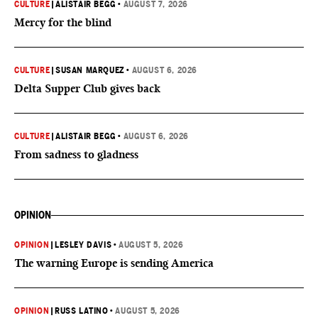
CULTURE
|
ALISTAIR BEGG
•
AUGUST 7, 2026
Mercy for the blind
CULTURE
|
SUSAN MARQUEZ
•
AUGUST 6, 2026
Delta Supper Club gives back
CULTURE
|
ALISTAIR BEGG
•
AUGUST 6, 2026
From sadness to gladness
OPINION
OPINION
|
LESLEY DAVIS
•
AUGUST 5, 2026
The warning Europe is sending America
OPINION
|
RUSS LATINO
•
AUGUST 5, 2026