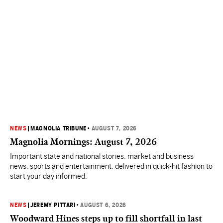
NEWS
|
MAGNOLIA TRIBUNE
•
AUGUST 7, 2026
Magnolia Mornings: August 7, 2026
Important state and national stories, market and business
news, sports and entertainment, delivered in quick-hit fashion to
start your day informed.
NEWS
|
JEREMY PITTARI
•
AUGUST 6, 2026
Woodward Hines steps up to fill shortfall in last