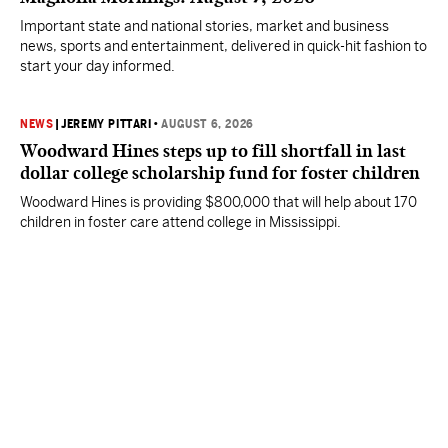
Important state and national stories, market and business
news, sports and entertainment, delivered in quick-hit fashion to
start your day informed.
NEWS
|
JEREMY PITTARI
•
AUGUST 6, 2026
Woodward Hines steps up to fill shortfall in last
dollar college scholarship fund for foster children
Woodward Hines is providing $800,000 that will help about 170
children in foster care attend college in Mississippi.