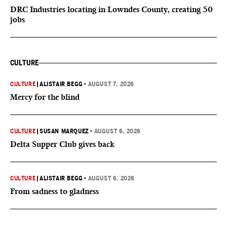
DRC Industries locating in Lowndes County, creating 50
jobs
CULTURE
CULTURE
|
ALISTAIR BEGG
•
AUGUST 7, 2026
Mercy for the blind
CULTURE
|
SUSAN MARQUEZ
•
AUGUST 6, 2026
Delta Supper Club gives back
CULTURE
|
ALISTAIR BEGG
•
AUGUST 6, 2026
From sadness to gladness