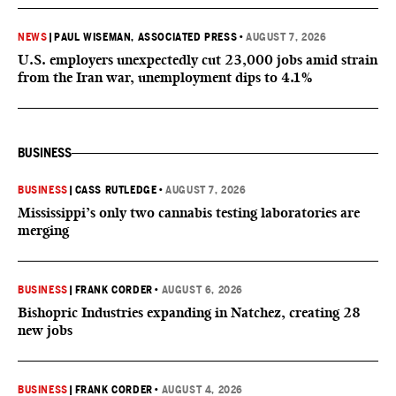
NEWS
|
PAUL WISEMAN, ASSOCIATED PRESS
•
AUGUST 7, 2026
U.S. employers unexpectedly cut 23,000 jobs amid strain
from the Iran war, unemployment dips to 4.1%
BUSINESS
BUSINESS
|
CASS RUTLEDGE
•
AUGUST 7, 2026
Mississippi’s only two cannabis testing laboratories are
merging
BUSINESS
|
FRANK CORDER
•
AUGUST 6, 2026
Bishopric Industries expanding in Natchez, creating 28
new jobs
BUSINESS
|
FRANK CORDER
•
AUGUST 4, 2026