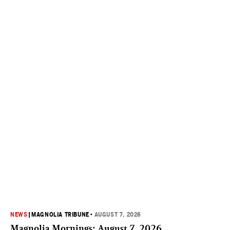
NEWS
|
MAGNOLIA TRIBUNE
•
AUGUST 7, 2026
Magnolia Mornings: August 7, 2026