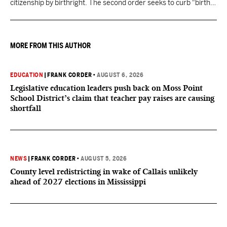
citizenship by birthright. The second order seeks to curb "birth
tourism" by increasing restrictions on visitors obtaining visas if
they want to give birth in the U.S.
MORE FROM THIS AUTHOR
EDUCATION
|
FRANK CORDER
•
AUGUST 6, 2026
Legislative education leaders push back on Moss Point
School District’s claim that teacher pay raises are causing
shortfall
NEWS
|
FRANK CORDER
•
AUGUST 5, 2026
County level redistricting in wake of Callais unlikely
ahead of 2027 elections in Mississippi