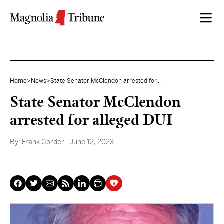
Skip to content
Home
>
News
>
State Senator McClendon arrested for...
State Senator McClendon
arrested for alleged DUI
By:
Frank Corder
- June 12, 2023