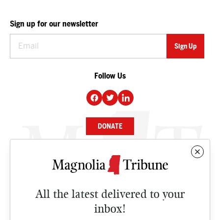
Sign up for our newsletter
Follow Us
DONATE
NEWS
BUSINESS
All the latest delivered to your
CULTURE
inbox!
OPINION