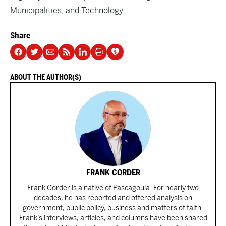
Municipalities, and Technology.
Share
ABOUT THE AUTHOR(S)
FRANK CORDER
Frank Corder is a native of Pascagoula. For nearly two
decades, he has reported and offered analysis on
government, public policy, business and matters of faith.
Frank’s interviews, articles, and columns have been shared