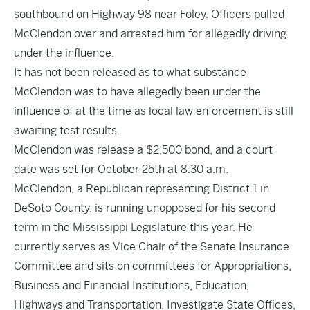
southbound on Highway 98 near Foley. Officers pulled
McClendon over and arrested him for allegedly driving
under the influence.
It has not been released as to what substance
McClendon was to have allegedly been under the
influence of at the time as local law enforcement is still
awaiting test results.
McClendon was release a $2,500 bond, and a court
date was set for October 25th at 8:30 a.m.
McClendon, a Republican representing District 1 in
DeSoto County, is running unopposed for his second
term in the Mississippi Legislature this year. He
currently serves as Vice Chair of the Senate Insurance
Committee and sits on committees for Appropriations,
Business and Financial Institutions, Education,
Highways and Transportation, Investigate State Offices,