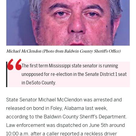
Michael McClendon (Photo from Baldwin County Sheriff's Office)
The first term Mississippi state senator is running
unopposed for re-election in the Senate District 1 seat
in DeSoto County.
State Senator Michael McClendon was arrested and
released on bond in Foley, Alabama last week,
according to the Baldwin County Sheriff’s Department.
Law enforcement was dispatched on June 5th around
10:00 a.m. after a caller reported a reckless driver