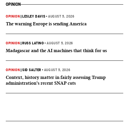
OPINION
OPINION
|
LESLEY DAVIS
•
AUGUST 5, 2026
The warning Europe is sending America
OPINION
|
RUSS LATINO
•
AUGUST 5, 2026
Madagascar and the AI machines that think for us
OPINION
|
SID SALTER
•
AUGUST 5, 2026
Context, history matter in fairly assessing Trump
administration’s recent SNAP cuts