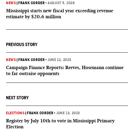
NEWS
|
FRANK CORDER
•
AUGUST 5, 2026
Mississippi starts new fiscal year exceeding revenue
estimate by $20.6 million
PREVIOUS STORY
NEWS
|
FRANK CORDER
•
JUNE 12, 2023
Campaign Finance Reports: Reeves, Hosemann continue
to far outraise opponents
NEXT STORY
ELECTIONS
|
FRANK CORDER
•
JUNE 13, 2023
Register by July 10th to vote in Mississippi Primary
Election