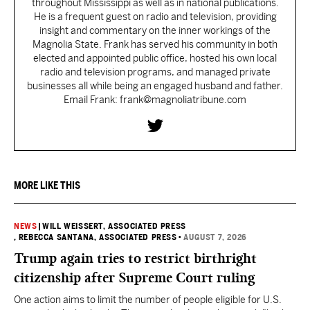
throughout Mississippi as well as in national publications.
He is a frequent guest on radio and television, providing
insight and commentary on the inner workings of the
Magnolia State. Frank has served his community in both
elected and appointed public office, hosted his own local
radio and television programs, and managed private
businesses all while being an engaged husband and father.
Email Frank: frank@magnoliatribune.com
MORE LIKE THIS
NEWS
|
WILL WEISSERT, ASSOCIATED PRESS
, REBECCA SANTANA, ASSOCIATED PRESS
•
AUGUST 7, 2026
Trump again tries to restrict birthright
citizenship after Supreme Court ruling
One action aims to limit the number of people eligible for U.S.