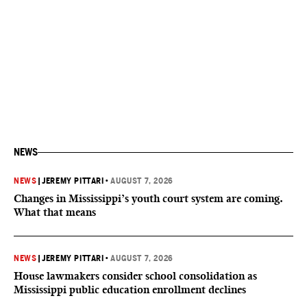
NEWS
NEWS
|
JEREMY PITTARI
•
AUGUST 7, 2026
Changes in Mississippi’s youth court system are coming.
What that means
NEWS
|
JEREMY PITTARI
•
AUGUST 7, 2026
House lawmakers consider school consolidation as
Mississippi public education enrollment declines