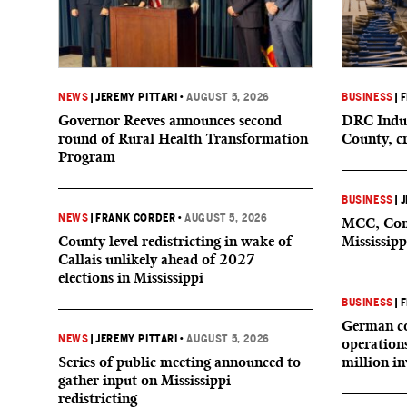
NEWS
|
JEREMY PITTARI
•
AUGUST 5, 2026
BUSINESS
|
F
Governor Reeves announces second
DRC Indus
round of Rural Health Transformation
County, c
Program
BUSINESS
|
J
NEWS
|
FRANK CORDER
•
AUGUST 5, 2026
MCC, Comp
County level redistricting in wake of
Mississipp
Callais unlikely ahead of 2027
elections in Mississippi
BUSINESS
|
F
German co
NEWS
|
JEREMY PITTARI
•
AUGUST 5, 2026
operation
Series of public meeting announced to
million i
gather input on Mississippi
redistricting