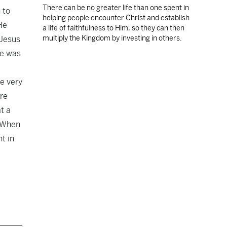
There can be no greater life than one spent in
 to
helping people encounter Christ and establish
He
a life of faithfulness to Him, so they can then
multiply the Kingdom by investing in others.
 Jesus
he was
he very
re
t a
. When
t in