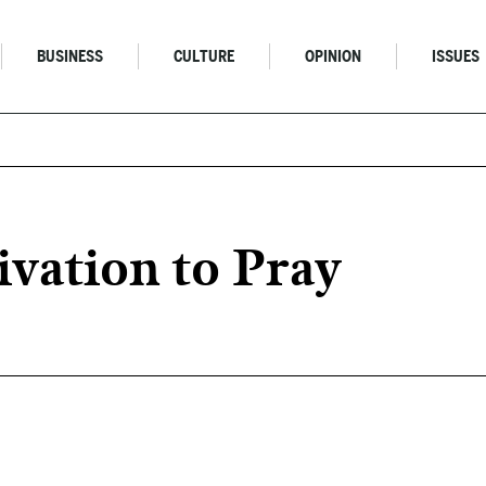
BUSINESS
CULTURE
OPINION
ISSUES
vation to Pray