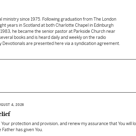
al ministry since 1975. Following graduation from The London
ght years in Scotland at both Charlotte Chapel in Edinburgh
 1983, he became the senior pastor at Parkside Church near
several books and is heard daily and weekly on the radio
ly Devotionals are presented here via a syndication agreement.
UGUST 4, 2026
lief
Your protection and provision, and renew my assurance that You will l
 Father has given You.