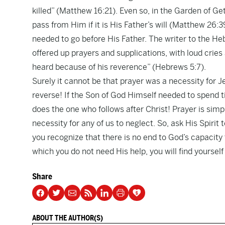
killed” (Matthew 16:21). Even so, in the Garden of 
pass from Him if it is His Father’s will (Matthew 26:
needed to go before His Father. The writer to the Heb
offered up prayers and supplications, with loud crie
heard because of his reverence” (Hebrews 5:7).
Surely it cannot be that prayer was a necessity for Je
reverse! If the Son of God Himself needed to spend
does the one who follows after Christ! Prayer is simpl
necessity for any of us to neglect. So, ask His Spirit
you recognize that there is no end to God’s capacity 
which you do not need His help, you will find yourself 
Share
ABOUT THE AUTHOR(S)