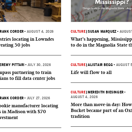
RANK CORDER
•
AUGUST 4, 2026
CULTURE
|
SUSAN MARQUEZ
•
AUGUST
tries locating in Lowndes
What’s happening, Mississipp
reating 50 jobs
to do in the Magnolia State t
EREMY PITTARI
•
JULY 30, 2026
CULTURE
|
ALISTAIR BEGG
•
AUGUST 5
ass partnering to train
Life will flow to all
ians to fill data center jobs
CULTURE
|
MEREDITH BIESINGER
•
AUGUST 4, 2026
RANK CORDER
•
JULY 27, 2026
More than move-in day: How
okie manufacturer locating
Bucket became part of an Ox
s in Madison with $70
tradition
nvestment