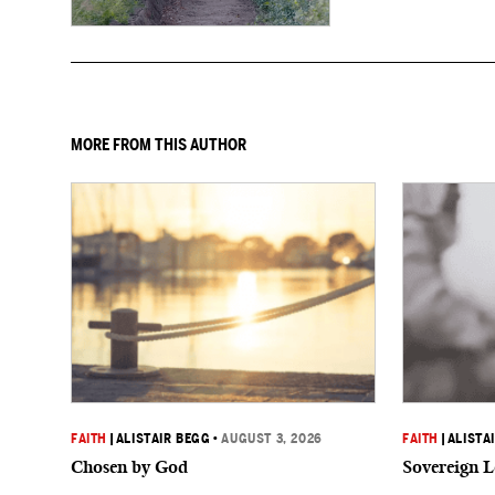
MORE FROM THIS AUTHOR
FAITH
|
ALISTAIR BEGG
•
AUGUST 3, 2026
FAITH
|
ALISTA
Chosen by God
Sovereign L