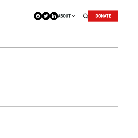
ABOUT
DONATE