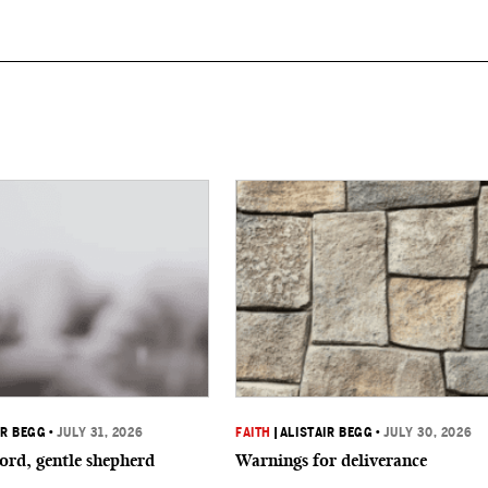
IR BEGG
•
JULY 31, 2026
FAITH
|
ALISTAIR BEGG
•
JULY 30, 2026
ord, gentle shepherd
Warnings for deliverance