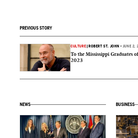
PREVIOUS STORY
CULTURE
|
ROBERT ST. JOHN
•
JUNE 2, 
To the Mississippi Graduates o
2023
NEWS
BUSINESS