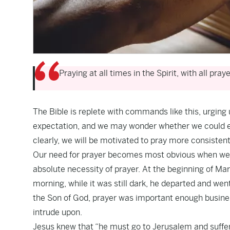
Praying at all times in the Spirit, with all pray
The Bible is replete with commands like this, urging
expectation, and we may wonder whether we could eve
clearly, we will be motivated to pray more consistent
Our need for prayer becomes most obvious when we u
absolute necessity of prayer. At the beginning of Mar
morning, while it was still dark, he departed and wen
the Son of God, prayer was important enough busines
intrude upon.
Jesus knew that “he must go to Jerusalem and suffer