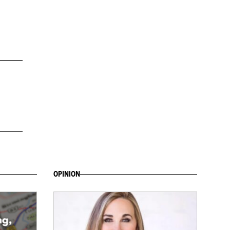
OPINION