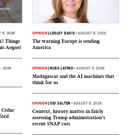
 5, 2026
OPINION
|
LESLEY DAVIS
•
AUGUST 5, 2026
i? Things
The warning Europe is sending
his August
America
, 2026
OPINION
|
RUSS LATINO
•
AUGUST 5, 2026
Madagascar and the AI machines that
think for us
OPINION
|
SID SALTER
•
AUGUST 5, 2026
 Cedar
Context, history matter in fairly
ford
assessing Trump administration’s
recent SNAP cuts