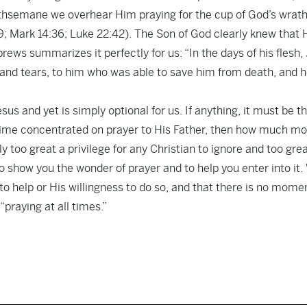
Gethsemane we overhear Him praying for the cup of God’s wrath
39; Mark 14:36; Luke 22:42). The Son of God clearly knew that 
rews summarizes it perfectly for us: “In the days of his flesh,
s and tears, to him who was able to save him from death, and 
sus and yet is simply optional for us. If anything, it must be t
 time concentrated on prayer to His Father, then how much mo
y too great a privilege for any Christian to ignore and too grea
 to show you the wonder of prayer and to help you enter into it
to help or His willingness to do so, and that there is no momen
“praying at all times.”