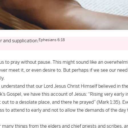
Ephesians 6:18
er and supplication.
 us to pray without pause. This might sound like an overwhelm
r meet it, or even desire to. But perhaps if we see our nee
ly.
nderstand that our Lord Jesus Christ Himself believed in th
k’s Gospel, we have this account of Jesus: “Rising very early i
t out to a desolate place, and there he prayed” (Mark 1:35). Ev
s to attend to early and not to allow the demands of the day 
 many things from the elders and chief priests and scribes, a