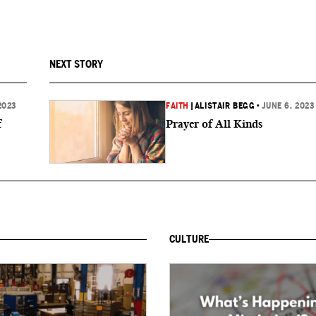
NEXT STORY
2023
FAITH
|
ALISTAIR BEGG
•
JUNE 6, 2023
f
Prayer of All Kinds
CULTURE