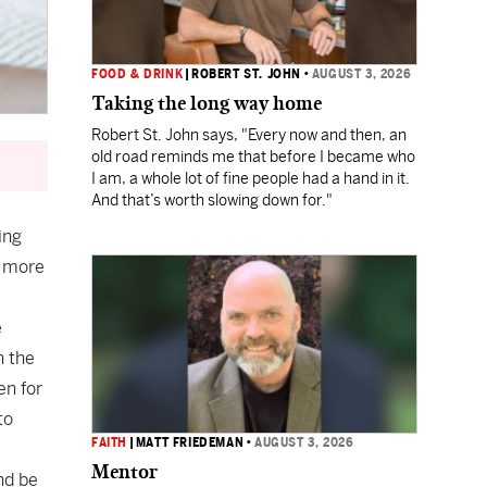
FOOD & DRINK
|
ROBERT ST. JOHN
•
AUGUST 3, 2026
Taking the long way home
Robert St. John says, "Every now and then, an
old road reminds me that before I became who
I am, a whole lot of fine people had a hand in it.
And that’s worth slowing down for."
ing
d more
e
n the
en for
to
FAITH
|
MATT FRIEDEMAN
•
AUGUST 3, 2026
Mentor
nd be