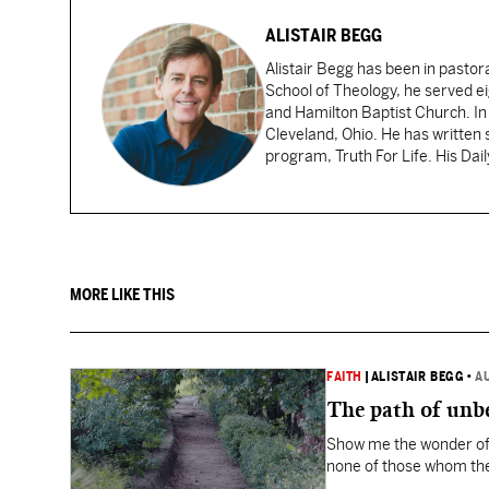
ALISTAIR BEGG
Alistair Begg has been in pastor
School of Theology, he served ei
and Hamilton Baptist Church. In
Cleveland, Ohio. He has written 
program, Truth For Life. His Dai
MORE LIKE THIS
FAITH
|
ALISTAIR BEGG
•
A
The path of unbe
Show me the wonder of 
none of those whom the