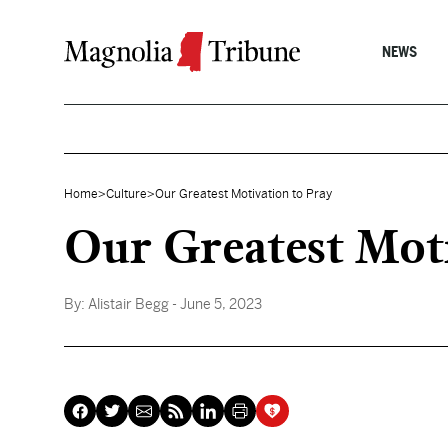
Skip to content
NEWS
Home
>
Culture
>
Our Greatest Motivation to Pray
Our Greatest Moti
By:
Alistair Begg
- June 5, 2023