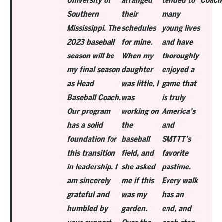
University of
arranged
tended to
Coach
Southern
their
many
Mississippi. The
schedules
young lives
2023 baseball
for mine.
and have
season will be
When my
thoroughly
my final season
daughter
enjoyed a
as Head
was little, I
game that
Baseball Coach.
was
is truly
Our program
working on
America’s
has a solid
the
and
foundation for
baseball
SMTTT’s
this transition
field, and
favorite
in leadership. I
she asked
pastime.
am sincerely
me if this
Every walk
grateful and
was my
has an
humbled by
garden.
end, and