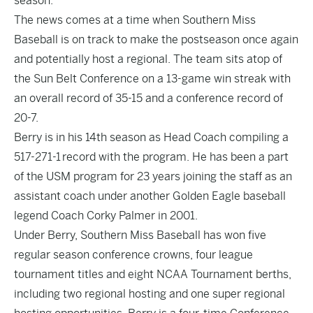
season.
The news comes at a time when Southern Miss
Baseball is on track to make the postseason once again
and potentially host a regional. The team sits atop of
the Sun Belt Conference on a 13-game win streak with
an overall record of 35-15 and a conference record of
20-7.
Berry is in his 14th season as Head Coach compiling a
517-271-1 record with the program. He has been a part
of the USM program for 23 years joining the staff as an
assistant coach under another Golden Eagle baseball
legend Coach Corky Palmer in 2001.
Under Berry, Southern Miss Baseball has won five
regular season conference crowns, four league
tournament titles and eight NCAA Tournament berths,
including two regional hosting and one super regional