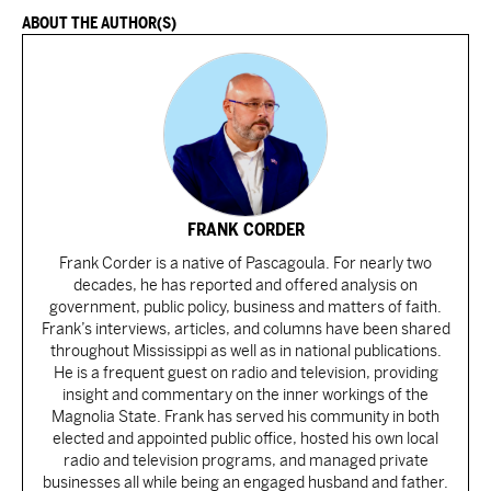
ABOUT THE AUTHOR(S)
FRANK CORDER
Frank Corder is a native of Pascagoula. For nearly two
decades, he has reported and offered analysis on
government, public policy, business and matters of faith.
Frank’s interviews, articles, and columns have been shared
throughout Mississippi as well as in national publications.
He is a frequent guest on radio and television, providing
insight and commentary on the inner workings of the
Magnolia State. Frank has served his community in both
elected and appointed public office, hosted his own local
radio and television programs, and managed private
businesses all while being an engaged husband and father.