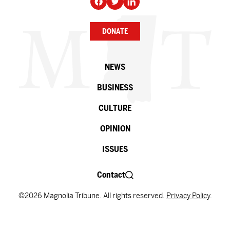
DONATE
NEWS
BUSINESS
CULTURE
OPINION
ISSUES
Contact
©2026 Magnolia Tribune. All rights reserved.
Privacy Policy
.