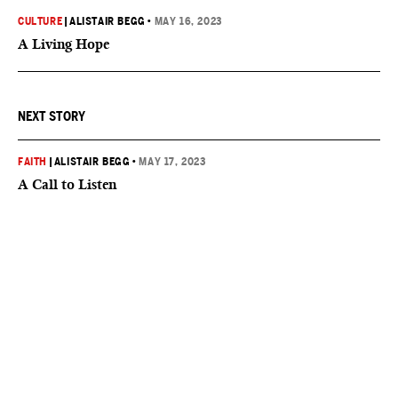
CULTURE
|
ALISTAIR BEGG
•
MAY 16, 2023
A Living Hope
NEXT STORY
FAITH
|
ALISTAIR BEGG
•
MAY 17, 2023
A Call to Listen