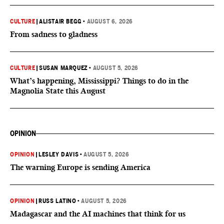
CULTURE
|
ALISTAIR BEGG
•
AUGUST 6, 2026
From sadness to gladness
CULTURE
|
SUSAN MARQUEZ
•
AUGUST 5, 2026
What’s happening, Mississippi? Things to do in the
Magnolia State this August
OPINION
OPINION
|
LESLEY DAVIS
•
AUGUST 5, 2026
The warning Europe is sending America
OPINION
|
RUSS LATINO
•
AUGUST 5, 2026
Madagascar and the AI machines that think for us