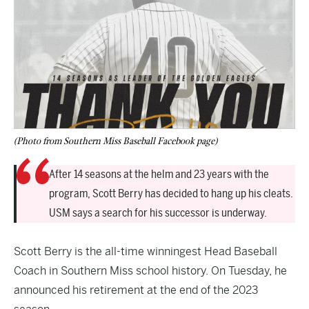
(Photo from Southern Miss Baseball Facebook page)
After 14 seasons at the helm and 23 years with the
program, Scott Berry has decided to hang up his cleats.
USM says a search for his successor is underway.
Scott Berry is the all-time winningest Head Baseball
Coach in Southern Miss school history. On Tuesday, he
announced his retirement at the end of the 2023