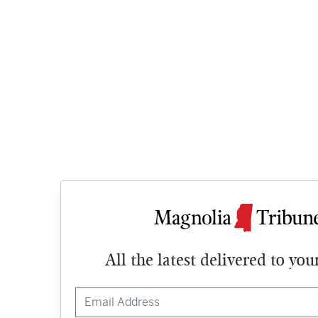
All the latest delivered to you