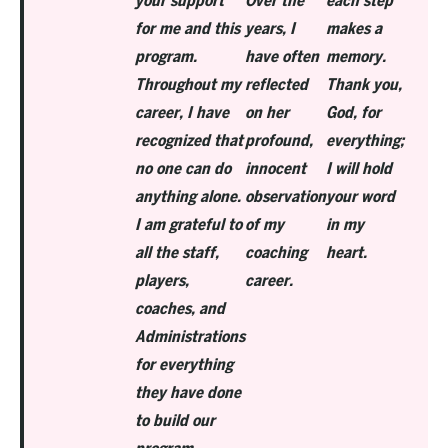
your support
Over the
each step
for me and this
years, I
makes a
program.
have often
memory.
Throughout my
reflected
Thank you,
career, I have
on her
God, for
recognized that
profound,
everything;
no one can do
innocent
I will hold
anything alone.
observation
your word
I am grateful to
of my
in my
all the staff,
coaching
heart.
players,
career.
coaches, and
Administrations
for everything
they have done
to build our