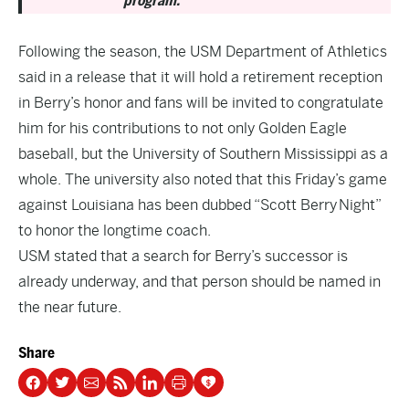
program.
Following the season, the USM Department of Athletics
said in a release that it will hold a retirement reception
in Berry’s honor and fans will be invited to congratulate
him for his contributions to not only Golden Eagle
baseball, but the University of Southern Mississippi as a
whole. The university also noted that this Friday’s game
against Louisiana has been dubbed “Scott Berry Night”
to honor the longtime coach.
USM stated that a search for Berry’s successor is
already underway, and that person should be named in
the near future.
Share