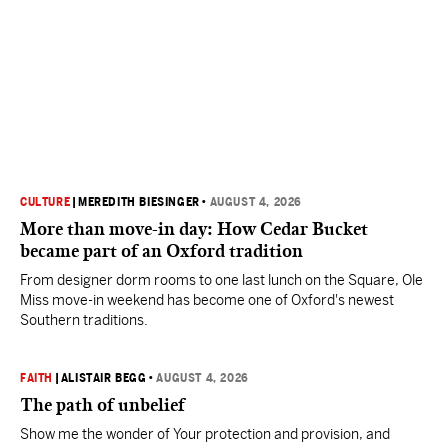
CULTURE
|
MEREDITH BIESINGER
•
AUGUST 4, 2026
More than move-in day: How Cedar Bucket
became part of an Oxford tradition
From designer dorm rooms to one last lunch on the Square, Ole
Miss move-in weekend has become one of Oxford's newest
Southern traditions.
FAITH
|
ALISTAIR BEGG
•
AUGUST 4, 2026
The path of unbelief
Show me the wonder of Your protection and provision, and