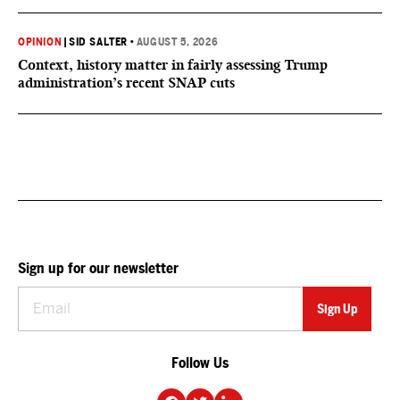
OPINION
|
SID SALTER
•
AUGUST 5, 2026
Context, history matter in fairly assessing Trump
administration’s recent SNAP cuts
Sign up for our newsletter
Follow Us