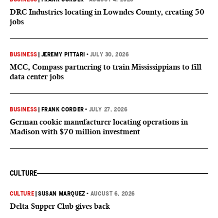
DRC Industries locating in Lowndes County, creating 50
jobs
BUSINESS
|
JEREMY PITTARI
•
JULY 30, 2026
MCC, Compass partnering to train Mississippians to fill
data center jobs
BUSINESS
|
FRANK CORDER
•
JULY 27, 2026
German cookie manufacturer locating operations in
Madison with $70 million investment
CULTURE
CULTURE
|
SUSAN MARQUEZ
•
AUGUST 6, 2026
Delta Supper Club gives back