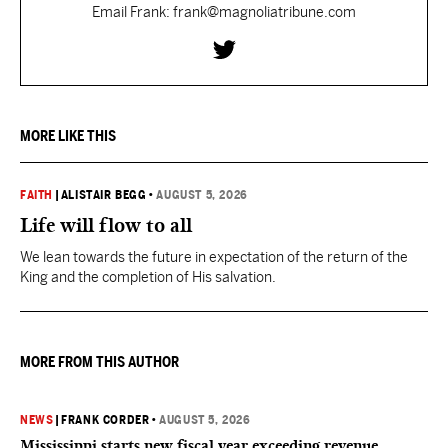
Email Frank: frank@magnoliatribune.com
MORE LIKE THIS
FAITH
|
ALISTAIR BEGG
•
AUGUST 5, 2026
Life will flow to all
We lean towards the future in expectation of the return of the
King and the completion of His salvation.
MORE FROM THIS AUTHOR
NEWS
|
FRANK CORDER
•
AUGUST 5, 2026
Mississippi starts new fiscal year exceeding revenue