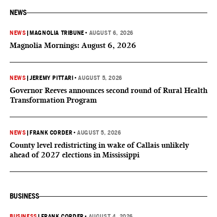
NEWS
NEWS
|
MAGNOLIA TRIBUNE
•
AUGUST 6, 2026
Magnolia Mornings: August 6, 2026
NEWS
|
JEREMY PITTARI
•
AUGUST 5, 2026
Governor Reeves announces second round of Rural Health
Transformation Program
NEWS
|
FRANK CORDER
•
AUGUST 5, 2026
County level redistricting in wake of Callais unlikely
ahead of 2027 elections in Mississippi
BUSINESS
BUSINESS
|
FRANK CORDER
•
AUGUST 4, 2026