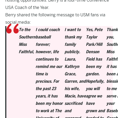
hosting opportunities. Berry is a four-time Conference
USA Coach of the Year.
Berry shared the following message to USM fans via
social media:
To the
I could coach
I want to
Yes, Pete
Thank
Southern
baseball
thank my
Taylor
you,
Miss
forever;
family
Park/Hill
South
Faithful,
however, life
publicly.
Denson
Miss
continues to
Laura,
Field has
Faithf
remind me our
Kathryn
been my
it has
time is
Grace,
garden.
been 
precious. For
Garren, and
Hopefully,
blessi
the past 23
his wife,
you will
to me 
years, it has
Macie, have
agree we
serve 
been my honor
sacrificed
have
your
to work at The
and
grown and
Baseba