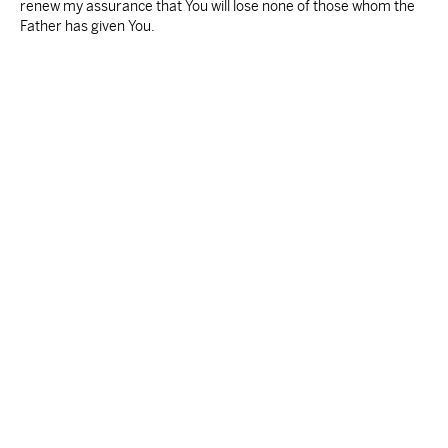
renew my assurance that You will lose none of those whom the
Father has given You.