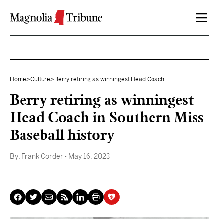
Skip to content
Home
>
Culture
>
Berry retiring as winningest Head Coach...
Berry retiring as winningest
Head Coach in Southern Miss
Baseball history
By:
Frank Corder
- May 16, 2023