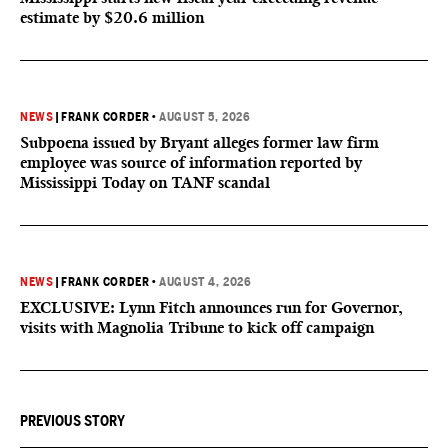
estimate by $20.6 million
NEWS
|
FRANK CORDER
•
AUGUST 5, 2026
Subpoena issued by Bryant alleges former law firm
employee was source of information reported by
Mississippi Today on TANF scandal
NEWS
|
FRANK CORDER
•
AUGUST 4, 2026
EXCLUSIVE: Lynn Fitch announces run for Governor,
visits with Magnolia Tribune to kick off campaign
PREVIOUS STORY