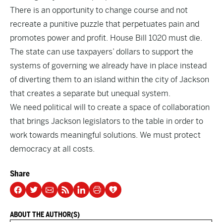
There is an opportunity to change course and not
recreate a punitive puzzle that perpetuates pain and
promotes power and profit. House Bill 1020 must die.
The state can use taxpayers’ dollars to support the
systems of governing we already have in place instead
of diverting them to an island within the city of Jackson
that creates a separate but unequal system.
We need political will to create a space of collaboration
that brings Jackson legislators to the table in order to
work towards meaningful solutions. We must protect
democracy at all costs.
Share
ABOUT THE AUTHOR(S)