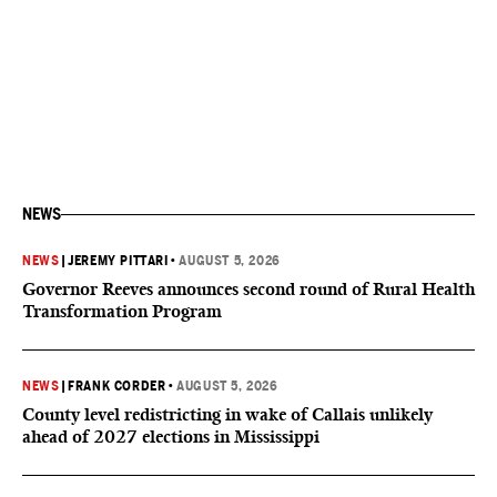
NEWS
NEWS
|
JEREMY PITTARI
•
AUGUST 5, 2026
Governor Reeves announces second round of Rural Health
Transformation Program
NEWS
|
FRANK CORDER
•
AUGUST 5, 2026
County level redistricting in wake of Callais unlikely
ahead of 2027 elections in Mississippi