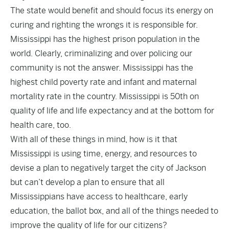
The state would benefit and should focus its energy on
curing and righting the wrongs it is responsible for.
Mississippi has the highest prison population in the
world. Clearly, criminalizing and over policing our
community is not the answer. Mississippi has the
highest child poverty rate and infant and maternal
mortality rate in the country. Mississippi is 50th on
quality of life and life expectancy and at the bottom for
health care, too.
With all of these things in mind, how is it that
Mississippi is using time, energy, and resources to
devise a plan to negatively target the city of Jackson
but can’t develop a plan to ensure that all
Mississippians have access to healthcare, early
education, the ballot box, and all of the things needed to
improve the quality of life for our citizens?