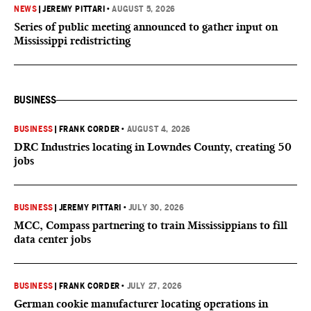
NEWS
|
JEREMY PITTARI
•
AUGUST 5, 2026
Series of public meeting announced to gather input on
Mississippi redistricting
BUSINESS
BUSINESS
|
FRANK CORDER
•
AUGUST 4, 2026
DRC Industries locating in Lowndes County, creating 50
jobs
BUSINESS
|
JEREMY PITTARI
•
JULY 30, 2026
MCC, Compass partnering to train Mississippians to fill
data center jobs
BUSINESS
|
FRANK CORDER
•
JULY 27, 2026
German cookie manufacturer locating operations in