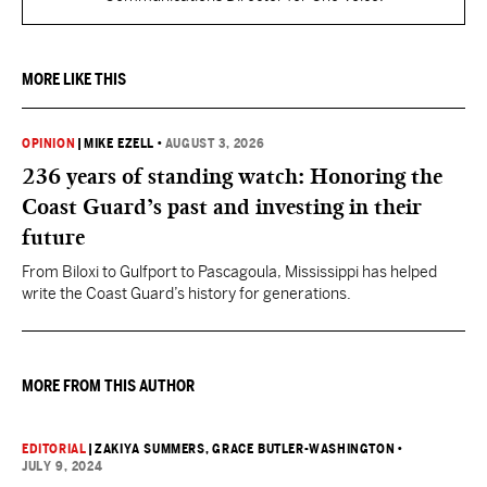
MORE LIKE THIS
OPINION
|
MIKE EZELL
•
AUGUST 3, 2026
236 years of standing watch: Honoring the
Coast Guard’s past and investing in their
future
From Biloxi to Gulfport to Pascagoula, Mississippi has helped
write the Coast Guard’s history for generations.
MORE FROM THIS AUTHOR
EDITORIAL
|
ZAKIYA SUMMERS
, GRACE BUTLER-WASHINGTON
•
JULY 9, 2024