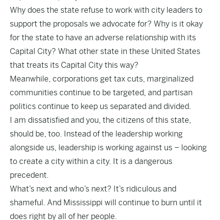
Why does the state refuse to work with city leaders to
support the proposals we advocate for? Why is it okay
for the state to have an adverse relationship with its
Capital City? What other state in these United States
that treats its Capital City this way?
Meanwhile, corporations get tax cuts, marginalized
communities continue to be targeted, and partisan
politics continue to keep us separated and divided.
I am dissatisfied and you, the citizens of this state,
should be, too. Instead of the leadership working
alongside us, leadership is working against us – looking
to create a city within a city. It is a dangerous
precedent.
What’s next and who’s next? It’s ridiculous and
shameful. And Mississippi will continue to burn until it
does right by all of her people.