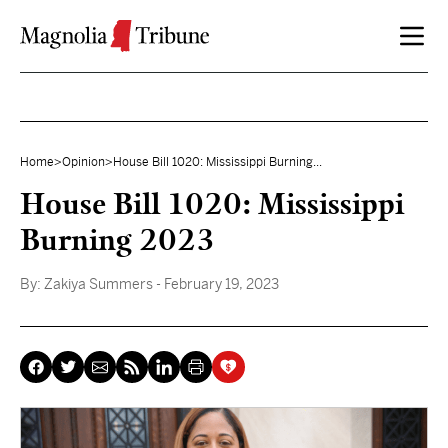
Skip to content
Home
>
Opinion
>
House Bill 1020: Mississippi Burning...
House Bill 1020: Mississippi
Burning 2023
By:
Zakiya Summers
- February 19, 2023