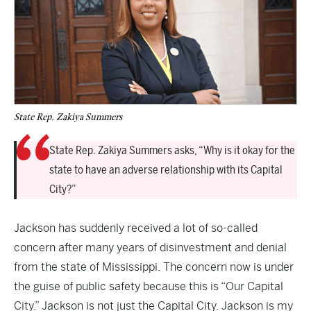
State Rep. Zakiya Summers
State Rep. Zakiya Summers asks, “Why is it okay for the
state to have an adverse relationship with its Capital
City?”
Jackson has suddenly received a lot of so-called
concern after many years of disinvestment and denial
from the state of Mississippi. The concern now is under
the guise of public safety because this is “Our Capital
City.” Jackson is not just the Capital City. Jackson is my