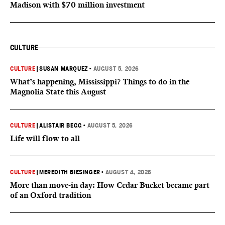
Madison with $70 million investment
CULTURE
CULTURE
|
SUSAN MARQUEZ
•
AUGUST 5, 2026
What’s happening, Mississippi? Things to do in the
Magnolia State this August
CULTURE
|
ALISTAIR BEGG
•
AUGUST 5, 2026
Life will flow to all
CULTURE
|
MEREDITH BIESINGER
•
AUGUST 4, 2026
More than move-in day: How Cedar Bucket became part
of an Oxford tradition