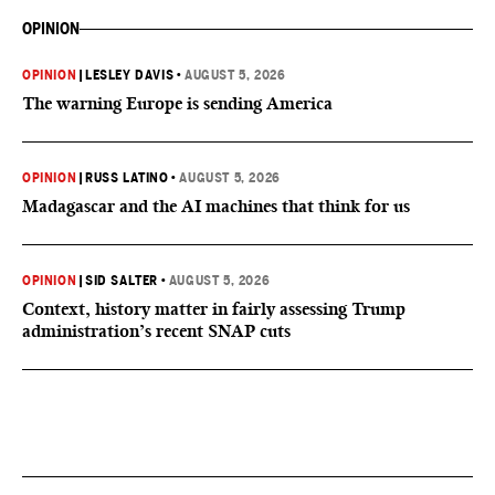
OPINION
OPINION
|
LESLEY DAVIS
•
AUGUST 5, 2026
The warning Europe is sending America
OPINION
|
RUSS LATINO
•
AUGUST 5, 2026
Madagascar and the AI machines that think for us
OPINION
|
SID SALTER
•
AUGUST 5, 2026
Context, history matter in fairly assessing Trump
administration’s recent SNAP cuts