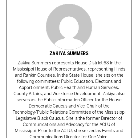
ZAKIYA SUMMERS
Zakiya Summers represents House District 68 in the
Mississippi House of Representatives, representing Hinds
and Rankin Counties. In the State House, she sits on the
following committees: Public Education, Elections and
Apportionment, Public Health and Human Services,
County Affairs, and Workforce Development. Zakiya also
serves as the Public Information Officer for the House
Democratic Caucus and Vice-Chair of the
Technology/Public Relations Committee of the Mississippi
Legislative Black Caucus. She is the former Director of
Communications and Advocacy for the ACLU of
Mississippi. Prior to the ACLU, she served as Events and
Communications Director for One Voice.