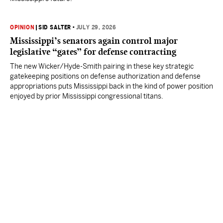
OPINION
|
SID SALTER
•
JULY 29, 2026
Mississippi’s senators again control major
legislative “gates” for defense contracting
The new Wicker/Hyde-Smith pairing in these key strategic
gatekeeping positions on defense authorization and defense
appropriations puts Mississippi back in the kind of power position
enjoyed by prior Mississippi congressional titans.