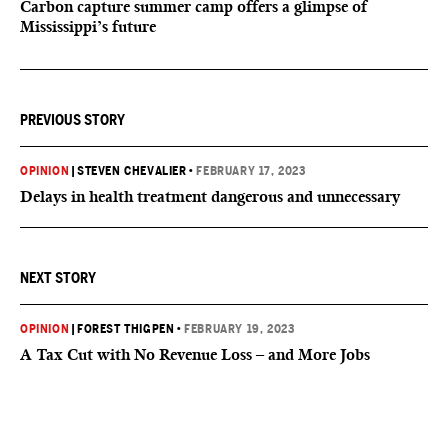
Carbon capture summer camp offers a glimpse of
Mississippi’s future
PREVIOUS STORY
OPINION
|
STEVEN CHEVALIER
•
FEBRUARY 17, 2023
Delays in health treatment dangerous and unnecessary
NEXT STORY
OPINION
|
FOREST THIGPEN
•
FEBRUARY 19, 2023
A Tax Cut with No Revenue Loss – and More Jobs