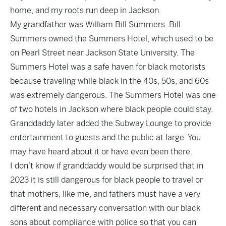
home, and my roots run deep in Jackson.
My grandfather was William Bill Summers. Bill
Summers owned the Summers Hotel, which used to be
on Pearl Street near Jackson State University. The
Summers Hotel was a safe haven for black motorists
because traveling while black in the 40s, 50s, and 60s
was extremely dangerous. The Summers Hotel was one
of two hotels in Jackson where black people could stay.
Granddaddy later added the Subway Lounge to provide
entertainment to guests and the public at large. You
may have heard about it or have even been there.
I don’t know if granddaddy would be surprised that in
2023 it is still dangerous for black people to travel or
that mothers, like me, and fathers must have a very
different and necessary conversation with our black
sons about compliance with police so that you can