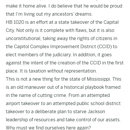
make it home alive. I do believe that he would be proud
that I’m living out my ancestors’ dreams.
HB 1020 is an effort at a state takeover of the Capital
City. Not only is it complete with flaws, but it is also
unconstitutional, taking away the rights of citizens in
the Capitol Complex Improvement District (CCID) to
elect members of the judiciary. In addition, it goes
against the intent of the creation of the CCID in the first
place. It is taxation without representation.
This is not a new thing for the state of Mississippi. This
is an old maneuver out of a historical playbook framed
in the name of cutting crime. From an attempted
airport takeover to an attempted public school district
takeover to a deliberate plan to starve Jackson
leadership of resources and take control of our assets.
Why must we find ourselves here again?