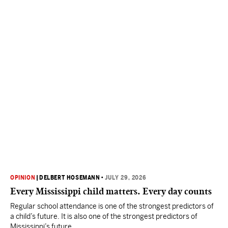
OPINION
|
DELBERT HOSEMANN
•
JULY 29, 2026
Every Mississippi child matters. Every day counts
Regular school attendance is one of the strongest predictors of
a child’s future. It is also one of the strongest predictors of
Mississippi’s future.