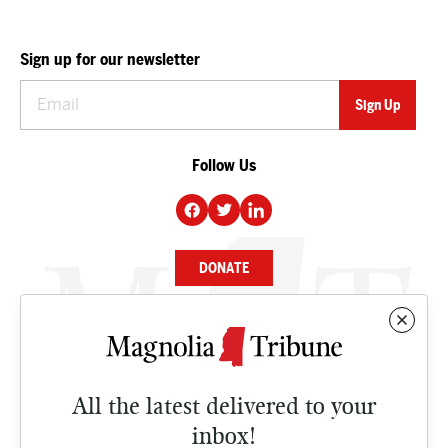
Sign up for our newsletter
Follow Us
DONATE
NEWS
BUSINESS
All the latest delivered to your
CULTURE
inbox!