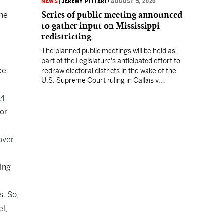
NEWS
|
JEREMY PITTARI
•
AUGUST 5, 2026
Series of public meeting announced
the
to gather input on Mississippi
redistricting
The planned public meetings will be held as
part of the Legislature's anticipated effort to
ce
redraw electoral districts in the wake of the
U.S. Supreme Court ruling in Callais v.
Louisiana.
14
tor
over
ting
s. So,
el,