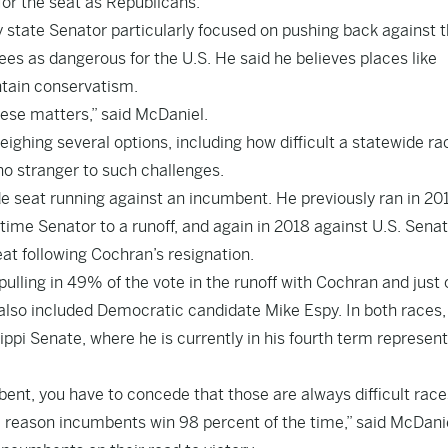
for the seat as Republicans.
 state Senator particularly focused on pushing back against 
ees as dangerous for the U.S. He said he believes places like
ntain conservatism.
these matters,” said McDaniel.
ighing several options, including how difficult a statewide ra
no stranger to such challenges.
de seat running against an incumbent. He previously ran in 20
ime Senator to a runoff, and again in 2018 against U.S. Sena
t following Cochran’s resignation.
ulling in 49% of the vote in the runoff with Cochran and just 
 also included Democratic candidate Mike Espy. In both races,
ppi Senate, where he is currently in his fourth term represen
nt, you have to concede that those are always difficult race
 a reason incumbents win 98 percent of the time,” said McDani