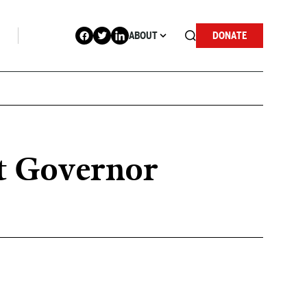
ABOUT
DONATE
t Governor