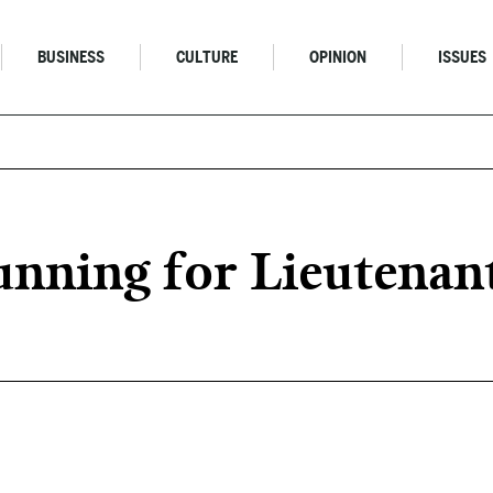
BUSINESS
CULTURE
OPINION
ISSUES
unning for Lieutenan