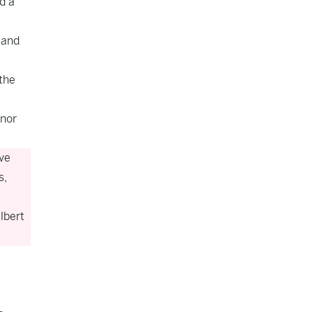
d a
 and
 the
rnor
ve
s,
lbert