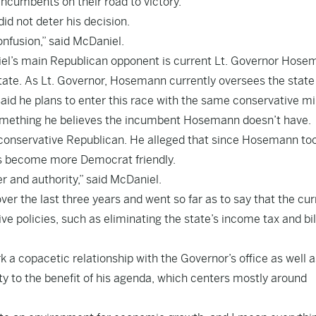
incumbents on their road to victory.
did not deter his decision.
confusion,” said McDaniel.
niel’s main Republican opponent is current Lt. Governor Hose
tate. As Lt. Governor, Hosemann currently oversees the state
id he plans to enter this race with the same conservative m
 something he believes the incumbent Hosemann doesn’t have.
 conservative Republican. He alleged that since Hosemann to
has become more Democrat friendly.
 and authority,” said McDaniel.
over the last three years and went so far as to say that the cur
ve policies, such as eliminating the state’s income tax and bil
k a copacetic relationship with the Governor’s office as well a
y to the benefit of his agenda, which centers mostly around