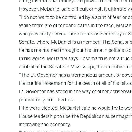
citing institutional money and power that often help 
However, McDaniel said difficult or not, it ultimately 
“I do not want to be controlled by a spirit of fear or 
While there are other candidates in the race, McDa
who previously served three terms as Secretary of S
Senate, where McDaniel is a member. The Senator sa
he has maintained throughout his time in politics,
In his words, McDaniel says Hosemann is not a true
control of the Senate in Mississippi, the chamber 
“The Lt. Governor has a tremendous amount of power
He credits Hosemann for the death of all of his bills 
Lt. Governor has stood in the way of other conservati
protect religious liberties.
If he were elected, McDaniel said he would try to wor
House leadership to use the Republican supermajorit
improving the economy.