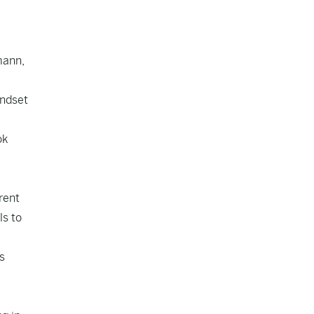
mann,
indset
ok
rent
ls to
s