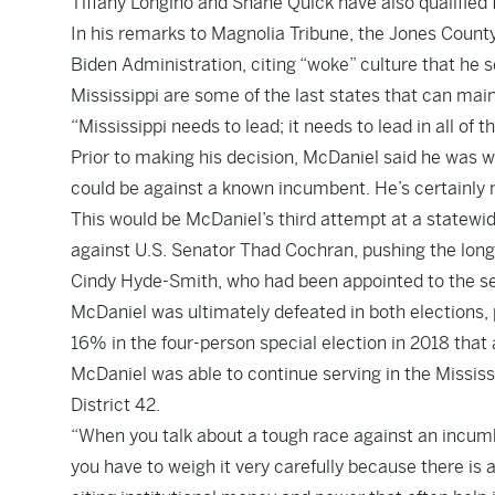
Tiffany Longino and Shane Quick have also qualified 
In his remarks to Magnolia Tribune, the Jones County
Biden Administration, citing “woke” culture that he s
Mississippi are some of the last states that can mai
“Mississippi needs to lead; it needs to lead in all of 
Prior to making his decision, McDaniel said he was we
could be against a known incumbent. He’s certainly 
This would be McDaniel’s third attempt at a statewi
against U.S. Senator Thad Cochran, pushing the longt
Cindy Hyde-Smith, who had been appointed to the sea
McDaniel was ultimately defeated in both elections, p
16% in the four-person special election in 2018 that
McDaniel was able to continue serving in the Mississi
District 42.
“When you talk about a tough race against an incumbe
you have to weigh it very carefully because there is