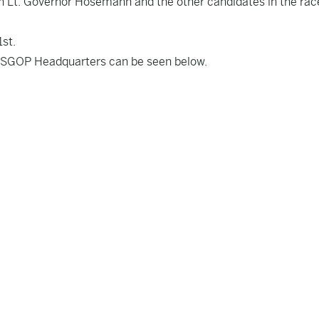
th Lt. Governor Hosemann and the other candidates in the rac
1st.
SGOP Headquarters can be seen below.