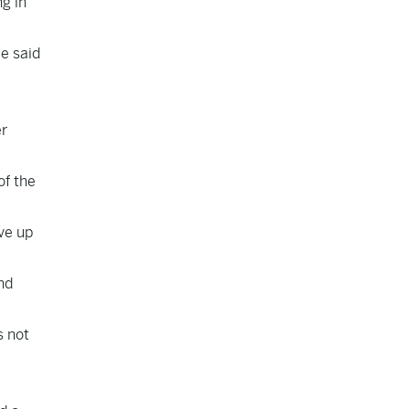
g in
e said
er
of the
ive up
nd
s not