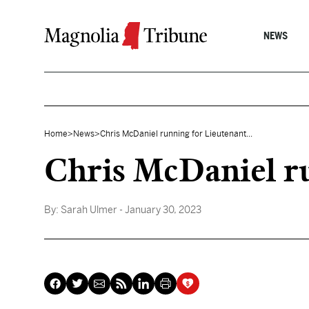
Skip to content
NEWS
Home
>
News
>
Chris McDaniel running for Lieutenant...
Chris McDaniel r
By:
Sarah Ulmer
- January 30, 2023