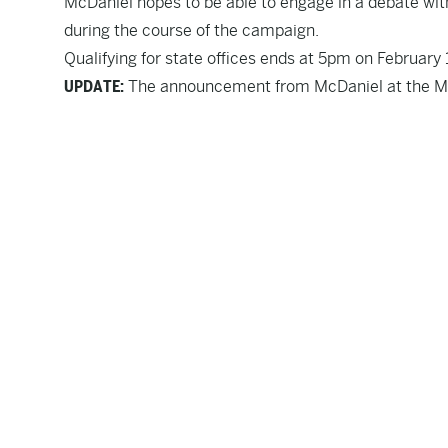
McDaniel hopes to be able to engage in a debate wi
during the course of the campaign.
Qualifying for state offices ends at 5pm on February 
UPDATE:
The announcement from McDaniel at the M