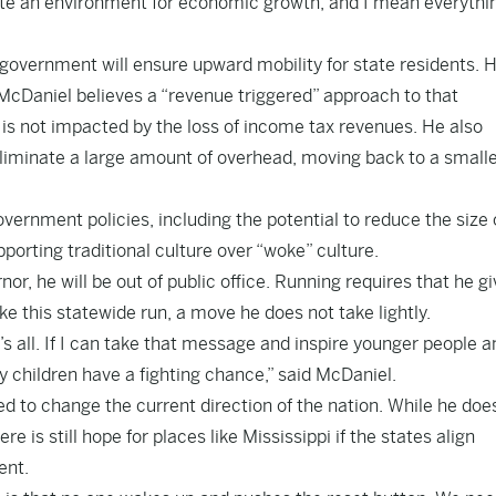
eate an environment for economic growth, and I mean everythin
vernment will ensure upward mobility for state residents. H
. McDaniel believes a “revenue triggered” approach to that
t is not impacted by the loss of income tax revenues. He also
eliminate a large amount of overhead, moving back to a small
ernment policies, including the potential to reduce the size 
porting traditional culture over “woke” culture.
nor, he will be out of public office. Running requires that he g
e this statewide run, a move he does not take lightly.
t’s all. If I can take that message and inspire younger people a
 children have a fighting chance,” said McDaniel.
 to change the current direction of the nation. While he doe
re is still hope for places like Mississippi if the states align
ent.