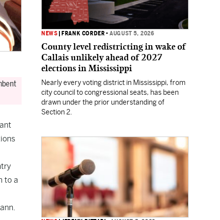
NEWS
|
FRANK CORDER
•
AUGUST 5, 2026
County level redistricting in wake of
Callais unlikely ahead of 2027
elections in Mississippi
Nearly every voting district in Mississippi, from
umbent
city council to congressional seats, has been
drawn under the prior understanding of
Section 2.
nant
tions
ntry
 to a
mann.