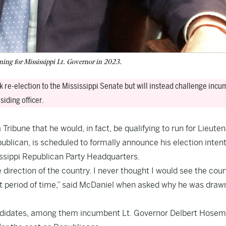
ning for Mississippi Lt. Governor in 2023.
 re-election to the Mississippi Senate but will instead challenge inc
iding officer.
ribune that he would, in fact, be qualifying to run for Lieute
publican, is scheduled to formally announce his election inten
issippi Republican Party Headquarters.
 direction of the country. I never thought I would see the cou
rt period of time,” said McDaniel when asked why he was drawn
candidates, among them incumbent Lt. Governor Delbert Hose