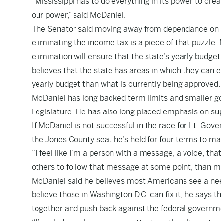
“Mississippi has to do everything in its power to cr
our power,” said McDaniel.
The Senator said moving away from dependance on go
eliminating the income tax is a piece of that puzzle
elimination will ensure that the state’s yearly budge
believes that the state has areas in which they can 
yearly budget than what is currently being approved.
McDaniel has long backed term limits and smaller gov
Legislature. He has also long placed emphasis on sup
If McDaniel is not successful in the race for Lt. Gover
the Jones County seat he’s held for four terms to mak
“I feel like I’m a person with a message, a voice, tha
others to follow that message at some point, than my
McDaniel said he believes most Americans see a need
believe those in Washington D.C. can fix it, he says the
together and push back against the federal governm