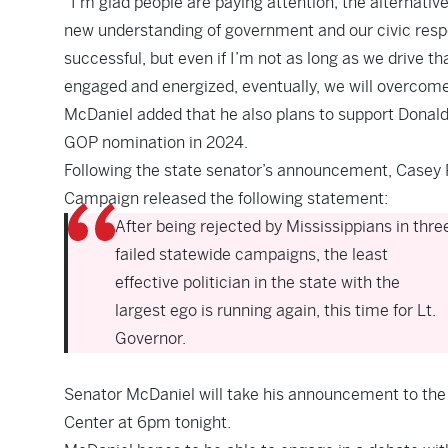
“I’m glad people are paying attention; the alternati
new understanding of government and our civic responsi
successful, but even if I’m not as long as we drive
engaged and energized, eventually, we will overcome it
McDaniel added that he also plans to support Donald T
GOP nomination in 2024.
Following the state senator’s announcement, Casey Ph
Campaign released the following statement:
After being rejected by Mississippians in thre
failed statewide campaigns, the least
effective politician in the state with the
largest ego is running again, this time for Lt.
Governor.
Senator McDaniel will take his announcement to the C
Center at 6pm tonight.