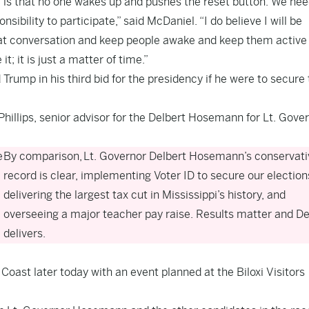
ve is that no one wakes up and pushes the reset button. We nee
bility to participate,” said McDaniel. “I do believe I will be
 that conversation and keep people awake and keep them active
; it is just a matter of time.”
rump in his third bid for the presidency if he were to secure
illips, senior advisor for the Delbert Hosemann for Lt. Gove
e
By comparison, Lt. Governor Delbert Hosemann’s conservati
record is clear, implementing Voter ID to secure our election
delivering the largest tax cut in Mississippi’s history, and
overseeing a major teacher pay raise. Results matter and De
delivers.
oast later today with an event planned at the Biloxi Visitors