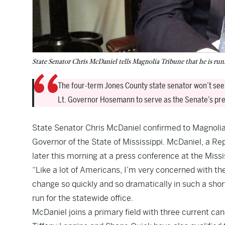
State Senator Chris McDaniel tells Magnolia Tribune that he is run
The four-term Jones County state senator won’t seek
Lt. Governor Hosemann to serve as the Senate’s pres
State Senator Chris McDaniel confirmed to Magnolia T
Governor of the State of Mississippi. McDaniel, a Re
later this morning at a press conference at the Miss
“Like a lot of Americans, I’m very concerned with the
change so quickly and so dramatically in such a sho
run for the statewide office.
McDaniel joins a primary field with three current 