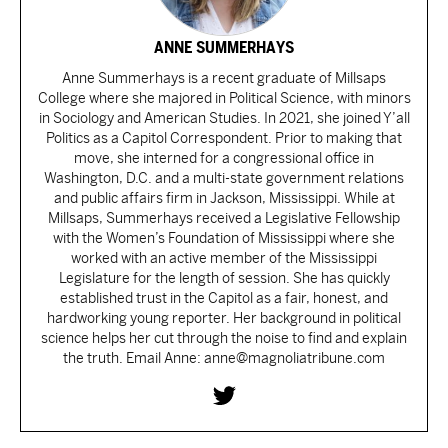
ANNE SUMMERHAYS
Anne Summerhays is a recent graduate of Millsaps
College where she majored in Political Science, with minors
in Sociology and American Studies. In 2021, she joined Y’all
Politics as a Capitol Correspondent. Prior to making that
move, she interned for a congressional office in
Washington, D.C. and a multi-state government relations
and public affairs firm in Jackson, Mississippi. While at
Millsaps, Summerhays received a Legislative Fellowship
with the Women’s Foundation of Mississippi where she
worked with an active member of the Mississippi
Legislature for the length of session. She has quickly
established trust in the Capitol as a fair, honest, and
hardworking young reporter. Her background in political
science helps her cut through the noise to find and explain
the truth. Email Anne: anne@magnoliatribune.com