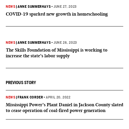
NEWS
|
ANNE SUMMERHAYS
•
JUNE 27, 2023
COVID-19 sparked new growth in homeschooling
NEWS
|
ANNE SUMMERHAYS
•
JUNE 26, 2023
The Skills Foundation of Mississippi is working to
increase the state’s labor supply
PREVIOUS STORY
NEWS
|
FRANK CORDER
•
APRIL 20, 2022
Mississippi Power’s Plant Daniel in Jackson County slated
to cease operation of coal-fired power generation