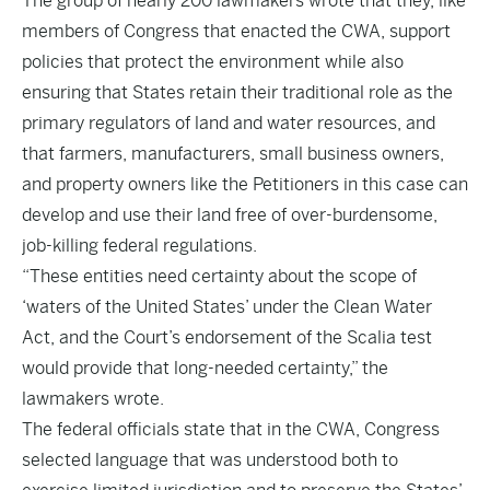
The group of nearly 200 lawmakers wrote that they, like
members of Congress that enacted the CWA, support
policies that protect the environment while also
ensuring that States retain their traditional role as the
primary regulators of land and water resources, and
that farmers, manufacturers, small business owners,
and property owners like the Petitioners in this case can
develop and use their land free of over-burdensome,
job-killing federal regulations.
“These entities need certainty about the scope of
‘waters of the United States’ under the Clean Water
Act, and the Court’s endorsement of the Scalia test
would provide that long-needed certainty,” the
lawmakers wrote.
The federal officials state that in the CWA, Congress
selected language that was understood both to