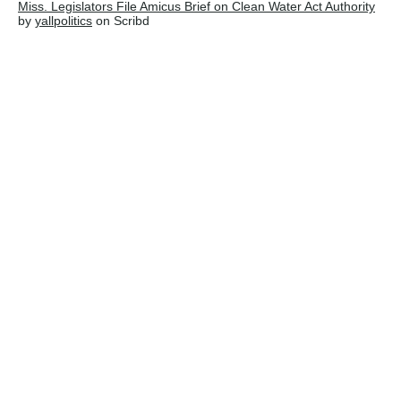
Miss. Legislators File Amicus Brief on Clean Water Act Authority
by
yallpolitics
on Scribd