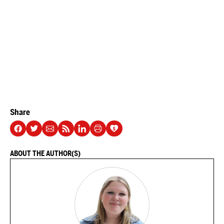
Share
ABOUT THE AUTHOR(S)