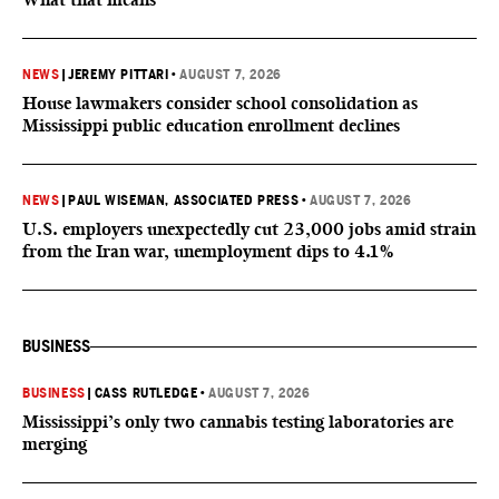
NEWS
|
JEREMY PITTARI
•
AUGUST 7, 2026
House lawmakers consider school consolidation as
Mississippi public education enrollment declines
NEWS
|
PAUL WISEMAN, ASSOCIATED PRESS
•
AUGUST 7, 2026
U.S. employers unexpectedly cut 23,000 jobs amid strain
from the Iran war, unemployment dips to 4.1%
BUSINESS
BUSINESS
|
CASS RUTLEDGE
•
AUGUST 7, 2026
Mississippi’s only two cannabis testing laboratories are
merging