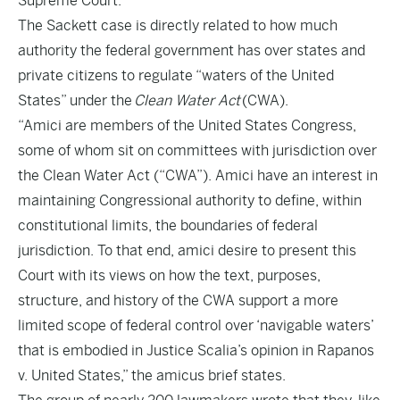
Supreme Court.
The Sackett case is directly related to how much
authority the federal government has over states and
private citizens to regulate “waters of the United
States” under the
Clean Water Act
(CWA).
“Amici are members of the United States Congress,
some of whom sit on committees with jurisdiction over
the Clean Water Act (“CWA”). Amici have an interest in
maintaining Congressional authority to define, within
constitutional limits, the boundaries of federal
jurisdiction. To that end, amici desire to present this
Court with its views on how the text, purposes,
structure, and history of the CWA support a more
limited scope of federal control over ‘navigable waters’
that is embodied in Justice Scalia’s opinion in Rapanos
v. United States,” the amicus brief states.