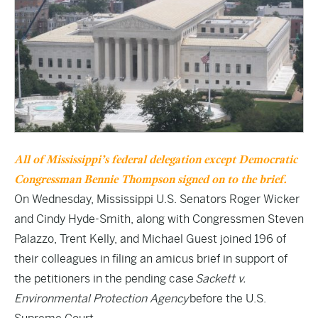
All of Mississippi’s federal delegation except Democratic
Congressman Bennie Thompson signed on to the brief.
On Wednesday, Mississippi U.S. Senators Roger Wicker
and Cindy Hyde-Smith, along with Congressmen Steven
Palazzo, Trent Kelly, and Michael Guest joined 196 of
their colleagues in filing an amicus brief in support of
the petitioners in the pending case
Sackett v.
Environmental Protection Agency
before the U.S.