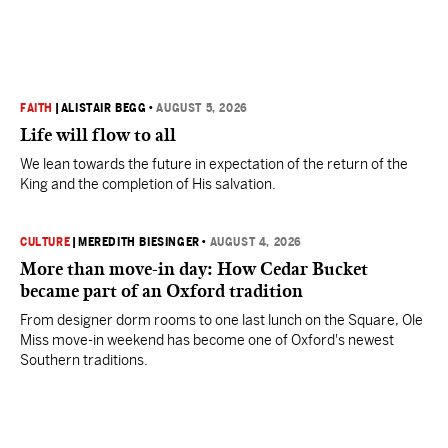
FAITH
|
ALISTAIR BEGG
•
AUGUST 5, 2026
Life will flow to all
We lean towards the future in expectation of the return of the
King and the completion of His salvation.
CULTURE
|
MEREDITH BIESINGER
•
AUGUST 4, 2026
More than move-in day: How Cedar Bucket
became part of an Oxford tradition
From designer dorm rooms to one last lunch on the Square, Ole
Miss move-in weekend has become one of Oxford's newest
Southern traditions.