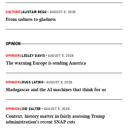
CULTURE
|
ALISTAIR BEGG
•
AUGUST 6, 2026
From sadness to gladness
OPINION
OPINION
|
LESLEY DAVIS
•
AUGUST 5, 2026
The warning Europe is sending America
OPINION
|
RUSS LATINO
•
AUGUST 5, 2026
Madagascar and the AI machines that think for us
OPINION
|
SID SALTER
•
AUGUST 5, 2026
Context, history matter in fairly assessing Trump
administration’s recent SNAP cuts