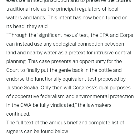
exercise limited jurisdiction and to preserve the States’
traditional role as the principal regulators of local
waters and lands. This intent has now been turned on
its head, they said.
“Through the ‘significant nexus’ test, the EPA and Corps
can instead use any ecological connection between
land and nearby water as a pretext for intrusive central
planning. This case presents an opportunity for the
Court to finally put the genie back in the bottle and
endorse the functionally equivalent test proposed by
Justice Scalia. Only then will Congress’s dual purposes
of cooperative federalism and environmental protection
in the CWA be fully vindicated,” the lawmakers
continued.
The full text of the amicus brief and complete list of
signers can be found below.