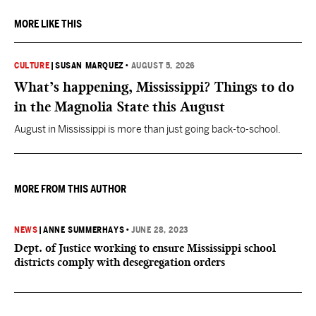
MORE LIKE THIS
CULTURE
|
SUSAN MARQUEZ
•
AUGUST 5, 2026
What’s happening, Mississippi? Things to do
in the Magnolia State this August
August in Mississippi is more than just going back-to-school.
MORE FROM THIS AUTHOR
NEWS
|
ANNE SUMMERHAYS
•
JUNE 28, 2023
Dept. of Justice working to ensure Mississippi school
districts comply with desegregation orders