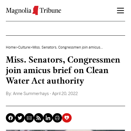
Skip to content
Home
>
Culture
>
Miss. Senators, Congressmen join amicus...
Miss. Senators, Congressmen
join amicus brief on Clean
Water Act authority
By:
Anne Summerhays
- April 20, 2022