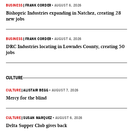
BUSINESS
|
FRANK CORDER
•
AUGUST 6, 2026
Bishopric Industries expanding in Natchez, creating 28
new jobs
BUSINESS
|
FRANK CORDER
•
AUGUST 4, 2026
DRC Industries locating in Lowndes County, creating 50
jobs
CULTURE
CULTURE
|
ALISTAIR BEGG
•
AUGUST 7, 2026
Mercy for the blind
CULTURE
|
SUSAN MARQUEZ
•
AUGUST 6, 2026
Delta Supper Club gives back