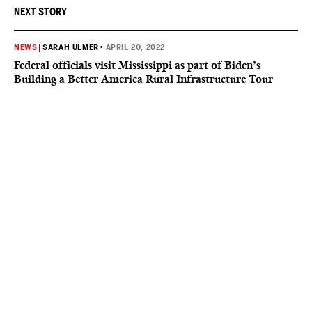
NEXT STORY
NEWS
|
SARAH ULMER
•
APRIL 20, 2022
Federal officials visit Mississippi as part of Biden’s
Building a Better America Rural Infrastructure Tour