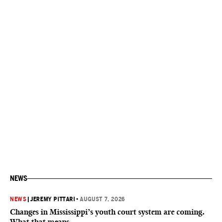
NEWS
NEWS
|
JEREMY PITTARI
•
AUGUST 7, 2026
Changes in Mississippi’s youth court system are coming.
What that means