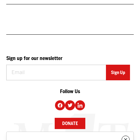
Sign up for our newsletter
Follow Us
DONATE