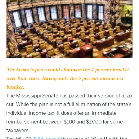
The Senate’s plan would eliminate the 4 percent bracket
over four years, leaving only the 5 percent income tax
bracket.
The Mississippi Senate has passed their version of a tax
cut. While the plan is not a full elimination of the state’s
individual income tax, it does offer an immediate
reimbursement between $100 and $1,000 for some
taxpayers.