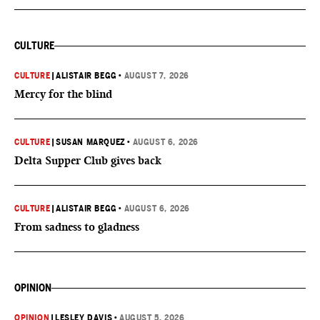
CULTURE
CULTURE
|
ALISTAIR BEGG
•
AUGUST 7, 2026
Mercy for the blind
CULTURE
|
SUSAN MARQUEZ
•
AUGUST 6, 2026
Delta Supper Club gives back
CULTURE
|
ALISTAIR BEGG
•
AUGUST 6, 2026
From sadness to gladness
OPINION
OPINION
|
LESLEY DAVIS
•
AUGUST 5, 2026