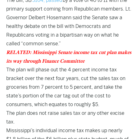
The bill,
SB
3164, passed
by a vote of 40 to 11 with the
primary support coming from Republican members. Lt.
Governor Delbert Hosemann said the Senate saw a
healthy debate on the bill with Democrats and
Republicans voting in a bipartisan way on what he
called “common sense.”
RELATED: Mississippi Senate income tax cut plan makes
its way through Finance Committee
The plan will phase out the 4 percent income tax
bracket over the next four years, cut the sales tax on
groceries from 7 percent to 5 percent, and take the
state’s portion of the car tag out of the cost to
consumers, which equates to roughly $5.
The plan does not raise sales tax or any other excise
tax.
Mississippi’s individual income tax makes up nearly