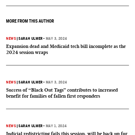
MORE FROM THIS AUTHOR
NEWS
|
SARAH ULMER
•
MAY 3, 2024
Expansion dead and Medicaid tech bill incomplete as the
2024 session wraps
NEWS
|
SARAH ULMER
•
MAY 3, 2024
Success of “Black Out Tags” contributes to increased
benefit for families of fallen first responders
NEWS
|
SARAH ULMER
•
MAY 1, 2024
Judicial redistricting fails this session, will be back up for