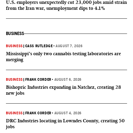
U.S. employers unexpectedly cut 23,000 jobs amid strain
from the Iran war, unemployment dips to 4.1%
BUSINESS
BUSINESS
|
CASS RUTLEDGE
•
AUGUST 7, 2026
Mississippi’s only two cannabis testing laboratories are
merging
BUSINESS
|
FRANK CORDER
•
AUGUST 6, 2026
Bishopric Industries expanding in Natchez, creating 28
new jobs
BUSINESS
|
FRANK CORDER
•
AUGUST 4, 2026
DRC Industries locating in Lowndes County, creating 50
jobs