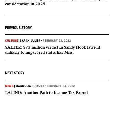
consideration in 2025
PREVIOUS STORY
CULTURE
|
SARAH ULMER
•
FEBRUARY 23, 2022
SALTER: $73 million verdict in Sandy Hook lawsuit
unlikely to impact red states like Miss.
NEXT STORY
NEWS
|
MAGNOLIA TRIBUNE
•
FEBRUARY 23, 2022
LATINO: Another Path to Income Tax Repeal