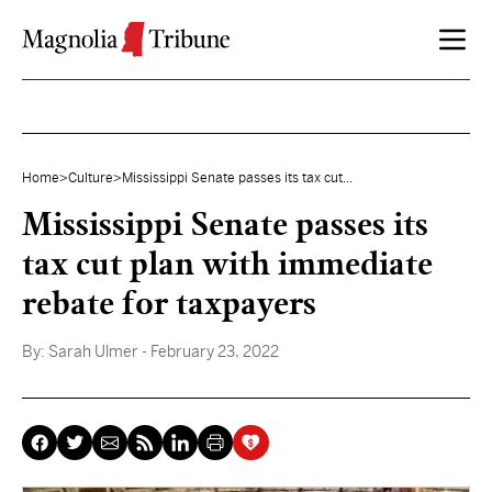
Skip to content
Home
>
Culture
>
Mississippi Senate passes its tax cut...
Mississippi Senate passes its
tax cut plan with immediate
rebate for taxpayers
By:
Sarah Ulmer
- February 23, 2022