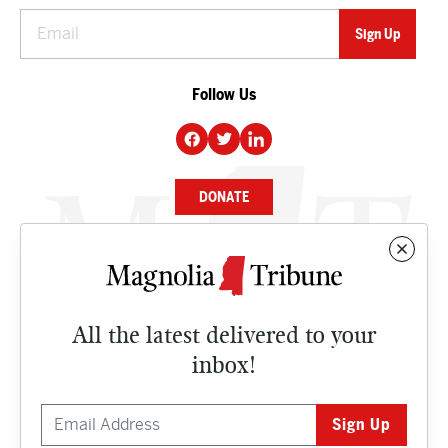
Follow Us
DONATE
NEWS
BUSINESS
All the latest delivered to your
CULTURE
inbox!
OPINION
ISSUES