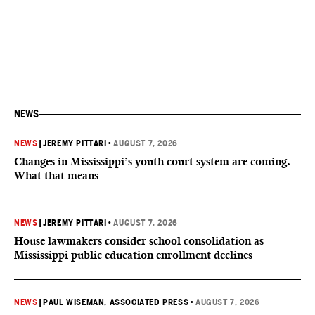
NEWS
NEWS
|
JEREMY PITTARI
•
AUGUST 7, 2026
Changes in Mississippi’s youth court system are coming.
What that means
NEWS
|
JEREMY PITTARI
•
AUGUST 7, 2026
House lawmakers consider school consolidation as
Mississippi public education enrollment declines
NEWS
|
PAUL WISEMAN, ASSOCIATED PRESS
•
AUGUST 7, 2026