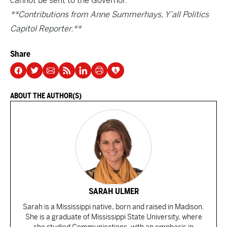
cannot be sent to the Governor.
**Contributions from Anne Summerhays, Y’all Politics
Capitol Reporter.**
Share
ABOUT THE AUTHOR(S)
SARAH ULMER
Sarah is a Mississippi native, born and raised in Madison.
She is a graduate of Mississippi State University, where