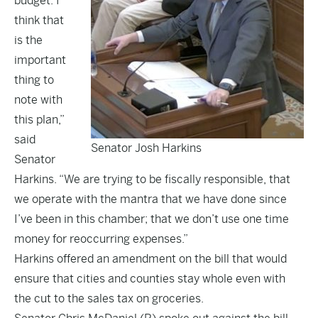
budget. I
think that
is the
important
thing to
note with
this plan,”
said
Senator Josh Harkins
Senator
Harkins. “We are trying to be fiscally responsible, that
we operate with the mantra that we have done since
I’ve been in this chamber; that we don’t use one time
money for reoccurring expenses.”
Harkins offered an amendment on the bill that would
ensure that cities and counties stay whole even with
the cut to the sales tax on groceries.