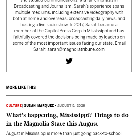
she studied Communications, with an emphasis in
Broadcasting and Journalism. Sarah’s experience spans
multiple mediums, including extensive videography with
both at home and overseas, broadcasting daily news, and
hosting a live radio show. In 2017, Sarah became a
member of the Capitol Press Corp in Mississippi and has
faithfully covered the decisions being made by leaders on
some of the most important issues facing our state. Email
Sarah: sarah@magnoliatribune.com
MORE LIKE THIS
CULTURE
|
SUSAN MARQUEZ
•
AUGUST 5, 2026
What’s happening, Mississippi? Things to do
in the Magnolia State this August
August in Mississippi is more than just going back-to-school.