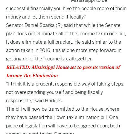
Mississippi to be
successful financially you hive the people more of their
money and let them spend it locally.”
Senator Daniel Sparks (R) said that while the Senate
plan does not eliminate all of the income tax in one bill,
it does eliminate a full bracket. He said similar to the
action taken in 2016, this is one more step forward in
getting rid of the income tax altogether.
RELATED: Mississippi House set to pass its version of
Income Tax Elimination
“I think it is a prudent, responsible way of taking steps,
not overextending yourself and being fiscally
responsible,” said Harkins.
The bill will now be transmitted to the House, where
they have passed their own tax elimination bill. One
piece of legislation will have to be agreed upon; both