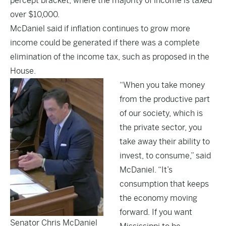
percept bracket, where the majority of income is taxed
over $10,000.
McDaniel said if inflation continues to grow more
income could be generated if there was a complete
elimination of the income tax, such as proposed in the
House.
“When you take money
from the productive part
of our society, which is
the private sector, you
take away their ability to
invest, to consume,” said
McDaniel. “It’s
consumption that keeps
the economy moving
forward. If you want
Senator Chris McDaniel