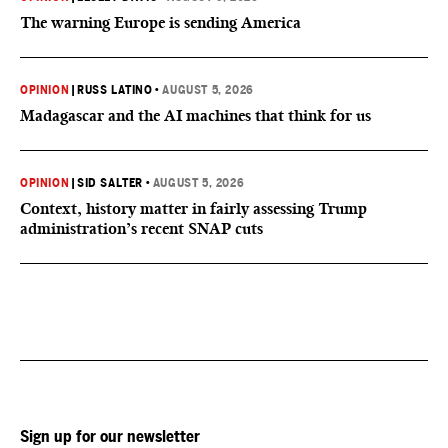
The warning Europe is sending America
OPINION
|
RUSS LATINO
•
AUGUST 5, 2026
Madagascar and the AI machines that think for us
OPINION
|
SID SALTER
•
AUGUST 5, 2026
Context, history matter in fairly assessing Trump
administration’s recent SNAP cuts
Sign up for our newsletter