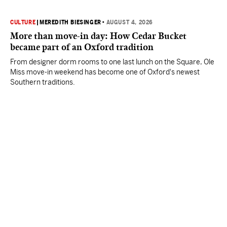
CULTURE
|
MEREDITH BIESINGER
•
AUGUST 4, 2026
More than move-in day: How Cedar Bucket
became part of an Oxford tradition
From designer dorm rooms to one last lunch on the Square, Ole
Miss move-in weekend has become one of Oxford's newest
Southern traditions.