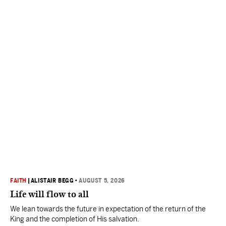
FAITH
|
ALISTAIR BEGG
•
AUGUST 5, 2026
Life will flow to all
We lean towards the future in expectation of the return of the
King and the completion of His salvation.