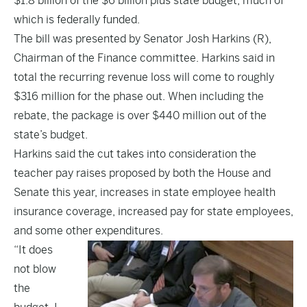
$1.8 billion of the $6 billion plus state budget, much of
which is federally funded.
The bill was presented by Senator Josh Harkins (R),
Chairman of the Finance committee. Harkins said in
total the recurring revenue loss will come to roughly
$316 million for the phase out. When including the
rebate, the package is over $440 million out of the
state’s budget.
Harkins said the cut takes into consideration the
teacher pay raises proposed by both the House and
Senate this year, increases in state employee health
insurance coverage, increased pay for state employees,
and some other expenditures.
“It does
not blow
the