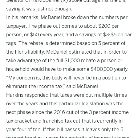
Senator Chris McDaniel (R) spoke out against the bill,
saying it was just not enough.
In his remarks, McDaniel broke down the numbers per
taxpayer: The phase out comes to about $200 per
person, or $50 every year, and a savings of $3-$5 on car
tags. The rebate is determined based on 5 percent of
the filer’s liability. McDaniel estimated that in order to
take advantage of the full $1,000 rebate a person or
household would have to make some $400,000 yearly.
“My concern is, this body will never be in a position to
eliminate the income tax,” said McDaniel.
Harkins responded that taxes were cut multiple times
over the years and this particular legislation was the
next phase since the 2016 cut of the 3 percent income
tax bracket and franchise tax cut that is currently in
year four of ten. If this bill passes it leaves only the 5