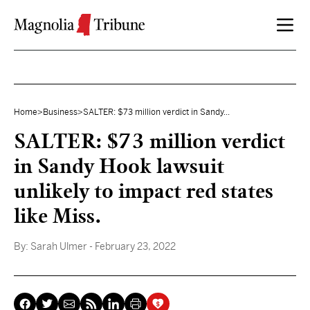
Skip to content
Home
>
Business
>
SALTER: $73 million verdict in Sandy...
SALTER: $73 million verdict
in Sandy Hook lawsuit
unlikely to impact red states
like Miss.
By:
Sarah Ulmer
- February 23, 2022