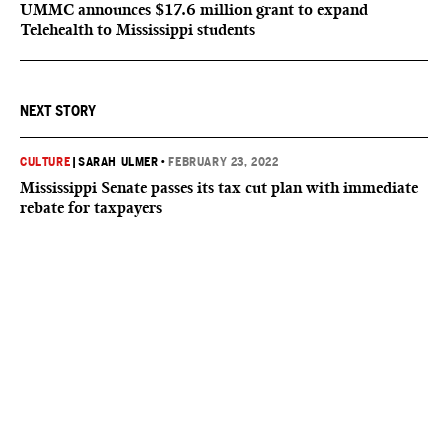
UMMC announces $17.6 million grant to expand
Telehealth to Mississippi students
NEXT STORY
CULTURE
|
SARAH ULMER
•
FEBRUARY 23, 2022
Mississippi Senate passes its tax cut plan with immediate
rebate for taxpayers