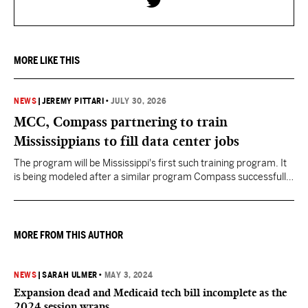
MORE LIKE THIS
NEWS
|
JEREMY PITTARI
•
JULY 30, 2026
MCC, Compass partnering to train
Mississippians to fill data center jobs
The program will be Mississippi's first such training program. It
is being modeled after a similar program Compass successfully
launched in Texas
MORE FROM THIS AUTHOR
NEWS
|
SARAH ULMER
•
MAY 3, 2024
Expansion dead and Medicaid tech bill incomplete as the
2024 session wraps