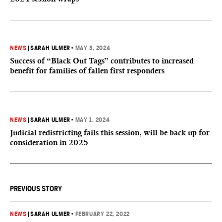
NEWS
|
SARAH ULMER
•
MAY 3, 2024
Success of “Black Out Tags” contributes to increased
benefit for families of fallen first responders
NEWS
|
SARAH ULMER
•
MAY 1, 2024
Judicial redistricting fails this session, will be back up for
consideration in 2025
PREVIOUS STORY
NEWS
|
SARAH ULMER
•
FEBRUARY 22, 2022