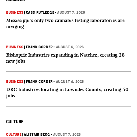
BUSINESS
|
CASS RUTLEDGE
•
AUGUST 7, 2026
Mississippi’s only two cannabis testing laboratories are
merging
BUSINESS
|
FRANK CORDER
•
AUGUST 6, 2026
Bishopric Industries expanding in Natchez, creating 28
new jobs
BUSINESS
|
FRANK CORDER
•
AUGUST 4, 2026
DRC Industries locating in Lowndes County, creating 50
jobs
CULTURE
CULTURE
|
ALISTAIR BEGG
•
AUGUST 7, 2026