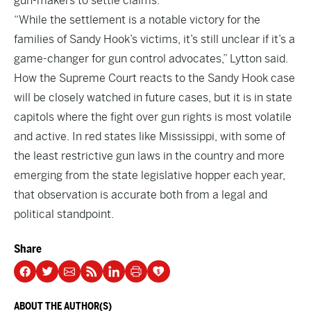
gun-makers to settle claims.
“While the settlement is a notable victory for the
families of Sandy Hook’s victims, it’s still unclear if it’s a
game-changer for gun control advocates,” Lytton said.
How the Supreme Court reacts to the Sandy Hook case
will be closely watched in future cases, but it is in state
capitols where the fight over gun rights is most volatile
and active. In red states like Mississippi, with some of
the least restrictive gun laws in the country and more
emerging from the state legislative hopper each year,
that observation is accurate both from a legal and
political standpoint.
Share
ABOUT THE AUTHOR(S)