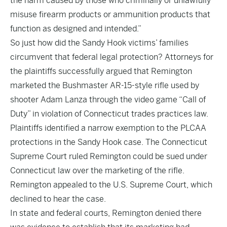
the harm caused by those who criminally or unlawfully
misuse firearm products or ammunition products that
function as designed and intended.”
So just how did the Sandy Hook victims’ families
circumvent that federal legal protection? Attorneys for
the plaintiffs successfully argued that Remington
marketed the Bushmaster AR-15-style rifle used by
shooter Adam Lanza through the video game “Call of
Duty” in violation of Connecticut trades practices law.
Plaintiffs identified a narrow exemption to the PLCAA
protections in the Sandy Hook case. The Connecticut
Supreme Court ruled Remington could be sued under
Connecticut law over the marketing of the rifle.
Remington appealed to the U.S. Supreme Court, which
declined to hear the case.
In state and federal courts, Remington denied there