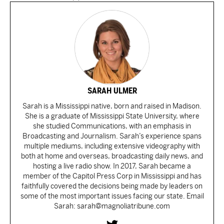
SARAH ULMER
Sarah is a Mississippi native, born and raised in Madison.
She is a graduate of Mississippi State University, where
she studied Communications, with an emphasis in
Broadcasting and Journalism. Sarah’s experience spans
multiple mediums, including extensive videography with
both at home and overseas, broadcasting daily news, and
hosting a live radio show. In 2017, Sarah became a
member of the Capitol Press Corp in Mississippi and has
faithfully covered the decisions being made by leaders on
some of the most important issues facing our state. Email
Sarah: sarah@magnoliatribune.com