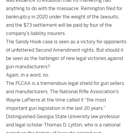
was evidence to establish that its marketing had
anything to do with the massacre. Remington filed for
bankruptcy in 2020 under the weight of the lawsuits,
and the $73 settlement will be paid by four of the
company’s liability insurers.
The Sandy Hook case is seen as a victory for opponents
of unfettered Second Amendment rights. But should it
be seen as the harbinger of new legal victories against
gun manufacturers?
Again, in a word, no.
The PLCAA is a tremendous legal shield for gun sellers
and manufacturers. The National Rifle Association’s
Wayne LaPierre at the time called it “the most
important gun legislation in the last 20 years.”
Distinguished Georgia State University law professor
and legal scholar Thomas D. Lytton, who is a national