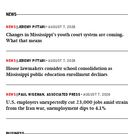
NEWS
NEWS
|
JEREMY PITTARI
•
AUGUST 7, 2026
Changes in Mississippi’s youth court system are coming.
What that means
NEWS
|
JEREMY PITTARI
•
AUGUST 7, 2026
House lawmakers consider school consolidation as
Mississippi public education enrollment declines
NEWS
|
PAUL WISEMAN, ASSOCIATED PRESS
•
AUGUST 7, 2026
U.S. employers unexpectedly cut 23,000 jobs amid strain
from the Iran war, unemployment dips to 4.1%
BUSINESS