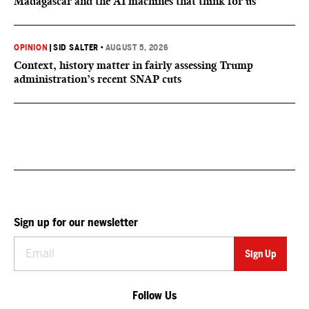
Madagascar and the AI machines that think for us
OPINION
|
SID SALTER
•
AUGUST 5, 2026
Context, history matter in fairly assessing Trump
administration’s recent SNAP cuts
Sign up for our newsletter
Follow Us