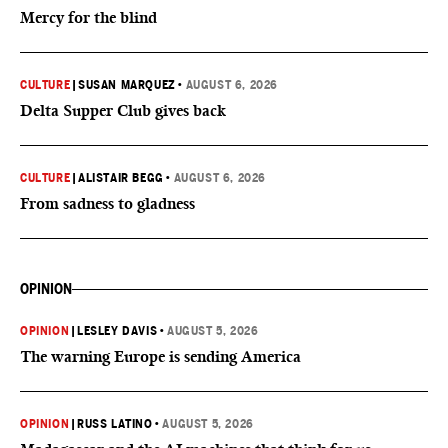
Mercy for the blind
CULTURE
|
SUSAN MARQUEZ
•
AUGUST 6, 2026
Delta Supper Club gives back
CULTURE
|
ALISTAIR BEGG
•
AUGUST 6, 2026
From sadness to gladness
OPINION
OPINION
|
LESLEY DAVIS
•
AUGUST 5, 2026
The warning Europe is sending America
OPINION
|
RUSS LATINO
•
AUGUST 5, 2026