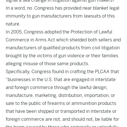
signal a sea change in litigation against gun makers?
In a word, no. Congress has provided near blanket legal
immunity to gun manufacturers from lawsuits of this
nature.
In 2005, Congress adopted the Protection of Lawful
Commerce in Arms Act which shielded both sellers and
manufacturers of qualified products from civil litigation
brought by the victims of gun violence or their families
alleging misuse of those same products.
Specifically, Congress found in crafting the PLCAA that
“businesses in the U.S. that are engaged in interstate
and foreign commerce through the lawful design,
manufacture, marketing, distribution, importation, or
sale to the public of firearms or ammunition products
that have been shipped or transported in interstate or
foreign commerce are not, and should not, be liable for