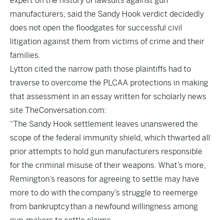
expert on the history of lawsuits against gun
manufacturers, said the Sandy Hook verdict decidedly
does not open the floodgates for successful civil
litigation against them from victims of crime and their
families.
Lytton cited the narrow path those plaintiffs had to
traverse to overcome the PLCAA protections in making
that assessment in an essay written for scholarly news
site TheConversation.com:
“The Sandy Hook settlement leaves unanswered the
scope of the federal immunity shield, which thwarted all
prior attempts to hold gun manufacturers responsible
for the criminal misuse of their weapons. What’s more,
Remington’s reasons for agreeing to settle may have
more to do with the
company’s struggle to reemerge
from bankruptcy
than a newfound willingness among