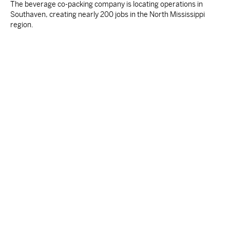
The beverage co-packing company is locating operations in
Southaven, creating nearly 200 jobs in the North Mississippi
region.