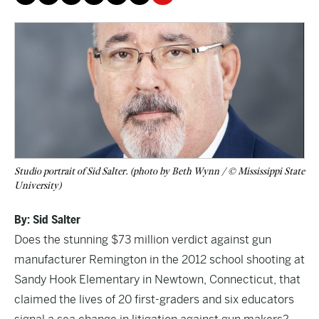
Studio portrait of Sid Salter. (photo by Beth Wynn / © Mississippi State
University)
By: Sid Salter
Does the stunning $73 million verdict against gun
manufacturer Remington in the 2012 school shooting at
Sandy Hook Elementary in Newtown, Connecticut, that
claimed the lives of 20 first-graders and six educators