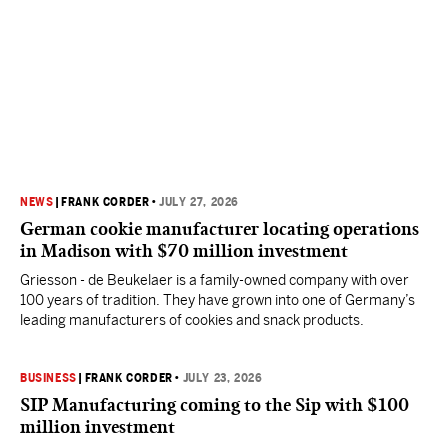
NEWS
|
FRANK CORDER
•
JULY 27, 2026
German cookie manufacturer locating operations
in Madison with $70 million investment
Griesson - de Beukelaer is a family-owned company with over
100 years of tradition. They have grown into one of Germany’s
leading manufacturers of cookies and snack products.
BUSINESS
|
FRANK CORDER
•
JULY 23, 2026
SIP Manufacturing coming to the Sip with $100
million investment