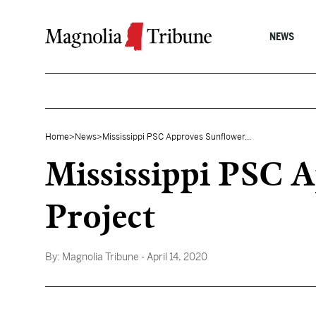
Skip to content
NEWS
Home
>
News
>
Mississippi PSC Approves Sunflower...
Mississippi PSC 
Project
By:
Magnolia Tribune
- April 14, 2020