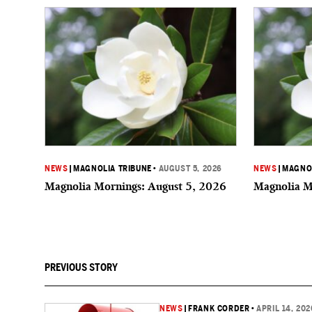
NEWS
|
MAGNOLIA TRIBUNE
•
AUGUST 5, 2026
NEWS
|
MAGNOL
Magnolia Mornings: August 5, 2026
Magnolia M
PREVIOUS STORY
NEWS
|
FRANK CORDER
•
APRIL 14, 202