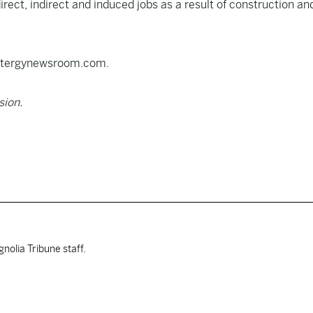
rect, indirect and induced jobs as a result of construction an
.entergynewsroom.com.
sion.
nolia Tribune staff.