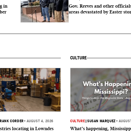
g in
Gov. Reeves and other officials
mber
areas devastated by Easter st
CULTURE
RANK CORDER
•
AUGUST 4, 2026
CULTURE
|
SUSAN MARQUEZ
•
AUGUST
tries locating in Lowndes
What’s happening, Mississipp