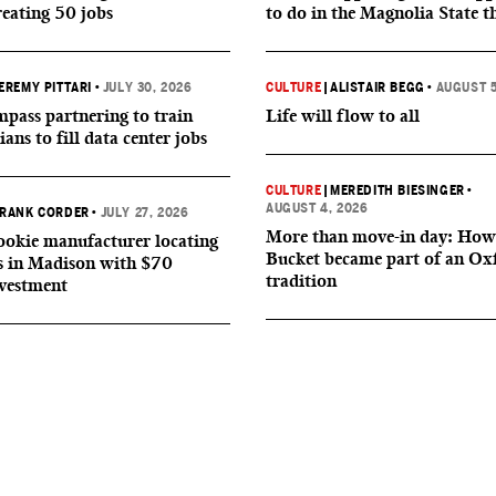
reating 50 jobs
to do in the Magnolia State t
EREMY PITTARI
•
JULY 30, 2026
CULTURE
|
ALISTAIR BEGG
•
AUGUST 5
ass partnering to train
Life will flow to all
ians to fill data center jobs
CULTURE
|
MEREDITH BIESINGER
•
AUGUST 4, 2026
RANK CORDER
•
JULY 27, 2026
More than move-in day: How
okie manufacturer locating
Bucket became part of an Ox
s in Madison with $70
tradition
nvestment