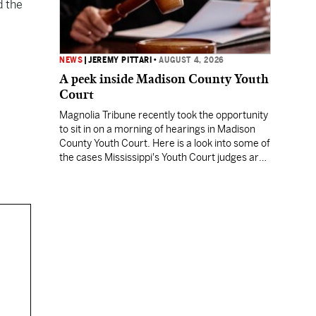
d the
NEWS
|
JEREMY PITTARI
•
AUGUST 4, 2026
A peek inside Madison County Youth
Court
Magnolia Tribune recently took the opportunity
to sit in on a morning of hearings in Madison
County Youth Court. Here is a look into some of
the cases Mississippi's Youth Court judges are
being asked to preside over.