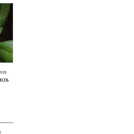
2026
2026
0