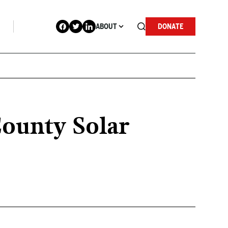
ABOUT
DONATE
County Solar