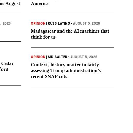
his August
America
, 2026
OPINION
|
RUSS LATINO
•
AUGUST 5, 2026
Madagascar and the AI machines that
think for us
OPINION
|
SID SALTER
•
AUGUST 5, 2026
 Cedar
Context, history matter in fairly
ford
assessing Trump administration’s
recent SNAP cuts