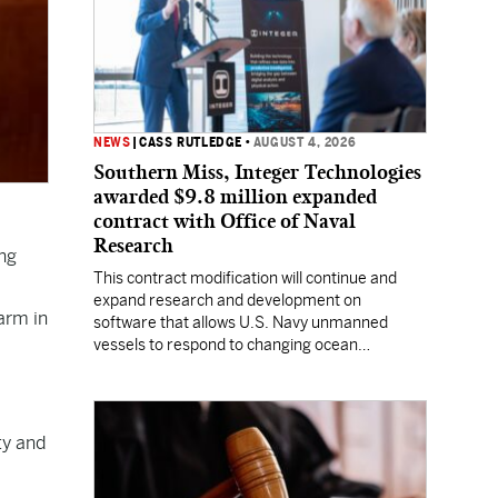
NEWS
|
CASS RUTLEDGE
•
AUGUST 4, 2026
Southern Miss, Integer Technologies
awarded $9.8 million expanded
contract with Office of Naval
Research
ng
This contract modification will continue and
expand research and development on
arm in
software that allows U.S. Navy unmanned
vessels to respond to changing ocean
conditions with minimal human intervention.
ty and