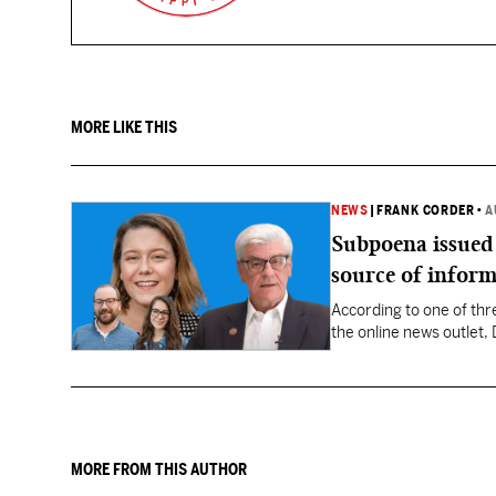
MORE LIKE THIS
NEWS
|
FRANK CORDER
•
A
Subpoena issued
source of infor
According to one of thr
the online news outlet
Director John Davis, su
MORE FROM THIS AUTHOR