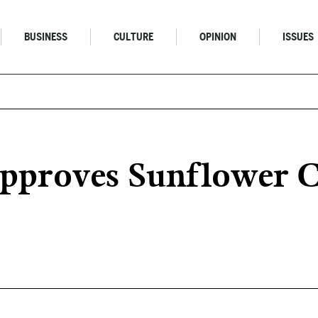
BUSINESS
CULTURE
OPINION
ISSUES
Approves Sunflower 