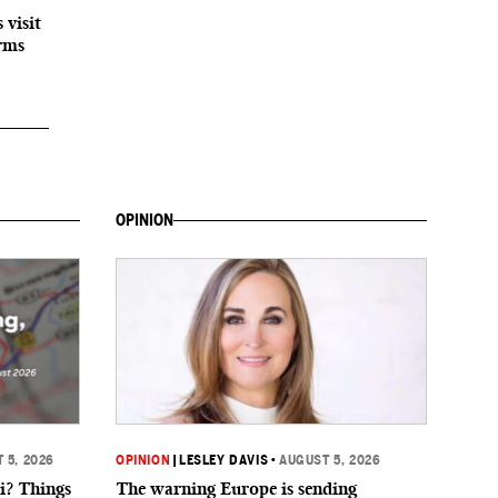
 visit
orms
OPINION
 5, 2026
OPINION
|
LESLEY DAVIS
•
AUGUST 5, 2026
i? Things
The warning Europe is sending