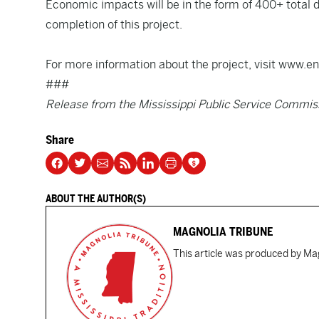
Economic impacts will be in the form of 400+ total di
completion of this project.
For more information about the project, visit www
###
Release from the Mississippi Public Service Commis
Share
ABOUT THE AUTHOR(S)
MAGNOLIA TRIBUNE
This article was produced by Mag