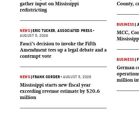
gather input on Mississippi
County, c
redistricting
BUSINESS
|
J
NEWS
|
ERIC TUCKER, ASSOCIATED PRESS
•
MCC, Comp
AUGUST 5, 2026
Mississipp
Fauci’s decision to invoke the Fifth
Amendment tees up a legal debate and a
contempt vote
BUSINESS
|
F
German co
operation
NEWS
|
FRANK CORDER
•
AUGUST 5, 2026
million i
Mississippi starts new fiscal year
exceeding revenue estimate by $20.6
million