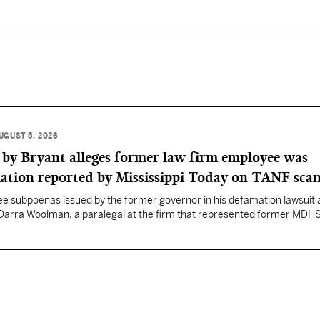
UGUST 5, 2026
 by Bryant alleges former law firm employee was
mation reported by Mississippi Today on TANF sca
ee subpoenas issued by the former governor in his defamation lawsuit 
, Darra Woolman, a paralegal at the firm that represented former MDH
pplied confidential information to reporter Anna Wolfe.