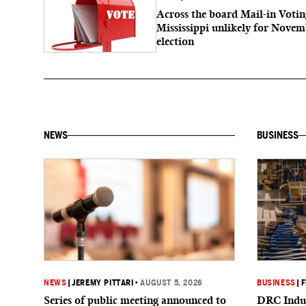
Across the board Mail-in Votin
Mississippi unlikely for Nove
election
NEWS
BUSINESS
NEWS
|
JEREMY PITTARI
•
AUGUST 5, 2026
BUSINESS
|
F
Series of public meeting announced to
DRC Indus