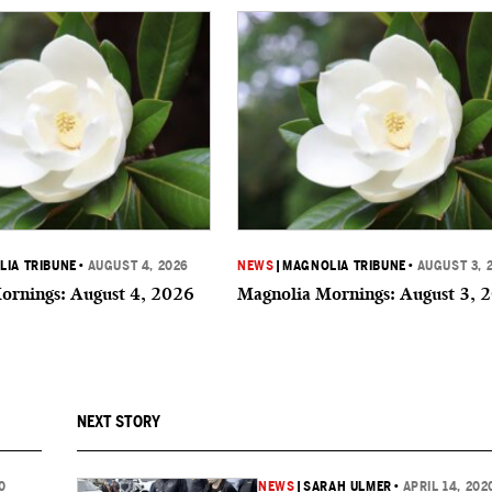
IA TRIBUNE
•
AUGUST 4, 2026
NEWS
|
MAGNOLIA TRIBUNE
•
AUGUST 3, 
ornings: August 4, 2026
Magnolia Mornings: August 3, 
NEXT STORY
0
NEWS
|
SARAH ULMER
•
APRIL 14, 202