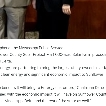
phone, the Mississippi Public Service
ower County Solar Project – a 1,000-acre Solar Farm produci
 Delta.
ergy, are partnering to bring the largest utility-owned solar f
de clean energy and significant economic impact to Sunflower
e benefits it will bring to Entergy customers,” Chairman Dane
anied with the economic impact it will have on Sunflower Coun
e Mississippi Delta and the rest of the state as well.”