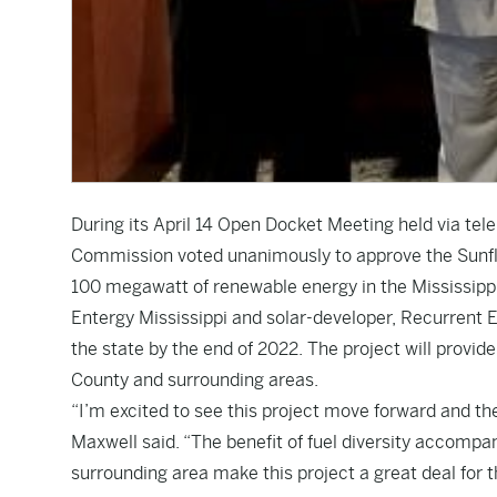
During its April 14 Open Docket Meeting held via tele
Commission voted unanimously to approve the Sunfl
100 megawatt of renewable energy in the Mississippi
Entergy Mississippi and solar-developer, Recurrent En
the state by the end of 2022. The project will provi
County and surrounding areas.
“I’m excited to see this project move forward and th
Maxwell said. “The benefit of fuel diversity accomp
surrounding area make this project a great deal for th