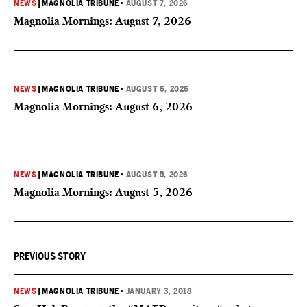
NEWS
|
MAGNOLIA TRIBUNE
•
AUGUST 7, 2026
Magnolia Mornings: August 7, 2026
NEWS
|
MAGNOLIA TRIBUNE
•
AUGUST 6, 2026
Magnolia Mornings: August 6, 2026
NEWS
|
MAGNOLIA TRIBUNE
•
AUGUST 5, 2026
Magnolia Mornings: August 5, 2026
PREVIOUS STORY
NEWS
|
MAGNOLIA TRIBUNE
•
JANUARY 3, 2018