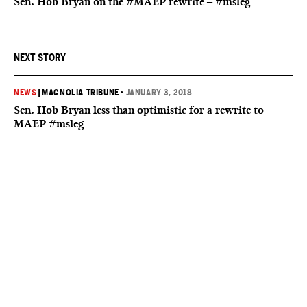
Sen. Hob Bryan on the #MAEP rewrite – #msleg
NEXT STORY
NEWS
|
MAGNOLIA TRIBUNE
•
JANUARY 3, 2018
Sen. Hob Bryan less than optimistic for a rewrite to
MAEP #msleg