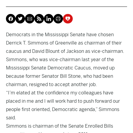
Democrats in the Mississippi Senate have chosen
Derrick T. Simmons of Greenville as chairman of their
caucus and David Blount of Jackson as vice-chairman.
Simmons, who was vice-chairman last year of the
Mississippi Senate Democratic Caucus, moved up
because former Senator Bill Stone, who had been
chairman, resigned to accept another job.
“I’m elated at the confidence my colleagues have
placed in me and I will work hard to push forward our
people first oriented, Democratic agenda,” Simmons
said.
Simmons is chairman of the Senate Enrolled Bills