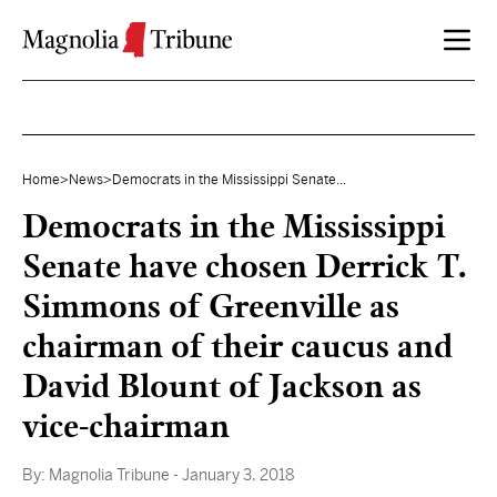
Skip to content
Home
>
News
>
Democrats in the Mississippi Senate...
Democrats in the Mississippi
Senate have chosen Derrick T.
Simmons of Greenville as
chairman of their caucus and
David Blount of Jackson as
vice-chairman
By:
Magnolia Tribune
- January 3, 2018