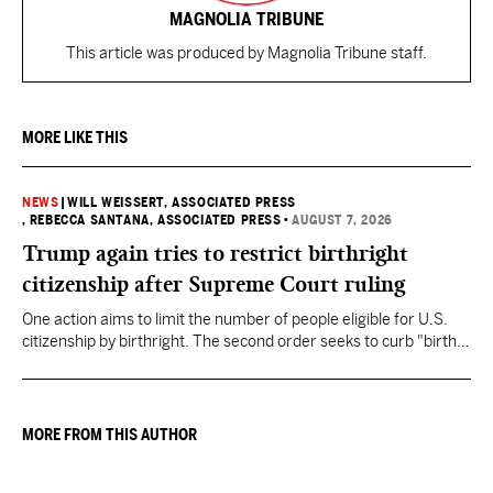
MAGNOLIA TRIBUNE
This article was produced by Magnolia Tribune staff.
MORE LIKE THIS
NEWS
|
WILL WEISSERT, ASSOCIATED PRESS
, REBECCA SANTANA, ASSOCIATED PRESS
•
AUGUST 7, 2026
Trump again tries to restrict birthright
citizenship after Supreme Court ruling
One action aims to limit the number of people eligible for U.S.
citizenship by birthright. The second order seeks to curb "birth
tourism" by increasing restrictions on visitors obtaining visas if
they want to give birth in the U.S.
MORE FROM THIS AUTHOR