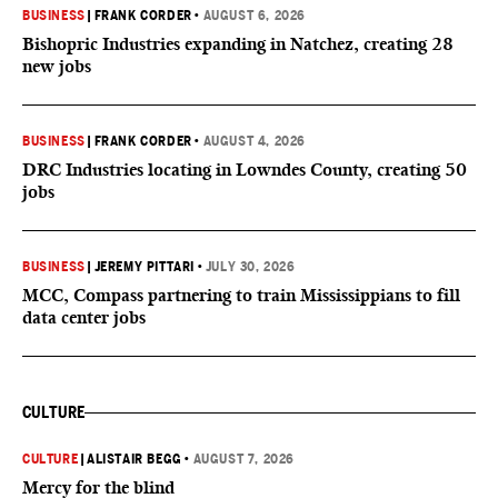
BUSINESS
|
FRANK CORDER
•
AUGUST 6, 2026
Bishopric Industries expanding in Natchez, creating 28
new jobs
BUSINESS
|
FRANK CORDER
•
AUGUST 4, 2026
DRC Industries locating in Lowndes County, creating 50
jobs
BUSINESS
|
JEREMY PITTARI
•
JULY 30, 2026
MCC, Compass partnering to train Mississippians to fill
data center jobs
CULTURE
CULTURE
|
ALISTAIR BEGG
•
AUGUST 7, 2026
Mercy for the blind