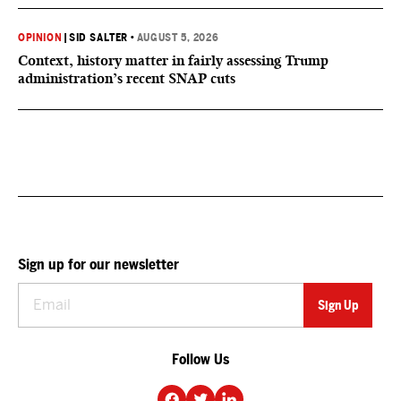
OPINION
|
SID SALTER
•
AUGUST 5, 2026
Context, history matter in fairly assessing Trump
administration’s recent SNAP cuts
Sign up for our newsletter
Follow Us