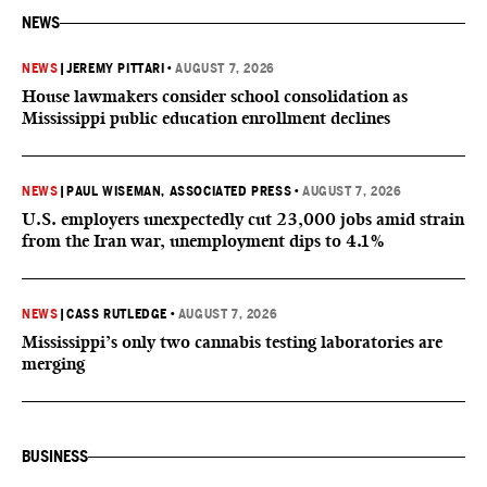
NEWS
NEWS
|
JEREMY PITTARI
•
AUGUST 7, 2026
House lawmakers consider school consolidation as
Mississippi public education enrollment declines
NEWS
|
PAUL WISEMAN, ASSOCIATED PRESS
•
AUGUST 7, 2026
U.S. employers unexpectedly cut 23,000 jobs amid strain
from the Iran war, unemployment dips to 4.1%
NEWS
|
CASS RUTLEDGE
•
AUGUST 7, 2026
Mississippi’s only two cannabis testing laboratories are
merging
BUSINESS