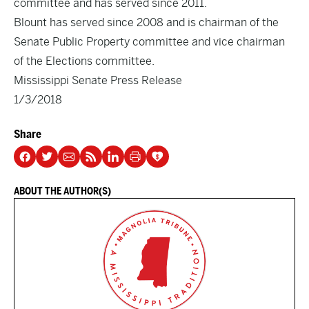
committee and has served since 2011.
Blount has served since 2008 and is chairman of the
Senate Public Property committee and vice chairman
of the Elections committee.
Mississippi Senate Press Release
1/3/2018
Share
ABOUT THE AUTHOR(S)