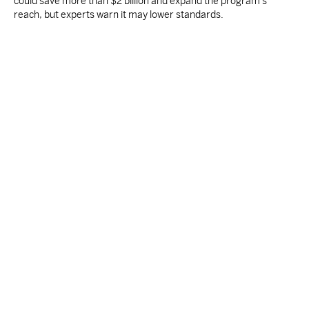
could save more than $2 billion and expand the program's
reach, but experts warn it may lower standards.