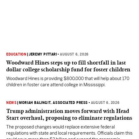
EDUCATION
|
JEREMY PITTARI
•
AUGUST 6, 2026
Woodward Hines steps up to fill shortfall in last
dollar college scholarship fund for foster children
Woodward Hines is providing $800,000 that will help about 170
children in foster care attend college in Mississippi.
NEWS
|
MORIAH BALINGIT, ASSOCIATED PRESS
•
AUGUST 6, 2026
Trump administration moves forward with Head
Start overhaul, proposing to eliminate regulations
The proposed changes would replace extensive federal
regulations with state and local requirements. Officials claim this