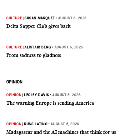
CULTURE
|
SUSAN MARQUEZ
•
AUGUST 6, 2026
Delta Supper Club gives back
CULTURE
|
ALISTAIR BEGG
•
AUGUST 6, 2026
From sadness to gladness
OPINION
OPINION
|
LESLEY DAVIS
•
AUGUST 5, 2026
The warning Europe is sending America
OPINION
|
RUSS LATINO
•
AUGUST 5, 2026
Madagascar and the AI machines that think for us