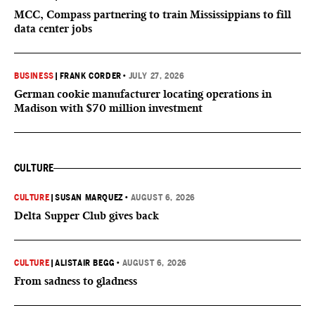
MCC, Compass partnering to train Mississippians to fill
data center jobs
BUSINESS
|
FRANK CORDER
•
JULY 27, 2026
German cookie manufacturer locating operations in
Madison with $70 million investment
CULTURE
CULTURE
|
SUSAN MARQUEZ
•
AUGUST 6, 2026
Delta Supper Club gives back
CULTURE
|
ALISTAIR BEGG
•
AUGUST 6, 2026
From sadness to gladness