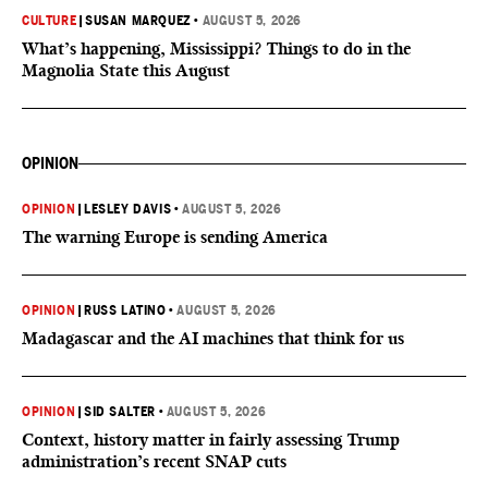
CULTURE
|
SUSAN MARQUEZ
•
AUGUST 5, 2026
What’s happening, Mississippi? Things to do in the
Magnolia State this August
OPINION
OPINION
|
LESLEY DAVIS
•
AUGUST 5, 2026
The warning Europe is sending America
OPINION
|
RUSS LATINO
•
AUGUST 5, 2026
Madagascar and the AI machines that think for us
OPINION
|
SID SALTER
•
AUGUST 5, 2026
Context, history matter in fairly assessing Trump
administration’s recent SNAP cuts