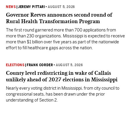
NEWS
|
JEREMY PITTARI
•
AUGUST 5, 2026
Governor Reeves announces second round of
Rural Health Transformation Program
The first round garnered more than 700 applications from
more than 230 organizations. Mississippi is expected to receive
more than $1 billion over five years as part of the nationwide
effort to fill healthcare gaps across the nation.
ELECTIONS
|
FRANK CORDER
•
AUGUST 5, 2026
County level redistricting in wake of Callais
unlikely ahead of 2027 elections in Mississippi
Nearly every voting district in Mississippi, from city council to
congressional seats, has been drawn under the prior
understanding of Section 2.