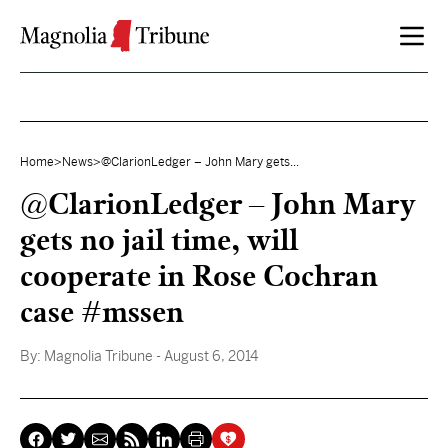
Skip to content
Home
>
News
>
@ClarionLedger – John Mary gets...
@ClarionLedger – John Mary
gets no jail time, will
cooperate in Rose Cochran
case #mssen
By:
Magnolia Tribune
- August 6, 2014