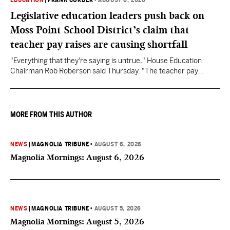
EDUCATION
|
FRANK CORDER
•
AUGUST 6, 2026
Legislative education leaders push back on
Moss Point School District’s claim that
teacher pay raises are causing shortfall
"Everything that they're saying is untrue," House Education
Chairman Rob Roberson said Thursday. "The teacher pay
increase was funded by the State of Mississippi."
MORE FROM THIS AUTHOR
NEWS
|
MAGNOLIA TRIBUNE
•
AUGUST 6, 2026
Magnolia Mornings: August 6, 2026
NEWS
|
MAGNOLIA TRIBUNE
•
AUGUST 5, 2026
Magnolia Mornings: August 5, 2026