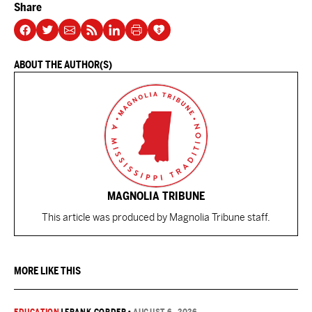
Share
ABOUT THE AUTHOR(S)
MAGNOLIA TRIBUNE
This article was produced by Magnolia Tribune staff.
MORE LIKE THIS