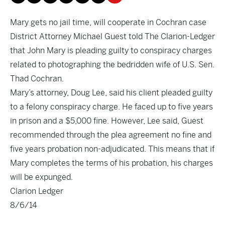
Mary gets no jail time, will cooperate in Cochran case
District Attorney Michael Guest told The Clarion-Ledger
that John Mary is pleading guilty to conspiracy charges
related to photographing the bedridden wife of U.S. Sen.
Thad Cochran.
Mary’s attorney, Doug Lee, said his client pleaded guilty
to a felony conspiracy charge. He faced up to five years
in prison and a $5,000 fine. However, Lee said, Guest
recommended through the plea agreement no fine and
five years probation non-adjudicated. This means that if
Mary completes the terms of his probation, his charges
will be expunged.
Clarion Ledger
8/6/14