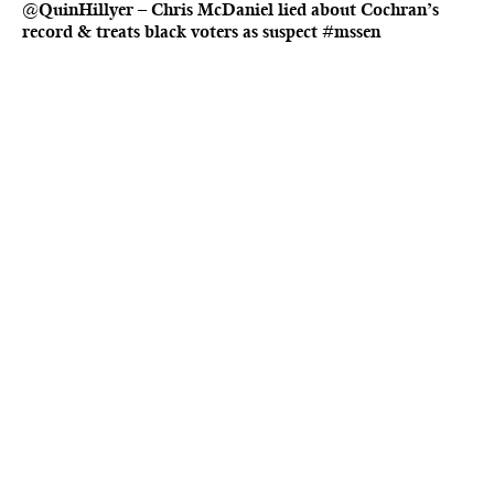
@QuinHillyer – Chris McDaniel lied about Cochran’s
record & treats black voters as suspect #mssen