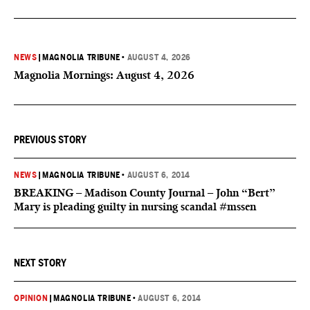
NEWS
|
MAGNOLIA TRIBUNE
•
AUGUST 4, 2026
Magnolia Mornings: August 4, 2026
PREVIOUS STORY
NEWS
|
MAGNOLIA TRIBUNE
•
AUGUST 6, 2014
BREAKING – Madison County Journal – John “Bert”
Mary is pleading guilty in nursing scandal #mssen
NEXT STORY
OPINION
|
MAGNOLIA TRIBUNE
•
AUGUST 6, 2014