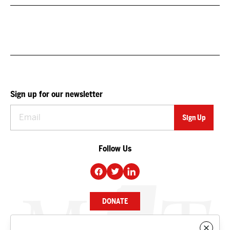
Sign up for our newsletter
Follow Us
DONATE