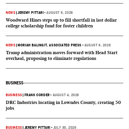
NEWS
|
JEREMY PITTARI
•
AUGUST 6, 2026
Woodward Hines steps up to fill shortfall in last dollar
college scholarship fund for foster children
NEWS
|
MORIAH BALINGIT, ASSOCIATED PRESS
•
AUGUST 6, 2026
Trump administration moves forward with Head Start
overhaul, proposing to eliminate regulations
BUSINESS
BUSINESS
|
FRANK CORDER
•
AUGUST 4, 2026
DRC Industries locating in Lowndes County, creating 50
jobs
BUSINESS
|
JEREMY PITTARI
•
JULY 30, 2026