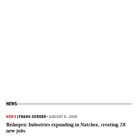
NEWS
NEWS
|
FRANK CORDER
•
AUGUST 6, 2026
Bishopric Industries expanding in Natchez, creating 28
new jobs