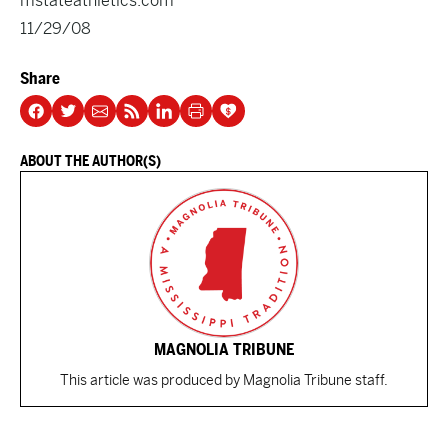
mstateathletics.com
11/29/08
Share
ABOUT THE AUTHOR(S)
MAGNOLIA TRIBUNE
This article was produced by Magnolia Tribune staff.