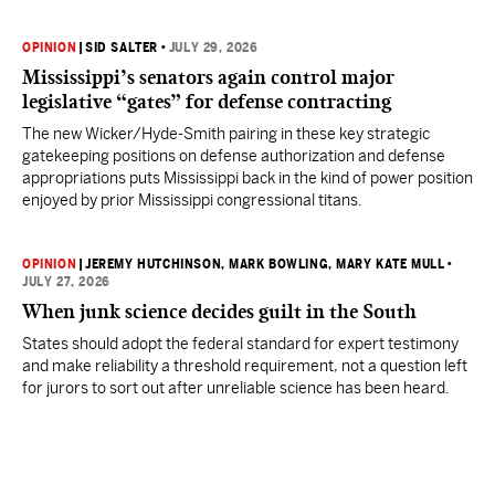
OPINION
|
SID SALTER
•
JULY 29, 2026
Mississippi’s senators again control major
legislative “gates” for defense contracting
The new Wicker/Hyde-Smith pairing in these key strategic
gatekeeping positions on defense authorization and defense
appropriations puts Mississippi back in the kind of power position
enjoyed by prior Mississippi congressional titans.
OPINION
|
JEREMY HUTCHINSON
, MARK BOWLING
, MARY KATE MULL
•
JULY 27, 2026
When junk science decides guilt in the South
States should adopt the federal standard for expert testimony
and make reliability a threshold requirement, not a question left
for jurors to sort out after unreliable science has been heard.