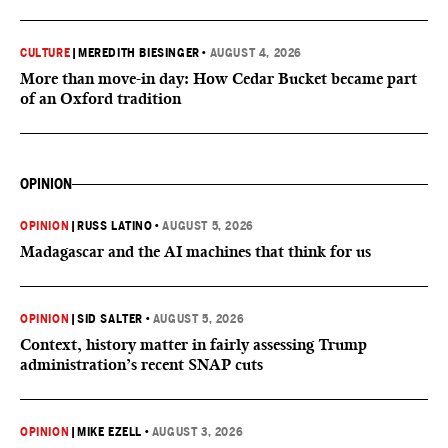
CULTURE
|
MEREDITH BIESINGER
•
AUGUST 4, 2026
More than move-in day: How Cedar Bucket became part
of an Oxford tradition
OPINION
OPINION
|
RUSS LATINO
•
AUGUST 5, 2026
Madagascar and the AI machines that think for us
OPINION
|
SID SALTER
•
AUGUST 5, 2026
Context, history matter in fairly assessing Trump
administration’s recent SNAP cuts
OPINION
|
MIKE EZELL
•
AUGUST 3, 2026