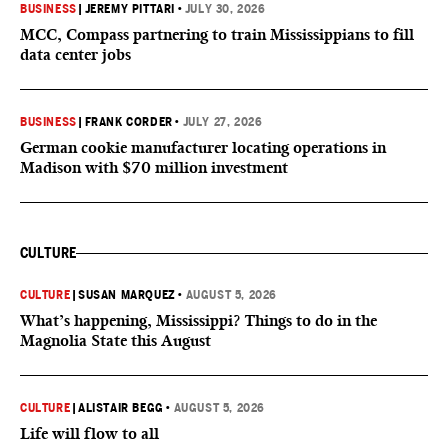
BUSINESS
|
JEREMY PITTARI
•
JULY 30, 2026
MCC, Compass partnering to train Mississippians to fill
data center jobs
BUSINESS
|
FRANK CORDER
•
JULY 27, 2026
German cookie manufacturer locating operations in
Madison with $70 million investment
CULTURE
CULTURE
|
SUSAN MARQUEZ
•
AUGUST 5, 2026
What’s happening, Mississippi? Things to do in the
Magnolia State this August
CULTURE
|
ALISTAIR BEGG
•
AUGUST 5, 2026
Life will flow to all