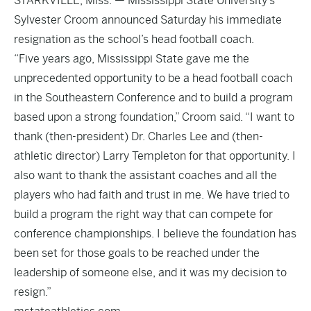
STARKVILLE, Miss. — Mississippi State University’s
Sylvester Croom announced Saturday his immediate
resignation as the school’s head football coach.
“Five years ago, Mississippi State gave me the
unprecedented opportunity to be a head football coach
in the Southeastern Conference and to build a program
based upon a strong foundation,” Croom said. “I want to
thank (then-president) Dr. Charles Lee and (then-
athletic director) Larry Templeton for that opportunity. I
also want to thank the assistant coaches and all the
players who had faith and trust in me. We have tried to
build a program the right way that can compete for
conference championships. I believe the foundation has
been set for those goals to be reached under the
leadership of someone else, and it was my decision to
resign.”