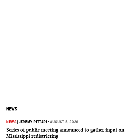
NEWS
NEWS
|
JEREMY PITTARI
•
AUGUST 5, 2026
Series of public meeting announced to gather input on
Mississippi redistricting