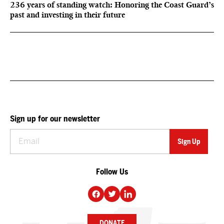
236 years of standing watch: Honoring the Coast Guard’s
past and investing in their future
Sign up for our newsletter
Follow Us
DONATE