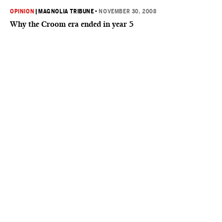
OPINION
|
MAGNOLIA TRIBUNE
•
NOVEMBER 30, 2008
Why the Croom era ended in year 5