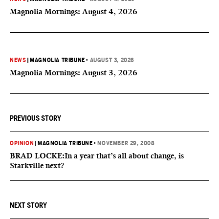
Magnolia Mornings: August 4, 2026
NEWS
|
MAGNOLIA TRIBUNE
•
AUGUST 3, 2026
Magnolia Mornings: August 3, 2026
PREVIOUS STORY
OPINION
|
MAGNOLIA TRIBUNE
•
NOVEMBER 29, 2008
BRAD LOCKE:In a year that’s all about change, is
Starkville next?
NEXT STORY