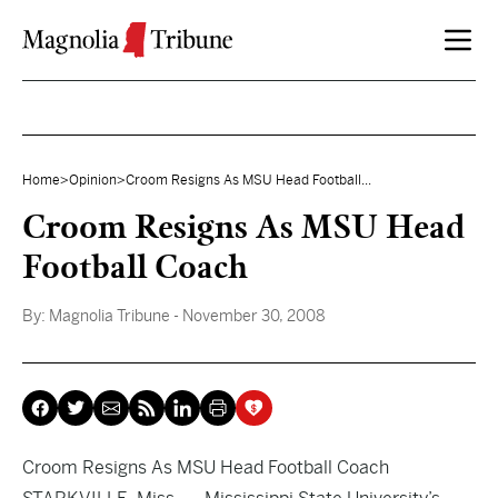
Skip to content
Home
>
Opinion
>
Croom Resigns As MSU Head Football...
Croom Resigns As MSU Head
Football Coach
By:
Magnolia Tribune
- November 30, 2008
Croom Resigns As MSU Head Football Coach