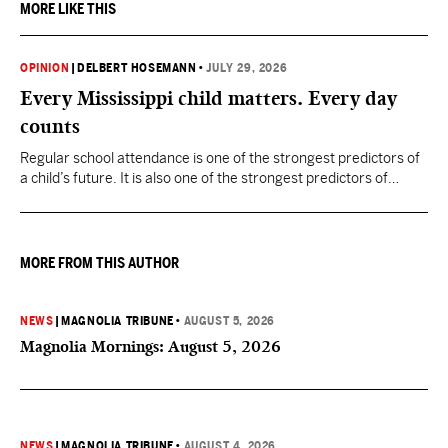
MORE LIKE THIS
OPINION
|
DELBERT HOSEMANN
•
JULY 29, 2026
Every Mississippi child matters. Every day
counts
Regular school attendance is one of the strongest predictors of
a child’s future. It is also one of the strongest predictors of
Mississippi’s future.
MORE FROM THIS AUTHOR
NEWS
|
MAGNOLIA TRIBUNE
•
AUGUST 5, 2026
Magnolia Mornings: August 5, 2026
NEWS
|
MAGNOLIA TRIBUNE
•
AUGUST 4, 2026