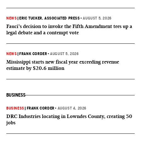
NEWS
|
ERIC TUCKER, ASSOCIATED PRESS
•
AUGUST 5, 2026
Fauci’s decision to invoke the Fifth Amendment tees up a
legal debate and a contempt vote
NEWS
|
FRANK CORDER
•
AUGUST 5, 2026
Mississippi starts new fiscal year exceeding revenue
estimate by $20.6 million
BUSINESS
BUSINESS
|
FRANK CORDER
•
AUGUST 4, 2026
DRC Industries locating in Lowndes County, creating 50
jobs