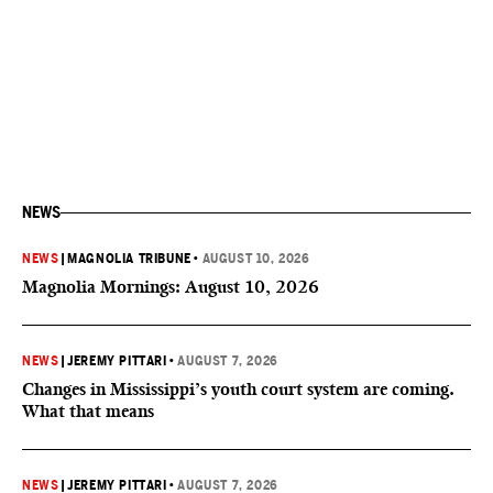
NEWS
NEWS
|
MAGNOLIA TRIBUNE
•
AUGUST 10, 2026
Magnolia Mornings: August 10, 2026
NEWS
|
JEREMY PITTARI
•
AUGUST 7, 2026
Changes in Mississippi’s youth court system are coming.
What that means
NEWS
|
JEREMY PITTARI
•
AUGUST 7, 2026