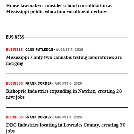
House lawmakers consider school consolidation as
Mississippi public education enrollment declines
BUSINESS
BUSINESS
|
CASS RUTLEDGE
•
AUGUST 7, 2026
Mississippi’s only two cannabis testing laboratories are
merging
BUSINESS
|
FRANK CORDER
•
AUGUST 6, 2026
Bishopric Industries expanding in Natchez, creating 28
new jobs
BUSINESS
|
FRANK CORDER
•
AUGUST 4, 2026
DRC Industries locating in Lowndes County, creating 50
jobs