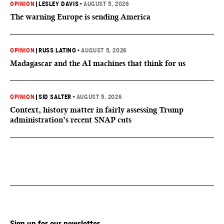
OPINION
|
LESLEY DAVIS
•
AUGUST 5, 2026
The warning Europe is sending America
OPINION
|
RUSS LATINO
•
AUGUST 5, 2026
Madagascar and the AI machines that think for us
OPINION
|
SID SALTER
•
AUGUST 5, 2026
Context, history matter in fairly assessing Trump
administration’s recent SNAP cuts
Sign up for our newsletter