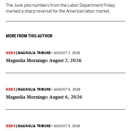
The June jobs numbers from the Labor Department Friday
marked a sharp reversal for the American labor market.
MORE FROM THIS AUTHOR
NEWS
|
MAGNOLIA TRIBUNE
•
AUGUST 7, 2026
Magnolia Mornings: August 7, 2026
NEWS
|
MAGNOLIA TRIBUNE
•
AUGUST 6, 2026
Magnolia Mornings: August 6, 2026
NEWS
|
MAGNOLIA TRIBUNE
•
AUGUST 5, 2026