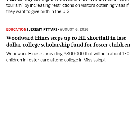
tourism" by increasing restrictions on visitors obtaining visas if
they want to give birth in the U.S.
EDUCATION
|
JEREMY PITTARI
•
AUGUST 6, 2026
Woodward Hines steps up to fill shortfall in last
dollar college scholarship fund for foster children
Woodward Hines is providing $800,000 that will help about 170
children in foster care attend college in Mississippi.