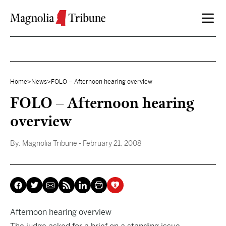
Skip to content
Home
>
News
>
FOLO – Afternoon hearing overview
FOLO – Afternoon hearing
overview
By:
Magnolia Tribune
- February 21, 2008
Afternoon hearing overview