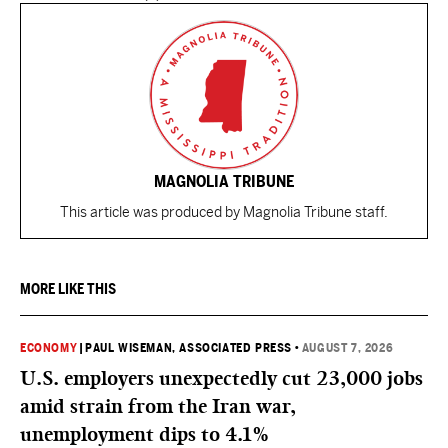
MAGNOLIA TRIBUNE
This article was produced by Magnolia Tribune staff.
MORE LIKE THIS
ECONOMY
|
PAUL WISEMAN, ASSOCIATED PRESS
•
AUGUST 7, 2026
U.S. employers unexpectedly cut 23,000 jobs
amid strain from the Iran war,
unemployment dips to 4.1%