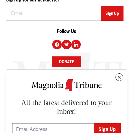
Follow Us
DONATE
NEWS
BUSINESS
All the latest delivered to your
CULTURE
inbox!
OPINION
ISSUES