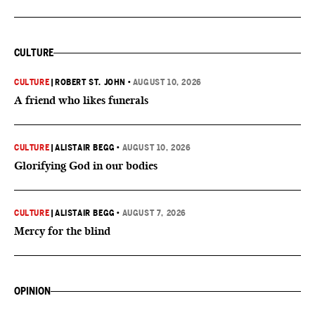
CULTURE
CULTURE
|
ROBERT ST. JOHN
•
AUGUST 10, 2026
A friend who likes funerals
CULTURE
|
ALISTAIR BEGG
•
AUGUST 10, 2026
Glorifying God in our bodies
CULTURE
|
ALISTAIR BEGG
•
AUGUST 7, 2026
Mercy for the blind
OPINION