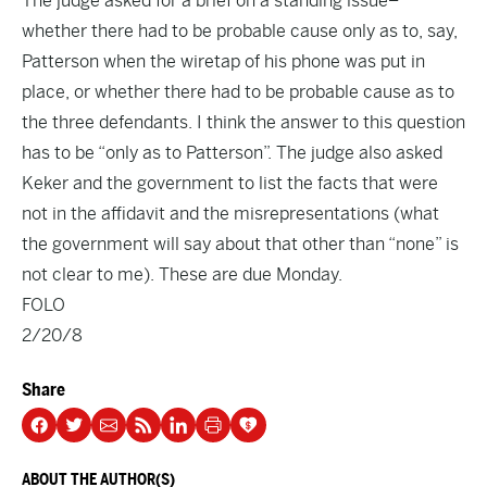
The judge asked for a brief on a standing issue–
whether there had to be probable cause only as to, say,
Patterson when the wiretap of his phone was put in
place, or whether there had to be probable cause as to
the three defendants. I think the answer to this question
has to be “only as to Patterson”. The judge also asked
Keker and the government to list the facts that were
not in the affidavit and the misrepresentations (what
the government will say about that other than “none” is
not clear to me). These are due Monday.
FOLO
2/20/8
Share
ABOUT THE AUTHOR(S)