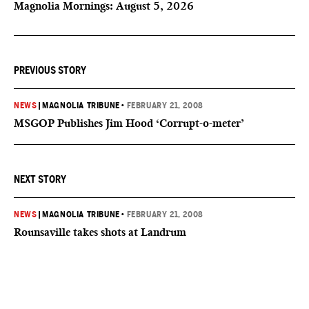
Magnolia Mornings: August 5, 2026
PREVIOUS STORY
NEWS
|
MAGNOLIA TRIBUNE
•
FEBRUARY 21, 2008
MSGOP Publishes Jim Hood ‘Corrupt-o-meter’
NEXT STORY
NEWS
|
MAGNOLIA TRIBUNE
•
FEBRUARY 21, 2008
Rounsaville takes shots at Landrum