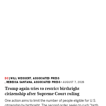
DC
|
WILL WEISSERT, ASSOCIATED PRESS
, REBECCA SANTANA, ASSOCIATED PRESS
•
AUGUST 7, 2026
Trump again tries to restrict birthright
citizenship after Supreme Court ruling
One action aims to limit the number of people eligible for U.S.
citizenship by birthright. The second order seeks to curb "birth