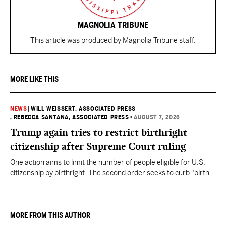
MAGNOLIA TRIBUNE
This article was produced by Magnolia Tribune staff.
MORE LIKE THIS
NEWS
|
WILL WEISSERT, ASSOCIATED PRESS
, REBECCA SANTANA, ASSOCIATED PRESS
•
AUGUST 7, 2026
Trump again tries to restrict birthright
citizenship after Supreme Court ruling
One action aims to limit the number of people eligible for U.S.
citizenship by birthright. The second order seeks to curb "birth
tourism" by increasing restrictions on visitors obtaining visas if
they want to give birth in the U.S.
MORE FROM THIS AUTHOR