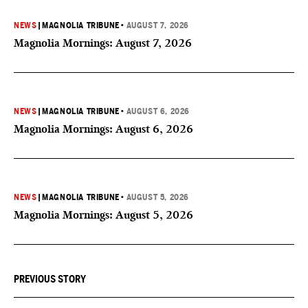
NEWS
|
MAGNOLIA TRIBUNE
•
AUGUST 7, 2026
Magnolia Mornings: August 7, 2026
NEWS
|
MAGNOLIA TRIBUNE
•
AUGUST 6, 2026
Magnolia Mornings: August 6, 2026
NEWS
|
MAGNOLIA TRIBUNE
•
AUGUST 5, 2026
Magnolia Mornings: August 5, 2026
PREVIOUS STORY