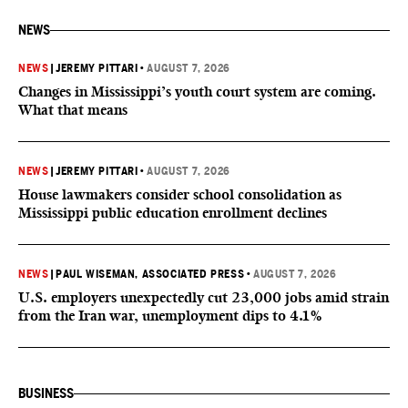
NEWS
NEWS
|
JEREMY PITTARI
•
AUGUST 7, 2026
Changes in Mississippi’s youth court system are coming.
What that means
NEWS
|
JEREMY PITTARI
•
AUGUST 7, 2026
House lawmakers consider school consolidation as
Mississippi public education enrollment declines
NEWS
|
PAUL WISEMAN, ASSOCIATED PRESS
•
AUGUST 7, 2026
U.S. employers unexpectedly cut 23,000 jobs amid strain
from the Iran war, unemployment dips to 4.1%
BUSINESS