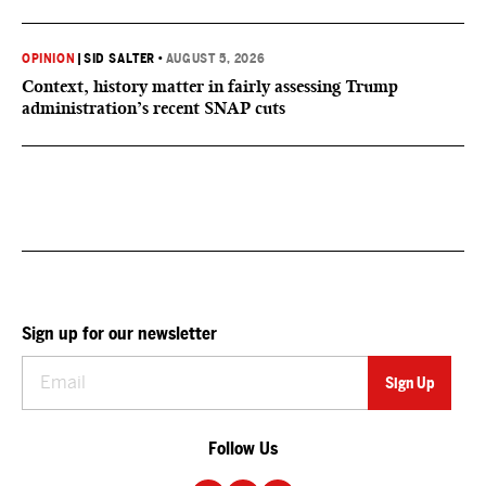
OPINION
|
SID SALTER
•
AUGUST 5, 2026
Context, history matter in fairly assessing Trump
administration’s recent SNAP cuts
Sign up for our newsletter
Follow Us