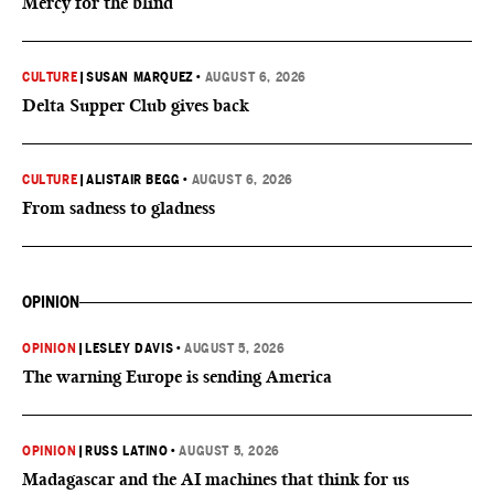
Mercy for the blind
CULTURE
|
SUSAN MARQUEZ
•
AUGUST 6, 2026
Delta Supper Club gives back
CULTURE
|
ALISTAIR BEGG
•
AUGUST 6, 2026
From sadness to gladness
OPINION
OPINION
|
LESLEY DAVIS
•
AUGUST 5, 2026
The warning Europe is sending America
OPINION
|
RUSS LATINO
•
AUGUST 5, 2026
Madagascar and the AI machines that think for us