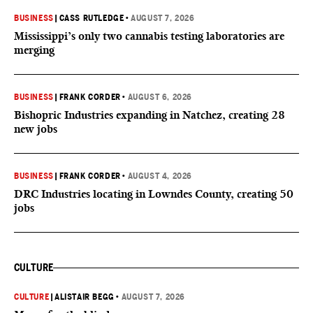
BUSINESS
|
CASS RUTLEDGE
•
AUGUST 7, 2026
Mississippi’s only two cannabis testing laboratories are
merging
BUSINESS
|
FRANK CORDER
•
AUGUST 6, 2026
Bishopric Industries expanding in Natchez, creating 28
new jobs
BUSINESS
|
FRANK CORDER
•
AUGUST 4, 2026
DRC Industries locating in Lowndes County, creating 50
jobs
CULTURE
CULTURE
|
ALISTAIR BEGG
•
AUGUST 7, 2026