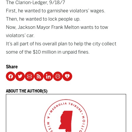
The Clarion-Ledger, 9/18/7
First, he wanted to garnishee violators’ wages.
Then, he wanted to lock people up.
Now, Jackson Mayor Frank Melton wants to tow
violators’ car.
It’s all part of his overall plan to help the city collect
some of the $10 million in unpaid fines.
Share
ABOUT THE AUTHOR(S)