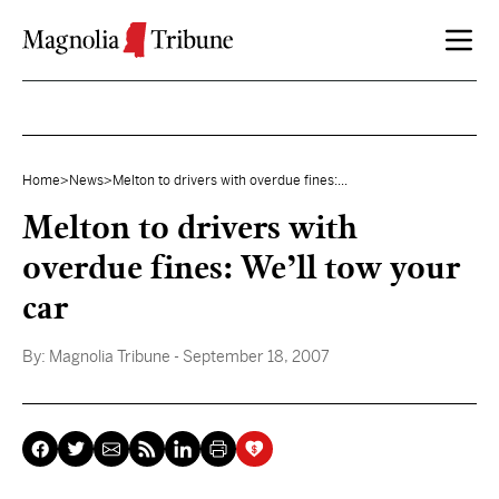
Skip to content
Home
>
News
>
Melton to drivers with overdue fines:...
Melton to drivers with
overdue fines: We’ll tow your
car
By:
Magnolia Tribune
- September 18, 2007