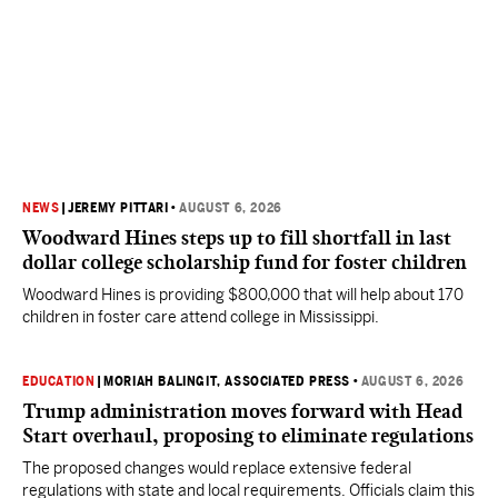
NEWS
|
JEREMY PITTARI
•
AUGUST 6, 2026
Woodward Hines steps up to fill shortfall in last
dollar college scholarship fund for foster children
Woodward Hines is providing $800,000 that will help about 170
children in foster care attend college in Mississippi.
EDUCATION
|
MORIAH BALINGIT, ASSOCIATED PRESS
•
AUGUST 6, 2026
Trump administration moves forward with Head
Start overhaul, proposing to eliminate regulations
The proposed changes would replace extensive federal
regulations with state and local requirements. Officials claim this