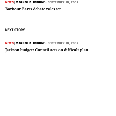
NEWS
|
MAGNOLIA TRIBUNE
•
SEPTEMBER 18, 2007
Barbour-Eaves debate rules set
NEXT STORY
NEWS
|
MAGNOLIA TRIBUNE
•
SEPTEMBER 18, 2007
Jackson budget: Council acts on difficult plan