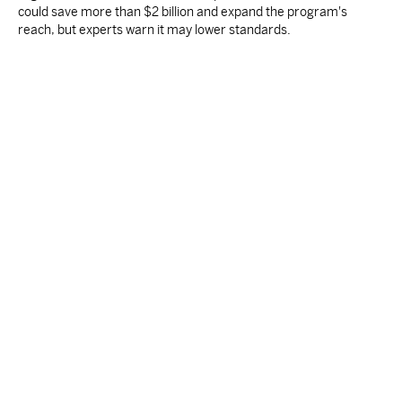
could save more than $2 billion and expand the program's
reach, but experts warn it may lower standards.