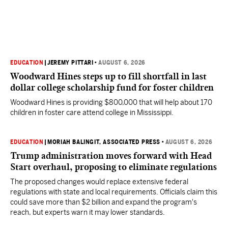
EDUCATION
|
JEREMY PITTARI
•
AUGUST 6, 2026
Woodward Hines steps up to fill shortfall in last
dollar college scholarship fund for foster children
Woodward Hines is providing $800,000 that will help about 170
children in foster care attend college in Mississippi.
EDUCATION
|
MORIAH BALINGIT, ASSOCIATED PRESS
•
AUGUST 6, 2026
Trump administration moves forward with Head
Start overhaul, proposing to eliminate regulations
The proposed changes would replace extensive federal
regulations with state and local requirements. Officials claim this
could save more than $2 billion and expand the program's
reach, but experts warn it may lower standards.