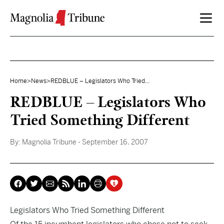
Skip to content
Home
>
News
>
REDBLUE – Legislators Who Tried...
REDBLUE – Legislators Who
Tried Something Different
By:
Magnolia Tribune
- September 16, 2007
Legislators Who Tried Something Different