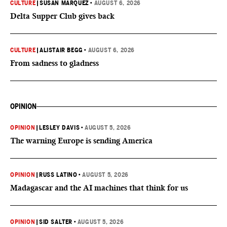
CULTURE
|
SUSAN MARQUEZ
•
AUGUST 6, 2026
Delta Supper Club gives back
CULTURE
|
ALISTAIR BEGG
•
AUGUST 6, 2026
From sadness to gladness
OPINION
OPINION
|
LESLEY DAVIS
•
AUGUST 5, 2026
The warning Europe is sending America
OPINION
|
RUSS LATINO
•
AUGUST 5, 2026
Madagascar and the AI machines that think for us
OPINION
|
SID SALTER
•
AUGUST 5, 2026