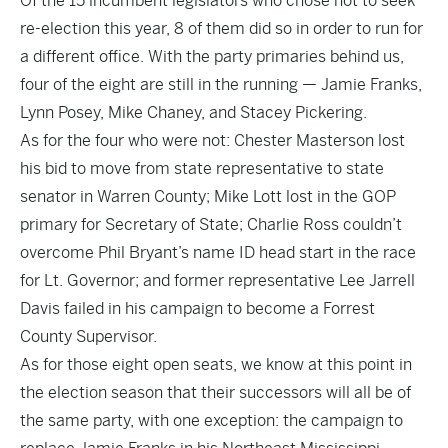
Of the 15 incumbent legislators who chose not to seek
re-election this year, 8 of them did so in order to run for
a different office. With the party primaries behind us,
four of the eight are still in the running — Jamie Franks,
Lynn Posey, Mike Chaney, and Stacey Pickering.
As for the four who were not: Chester Masterson lost
his bid to move from state representative to state
senator in Warren County; Mike Lott lost in the GOP
primary for Secretary of State; Charlie Ross couldn’t
overcome Phil Bryant’s name ID head start in the race
for Lt. Governor; and former representative Lee Jarrell
Davis failed in his campaign to become a Forrest
County Supervisor.
As for those eight open seats, we know at this point in
the election season that their successors will all be of
the same party, with one exception: the campaign to