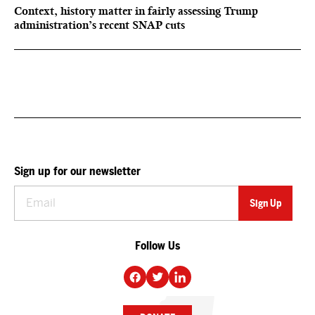
Context, history matter in fairly assessing Trump
administration’s recent SNAP cuts
Sign up for our newsletter
Follow Us