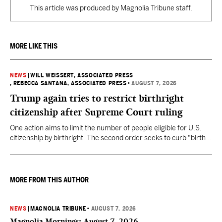
This article was produced by Magnolia Tribune staff.
MORE LIKE THIS
NEWS
|
WILL WEISSERT, ASSOCIATED PRESS
, REBECCA SANTANA, ASSOCIATED PRESS
•
AUGUST 7, 2026
Trump again tries to restrict birthright
citizenship after Supreme Court ruling
One action aims to limit the number of people eligible for U.S.
citizenship by birthright. The second order seeks to curb "birth
tourism" by increasing restrictions on visitors obtaining visas if
they want to give birth in the U.S.
MORE FROM THIS AUTHOR
NEWS
|
MAGNOLIA TRIBUNE
•
AUGUST 7, 2026
Magnolia Mornings: August 7, 2026