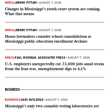
NEWS
|
JEREMY PITTARI
•
AUGUST 7, 2026
Changes in Mississippi’s youth court system are coming.
What that means
NEWS
|
JEREMY PITTARI
•
AUGUST 7, 2026
House lawmakers consider school consolidation as
Mississippi public education enrollment declines
NEWS
|
PAUL WISEMAN, ASSOCIATED PRESS
•
AUGUST 7, 2026
U.S. employers unexpectedly cut 23,000 jobs amid strain
from the Iran war, unemployment dips to 4.1%
BUSINESS
BUSINESS
|
CASS RUTLEDGE
•
AUGUST 7, 2026
Mississippi’s only two cannabis testing laboratories are