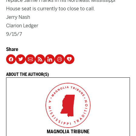
replace Jamie Franks in his Northeast Mississippi
House seat is currently too close to call.
Jerry Nash
Clarion Ledger
9/15/7
Share
ABOUT THE AUTHOR(S)
MAGNOLIA TRIBUNE