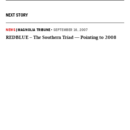
NEXT STORY
NEWS
|
MAGNOLIA TRIBUNE
•
SEPTEMBER 16, 2007
REDBLUE – The Southern Triad — Pointing to 2008