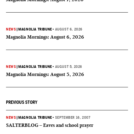
NEWS
|
MAGNOLIA TRIBUNE
•
AUGUST 6, 2026
Magnolia Mornings: August 6, 2026
NEWS
|
MAGNOLIA TRIBUNE
•
AUGUST 5, 2026
Magnolia Mornings: August 5, 2026
PREVIOUS STORY
NEWS
|
MAGNOLIA TRIBUNE
•
SEPTEMBER 16, 2007
SALTERBLOG – Eaves and school prayer