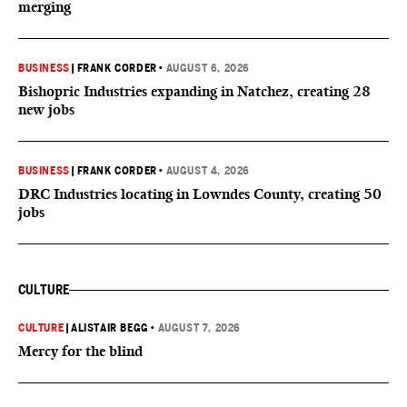
merging
BUSINESS
|
FRANK CORDER
•
AUGUST 6, 2026
Bishopric Industries expanding in Natchez, creating 28
new jobs
BUSINESS
|
FRANK CORDER
•
AUGUST 4, 2026
DRC Industries locating in Lowndes County, creating 50
jobs
CULTURE
CULTURE
|
ALISTAIR BEGG
•
AUGUST 7, 2026
Mercy for the blind