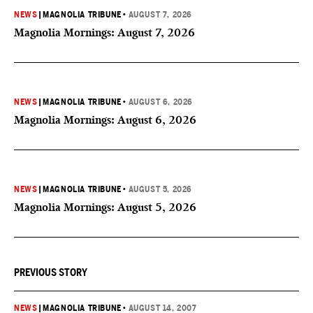
NEWS
|
MAGNOLIA TRIBUNE
•
AUGUST 7, 2026
Magnolia Mornings: August 7, 2026
NEWS
|
MAGNOLIA TRIBUNE
•
AUGUST 6, 2026
Magnolia Mornings: August 6, 2026
NEWS
|
MAGNOLIA TRIBUNE
•
AUGUST 5, 2026
Magnolia Mornings: August 5, 2026
PREVIOUS STORY
NEWS
|
MAGNOLIA TRIBUNE
•
AUGUST 14, 2007