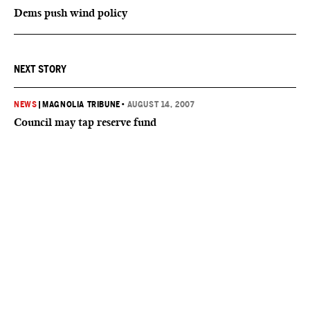
Dems push wind policy
NEXT STORY
NEWS
|
MAGNOLIA TRIBUNE
•
AUGUST 14, 2007
Council may tap reserve fund