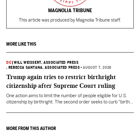
MAGNOLIA TRIBUNE
This article was produced by Magnolia Tribune staff.
MORE LIKE THIS
DC
|
WILL WEISSERT, ASSOCIATED PRESS
, REBECCA SANTANA, ASSOCIATED PRESS
•
AUGUST 7, 2026
Trump again tries to restrict birthright
citizenship after Supreme Court ruling
One action aims to limit the number of people eligible for U.S.
citizenship by birthright. The second order seeks to curb "birth
tourism" by increasing restrictions on visitors obtaining visas if
they want to give birth in the U.S.
MORE FROM THIS AUTHOR