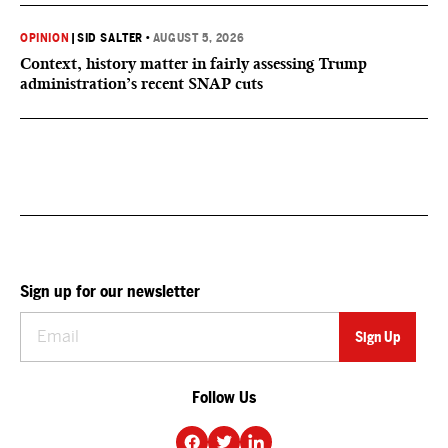
OPINION
|
SID SALTER
•
AUGUST 5, 2026
Context, history matter in fairly assessing Trump
administration’s recent SNAP cuts
Sign up for our newsletter
Follow Us