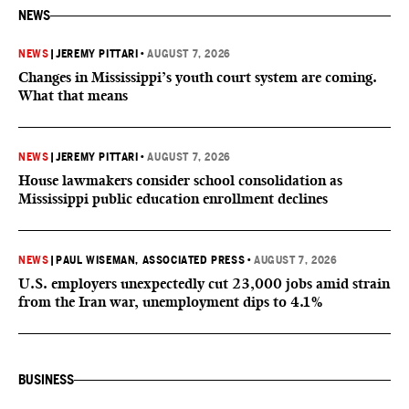
NEWS
NEWS
|
JEREMY PITTARI
•
AUGUST 7, 2026
Changes in Mississippi’s youth court system are coming.
What that means
NEWS
|
JEREMY PITTARI
•
AUGUST 7, 2026
House lawmakers consider school consolidation as
Mississippi public education enrollment declines
NEWS
|
PAUL WISEMAN, ASSOCIATED PRESS
•
AUGUST 7, 2026
U.S. employers unexpectedly cut 23,000 jobs amid strain
from the Iran war, unemployment dips to 4.1%
BUSINESS