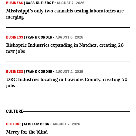
BUSINESS
|
CASS RUTLEDGE
•
AUGUST 7, 2026
Mississippi’s only two cannabis testing laboratories are
merging
BUSINESS
|
FRANK CORDER
•
AUGUST 6, 2026
Bishopric Industries expanding in Natchez, creating 28
new jobs
BUSINESS
|
FRANK CORDER
•
AUGUST 4, 2026
DRC Industries locating in Lowndes County, creating 50
jobs
CULTURE
CULTURE
|
ALISTAIR BEGG
•
AUGUST 7, 2026
Mercy for the blind