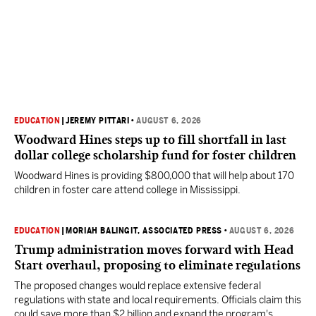
EDUCATION
|
JEREMY PITTARI
•
AUGUST 6, 2026
Woodward Hines steps up to fill shortfall in last
dollar college scholarship fund for foster children
Woodward Hines is providing $800,000 that will help about 170
children in foster care attend college in Mississippi.
EDUCATION
|
MORIAH BALINGIT, ASSOCIATED PRESS
•
AUGUST 6, 2026
Trump administration moves forward with Head
Start overhaul, proposing to eliminate regulations
The proposed changes would replace extensive federal
regulations with state and local requirements. Officials claim this
could save more than $2 billion and expand the program's