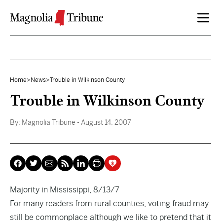
Skip to content
Home
>
News
>
Trouble in Wilkinson County
Trouble in Wilkinson County
By:
Magnolia Tribune
- August 14, 2007
Majority in Mississippi, 8/13/7
For many readers from rural counties, voting fraud may
still be commonplace although we like to pretend that it