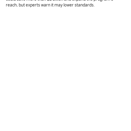
reach, but experts warn it may lower standards.