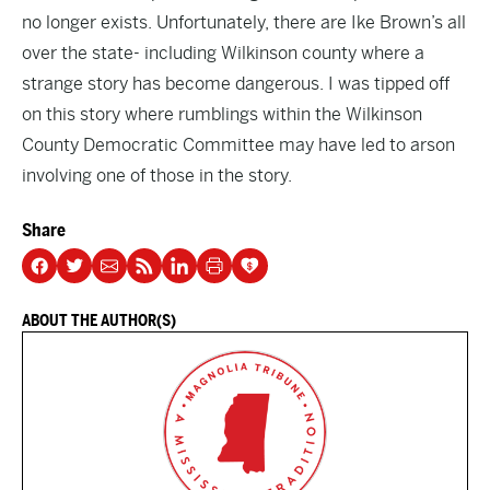
no longer exists. Unfortunately, there are Ike Brown’s all
over the state- including Wilkinson county where a
strange story has become dangerous. I was tipped off
on this story where rumblings within the Wilkinson
County Democratic Committee may have led to arson
involving one of those in the story.
Share
ABOUT THE AUTHOR(S)