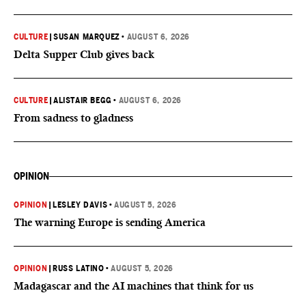
CULTURE
|
SUSAN MARQUEZ
•
AUGUST 6, 2026
Delta Supper Club gives back
CULTURE
|
ALISTAIR BEGG
•
AUGUST 6, 2026
From sadness to gladness
OPINION
OPINION
|
LESLEY DAVIS
•
AUGUST 5, 2026
The warning Europe is sending America
OPINION
|
RUSS LATINO
•
AUGUST 5, 2026
Madagascar and the AI machines that think for us