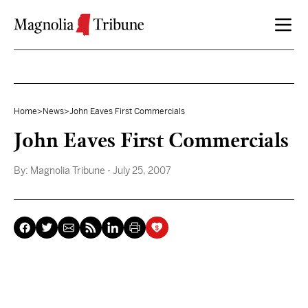
Skip to content
Home
>
News
>
John Eaves First Commercials
John Eaves First Commercials
By:
Magnolia Tribune
- July 25, 2007