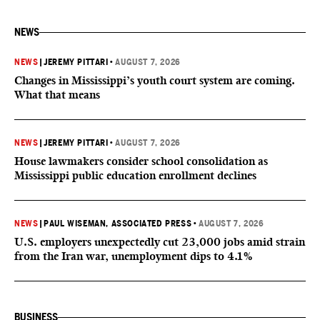
NEWS
NEWS
|
JEREMY PITTARI
•
AUGUST 7, 2026
Changes in Mississippi’s youth court system are coming.
What that means
NEWS
|
JEREMY PITTARI
•
AUGUST 7, 2026
House lawmakers consider school consolidation as
Mississippi public education enrollment declines
NEWS
|
PAUL WISEMAN, ASSOCIATED PRESS
•
AUGUST 7, 2026
U.S. employers unexpectedly cut 23,000 jobs amid strain
from the Iran war, unemployment dips to 4.1%
BUSINESS