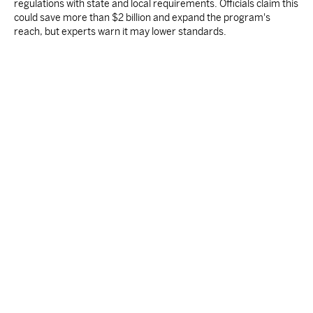
regulations with state and local requirements. Officials claim this
could save more than $2 billion and expand the program's
reach, but experts warn it may lower standards.