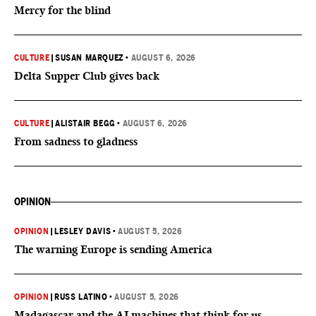
Mercy for the blind
CULTURE
|
SUSAN MARQUEZ
•
AUGUST 6, 2026
Delta Supper Club gives back
CULTURE
|
ALISTAIR BEGG
•
AUGUST 6, 2026
From sadness to gladness
OPINION
OPINION
|
LESLEY DAVIS
•
AUGUST 5, 2026
The warning Europe is sending America
OPINION
|
RUSS LATINO
•
AUGUST 5, 2026
Madagascar and the AI machines that think for us