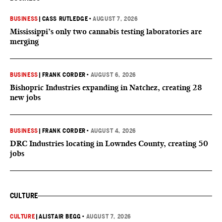
BUSINESS
|
CASS RUTLEDGE
•
AUGUST 7, 2026
Mississippi’s only two cannabis testing laboratories are
merging
BUSINESS
|
FRANK CORDER
•
AUGUST 6, 2026
Bishopric Industries expanding in Natchez, creating 28
new jobs
BUSINESS
|
FRANK CORDER
•
AUGUST 4, 2026
DRC Industries locating in Lowndes County, creating 50
jobs
CULTURE
CULTURE
|
ALISTAIR BEGG
•
AUGUST 7, 2026