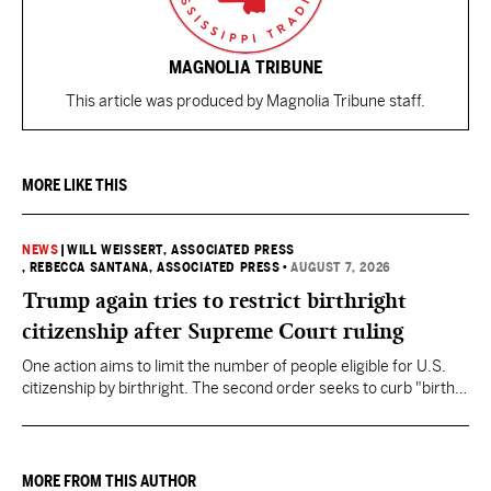
MAGNOLIA TRIBUNE
This article was produced by Magnolia Tribune staff.
MORE LIKE THIS
NEWS
|
WILL WEISSERT, ASSOCIATED PRESS
, REBECCA SANTANA, ASSOCIATED PRESS
•
AUGUST 7, 2026
Trump again tries to restrict birthright
citizenship after Supreme Court ruling
One action aims to limit the number of people eligible for U.S.
citizenship by birthright. The second order seeks to curb "birth
tourism" by increasing restrictions on visitors obtaining visas if
they want to give birth in the U.S.
MORE FROM THIS AUTHOR