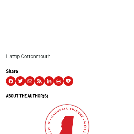
Hattip Cottonmouth
Share
ABOUT THE AUTHOR(S)