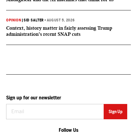
OPINION
|
SID SALTER
•
AUGUST 5, 2026
Context, history matter in fairly assessing Trump
administration’s recent SNAP cuts
Sign up for our newsletter
Follow Us