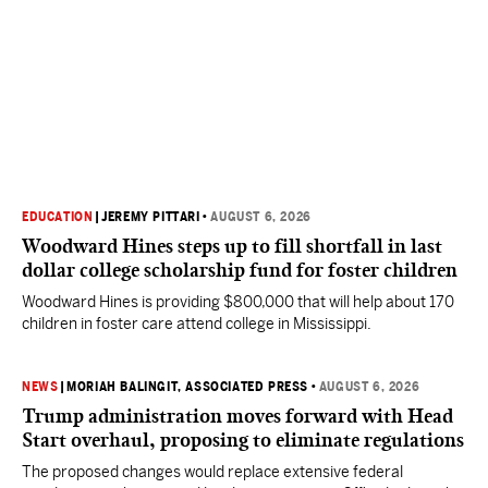
EDUCATION
|
JEREMY PITTARI
•
AUGUST 6, 2026
Woodward Hines steps up to fill shortfall in last
dollar college scholarship fund for foster children
Woodward Hines is providing $800,000 that will help about 170
children in foster care attend college in Mississippi.
NEWS
|
MORIAH BALINGIT, ASSOCIATED PRESS
•
AUGUST 6, 2026
Trump administration moves forward with Head
Start overhaul, proposing to eliminate regulations
The proposed changes would replace extensive federal