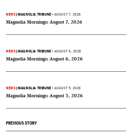
NEWS
|
MAGNOLIA TRIBUNE
•
AUGUST 7, 2026
Magnolia Mornings: August 7, 2026
NEWS
|
MAGNOLIA TRIBUNE
•
AUGUST 6, 2026
Magnolia Mornings: August 6, 2026
NEWS
|
MAGNOLIA TRIBUNE
•
AUGUST 5, 2026
Magnolia Mornings: August 5, 2026
PREVIOUS STORY