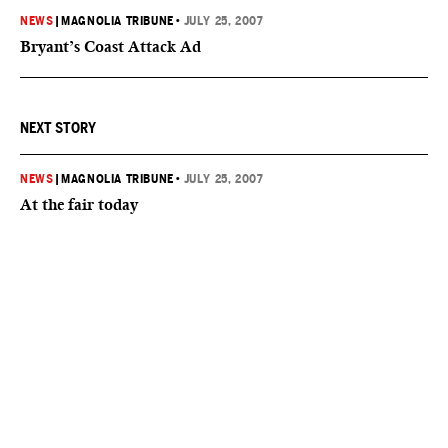
NEWS
|
MAGNOLIA TRIBUNE
•
JULY 25, 2007
Bryant’s Coast Attack Ad
NEXT STORY
NEWS
|
MAGNOLIA TRIBUNE
•
JULY 25, 2007
At the fair today