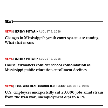
NEWS
NEWS
|
JEREMY PITTARI
•
AUGUST 7, 2026
Changes in Mississippi’s youth court system are coming.
What that means
NEWS
|
JEREMY PITTARI
•
AUGUST 7, 2026
House lawmakers consider school consolidation as
Mississippi public education enrollment declines
NEWS
|
PAUL WISEMAN, ASSOCIATED PRESS
•
AUGUST 7, 2026
U.S. employers unexpectedly cut 23,000 jobs amid strain
from the Iran war, unemployment dips to 4.1%