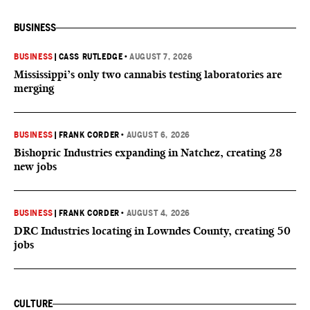
BUSINESS
BUSINESS
|
CASS RUTLEDGE
•
AUGUST 7, 2026
Mississippi’s only two cannabis testing laboratories are
merging
BUSINESS
|
FRANK CORDER
•
AUGUST 6, 2026
Bishopric Industries expanding in Natchez, creating 28
new jobs
BUSINESS
|
FRANK CORDER
•
AUGUST 4, 2026
DRC Industries locating in Lowndes County, creating 50
jobs
CULTURE