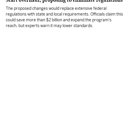
Start overhaul, proposing to eliminate regulations
The proposed changes would replace extensive federal
regulations with state and local requirements. Officials claim this
could save more than $2 billion and expand the program's
reach, but experts warn it may lower standards.