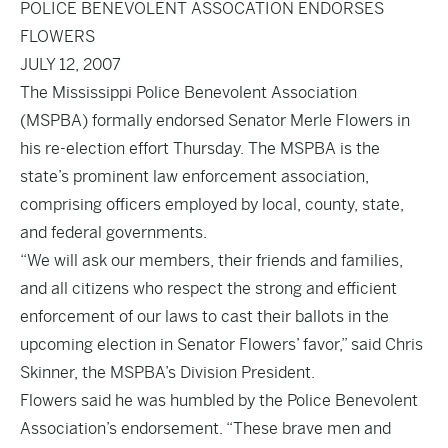
POLICE BENEVOLENT ASSOCATION ENDORSES
FLOWERS
JULY 12, 2007
The Mississippi Police Benevolent Association
(MSPBA) formally endorsed Senator Merle Flowers in
his re-election effort Thursday. The MSPBA is the
state’s prominent law enforcement association,
comprising officers employed by local, county, state,
and federal governments.
“We will ask our members, their friends and families,
and all citizens who respect the strong and efficient
enforcement of our laws to cast their ballots in the
upcoming election in Senator Flowers’ favor,” said Chris
Skinner, the MSPBA’s Division President.
Flowers said he was humbled by the Police Benevolent
Association’s endorsement. “These brave men and