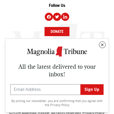
Follow Us
DONATE
NEWS
BUSINESS
All the latest delivered to your
CULTURE
inbox!
OPINION
ISSUES
By joining our newsletter, you are confirming that you agree with
Contact
the
Privacy Policy
©2026 Magnolia Tribune. All rights reserved.
Privacy Policy
.