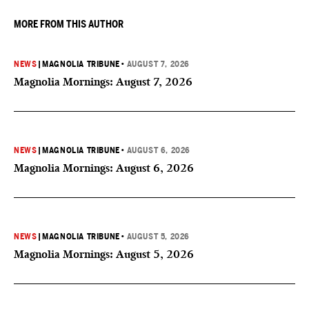
MORE FROM THIS AUTHOR
NEWS
|
MAGNOLIA TRIBUNE
•
AUGUST 7, 2026
Magnolia Mornings: August 7, 2026
NEWS
|
MAGNOLIA TRIBUNE
•
AUGUST 6, 2026
Magnolia Mornings: August 6, 2026
NEWS
|
MAGNOLIA TRIBUNE
•
AUGUST 5, 2026
Magnolia Mornings: August 5, 2026