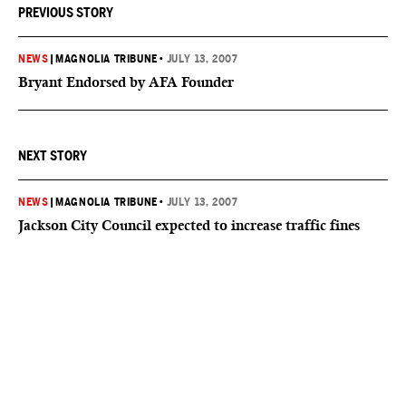
PREVIOUS STORY
NEWS
|
MAGNOLIA TRIBUNE
•
JULY 13, 2007
Bryant Endorsed by AFA Founder
NEXT STORY
NEWS
|
MAGNOLIA TRIBUNE
•
JULY 13, 2007
Jackson City Council expected to increase traffic fines