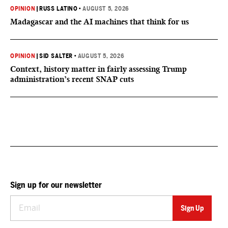
OPINION
|
RUSS LATINO
•
AUGUST 5, 2026
Madagascar and the AI machines that think for us
OPINION
|
SID SALTER
•
AUGUST 5, 2026
Context, history matter in fairly assessing Trump
administration’s recent SNAP cuts
Sign up for our newsletter