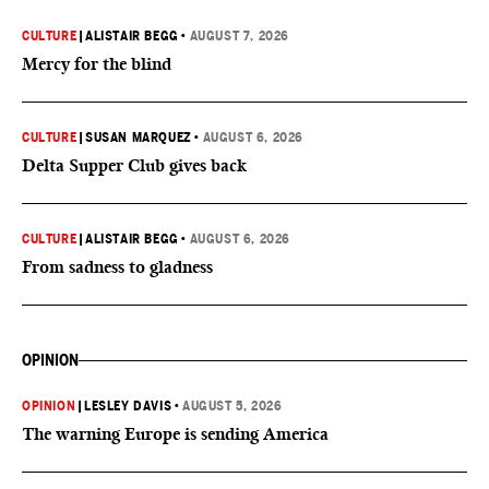
CULTURE
|
ALISTAIR BEGG
•
AUGUST 7, 2026
Mercy for the blind
CULTURE
|
SUSAN MARQUEZ
•
AUGUST 6, 2026
Delta Supper Club gives back
CULTURE
|
ALISTAIR BEGG
•
AUGUST 6, 2026
From sadness to gladness
OPINION
OPINION
|
LESLEY DAVIS
•
AUGUST 5, 2026
The warning Europe is sending America