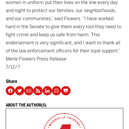
women in uniform put their lives on the line every day
and night to protect our families, our neighborhoods,
and our communities,” said Flowers. “I have worked
hard in the Senate to give them every tool they need to
fight crime and keep us safe from harm. This
endorsement is very significant, and I want to thank all
of the law enforcement officers for their loyal support.”
Merle Flowers Press Release
7/12/7
Share
ABOUT THE AUTHOR(S)