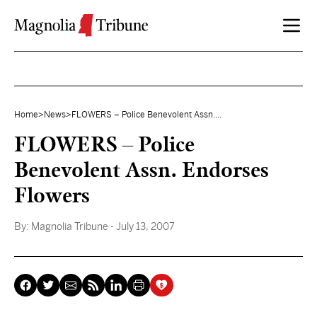
Skip to content
Home
>
News
>
FLOWERS – Police Benevolent Assn....
FLOWERS – Police
Benevolent Assn. Endorses
Flowers
By:
Magnolia Tribune
- July 13, 2007