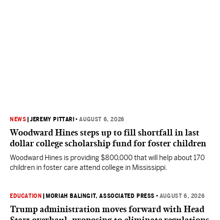
NEWS
|
JEREMY PITTARI
•
AUGUST 6, 2026
Woodward Hines steps up to fill shortfall in last
dollar college scholarship fund for foster children
Woodward Hines is providing $800,000 that will help about 170
children in foster care attend college in Mississippi.
EDUCATION
|
MORIAH BALINGIT, ASSOCIATED PRESS
•
AUGUST 6, 2026
Trump administration moves forward with Head