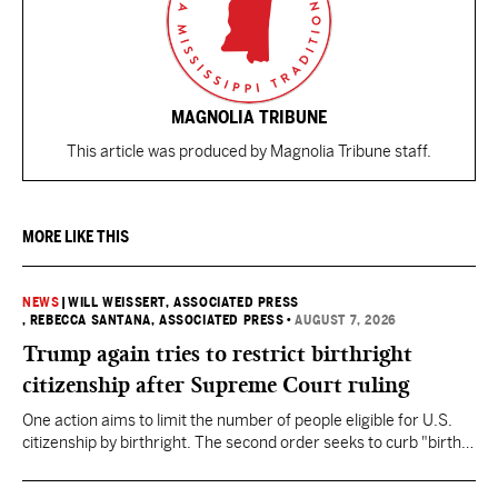
MAGNOLIA TRIBUNE
This article was produced by Magnolia Tribune staff.
MORE LIKE THIS
NEWS
|
WILL WEISSERT, ASSOCIATED PRESS
, REBECCA SANTANA, ASSOCIATED PRESS
•
AUGUST 7, 2026
Trump again tries to restrict birthright
citizenship after Supreme Court ruling
One action aims to limit the number of people eligible for U.S.
citizenship by birthright. The second order seeks to curb "birth
tourism" by increasing restrictions on visitors obtaining visas if
they want to give birth in the U.S.