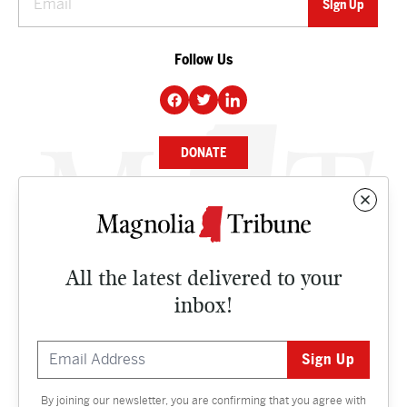
Follow Us
DONATE
NEWS
BUSINESS
All the latest delivered to your
CULTURE
inbox!
OPINION
ISSUES
By joining our newsletter, you are confirming that you agree with
Contact