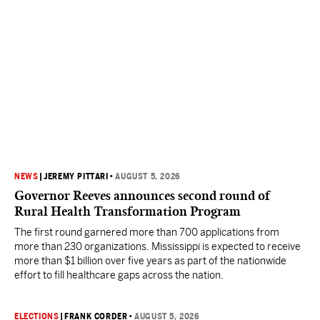
NEWS
|
JEREMY PITTARI
•
AUGUST 5, 2026
Governor Reeves announces second round of
Rural Health Transformation Program
The first round garnered more than 700 applications from
more than 230 organizations. Mississippi is expected to receive
more than $1 billion over five years as part of the nationwide
effort to fill healthcare gaps across the nation.
ELECTIONS
|
FRANK CORDER
•
AUGUST 5, 2026