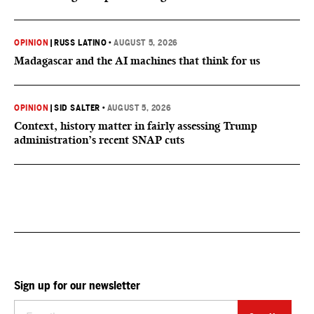
OPINION
|
RUSS LATINO
•
AUGUST 5, 2026
Madagascar and the AI machines that think for us
OPINION
|
SID SALTER
•
AUGUST 5, 2026
Context, history matter in fairly assessing Trump
administration’s recent SNAP cuts
Sign up for our newsletter