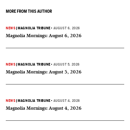
MORE FROM THIS AUTHOR
NEWS
|
MAGNOLIA TRIBUNE
•
AUGUST 6, 2026
Magnolia Mornings: August 6, 2026
NEWS
|
MAGNOLIA TRIBUNE
•
AUGUST 5, 2026
Magnolia Mornings: August 5, 2026
NEWS
|
MAGNOLIA TRIBUNE
•
AUGUST 4, 2026
Magnolia Mornings: August 4, 2026