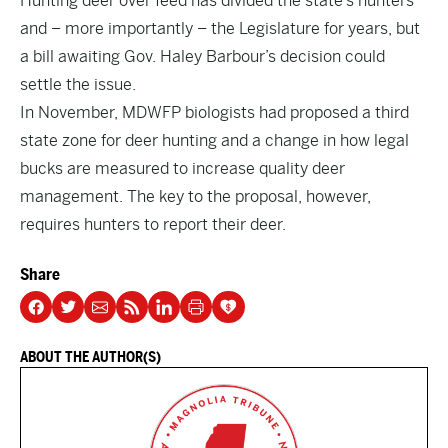
Hunting deer over feed has divided the state’s hunters
and – more importantly – the Legislature for years, but
a bill awaiting Gov. Haley Barbour’s decision could
settle the issue.
In November, MDWFP biologists had proposed a third
state zone for deer hunting and a change in how legal
bucks are measured to increase quality deer
management. The key to the proposal, however,
requires hunters to report their deer.
Share
ABOUT THE AUTHOR(S)