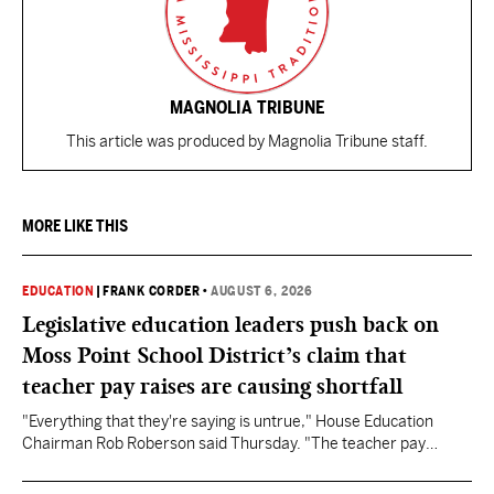
MAGNOLIA TRIBUNE
This article was produced by Magnolia Tribune staff.
MORE LIKE THIS
EDUCATION
|
FRANK CORDER
•
AUGUST 6, 2026
Legislative education leaders push back on
Moss Point School District’s claim that
teacher pay raises are causing shortfall
"Everything that they're saying is untrue," House Education
Chairman Rob Roberson said Thursday. "The teacher pay
increase was funded by the State of Mississippi."