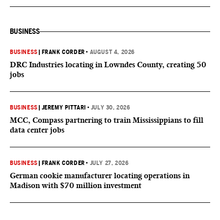
BUSINESS
BUSINESS
|
FRANK CORDER
•
AUGUST 4, 2026
DRC Industries locating in Lowndes County, creating 50
jobs
BUSINESS
|
JEREMY PITTARI
•
JULY 30, 2026
MCC, Compass partnering to train Mississippians to fill
data center jobs
BUSINESS
|
FRANK CORDER
•
JULY 27, 2026
German cookie manufacturer locating operations in
Madison with $70 million investment