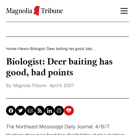
Skip to content
Home
>
News
>
Biologist: Deer baiting has good, bad...
Biologist: Deer baiting has
good, bad points
By:
Magnolia Tribune
- April 9, 2007
The Northeast Mississippi Daily Journal, 4/8/7