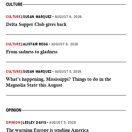
CULTURE
CULTURE
|
SUSAN MARQUEZ
•
AUGUST 6, 2026
Delta Supper Club gives back
CULTURE
|
ALISTAIR BEGG
•
AUGUST 6, 2026
From sadness to gladness
CULTURE
|
SUSAN MARQUEZ
•
AUGUST 5, 2026
What’s happening, Mississippi? Things to do in the
Magnolia State this August
OPINION
OPINION
|
LESLEY DAVIS
•
AUGUST 5, 2026
The warning Europe is sending America