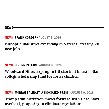
NEWS
NEWS
|
FRANK CORDER
•
AUGUST 6, 2026
Bishopric Industries expanding in Natchez, creating 28
new jobs
NEWS
|
JEREMY PITTARI
•
AUGUST 6, 2026
Woodward Hines steps up to fill shortfall in last dollar
college scholarship fund for foster children
NEWS
|
MORIAH BALINGIT, ASSOCIATED PRESS
•
AUGUST 6, 2026
Trump administration moves forward with Head Start
overhaul, proposing to eliminate regulations