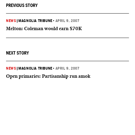
PREVIOUS STORY
NEWS
|
MAGNOLIA TRIBUNE
•
APRIL 9, 2007
Melton: Coleman would earn $70K
NEXT STORY
NEWS
|
MAGNOLIA TRIBUNE
•
APRIL 9, 2007
Open primaries: Partisanship run amok