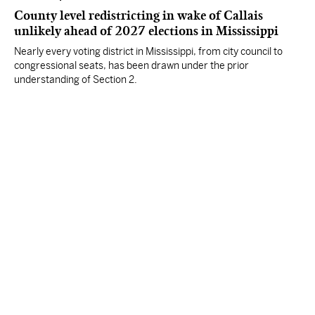
County level redistricting in wake of Callais
unlikely ahead of 2027 elections in Mississippi
Nearly every voting district in Mississippi, from city council to
congressional seats, has been drawn under the prior
understanding of Section 2.