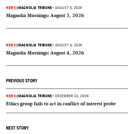
NEWS
|
MAGNOLIA TRIBUNE
•
AUGUST 5, 2026
Magnolia Mornings: August 5, 2026
NEWS
|
MAGNOLIA TRIBUNE
•
AUGUST 4, 2026
Magnolia Mornings: August 4, 2026
PREVIOUS STORY
NEWS
|
MAGNOLIA TRIBUNE
•
DECEMBER 22, 2006
Ethics group fails to act in conflict-of-interest probe
NEXT STORY