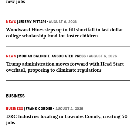
new jobs
NEWS
|
JEREMY PITTARI
•
AUGUST 6, 2026
Woodward Hines steps up to fill shortfall in last dollar
college scholarship fund for foster children
NEWS
|
MORIAH BALINGIT, ASSOCIATED PRESS
•
AUGUST 6, 2026
Trump administration moves forward with Head Start
overhaul, proposing to eliminate regulations
BUSINESS
BUSINESS
|
FRANK CORDER
•
AUGUST 4, 2026
DRC Industries locating in Lowndes County, creating 50
jobs