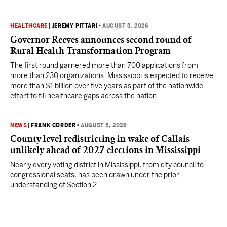
HEALTHCARE
|
JEREMY PITTARI
•
AUGUST 5, 2026
Governor Reeves announces second round of
Rural Health Transformation Program
The first round garnered more than 700 applications from
more than 230 organizations. Mississippi is expected to receive
more than $1 billion over five years as part of the nationwide
effort to fill healthcare gaps across the nation.
NEWS
|
FRANK CORDER
•
AUGUST 5, 2026
County level redistricting in wake of Callais
unlikely ahead of 2027 elections in Mississippi
Nearly every voting district in Mississippi, from city council to
congressional seats, has been drawn under the prior
understanding of Section 2.