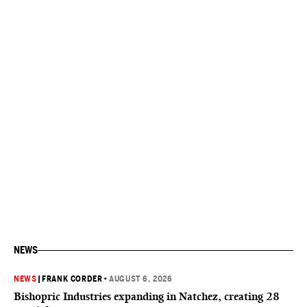
NEWS
NEWS
|
FRANK CORDER
•
AUGUST 6, 2026
Bishopric Industries expanding in Natchez, creating 28