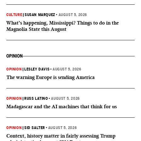
CULTURE
|
SUSAN MARQUEZ
•
AUGUST 5, 2026
What’s happening, Mississippi? Things to do in the
Magnolia State this August
OPINION
OPINION
|
LESLEY DAVIS
•
AUGUST 5, 2026
The warning Europe is sending America
OPINION
|
RUSS LATINO
•
AUGUST 5, 2026
Madagascar and the AI machines that think for us
OPINION
|
SID SALTER
•
AUGUST 5, 2026
Context, history matter in fairly assessing Trump