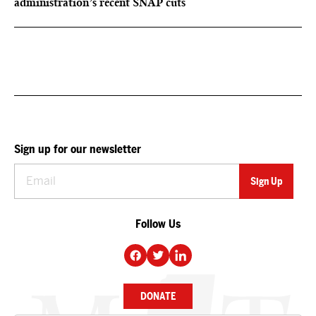
administration’s recent SNAP cuts
Sign up for our newsletter
Follow Us
DONATE