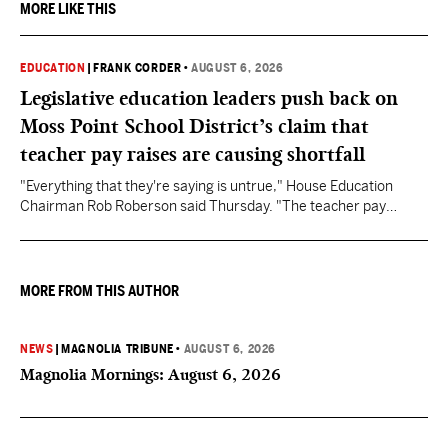
MORE LIKE THIS
EDUCATION
|
FRANK CORDER
•
AUGUST 6, 2026
Legislative education leaders push back on
Moss Point School District’s claim that
teacher pay raises are causing shortfall
"Everything that they're saying is untrue," House Education
Chairman Rob Roberson said Thursday. "The teacher pay
increase was funded by the State of Mississippi."
MORE FROM THIS AUTHOR
NEWS
|
MAGNOLIA TRIBUNE
•
AUGUST 6, 2026
Magnolia Mornings: August 6, 2026