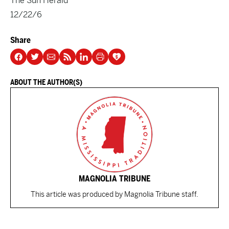
The Sun Herald
12/22/6
Share
ABOUT THE AUTHOR(S)
MAGNOLIA TRIBUNE
This article was produced by Magnolia Tribune staff.