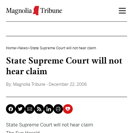
Skip to content
Home
>
News
>
State Supreme Court will not hear claim
State Supreme Court will not
hear claim
By:
Magnolia Tribune
- December 22, 2006
State Supreme Court will not hear claim