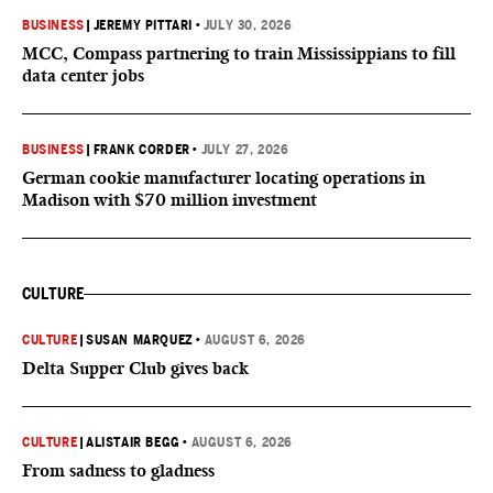
BUSINESS
|
JEREMY PITTARI
•
JULY 30, 2026
MCC, Compass partnering to train Mississippians to fill
data center jobs
BUSINESS
|
FRANK CORDER
•
JULY 27, 2026
German cookie manufacturer locating operations in
Madison with $70 million investment
CULTURE
CULTURE
|
SUSAN MARQUEZ
•
AUGUST 6, 2026
Delta Supper Club gives back
CULTURE
|
ALISTAIR BEGG
•
AUGUST 6, 2026
From sadness to gladness