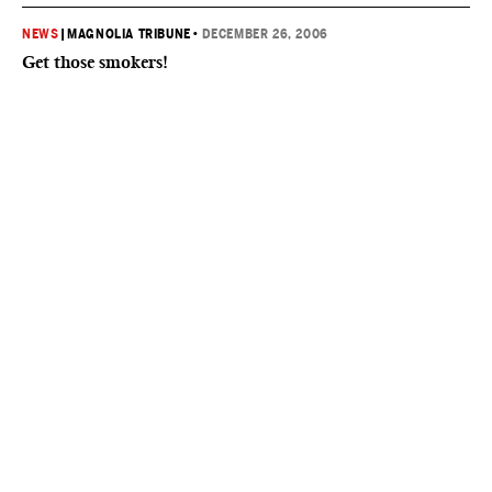
NEWS
|
MAGNOLIA TRIBUNE
•
DECEMBER 26, 2006
Get those smokers!