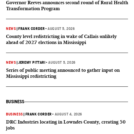
Governor Reeves announces second round of Rural Health
Transformation Program
NEWS
|
FRANK CORDER
•
AUGUST 5, 2026
County level redistricting in wake of Callais unlikely
ahead of 2027 elections in Mississippi
NEWS
|
JEREMY PITTARI
•
AUGUST 5, 2026
Series of public meeting announced to gather input on
Mississippi redistricting
BUSINESS
BUSINESS
|
FRANK CORDER
•
AUGUST 4, 2026
DRC Industries locating in Lowndes County, creating 50
jobs