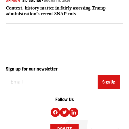
OPINION
|
SID SALTER
•
AUGUST 5, 2026
Context, history matter in fairly assessing Trump
administration’s recent SNAP cuts
Sign up for our newsletter
Follow Us