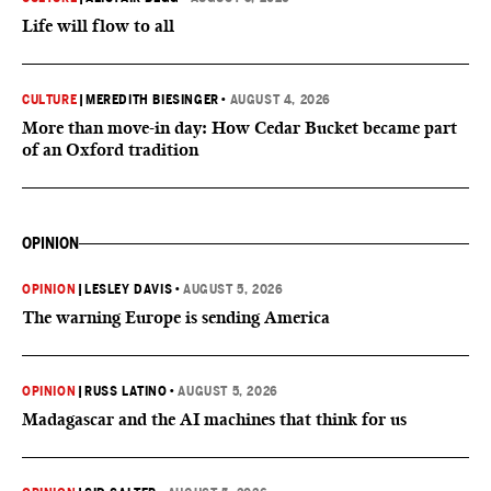
Life will flow to all
CULTURE
|
MEREDITH BIESINGER
•
AUGUST 4, 2026
More than move-in day: How Cedar Bucket became part
of an Oxford tradition
OPINION
OPINION
|
LESLEY DAVIS
•
AUGUST 5, 2026
The warning Europe is sending America
OPINION
|
RUSS LATINO
•
AUGUST 5, 2026
Madagascar and the AI machines that think for us