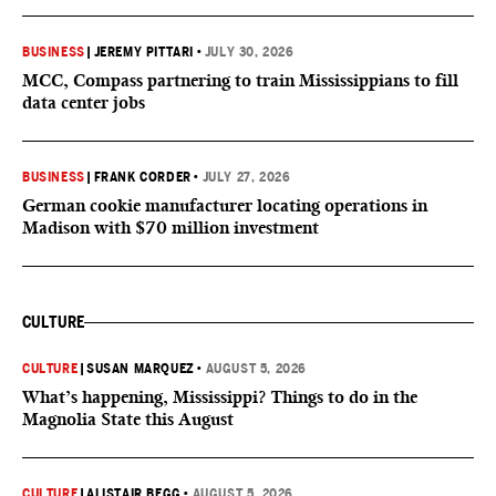
BUSINESS
|
JEREMY PITTARI
•
JULY 30, 2026
MCC, Compass partnering to train Mississippians to fill
data center jobs
BUSINESS
|
FRANK CORDER
•
JULY 27, 2026
German cookie manufacturer locating operations in
Madison with $70 million investment
CULTURE
CULTURE
|
SUSAN MARQUEZ
•
AUGUST 5, 2026
What’s happening, Mississippi? Things to do in the
Magnolia State this August
CULTURE
|
ALISTAIR BEGG
•
AUGUST 5, 2026