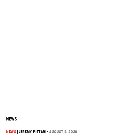
NEWS
NEWS
|
JEREMY PITTARI
•
AUGUST 5, 2026