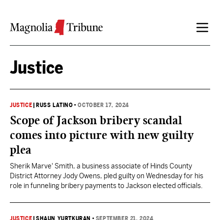
Skip to content
Justice
JUSTICE
|
RUSS LATINO
•
OCTOBER 17, 2024
Scope of Jackson bribery scandal
comes into picture with new guilty
plea
Sherik Marve' Smith, a business associate of Hinds County
District Attorney Jody Owens, pled guilty on Wednesday for his
role in funneling bribery payments to Jackson elected officials.
JUSTICE
|
SHAUN YURTKURAN
•
SEPTEMBER 21, 2024