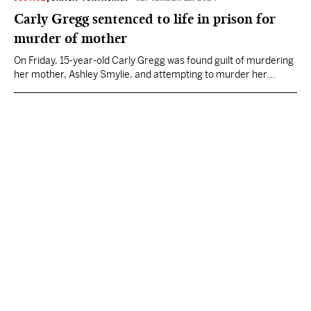
Carly Gregg sentenced to life in prison for
murder of mother
On Friday, 15-year-old Carly Gregg was found guilt of murdering
her mother, Ashley Smylie, and attempting to murder her
stepfather, Heath Smylie.