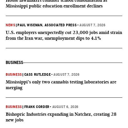
House lawmakers consider school consolidation as
Mississippi public education enrollment declines
NEWS
|
PAUL WISEMAN, ASSOCIATED PRESS
•
AUGUST 7, 2026
U.S. employers unexpectedly cut 23,000 jobs amid strain
from the Iran war, unemployment dips to 4.1%
BUSINESS
BUSINESS
|
CASS RUTLEDGE
•
AUGUST 7, 2026
Mississippi’s only two cannabis testing laboratories are
merging
BUSINESS
|
FRANK CORDER
•
AUGUST 6, 2026
Bishopric Industries expanding in Natchez, creating 28
new jobs