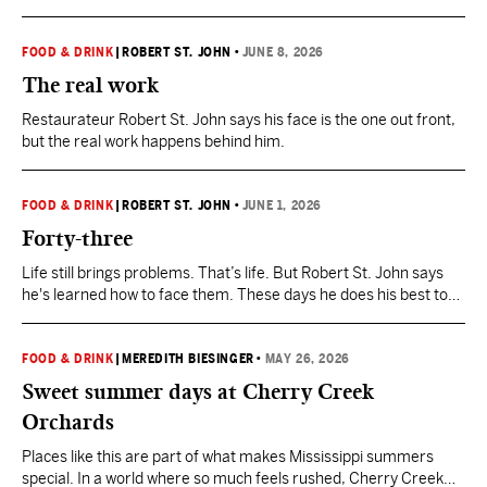
cold delight, it’s not hard to find great ice cream anywhere in
Mississippi.
FOOD & DRINK
|
ROBERT ST. JOHN
•
JUNE 8, 2026
The real work
Restaurateur Robert St. John says his face is the one out front,
but the real work happens behind him.
FOOD & DRINK
|
ROBERT ST. JOHN
•
JUNE 1, 2026
Forty-three
Life still brings problems. That’s life. But Robert St. John says
he's learned how to face them. These days he does his best to
live in the solution.
FOOD & DRINK
|
MEREDITH BIESINGER
•
MAY 26, 2026
Sweet summer days at Cherry Creek
Orchards
Places like this are part of what makes Mississippi summers
special. In a world where so much feels rushed, Cherry Creek