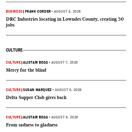
BUSINESS
|
FRANK CORDER
•
AUGUST 4, 2026
DRC Industries locating in Lowndes County, creating 50
jobs
CULTURE
CULTURE
|
ALISTAIR BEGG
•
AUGUST 7, 2026
Mercy for the blind
CULTURE
|
SUSAN MARQUEZ
•
AUGUST 6, 2026
Delta Supper Club gives back
CULTURE
|
ALISTAIR BEGG
•
AUGUST 6, 2026
From sadness to gladness