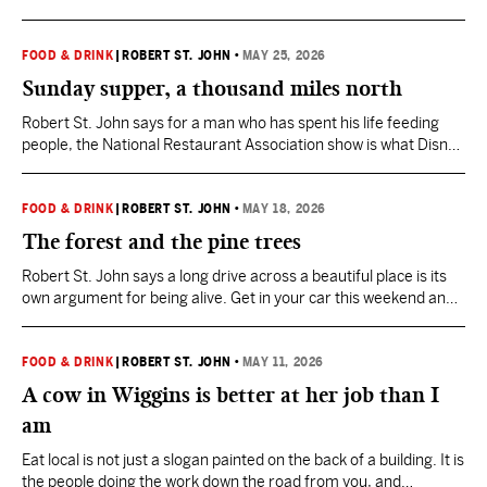
Orchards still runs at the pace of the season.
FOOD & DRINK
|
ROBERT ST. JOHN
•
MAY 25, 2026
Sunday supper, a thousand miles north
Robert St. John says for a man who has spent his life feeding
people, the National Restaurant Association show is what Disney
World is to a ten-year-old.
FOOD & DRINK
|
ROBERT ST. JOHN
•
MAY 18, 2026
The forest and the pine trees
Robert St. John says a long drive across a beautiful place is its
own argument for being alive. Get in your car this weekend and
experience Mississippi.
FOOD & DRINK
|
ROBERT ST. JOHN
•
MAY 11, 2026
A cow in Wiggins is better at her job than I
am
Eat local is not just a slogan painted on the back of a building. It is
the people doing the work down the road from you, and