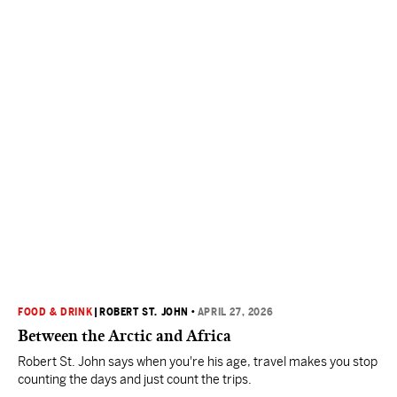
FOOD & DRINK
|
ROBERT ST. JOHN
•
APRIL 27, 2026
Between the Arctic and Africa
Robert St. John says when you're his age, travel makes you stop
counting the days and just count the trips.