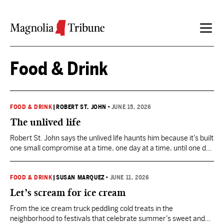
Skip to content
Food & Drink
FOOD & DRINK
|
ROBERT ST. JOHN
•
JUNE 15, 2026
The unlived life
Robert St. John says the unlived life haunts him because it’s built
one small compromise at a time, one day at a time, until one day
becomes a lifetime.
FOOD & DRINK
|
SUSAN MARQUEZ
•
JUNE 11, 2026
Let’s scream for ice cream
From the ice cream truck peddling cold treats in the
neighborhood to festivals that celebrate summer’s sweet and