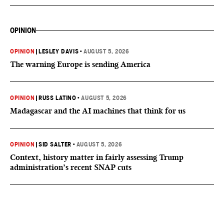
OPINION
OPINION
|
LESLEY DAVIS
•
AUGUST 5, 2026
The warning Europe is sending America
OPINION
|
RUSS LATINO
•
AUGUST 5, 2026
Madagascar and the AI machines that think for us
OPINION
|
SID SALTER
•
AUGUST 5, 2026
Context, history matter in fairly assessing Trump
administration’s recent SNAP cuts