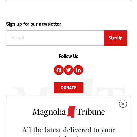
Sign up for our newsletter
Follow Us
DONATE
NEWS
BUSINESS
All the latest delivered to your
CULTURE