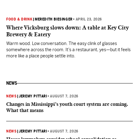
FOOD & DRINK
|
MEREDITH BIESINGER
•
APRIL 23, 2026
Where Vicksburg slows down: A table at Key City
Brewery & Eatery
Warm wood. Low conversation. The easy clink of glasses
somewhere across the room. It’s a restaurant, yes—but it feels
more like a place people settle into.
NEWS
NEWS
|
JEREMY PITTARI
•
AUGUST 7, 2026
Changes in Mississippi’s youth court system are coming.
What that means
NEWS
|
JEREMY PITTARI
•
AUGUST 7, 2026