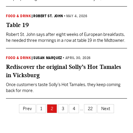
sometimes it is the people in the building next to yours.
FOOD & DRINK
|
ROBERT ST. JOHN
•
MAY 4, 2026
Table 19
Robert St. John says after eight weeks of European breakfasts,
he needed three mornings in a row at table 19 in the Midtowner.
FOOD & DRINK
|
SUSAN MARQUEZ
•
APRIL 30, 2026
Rediscover the original Solly’s Hot Tamales
in Vicksburg
Once customers taste Solly’s Hot Tamales, they keep coming
back for more.
Prev
1
2
3
4
…
22
Next