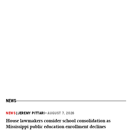
NEWS
NEWS
|
JEREMY PITTARI
•
AUGUST 7, 2026
House lawmakers consider school consolidation as
Mississippi public education enrollment declines