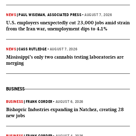
NEWS
|
PAUL WISEMAN, ASSOCIATED PRESS
•
AUGUST 7, 2026
U.S. employers unexpectedly cut 23,000 jobs amid strain
from the Iran war, unemployment dips to 4.1%
NEWS
|
CASS RUTLEDGE
•
AUGUST 7, 2026
Mississippi’s only two cannabis testing laboratories are
merging
BUSINESS
BUSINESS
|
FRANK CORDER
•
AUGUST 6, 2026
Bishopric Industries expanding in Natchez, creating 28
new jobs