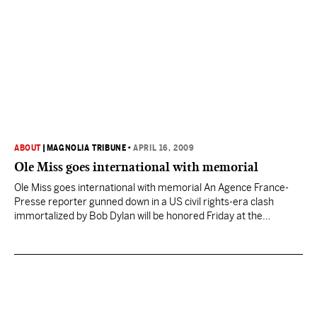
ABOUT
|
MAGNOLIA TRIBUNE
•
APRIL 16, 2009
Ole Miss goes international with memorial
Ole Miss goes international with memorial An Agence France-
Presse reporter gunned down in a US civil rights-era clash
immortalized by Bob Dylan will be honored Friday at the
southern US university where he was killed. Paul Guihard, 30,
was shot in the back at point-blank range on September 30,
1962 as he covered rioting at…