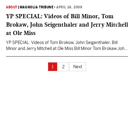
9/28/9
ABOUT
|
MAGNOLIA TRIBUNE
•
APRIL 24, 2009
YP SPECIAL: Videos of Bill Minor, Tom
Brokaw, John Seigenthaler and Jerry Mitchell
at Ole Miss
YP SPECIAL: Videos of Tom Brokow, John Seigenthaler, Bill
Minor and Jerry Mitchell at Ole Miss Bill Minor Tom Brokaw John
Seigenthaler Jerry Mitchell Videos by Paul Quinn Yall Politics
4/23/9
1
2
Next