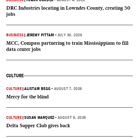
BUSINESS
|
FRANK CORDER
•
AUGUST 4, 2026
DRC Industries locating in Lowndes County, creating 50
jobs
BUSINESS
|
JEREMY PITTARI
•
JULY 30, 2026
MCC, Compass partnering to train Mississippians to fill
data center jobs
CULTURE
CULTURE
|
ALISTAIR BEGG
•
AUGUST 7, 2026
Mercy for the blind
CULTURE
|
SUSAN MARQUEZ
•
AUGUST 6, 2026
Delta Supper Club gives back