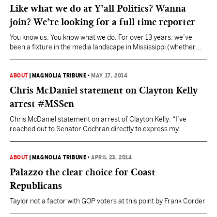
Like what we do at Y’all Politics? Wanna
join? We’re looking for a full time reporter
You know us. You know what we do. For over 13 years, we’ve
been a fixture in the media landscape in Mississippi (whether
they like it or not). Now, we are expanding. We’re looking for a
full time reporter to cover Mississippi news and politics. We’re
looking for someone who has come to the realization…
ABOUT
|
MAGNOLIA TRIBUNE
•
MAY 17, 2014
Chris McDaniel statement on Clayton Kelly
arrest #MSSen
Chris McDaniel statement on arrest of Clayton Kelly: “I’ve
reached out to Senator Cochran directly to express my
abhorrence for the reprehensible actions of this individual. This
criminal act is deeply offensive and my team and I categorically
reject such appalling behavior. My thoughts and prayers are with
ABOUT
|
MAGNOLIA TRIBUNE
•
APRIL 23, 2014
Senator Cochran and his family,” McDaniel said.…
Palazzo the clear choice for Coast
Republicans
Taylor not a factor with GOP voters at this point by Frank Corder