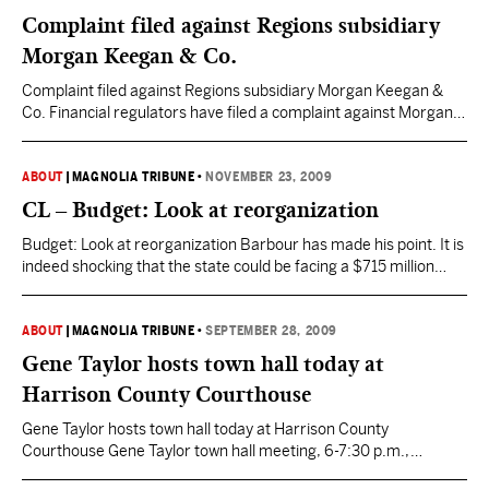
Complaint filed against Regions subsidiary
Morgan Keegan & Co.
Complaint filed against Regions subsidiary Morgan Keegan &
Co. Financial regulators have filed a complaint against Morgan
Keegan & Co. alleging the firm misled investors about some
bond funds, officials announced today during a news conference
at the Mississippi Capitol. The Financial Industry Regulatory
ABOUT
|
MAGNOLIA TRIBUNE
•
NOVEMBER 23, 2009
Authority (FinRA) estimates the company’s “false and
CL – Budget: Look at reorganization
misleading” sales tactics cost…
Budget: Look at reorganization Barbour has made his point. It is
indeed shocking that the state could be facing a $715 million
budget shortfall in the next fiscal year and a potential $1.2 billion
hole for the 2012 fiscal year. Whatever course is taken to
balance the budget will not be easy. Barbour proposed the…
ABOUT
|
MAGNOLIA TRIBUNE
•
SEPTEMBER 28, 2009
Gene Taylor hosts town hall today at
Harrison County Courthouse
Gene Taylor hosts town hall today at Harrison County
Courthouse Gene Taylor town hall meeting, 6-7:30 p.m.,
Hancock County courthouse, Bay St. Louis. Details: 864-7670.