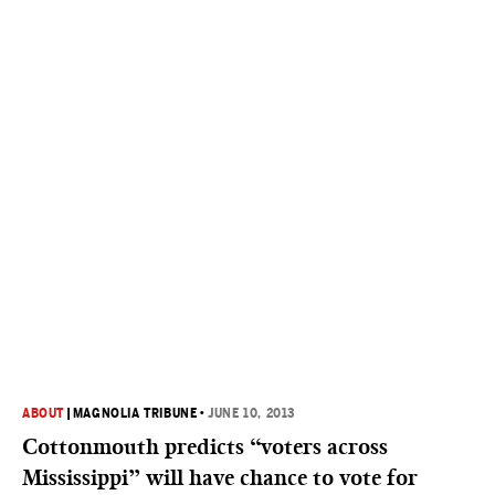
ABOUT
|
MAGNOLIA TRIBUNE
•
JUNE 10, 2013
Cottonmouth predicts “voters across
Mississippi” will have chance to vote for