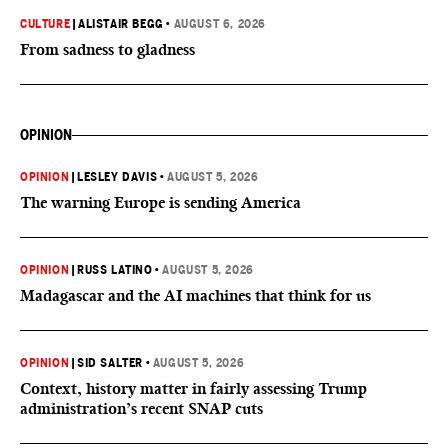
CULTURE
|
ALISTAIR BEGG
•
AUGUST 6, 2026
From sadness to gladness
OPINION
OPINION
|
LESLEY DAVIS
•
AUGUST 5, 2026
The warning Europe is sending America
OPINION
|
RUSS LATINO
•
AUGUST 5, 2026
Madagascar and the AI machines that think for us
OPINION
|
SID SALTER
•
AUGUST 5, 2026
Context, history matter in fairly assessing Trump
administration’s recent SNAP cuts