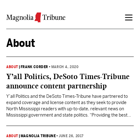
Skip to content
About
ABOUT
|
FRANK CORDER
•
MARCH 4, 2020
Y’all Politics, DeSoto Times-Tribune
announce content partnership
Y’all Politics and the DeSoto Times-Tribune have partnered to
expand coverage and license content as they seek to provide
North Mississippi readers with up-to-date, relevant news on
Mississippi government and state politics. “Providing the best
political news content to local newspapers throughout
Mississippi builds audiences for both Y’all Politics and our
partner publications,” Frank Corder,…
ABOUT
|
MAGNOLIA TRIBUNE
•
JUNE 26, 2017