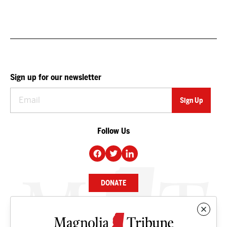
Sign up for our newsletter
Follow Us
DONATE
NEWS