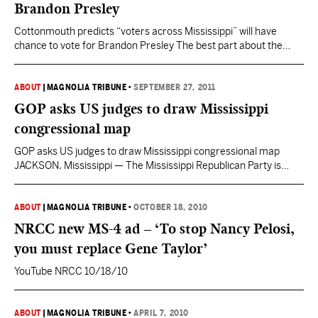
Brandon Presley
Cottonmouth predicts “voters across Mississippi” will have
chance to vote for Brandon Presley The best part about the
editorial is that they recognized what many of us already have
about Commissioner Presley: that he’s about the least self-
interested person in elective office in Mississippi, if not the
ABOUT
|
MAGNOLIA TRIBUNE
•
SEPTEMBER 27, 2011
nation. That will be quite a contrast to…
GOP asks US judges to draw Mississippi
congressional map
GOP asks US judges to draw Mississippi congressional map
JACKSON, Mississippi — The Mississippi Republican Party is
asking federal judges to redraw the state’s four U.S. House
districts before the 2012 elections. In court papers filed this
month, the party said there’s “no likelihood” that legislators will
ABOUT
|
MAGNOLIA TRIBUNE
•
OCTOBER 18, 2010
handle congressional redistricting on time. The next regular…
NRCC new MS-4 ad – ‘To stop Nancy Pelosi,
you must replace Gene Taylor’
YouTube NRCC 10/18/10
ABOUT
|
MAGNOLIA TRIBUNE
•
APRIL 7, 2010