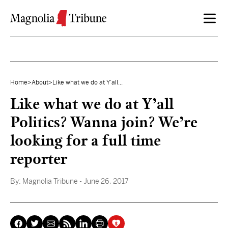
Skip to content
Home
>
About
>
Like what we do at Y’all...
Like what we do at Y’all
Politics? Wanna join? We’re
looking for a full time
reporter
By:
Magnolia Tribune
- June 26, 2017