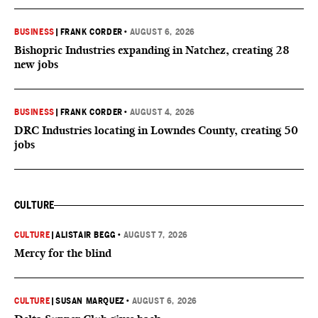
BUSINESS
|
FRANK CORDER
•
AUGUST 6, 2026
Bishopric Industries expanding in Natchez, creating 28
new jobs
BUSINESS
|
FRANK CORDER
•
AUGUST 4, 2026
DRC Industries locating in Lowndes County, creating 50
jobs
CULTURE
CULTURE
|
ALISTAIR BEGG
•
AUGUST 7, 2026
Mercy for the blind
CULTURE
|
SUSAN MARQUEZ
•
AUGUST 6, 2026