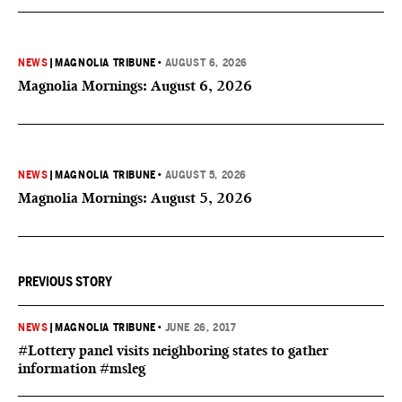
NEWS
|
MAGNOLIA TRIBUNE
•
AUGUST 6, 2026
Magnolia Mornings: August 6, 2026
NEWS
|
MAGNOLIA TRIBUNE
•
AUGUST 5, 2026
Magnolia Mornings: August 5, 2026
PREVIOUS STORY
NEWS
|
MAGNOLIA TRIBUNE
•
JUNE 26, 2017
#Lottery panel visits neighboring states to gather
information #msleg