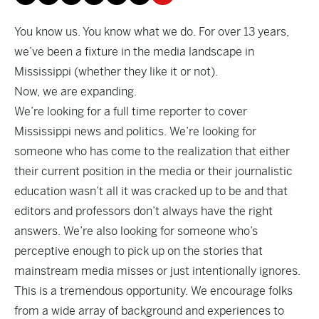
You know us. You know what we do. For over 13 years,
we’ve been a fixture in the media landscape in
Mississippi (whether they like it or not).
Now, we are expanding.
We’re looking for a full time reporter to cover
Mississippi news and politics. We’re looking for
someone who has come to the realization that either
their current position in the media or their journalistic
education wasn’t all it was cracked up to be and that
editors and professors don’t always have the right
answers. We’re also looking for someone who’s
perceptive enough to pick up on the stories that
mainstream media misses or just intentionally ignores.
This is a tremendous opportunity. We encourage folks
from a wide array of background and experiences to