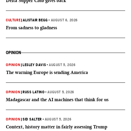
Delta Supper Club gives back
CULTURE
|
ALISTAIR BEGG
•
AUGUST 6, 2026
From sadness to gladness
OPINION
OPINION
|
LESLEY DAVIS
•
AUGUST 5, 2026
The warning Europe is sending America
OPINION
|
RUSS LATINO
•
AUGUST 5, 2026
Madagascar and the AI machines that think for us
OPINION
|
SID SALTER
•
AUGUST 5, 2026
Context, history matter in fairly assessing Trump