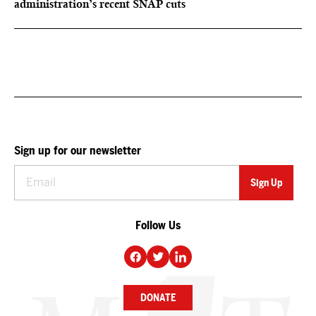
administration’s recent SNAP cuts
Sign up for our newsletter
Follow Us
DONATE