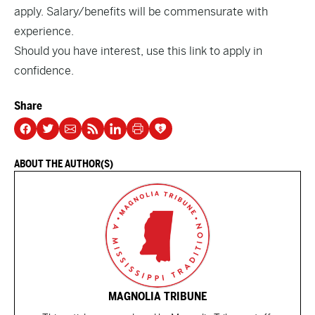
apply. Salary/benefits will be commensurate with
experience.
Should you have interest,
use this link to apply in
confidence
.
Share
ABOUT THE AUTHOR(S)
MAGNOLIA TRIBUNE