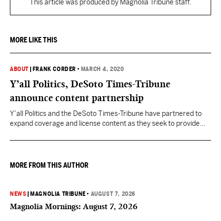
This article was produced by Magnolia Tribune staff.
MORE LIKE THIS
ABOUT
|
FRANK CORDER
•
MARCH 4, 2020
Y’all Politics, DeSoto Times-Tribune
announce content partnership
Y’all Politics and the DeSoto Times-Tribune have partnered to
expand coverage and license content as they seek to provide
North Mississippi readers with up-to-date, relevant news on
Mississippi government and state politics. “Providing the best
political news content to local newspapers throughout
Mississippi builds audiences for both Y’all Politics and our
MORE FROM THIS AUTHOR
partner publications,” Frank Corder,…
NEWS
|
MAGNOLIA TRIBUNE
•
AUGUST 7, 2026
Magnolia Mornings: August 7, 2026