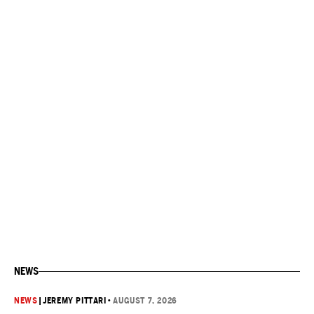
NEWS
NEWS
|
JEREMY PITTARI
•
AUGUST 7, 2026