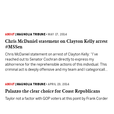
ABOUT
|
MAGNOLIA TRIBUNE
•
MAY 17, 2014
Chris McDaniel statement on Clayton Kelly arrest
#MSSen
Chris McDaniel statement on arrest of Clayton Kelly: “I’ve
reached out to Senator Cochran directly to express my
abhorrence for the reprehensible actions of this individual. This
criminal act is deeply offensive and my team and I categorically
reject such appalling behavior. My thoughts and prayers are with
Senator Cochran and his family,” McDaniel said.…
ABOUT
|
MAGNOLIA TRIBUNE
•
APRIL 23, 2014
Palazzo the clear choice for Coast Republicans
Taylor not a factor with GOP voters at this point by Frank Corder