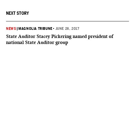
NEXT STORY
NEWS
|
MAGNOLIA TRIBUNE
•
JUNE 26, 2017
State Auditor Stacey Pickering named president of
national State Auditor group