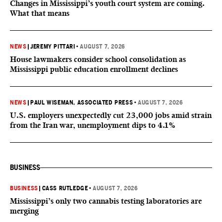
Changes in Mississippi’s youth court system are coming.
What that means
NEWS
|
JEREMY PITTARI
•
AUGUST 7, 2026
House lawmakers consider school consolidation as
Mississippi public education enrollment declines
NEWS
|
PAUL WISEMAN, ASSOCIATED PRESS
•
AUGUST 7, 2026
U.S. employers unexpectedly cut 23,000 jobs amid strain
from the Iran war, unemployment dips to 4.1%
BUSINESS
BUSINESS
|
CASS RUTLEDGE
•
AUGUST 7, 2026
Mississippi’s only two cannabis testing laboratories are
merging