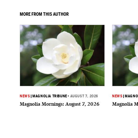
MORE FROM THIS AUTHOR
NEWS
|
MAGNOLIA TRIBUNE
•
AUGUST 7, 2026
NEWS
|
MAGNOL
Magnolia Mornings: August 7, 2026
Magnolia M