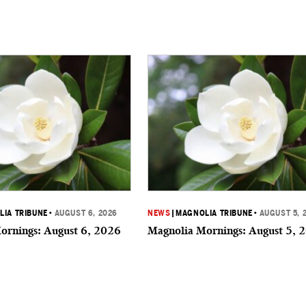
IA TRIBUNE
•
AUGUST 6, 2026
NEWS
|
MAGNOLIA TRIBUNE
•
AUGUST 5, 
ornings: August 6, 2026
Magnolia Mornings: August 5, 