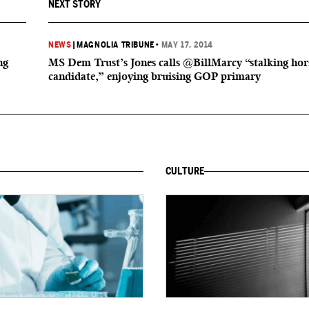
NEXT STORY
NEWS
|
MAGNOLIA TRIBUNE
•
MAY 17, 2014
ng
MS Dem Trust’s Jones calls @BillMarcy “stalking hor
candidate,” enjoying bruising GOP primary
CULTURE