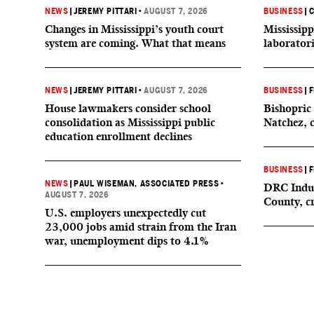
NEWS
|
JEREMY PITTARI
•
AUGUST 7, 2026
BUSINESS
|
C
Changes in Mississippi’s youth court
Mississipp
system are coming. What that means
laborator
NEWS
|
JEREMY PITTARI
•
AUGUST 7, 2026
BUSINESS
|
F
House lawmakers consider school
Bishopric 
consolidation as Mississippi public
Natchez, 
education enrollment declines
BUSINESS
|
F
NEWS
|
PAUL WISEMAN, ASSOCIATED PRESS
•
DRC Indus
AUGUST 7, 2026
County, c
U.S. employers unexpectedly cut
23,000 jobs amid strain from the Iran
war, unemployment dips to 4.1%