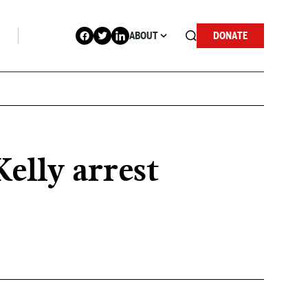
ABOUT
DONATE
elly arrest