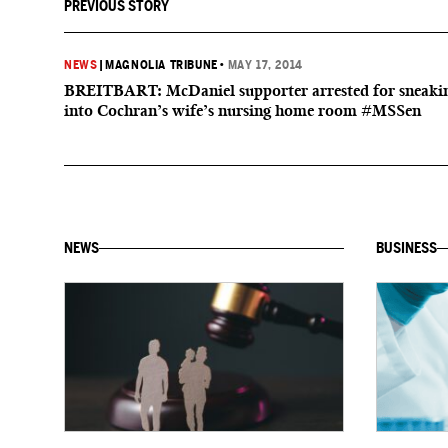
PREVIOUS STORY
NEWS
|
MAGNOLIA TRIBUNE
•
MAY 17, 2014
BREITBART: McDaniel supporter arrested for sneaki
into Cochran’s wife’s nursing home room #MSSen
NEWS
BUSINESS