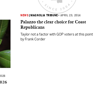
NEWS
|
MAGNOLIA TRIBUNE
•
APRIL 23, 2014
Palazzo the clear choice for Coast
Republicans
Taylor not a factor with GOP voters at this point
by Frank Corder
2026
2026