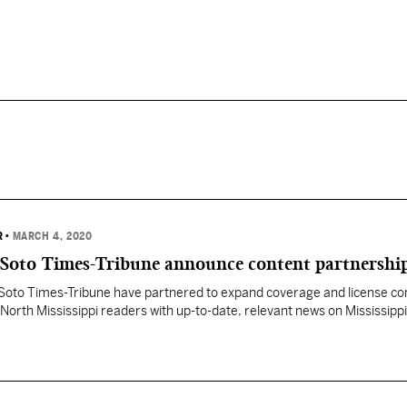
R
•
MARCH 4, 2020
DeSoto Times-Tribune announce content partnershi
DeSoto Times-Tribune have partnered to expand coverage and license co
 North Mississippi readers with up-to-date, relevant news on Mississippi
litics. “Providing the best political news content to local newspapers
uilds audiences for both Y’all Politics and our partner publications,” Fr