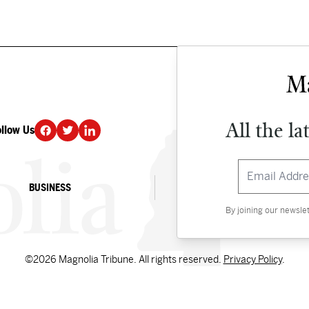
All the la
ollow Us
DONATE
BUSINESS
CULTURE
By joining our newsle
©2026 Magnolia Tribune. All rights reserved.
Privacy Policy
.