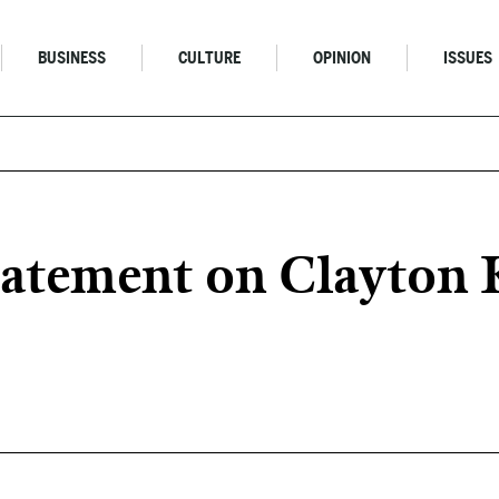
BUSINESS
CULTURE
OPINION
ISSUES
atement on Clayton K