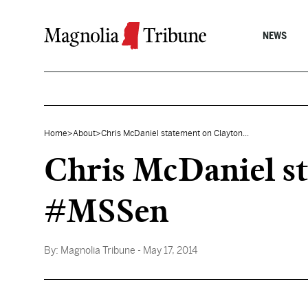
Skip to content
NEWS
Home
>
About
>
Chris McDaniel statement on Clayton...
Chris McDaniel st
#MSSen
By:
Magnolia Tribune
- May 17, 2014