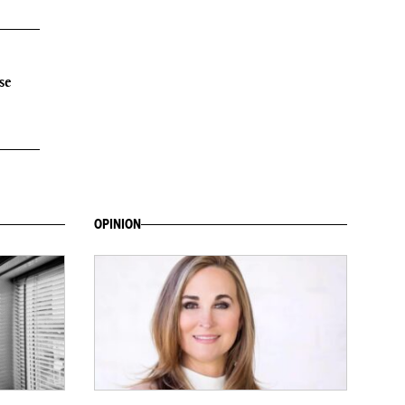
se
OPINION