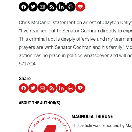
Chris McDaniel statement on arrest of Clayton Kelly:
“I’ve reached out to Senator Cochran directly to expr
This criminal act is deeply offensive and my team an
prayers are with Senator Cochran and his family,” McD
action has no place in politics whatsoever and will no
5/17/14
Share
ABOUT THE AUTHOR(S)
MAGNOLIA TRIBUNE
This article was produced by Mag