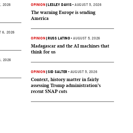
, 2026
OPINION
|
LESLEY DAVIS
•
AUGUST 5, 2026
The warning Europe is sending
America
 6, 2026
OPINION
|
RUSS LATINO
•
AUGUST 5, 2026
Madagascar and the AI machines that
think for us
, 2026
OPINION
|
SID SALTER
•
AUGUST 5, 2026
Context, history matter in fairly
assessing Trump administration’s
recent SNAP cuts