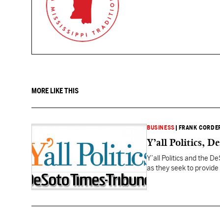
MORE LIKE THIS
BUSINESS
|
FRANK CORDE
Y’all Politics, 
Y’all Politics and the 
as they seek to provide
government and state po
throughout Mississippi b
Corder,…