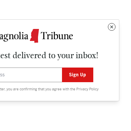
test delivered to your inbox!
Contact
OPINION
tter, you are confirming that you agree with the
Privacy Policy