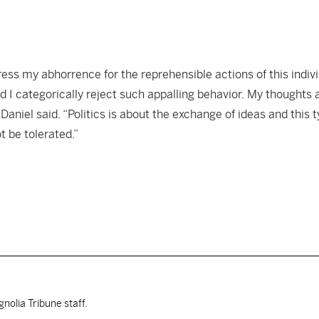
ess my abhorrence for the reprehensible actions of this indivi
d I categorically reject such appalling behavior. My thoughts 
aniel said. “Politics is about the exchange of ideas and this t
t be tolerated.”
nolia Tribune staff.