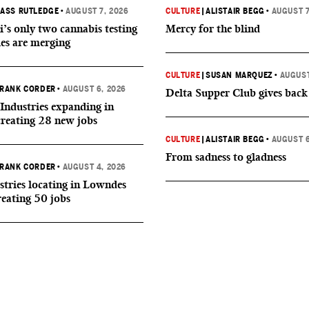
ASS RUTLEDGE
•
AUGUST 7, 2026
CULTURE
|
ALISTAIR BEGG
•
AUGUST 7
i’s only two cannabis testing
Mercy for the blind
ies are merging
CULTURE
|
SUSAN MARQUEZ
•
AUGUST
RANK CORDER
•
AUGUST 6, 2026
Delta Supper Club gives back
Industries expanding in
creating 28 new jobs
CULTURE
|
ALISTAIR BEGG
•
AUGUST 6
From sadness to gladness
RANK CORDER
•
AUGUST 4, 2026
tries locating in Lowndes
reating 50 jobs