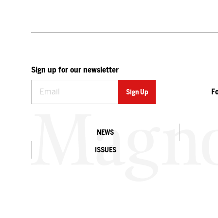
Sign up for our newsletter
F
NEWS
ISSUES