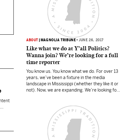
ABOUT
|
MAGNOLIA TRIBUNE
•
JUNE 26, 2017
Like what we do at Y’all Politics?
Wanna join? We’re looking for a full
time reporter
You know us. You know what we do. For over 13
years, we’ve been a fixture in the media
landscape in Mississippi (whether they like it or
p
not). Now, we are expanding. We’re looking for
a full time reporter to cover Mississippi news
ntent
and politics. We’re looking for someone who
has come to the realization…
ank