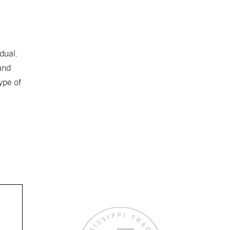
dual.
and
ype of