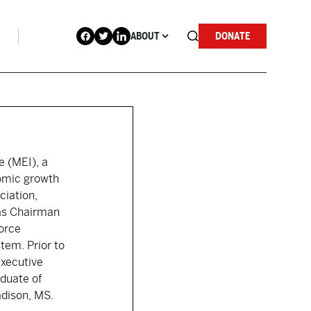
ABOUT
DONATE
e (MEI), a
nomic growth
ciation,
 as Chairman
force
tem. Prior to
Executive
aduate of
adison, MS.