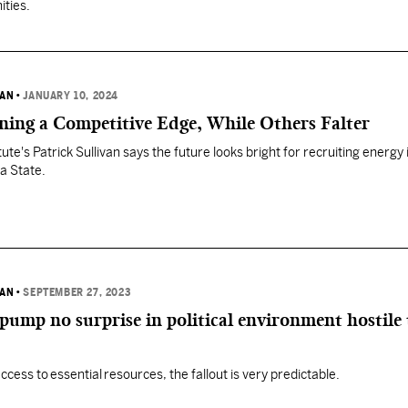
ities.
VAN
•
JANUARY 10, 2024
ining a Competitive Edge, While Others Falter
tute's Patrick Sullivan says the future looks bright for recruiting energy
a State.
VAN
•
SEPTEMBER 27, 2023
 pump no surprise in political environment hostile 
ccess to essential resources, the fallout is very predictable.