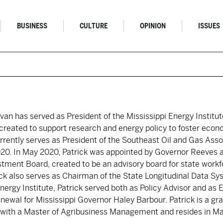
BUSINESS
CULTURE
OPINION
ISSUES
livan has served as President of the Mississippi Energy Institut
s created to support research and energy policy to foster eco
urrently serves as President of the Southeast Oil and Gas Asso
020. In May 2020, Patrick was appointed by Governor Reeves
stment Board, created to be an advisory board for state work
ck also serves as Chairman of the State Longitudinal Data Sys
Energy Institute, Patrick served both as Policy Advisor and as 
newal for Mississippi Governor Haley Barbour. Patrick is a gr
y with a Master of Agribusiness Management and resides in M