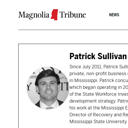
Skip to content
NEWS
Patrick Sullivan
Since July 2011, Patrick Sul
private, non-profit busines
in Mississippi. Patrick conc
which began operating in 2
of the State Workforce Inve
development strategy. Patri
his work at the Mississippi 
Director of Recovery and Re
Mississippi State Universit