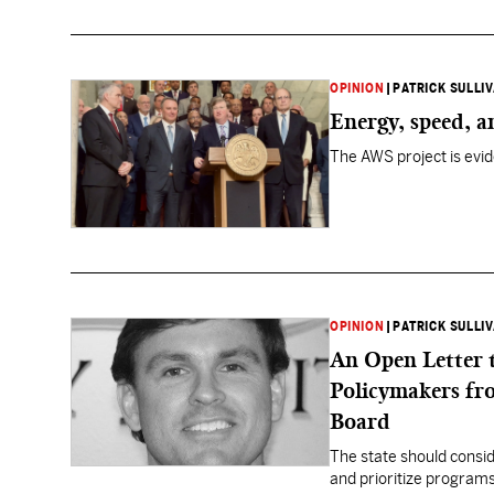
OPINION
|
PATRICK SULLI
Energy, speed, 
The AWS project is evid
OPINION
|
PATRICK SULLI
An Open Letter 
Policymakers fr
Board
The state should consid
and prioritize programs