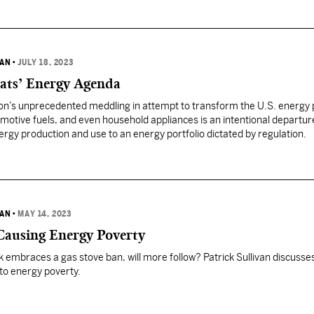
VAN
•
JULY 18, 2023
ats’ Energy Agenda
on’s unprecedented meddling in attempt to transform the U.S. energy p
motive fuels, and even household appliances is an intentional departu
gy production and use to an energy portfolio dictated by regulation.
VAN
•
MAY 14, 2023
 Causing Energy Poverty
k embraces a gas stove ban, will more follow? Patrick Sullivan discusse
 to energy poverty.