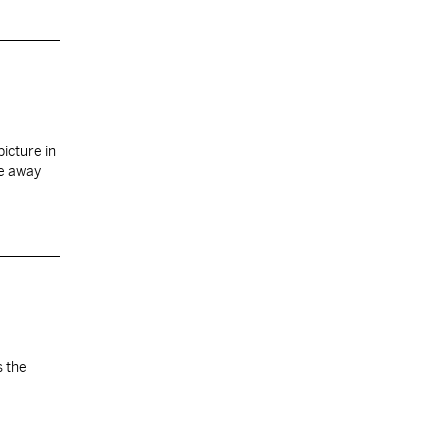
icture in
re away
s the