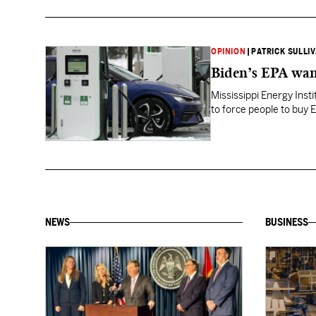
OPINION
|
PATRICK SULLI
Biden’s EPA want
Mississippi Energy Inst
to force people to buy 
NEWS
BUSINESS