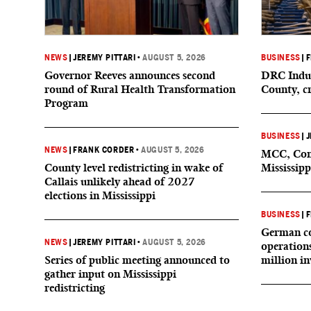
NEWS
|
JEREMY PITTARI
•
AUGUST 5, 2026
BUSINESS
|
F
Governor Reeves announces second
DRC Indus
round of Rural Health Transformation
County, c
Program
BUSINESS
|
J
NEWS
|
FRANK CORDER
•
AUGUST 5, 2026
MCC, Comp
County level redistricting in wake of
Mississipp
Callais unlikely ahead of 2027
elections in Mississippi
BUSINESS
|
F
German co
NEWS
|
JEREMY PITTARI
•
AUGUST 5, 2026
operation
Series of public meeting announced to
million i
gather input on Mississippi
redistricting