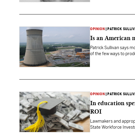
OPINION
|
PATRICK SULLI
Is an American n
Patrick Sullivan says m
of the few ways to produ
OPINION
|
PATRICK SULLI
In education spe
ROI
Lawmakers and appropri
State Workforce Invest