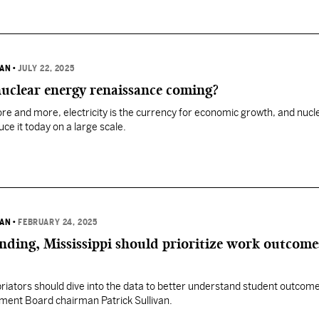
VAN
•
JULY 22, 2025
uclear energy renaissance coming?
ore and more, electricity is the currency for economic growth, and nucl
ce it today on a large scale.
VAN
•
FEBRUARY 24, 2025
nding, Mississippi should prioritize work outcom
ators should dive into the data to better understand student outcome
ment Board chairman Patrick Sullivan.