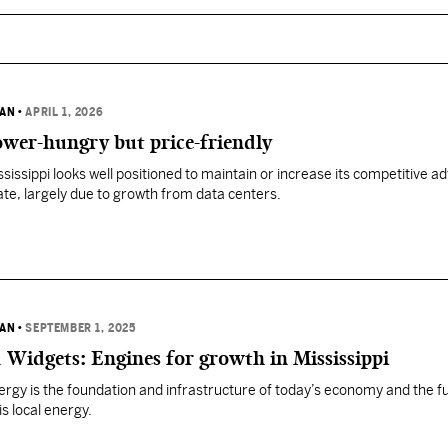
VAN
•
APRIL 1, 2026
ower-hungry but price-friendly
ssissippi looks well positioned to maintain or increase its competitive 
ate, largely due to growth from data centers.
VAN
•
SEPTEMBER 1, 2025
 Widgets: Engines for growth in Mississippi
nergy is the foundation and infrastructure of today’s economy and the f
is local energy.