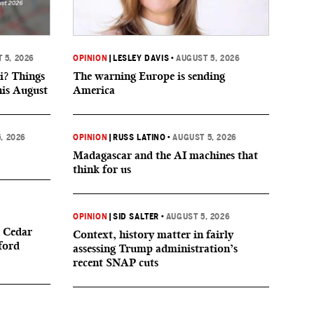
 5, 2026
OPINION
|
LESLEY DAVIS
•
AUGUST 5, 2026
i? Things
The warning Europe is sending
his August
America
, 2026
OPINION
|
RUSS LATINO
•
AUGUST 5, 2026
Madagascar and the AI machines that
think for us
OPINION
|
SID SALTER
•
AUGUST 5, 2026
 Cedar
Context, history matter in fairly
ford
assessing Trump administration’s
recent SNAP cuts