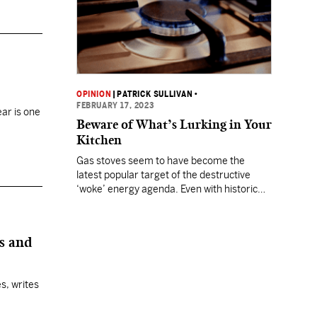
OPINION
|
PATRICK SULLIVAN
•
FEBRUARY 17, 2023
ear is one
Beware of What’s Lurking in Your
Kitchen
Gas stoves seem to have become the
latest popular target of the destructive
‘woke’ energy agenda. Even with historic
inflation, Chinese balloons, Russia invading
Ukraine, and challenges at the Mexican
border, there is a new enemy to the U.S.
es and
hiding in plain sight. It’s your gas stove!
Suddenly, an obscure federal agency, the
U.S. Consumer…
s, writes