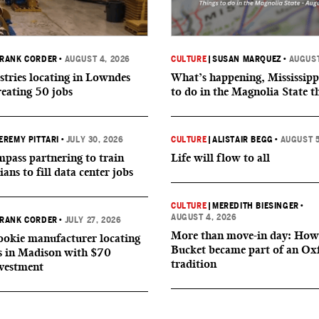
RANK CORDER
•
AUGUST 4, 2026
CULTURE
|
SUSAN MARQUEZ
•
AUGUST
tries locating in Lowndes
What’s happening, Mississipp
reating 50 jobs
to do in the Magnolia State t
EREMY PITTARI
•
JULY 30, 2026
CULTURE
|
ALISTAIR BEGG
•
AUGUST 5
ass partnering to train
Life will flow to all
ians to fill data center jobs
CULTURE
|
MEREDITH BIESINGER
•
AUGUST 4, 2026
RANK CORDER
•
JULY 27, 2026
More than move-in day: How
okie manufacturer locating
Bucket became part of an Ox
s in Madison with $70
tradition
nvestment