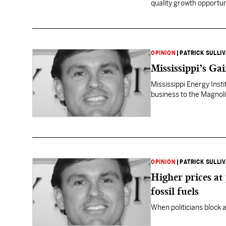
quality growth opportun
OPINION
|
PATRICK SULLI
Mississippi’s Ga
Mississippi Energy Insti
business to the Magnoli
OPINION
|
PATRICK SULLI
Higher prices at
fossil fuels
When politicians block a