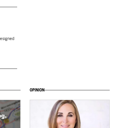
designed
OPINION