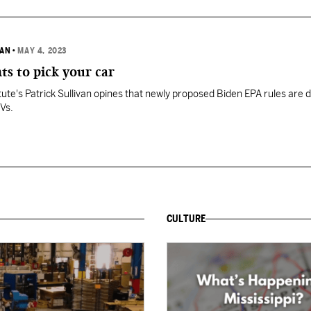
VAN
•
MAY 4, 2023
s to pick your car
itute's Patrick Sullivan opines that newly proposed Biden EPA rules are 
EVs.
CULTURE