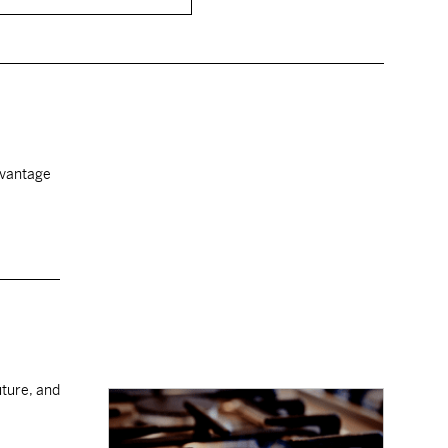
advantage
uture, and