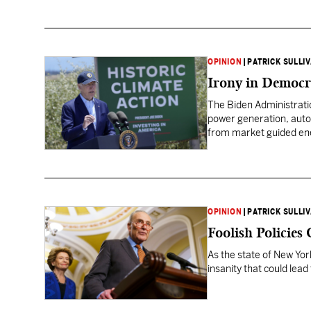
OPINION
|
PATRICK SULLI
Irony in Democr
The Biden Administrati
power generation, auto
from market guided ener
OPINION
|
PATRICK SULLI
Foolish Policies
As the state of New Yor
insanity that could lead