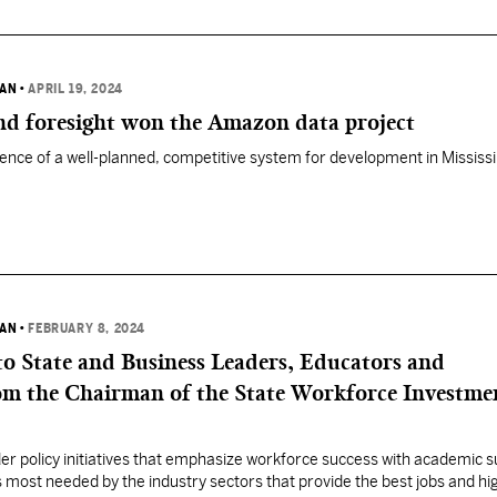
VAN
•
APRIL 19, 2024
and foresight won the Amazon data project
ence of a well-planned, competitive system for development in Mississi
VAN
•
FEBRUARY 8, 2024
to State and Business Leaders, Educators and
om the Chairman of the State Workforce Investme
er policy initiatives that emphasize workforce success with academic 
 most needed by the industry sectors that provide the best jobs and hi