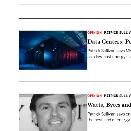
OPINION
|
PATRICK SULLI
Data Centers: P
Patrick Sullivan says Mi
as a low-cost energy st
OPINION
|
PATRICK SULLI
Watts, Bytes and
Patrick Sullivan says e
the best kind of energy 