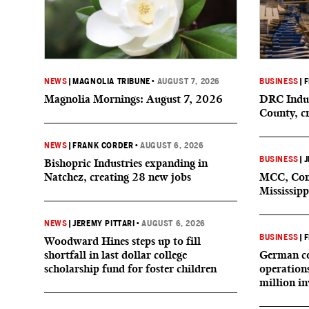
NEWS
|
MAGNOLIA TRIBUNE
•
AUGUST 7, 2026
BUSINESS
|
F
Magnolia Mornings: August 7, 2026
DRC Indus
County, c
NEWS
|
FRANK CORDER
•
AUGUST 6, 2026
BUSINESS
|
J
Bishopric Industries expanding in
Natchez, creating 28 new jobs
MCC, Comp
Mississipp
NEWS
|
JEREMY PITTARI
•
AUGUST 6, 2026
BUSINESS
|
F
Woodward Hines steps up to fill
shortfall in last dollar college
German co
scholarship fund for foster children
operation
million i