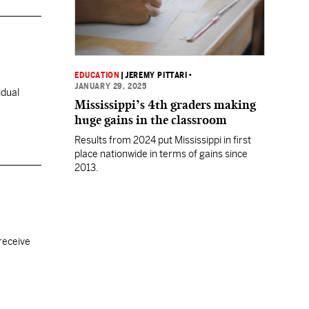
EDUCATION
|
JEREMY PITTARI
•
JANUARY 29, 2025
idual
Mississippi’s 4th graders making
huge gains in the classroom
Results from 2024 put Mississippi in first
place nationwide in terms of gains since
2013.
receive