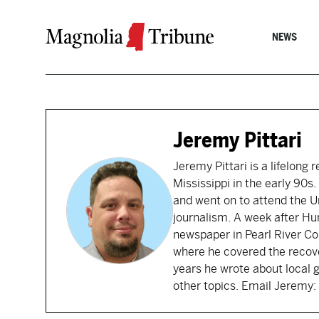
Skip to content
NEWS
Jeremy Pittari
Jeremy Pittari is a lifelong 
Mississippi in the early 90
and went on to attend the Un
journalism. A week after Hu
newspaper in Pearl River Cou
where he covered the recove
years he wrote about local 
other topics. Email Jerem