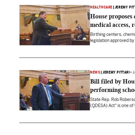
HEALTHCARE
|
JEREMY PIT
House proposes 
medical access, 
Birthing centers, chem
legislation approved by 
NEWS
|
JEREMY PITTARI
•
J
Bill filed by Ho
performing schoo
State Rep. Rob Roberson
(QDESA) Act" is one of 