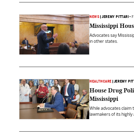
NEWS
|
JEREMY PITTARI
•
F
Mississippi Hous
Advocates say Mississipp
in other states.
HEALTHCARE
|
JEREMY PIT
House Drug Polic
Mississippi
While advocates claim t
lawmakers of its highly 