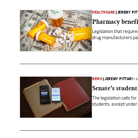
HEALTHCARE
|
JEREMY PIT
Pharmacy benefi
Legislation that requi
drug manufacturers pas
NEWS
|
JEREMY PITTARI
•
J
Senate’s student 
The legislation calls for
students, except under 