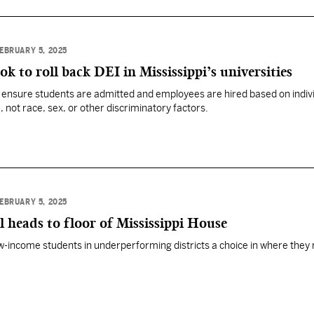
EBRUARY 5, 2025
k to roll back DEI in Mississippi’s universities
o ensure students are admitted and employees are hired based on indiv
not race, sex, or other discriminatory factors.
EBRUARY 5, 2025
l heads to floor of Mississippi House
w-income students in underperforming districts a choice in where they 