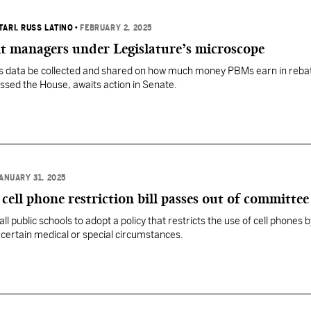
TARI
, RUSS LATINO
•
FEBRUARY 2, 2025
t managers under Legislature’s microscope
res data be collected and shared on how much money PBMs earn in reba
sed the House, awaits action in Senate.
ANUARY 31, 2025
cell phone restriction bill passes out of committee
 all public schools to adopt a policy that restricts the use of cell phones 
certain medical or special circumstances.