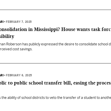
ARI
•
FEBRUARY 7, 2025
consolidation in Mississippi? House wants task forc
ibility
n Roberson has publicly expressed the desire to consolidate school dis
erceived cost savings.
ARI
•
FEBRUARY 6, 2025
ic to public school transfer bill, easing the proces
the ability of school districts to veto the transfer of a student to anothe