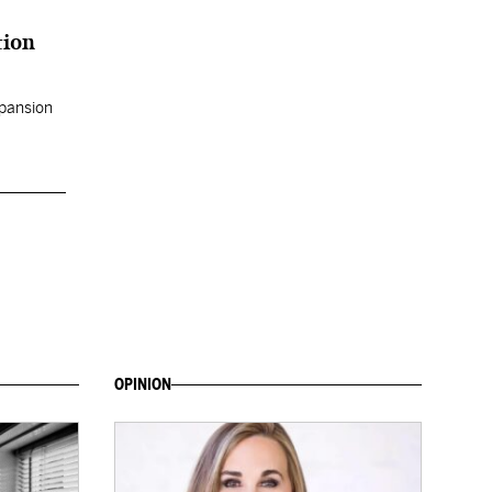
tion
xpansion
OPINION