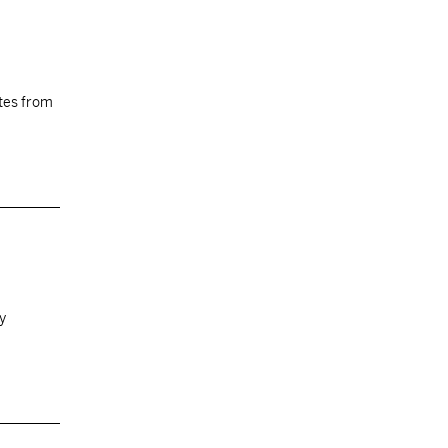
tes from
by