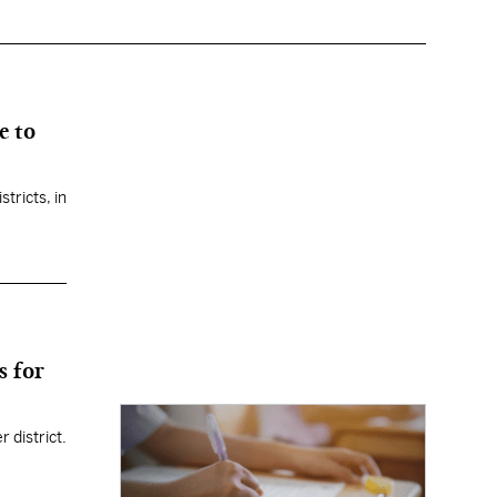
e to
tricts, in
s for
r district.