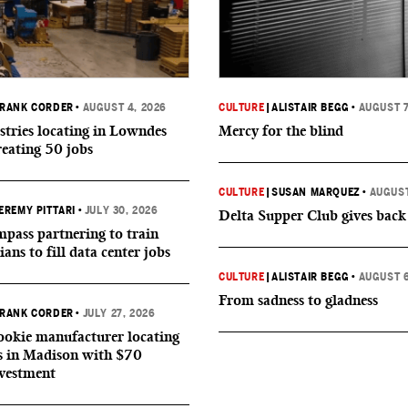
RANK CORDER
•
AUGUST 4, 2026
CULTURE
|
ALISTAIR BEGG
•
AUGUST 7
tries locating in Lowndes
Mercy for the blind
reating 50 jobs
CULTURE
|
SUSAN MARQUEZ
•
AUGUST
EREMY PITTARI
•
JULY 30, 2026
Delta Supper Club gives back
ass partnering to train
ians to fill data center jobs
CULTURE
|
ALISTAIR BEGG
•
AUGUST 6
From sadness to gladness
RANK CORDER
•
JULY 27, 2026
okie manufacturer locating
s in Madison with $70
nvestment