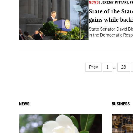
NEWS
|
JEREMY PITTARI
, 
State of the Sta
gains while back
State Senator David Blo
in the Democratic Resp
Prev
1
…
28
NEWS
BUSINESS