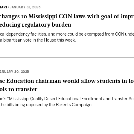
TARI
•
JANUARY 31, 2025
changes to Mississippi CON laws with goal of imp
reducing regulatory burden
ical dependency facilities, and more could be exempted from CON unde
a bipartisan vote in the House this week.
ANUARY 30, 2025
use Education chairman would allow students in l
ls to transfer
's "Mississippi Quality Desert Educational Enrollment and Transfer Sc
the bills being opposed by the Parents Campaign.