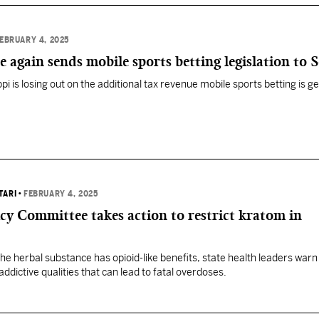
EBRUARY 4, 2025
e again sends mobile sports betting legislation to 
i is losing out on the additional tax revenue mobile sports betting is g
TARI
•
FEBRUARY 4, 2025
y Committee takes action to restrict kratom in
he herbal substance has opioid-like benefits, state health leaders warn
addictive qualities that can lead to fatal overdoses.