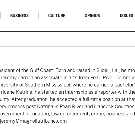
BUSINESS
CULTURE
OPINION
ISSUES
resident of the Gulf Coast. Born and raised in Slidell, La., he 
s. Jeremy earned an associate in arts from Pearl River Commun
iversity of Southern Mississippi, where he earned a bachelor's
rricane Katrina, he started an internship as a reporter with 
nty. After graduation, he accepted a full-time position at tha
ry process post Katrina in Pearl River and Hancock Counties.
government, education, law enforcement, crime, business and 
y: jeremy@magnoliatribune.com