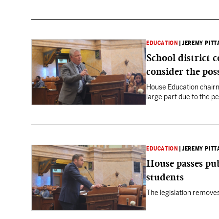
EDUCATION
|
JEREMY PITT
School district 
consider the poss
House Education chairma
large part due to the p
EDUCATION
|
JEREMY PITT
House passes publ
students
The legislation removes 