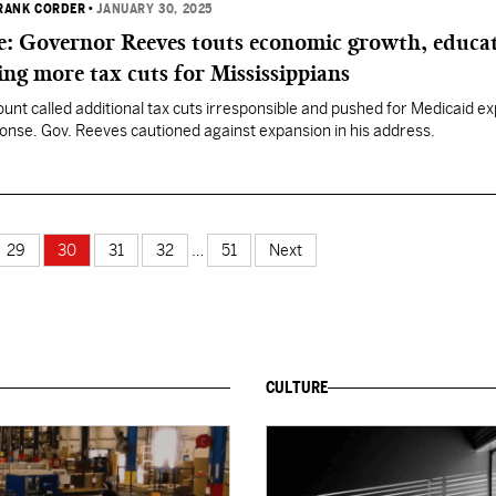
FRANK CORDER
•
JANUARY 30, 2025
te: Governor Reeves touts economic growth, educa
ing more tax cuts for Mississippians
unt called additional tax cuts irresponsible and pushed for Medicaid e
onse. Gov. Reeves cautioned against expansion in his address.
29
30
31
32
…
51
Next
CULTURE