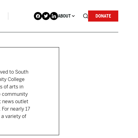
ABOUT
DONATE
moved to South
ity College
 of arts in
the community
t news outlet
 For nearly 17
a variety of