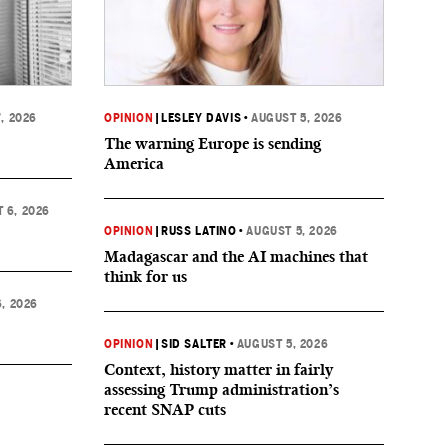
, 2026
OPINION
|
LESLEY DAVIS
•
AUGUST 5, 2026
The warning Europe is sending
America
 6, 2026
OPINION
|
RUSS LATINO
•
AUGUST 5, 2026
Madagascar and the AI machines that
think for us
, 2026
OPINION
|
SID SALTER
•
AUGUST 5, 2026
Context, history matter in fairly
assessing Trump administration’s
recent SNAP cuts