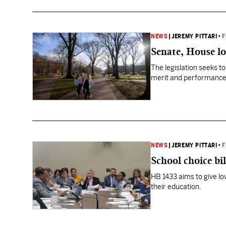
NEWS
|
JEREMY PITTARI
•
F
Senate, House loo
The legislation seeks t
merit and performance, 
NEWS
|
JEREMY PITTARI
•
F
School choice bil
HB 1433 aims to give lo
their education.