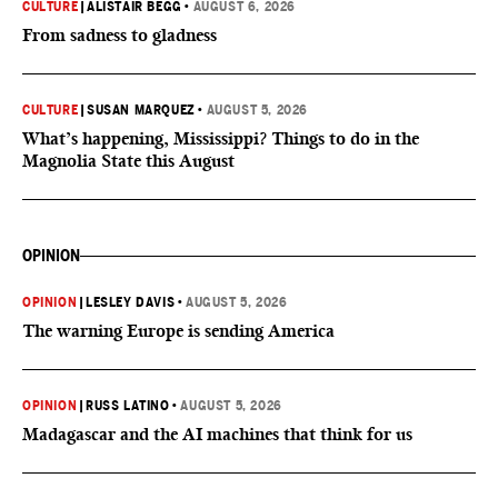
CULTURE
|
ALISTAIR BEGG
•
AUGUST 6, 2026
From sadness to gladness
CULTURE
|
SUSAN MARQUEZ
•
AUGUST 5, 2026
What’s happening, Mississippi? Things to do in the
Magnolia State this August
OPINION
OPINION
|
LESLEY DAVIS
•
AUGUST 5, 2026
The warning Europe is sending America
OPINION
|
RUSS LATINO
•
AUGUST 5, 2026
Madagascar and the AI machines that think for us