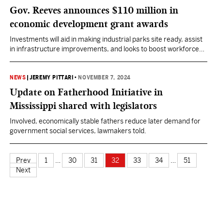
Gov. Reeves announces $110 million in
economic development grant awards
Investments will aid in making industrial parks site ready, assist
in infrastructure improvements, and looks to boost workforce
development.
NEWS
|
JEREMY PITTARI
•
NOVEMBER 7, 2024
Update on Fatherhood Initiative in
Mississippi shared with legislators
Involved, economically stable fathers reduce later demand for
government social services, lawmakers told.
Prev
1
…
30
31
32
33
34
…
51
Next