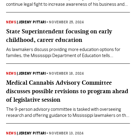
continue legal fight to increase awareness of his business and
the medical cannabis program.
NEWS
|
JEREMY PITTARI
•
NOVEMBER 25, 2024
State Superintendent focusing on early
childhood, career education
As lawmakers discuss providing more education options for
families, the Mississippi Department of Education tells
lawmakers they want to provide Pre-K to all 4-year-olds while
centering CTE programs on workforce needs in the state.
NEWS
|
JEREMY PITTARI
•
NOVEMBER 18, 2024
Medical Cannabis Advisory Committee
discusses possible revisions to program ahead
of legislative session
The 9-person advisory committee is tasked with overseeing
research and offering guidance to Mississippi lawmakers on the
medical cannabis program's strategic direction.
NEWS
|
JEREMY PITTARI
•
NOVEMBER 13, 2024