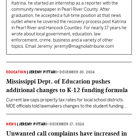
Katrina, he started an internship as a reporter with the
community newspaper in Pearl River County. After
graduation, he accepted a full-time position at that news
outlet where he covered the recovery process post Katrina
in Pearl River and Hancock Counties. For nearly 17 years he
wrote about local government, education, law
enforcement, crime, business and a variety of other
topics. Email Jeremy: jeremy@magnoliatribune.com
EDUCATION
|
JEREMY PITTARI
•
DECEMBER 20, 2024
Mississippi Dept. of Education pushes
additional changes to K-12 funding formula
Current law caps property tax rates for local school districts.
MDE officials told lawmakers changes to the student funding
formula may require lifting the cap to increase rates.
NEWS
|
JEREMY PITTARI
•
DECEMBER 17, 2024
Unwanted call complaints have increased in