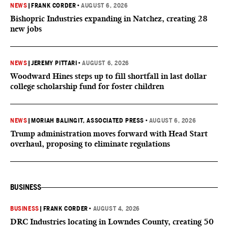
NEWS
|
FRANK CORDER
•
AUGUST 6, 2026
Bishopric Industries expanding in Natchez, creating 28
new jobs
NEWS
|
JEREMY PITTARI
•
AUGUST 6, 2026
Woodward Hines steps up to fill shortfall in last dollar
college scholarship fund for foster children
NEWS
|
MORIAH BALINGIT, ASSOCIATED PRESS
•
AUGUST 6, 2026
Trump administration moves forward with Head Start
overhaul, proposing to eliminate regulations
BUSINESS
BUSINESS
|
FRANK CORDER
•
AUGUST 4, 2026
DRC Industries locating in Lowndes County, creating 50