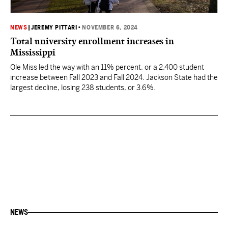
NEWS
|
JEREMY PITTARI
•
NOVEMBER 6, 2024
Total university enrollment increases in
Mississippi
Ole Miss led the way with an 11% percent, or a 2,400 student
increase between Fall 2023 and Fall 2024. Jackson State had the
largest decline, losing 238 students, or 3.6%.
NEWS