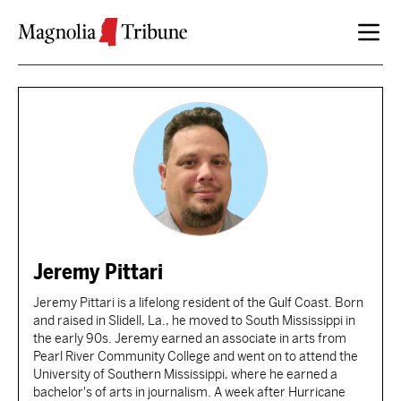
Skip to content
Jeremy Pittari
Jeremy Pittari is a lifelong resident of the Gulf Coast. Born
and raised in Slidell, La., he moved to South Mississippi in
the early 90s. Jeremy earned an associate in arts from
Pearl River Community College and went on to attend the
University of Southern Mississippi, where he earned a
bachelor's of arts in journalism. A week after Hurricane