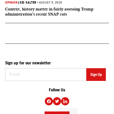
OPINION
|
SID SALTER
•
AUGUST 5, 2026
Context, history matter in fairly assessing Trump
administration’s recent SNAP cuts
Sign up for our newsletter
Follow Us