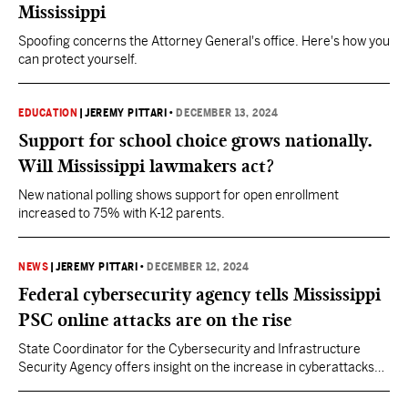
Mississippi
Spoofing concerns the Attorney General's office. Here's how you
can protect yourself.
EDUCATION
|
JEREMY PITTARI
•
DECEMBER 13, 2024
Support for school choice grows nationally.
Will Mississippi lawmakers act?
New national polling shows support for open enrollment
increased to 75% with K-12 parents.
NEWS
|
JEREMY PITTARI
•
DECEMBER 12, 2024
Federal cybersecurity agency tells Mississippi
PSC online attacks are on the rise
State Coordinator for the Cybersecurity and Infrastructure
Security Agency offers insight on the increase in cyberattacks
as well as ways to protect data from bad actors.