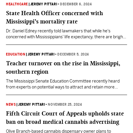
HEALTHCARE
|
JEREMY PITTARI
•
DECEMBER 6, 2024
State Health Officer concerned with
Mississippi’s mortality rate
Dr. Daniel Edney recently told lawmakers that while he's
concerned with Mississippians' life expectancy, there are bright
spots in the state, such as a decline in infant deaths.
EDUCATION
|
JEREMY PITTARI
•
DECEMBER 5, 2024
Teacher turnover on the rise in Mississippi,
southern region
The Mississippi Senate Education Committee recently heard
from experts on potential ways to attract and retain more
educators.
NEWS
|
JEREMY PITTARI
•
NOVEMBER 25, 2024
Fifth Circuit Court of Appeals upholds state
ban on broad medical cannabis advertising
Olive Branch-based cannabis dispensary owner plans to