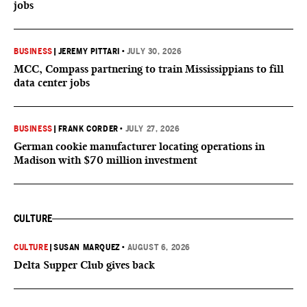
jobs
BUSINESS
|
JEREMY PITTARI
•
JULY 30, 2026
MCC, Compass partnering to train Mississippians to fill
data center jobs
BUSINESS
|
FRANK CORDER
•
JULY 27, 2026
German cookie manufacturer locating operations in
Madison with $70 million investment
CULTURE
CULTURE
|
SUSAN MARQUEZ
•
AUGUST 6, 2026
Delta Supper Club gives back