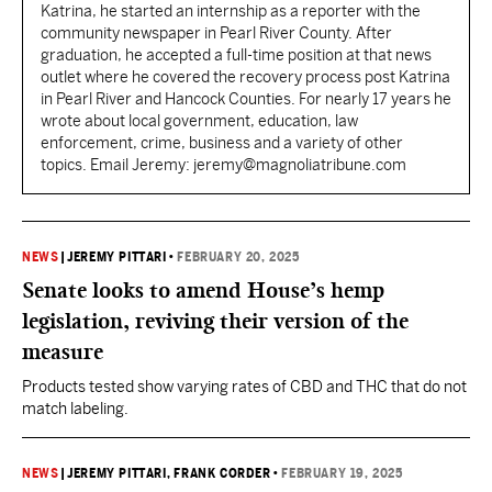
Katrina, he started an internship as a reporter with the
community newspaper in Pearl River County. After
graduation, he accepted a full-time position at that news
outlet where he covered the recovery process post Katrina
in Pearl River and Hancock Counties. For nearly 17 years he
wrote about local government, education, law
enforcement, crime, business and a variety of other
topics. Email Jeremy: jeremy@magnoliatribune.com
NEWS
|
JEREMY PITTARI
•
FEBRUARY 20, 2025
Senate looks to amend House’s hemp
legislation, reviving their version of the
measure
Products tested show varying rates of CBD and THC that do not
match labeling.
NEWS
|
JEREMY PITTARI
, FRANK CORDER
•
FEBRUARY 19, 2025