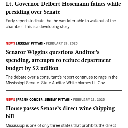
Lt. Governor Delbert Hosemann faints while
presiding over Senate
Early reports indicate that he was later able to walk out of the
chamber. This is a developing story.
NEWS
|
JEREMY PITTARI
•
FEBRUARY 19, 2025
Senator Wiggins questions Auditor’s
spending, attempts to reduce department
budget by $2 million
The debate over a consultant's report continues to rage in the
Mississippi Senate. State Auditor White blames Lt. Gov.
Hosemann "and his lackeys."
NEWS
|
FRANK CORDER
, JEREMY PITTARI
•
FEBRUARY 18, 2025
House passes Senate’s direct wine shipping
bill
Mississippi is one of only three states that prohibits the direct