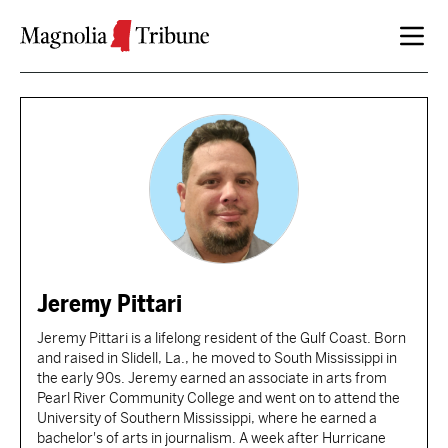
Skip to content
Jeremy Pittari
Jeremy Pittari is a lifelong resident of the Gulf Coast. Born
and raised in Slidell, La., he moved to South Mississippi in
the early 90s. Jeremy earned an associate in arts from
Pearl River Community College and went on to attend the
University of Southern Mississippi, where he earned a
bachelor's of arts in journalism. A week after Hurricane