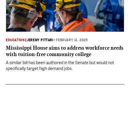
EDUCATION
|
JEREMY PITTARI
•
FEBRUARY 11, 2025
Mississippi House aims to address workforce needs
with tuition-free community college
A similar bill has been authored in the Senate but would not
specifically target high demand jobs.