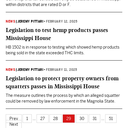
within districts that are rated D or F.
NEWS
|
JEREMY PITTARI
•
FEBRUARY 12, 2025
Legislation to test hemp products passes
Mississippi House
HB 1502 is in response to testing which showed hemp products
being sold in the state exceeded THC limits.
NEWS
|
JEREMY PITTARI
•
FEBRUARY 11, 2025
Legislation to protect property owners from
squatters passes in Mississippi House
The measure outlines the process by which an alleged squatter
could be removed by law enforcement in the Magnolia State.
Prev
1
…
27
28
29
30
31
…
51
Next