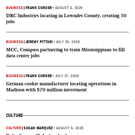
BUSINESS
|
FRANK CORDER
•
AUGUST 4, 2026
DRC Industries locating in Lowndes County, creating 50
jobs
BUSINESS
|
JEREMY PITTARI
•
JULY 30, 2026
MCC, Compass partnering to train Mississippians to fill
data center jobs
BUSINESS
|
FRANK CORDER
•
JULY 27, 2026
German cookie manufacturer locating operations in
Madison with $70 million investment
CULTURE
CULTURE
|
SUSAN MARQUEZ
•
AUGUST 6, 2026