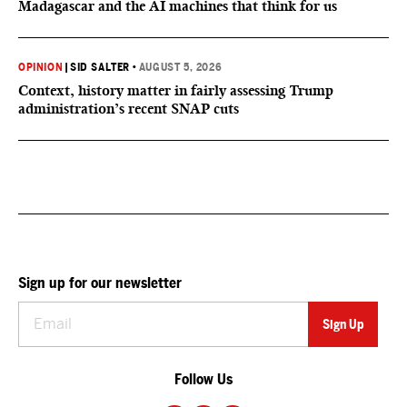
Madagascar and the AI machines that think for us
OPINION
|
SID SALTER
•
AUGUST 5, 2026
Context, history matter in fairly assessing Trump
administration’s recent SNAP cuts
Sign up for our newsletter
Follow Us