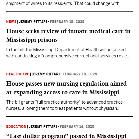
shipment of wines to its residents. That could change with
Governor Tate Reeves' signature.
NEWS
|
JEREMY PITTARI
•
FEBRUARY 18, 2025
House seeks review of inmate medical care in
Mississippi prisons
In the bill, the Mississippi Department of Health will be tasked
with conducting a "comprehensive correctional services review"
of all medical care provided to state inmates.
HEALTHCARE
|
JEREMY PITTARI
•
FEBRUARY 18, 2025
House passes new nursing regulation aimed
at expanding access to care in Mississippi
The bill grants “full practice authority” to advanced practice
nurses, allowing them to treat patients without physician
collaboration. The policy has been implemented in 28 other
states.
EDUCATION
|
JEREMY PITTARI
•
FEBRUARY 14, 2025
“Last dollar program” passed in Mississippi