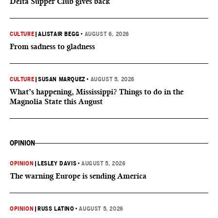
Delta Supper Club gives back
CULTURE
|
ALISTAIR BEGG
•
AUGUST 6, 2026
From sadness to gladness
CULTURE
|
SUSAN MARQUEZ
•
AUGUST 5, 2026
What’s happening, Mississippi? Things to do in the
Magnolia State this August
OPINION
OPINION
|
LESLEY DAVIS
•
AUGUST 5, 2026
The warning Europe is sending America
OPINION
|
RUSS LATINO
•
AUGUST 5, 2026