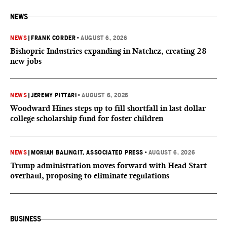
NEWS
NEWS
|
FRANK CORDER
•
AUGUST 6, 2026
Bishopric Industries expanding in Natchez, creating 28
new jobs
NEWS
|
JEREMY PITTARI
•
AUGUST 6, 2026
Woodward Hines steps up to fill shortfall in last dollar
college scholarship fund for foster children
NEWS
|
MORIAH BALINGIT, ASSOCIATED PRESS
•
AUGUST 6, 2026
Trump administration moves forward with Head Start
overhaul, proposing to eliminate regulations
BUSINESS