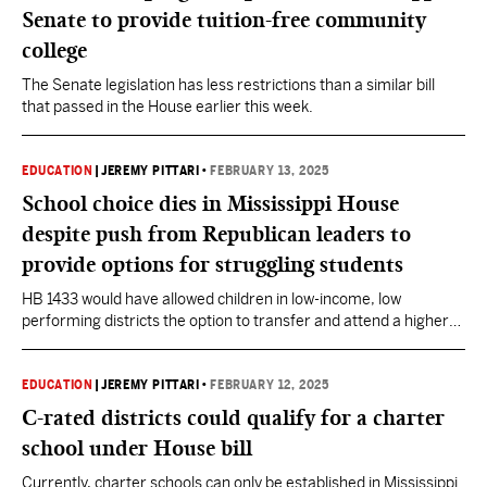
Senate to provide tuition-free community
college
The Senate legislation has less restrictions than a similar bill
that passed in the House earlier this week.
EDUCATION
|
JEREMY PITTARI
•
FEBRUARY 13, 2025
School choice dies in Mississippi House
despite push from Republican leaders to
provide options for struggling students
HB 1433 would have allowed children in low-income, low
performing districts the option to transfer and attend a higher
performing school. Consolidation is now on the table.
EDUCATION
|
JEREMY PITTARI
•
FEBRUARY 12, 2025
C-rated districts could qualify for a charter
school under House bill
Currently, charter schools can only be established in Mississippi