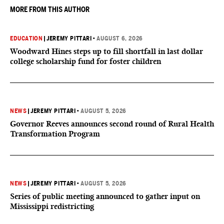
MORE FROM THIS AUTHOR
EDUCATION
|
JEREMY PITTARI
•
AUGUST 6, 2026
Woodward Hines steps up to fill shortfall in last dollar
college scholarship fund for foster children
NEWS
|
JEREMY PITTARI
•
AUGUST 5, 2026
Governor Reeves announces second round of Rural Health
Transformation Program
NEWS
|
JEREMY PITTARI
•
AUGUST 5, 2026
Series of public meeting announced to gather input on
Mississippi redistricting