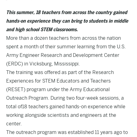
This summer, 18 teachers from across the country gained
hands-on experience they can bring to students in middle
and high school STEM classrooms.
More than a dozen teachers from across the nation
spent a month of their summer learning from the U.S.
Army Engineer Research and Development Center
(ERDC) in Vicksburg, Mississippi.
The training was offered as part of the Research
Experiences for STEM Educators and Teachers
(RESET) program under the Army Educational
Outreach Program. During two four-week sessions, a
total of18 teachers gained hands-on experience while
working alongside scientists and engineers at the
center.
The outreach program was established 11 years ago to