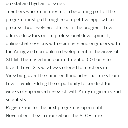
coastal and hydraulic issues.
Teachers who are interested in becoming part of the
program must go through a competitive application
process. Two levels are offered in the program. Level 1
offers educators online professional development,
online chat sessions with scientists and engineers with
the Army, and curriculum development in the areas of
STEM. There is a time commitment of 60 hours for
level 1. Level 2 is what was offered to teachers in
Vicksburg over the summer. It includes the perks from
Level 1 while adding the opportunity to conduct four
weeks of supervised research with Army engineers and
scientists.
Registration for the next program is open until
November 1. Learn more about the AEOP
here
.