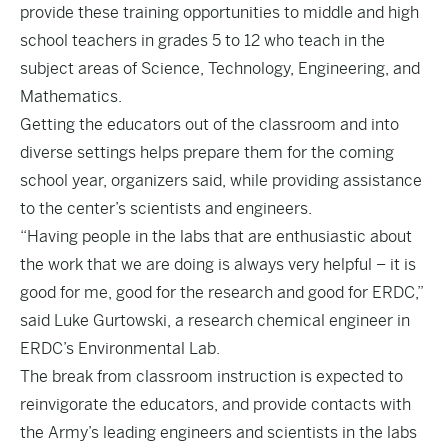
provide these training opportunities to middle and high
school teachers in grades 5 to 12 who teach in the
subject areas of Science, Technology, Engineering, and
Mathematics.
Getting the educators out of the classroom and into
diverse settings helps prepare them for the coming
school year, organizers said, while providing assistance
to the center’s scientists and engineers.
“Having people in the labs that are enthusiastic about
the work that we are doing is always very helpful – it is
good for me, good for the research and good for ERDC,”
said Luke Gurtowski, a research chemical engineer in
ERDC’s Environmental Lab.
The break from classroom instruction is expected to
reinvigorate the educators, and provide contacts with
the Army’s leading engineers and scientists in the labs