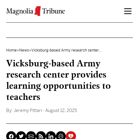
Skip to content
Home
>
News
>
Vicksburg-based Army research center...
Vicksburg-based Army
research center provides
learning opportunities to
teachers
By:
Jeremy Pittari
- August 12, 2025