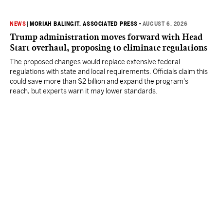
NEWS
|
MORIAH BALINGIT, ASSOCIATED PRESS
•
AUGUST 6, 2026
Trump administration moves forward with Head
Start overhaul, proposing to eliminate regulations
The proposed changes would replace extensive federal
regulations with state and local requirements. Officials claim this
could save more than $2 billion and expand the program's
reach, but experts warn it may lower standards.