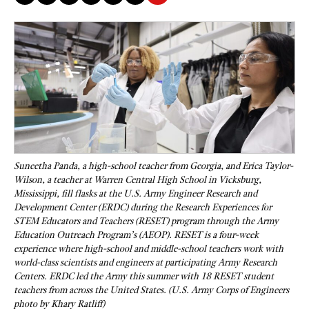
Suneetha Panda, a high-school teacher from Georgia, and Erica Taylor-
Wilson, a teacher at Warren Central High School in Vicksburg,
Mississippi, fill flasks at the U.S. Army Engineer Research and
Development Center (ERDC) during the Research Experiences for
STEM Educators and Teachers (RESET) program through the Army
Education Outreach Program’s (AEOP). RESET is a four-week
experience where high-school and middle-school teachers work with
world-class scientists and engineers at participating Army Research
Centers. ERDC led the Army this summer with 18 RESET student
teachers from across the United States. (U.S. Army Corps of Engineers
photo by Khary Ratliff)