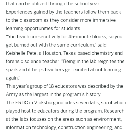
that can be utilized through the school year.
Experiences gained by the teachers follow them back
to the classroom as they consider more immersive
learning opportunities for students.
“You teach consecutively for 45-minute blocks, so you
get burned out with the same curriculum,” said
Keishelle Pete, a Houston, Texas-based chemistry and
forensic science teacher. “Being in the lab reignites the
spark and it helps teachers get excited about learning
again.”
This year’s group of 18 educators was described by the
Army as the largest in the program’s history.
The ERDC in Vicksburg includes seven labs, six of which
played host to educators during the program. Research
at the labs focuses on the areas such as environment,
information technology, construction engineering, and