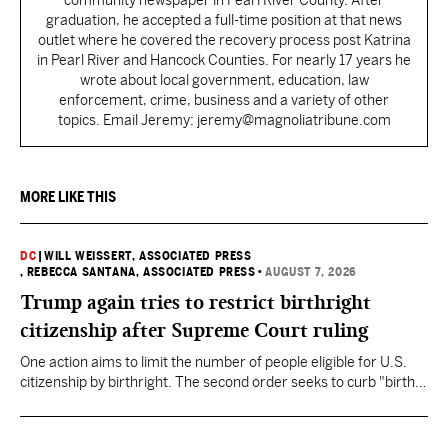
community newspaper in Pearl River County. After
graduation, he accepted a full-time position at that news
outlet where he covered the recovery process post Katrina
in Pearl River and Hancock Counties. For nearly 17 years he
wrote about local government, education, law
enforcement, crime, business and a variety of other
topics. Email Jeremy: jeremy@magnoliatribune.com
MORE LIKE THIS
DC
|
WILL WEISSERT, ASSOCIATED PRESS
, REBECCA SANTANA, ASSOCIATED PRESS
•
AUGUST 7, 2026
Trump again tries to restrict birthright
citizenship after Supreme Court ruling
One action aims to limit the number of people eligible for U.S.
citizenship by birthright. The second order seeks to curb "birth
tourism" by increasing restrictions on visitors obtaining visas if
they want to give birth in the U.S.