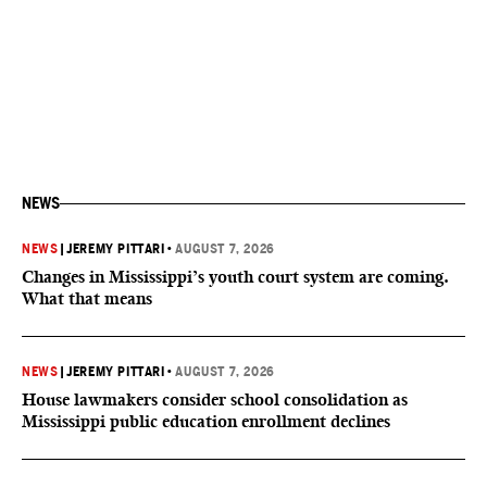
NEWS
NEWS
|
JEREMY PITTARI
•
AUGUST 7, 2026
Changes in Mississippi’s youth court system are coming.
What that means
NEWS
|
JEREMY PITTARI
•
AUGUST 7, 2026
House lawmakers consider school consolidation as
Mississippi public education enrollment declines