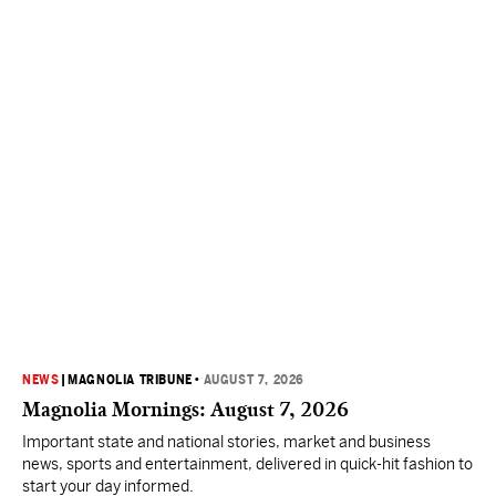
NEWS
|
MAGNOLIA TRIBUNE
•
AUGUST 7, 2026
Magnolia Mornings: August 7, 2026
Important state and national stories, market and business
news, sports and entertainment, delivered in quick-hit fashion to
start your day informed.