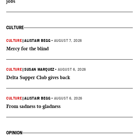
jobs
CULTURE
CULTURE
|
ALISTAIR BEGG
•
AUGUST 7, 2026
Mercy for the blind
CULTURE
|
SUSAN MARQUEZ
•
AUGUST 6, 2026
Delta Supper Club gives back
CULTURE
|
ALISTAIR BEGG
•
AUGUST 6, 2026
From sadness to gladness
OPINION