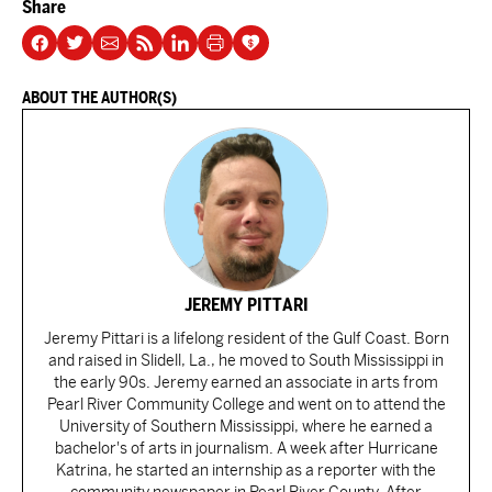
Share
ABOUT THE AUTHOR(S)
JEREMY PITTARI
Jeremy Pittari is a lifelong resident of the Gulf Coast. Born
and raised in Slidell, La., he moved to South Mississippi in
the early 90s. Jeremy earned an associate in arts from
Pearl River Community College and went on to attend the
University of Southern Mississippi, where he earned a
bachelor's of arts in journalism. A week after Hurricane
Katrina, he started an internship as a reporter with the