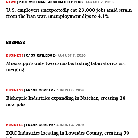
NEWS
|
PAUL WISEMAN, ASSOCIATED PRESS
•
AUGUST 7, 2026
U.S. employers unexpectedly cut 23,000 jobs amid strain
from the Iran war, unemployment dips to 4.1%
BUSINESS
BUSINESS
|
CASS RUTLEDGE
•
AUGUST 7, 2026
Mississippi’s only two cannabis testing laboratories are
merging
BUSINESS
|
FRANK CORDER
•
AUGUST 6, 2026
Bishopric Industries expanding in Natchez, creating 28
new jobs
BUSINESS
|
FRANK CORDER
•
AUGUST 4, 2026
DRC Industries locating in Lowndes County, creating 50