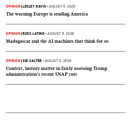
OPINION
|
LESLEY DAVIS
•
AUGUST 5, 2026
The warning Europe is sending America
OPINION
|
RUSS LATINO
•
AUGUST 5, 2026
Madagascar and the AI machines that think for us
OPINION
|
SID SALTER
•
AUGUST 5, 2026
Context, history matter in fairly assessing Trump
administration’s recent SNAP cuts