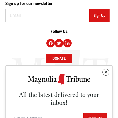
Sign up for our newsletter
Follow Us
DONATE
NEWS
BUSINESS
All the latest delivered to your
CULTURE
inbox!
OPINION