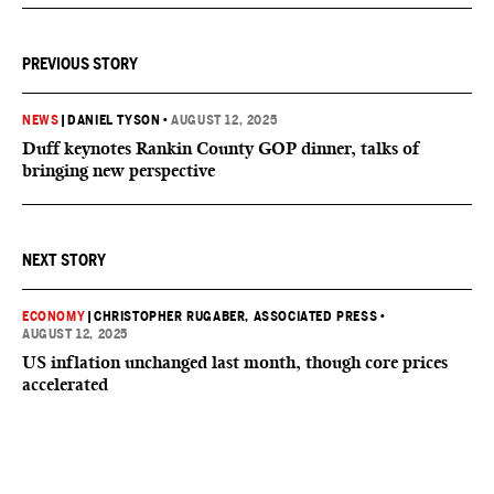
PREVIOUS STORY
NEWS
|
DANIEL TYSON
•
AUGUST 12, 2025
Duff keynotes Rankin County GOP dinner, talks of
bringing new perspective
NEXT STORY
ECONOMY
|
CHRISTOPHER RUGABER, ASSOCIATED PRESS
•
AUGUST 12, 2025
US inflation unchanged last month, though core prices
accelerated