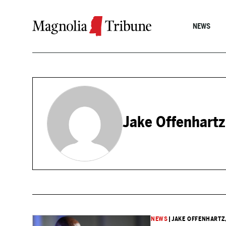
Skip to content
NEWS
Jake Offenhartz
NEWS
|
JAKE OFFENHARTZ