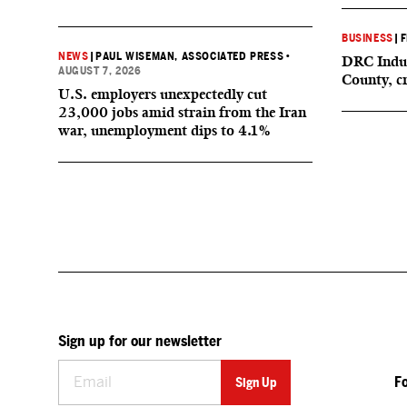
BUSINESS
|
F
NEWS
|
PAUL WISEMAN, ASSOCIATED PRESS
•
DRC Indus
AUGUST 7, 2026
County, c
U.S. employers unexpectedly cut
23,000 jobs amid strain from the Iran
war, unemployment dips to 4.1%
Sign up for our newsletter
F