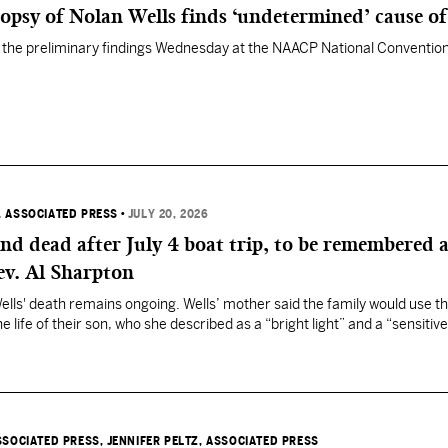
opsy of Nolan Wells finds ‘undetermined’ cause of
he preliminary findings Wednesday at the NAACP National Convention
, ASSOCIATED PRESS
•
JULY 20, 2026
nd dead after July 4 boat trip, to be remembered a
ev. Al Sharpton
Wells' death remains ongoing. Wells’ mother said the family would use t
e life of their son, who she described as a “bright light” and a “sensitive
SSOCIATED PRESS
, JENNIFER PELTZ, ASSOCIATED PRESS