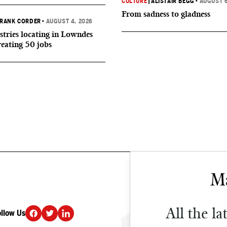
CULTURE
|
ALISTAIR BEGG
•
AUGUST 6
From sadness to gladness
RANK CORDER
•
AUGUST 4, 2026
tries locating in Lowndes
reating 50 jobs
All the la
ollow Us
DONATE