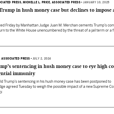
OCIATED PRESS
, MICHELLE L. PRICE, ASSOCIATED PRESS
•
JANUARY 10, 2025
 Trump in hush money case but declines to impose 
ed Friday by Manhattan Judge Juan M. Merchan cements Trump’s conv
turn to the White House unencumbered by the threat of a jail term or a f
, ASSOCIATED PRESS
•
JULY 2, 2024
mp’s sentencing in hush money case to eye high c
ential immunity
d Trump’s sentencing in his hush money case has been postponed to
dge agreed Tuesday to weigh the possible impact of a new Supreme Cou
y.