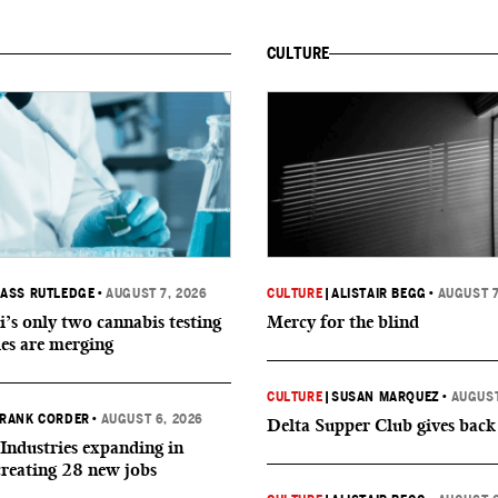
CULTURE
ASS RUTLEDGE
•
AUGUST 7, 2026
CULTURE
|
ALISTAIR BEGG
•
AUGUST 7
i’s only two cannabis testing
Mercy for the blind
ies are merging
CULTURE
|
SUSAN MARQUEZ
•
AUGUST
RANK CORDER
•
AUGUST 6, 2026
Delta Supper Club gives back
Industries expanding in
creating 28 new jobs