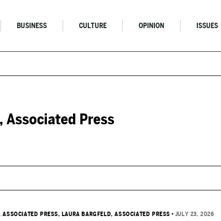
BUSINESS
CULTURE
OPINION
ISSUES
, Associated Press
, ASSOCIATED PRESS
, LAURA BARGFELD, ASSOCIATED PRESS
•
JULY 23, 2026