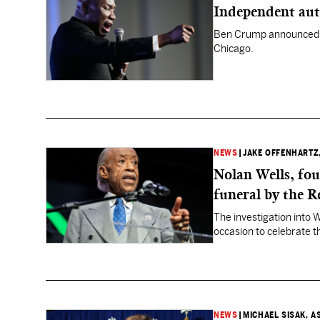
Independent aut
Ben Crump announced t
Chicago.
NEWS
|
JAKE OFFENHARTZ
Nolan Wells, fou
funeral by the R
The investigation into 
occasion to celebrate th
NEWS
|
MICHAEL SISAK, A