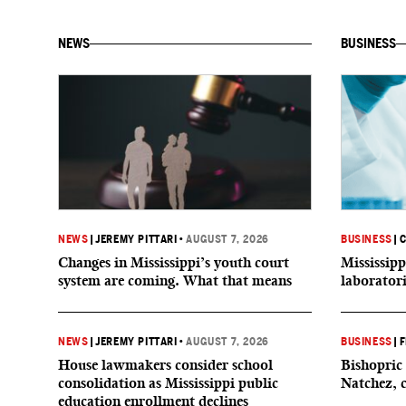
NEWS
BUSINESS
NEWS
|
JEREMY PITTARI
•
AUGUST 7, 2026
BUSINESS
|
C
Changes in Mississippi’s youth court
Mississipp
system are coming. What that means
laborator
NEWS
|
JEREMY PITTARI
•
AUGUST 7, 2026
BUSINESS
|
F
House lawmakers consider school
Bishopric 
consolidation as Mississippi public
Natchez, 
education enrollment declines