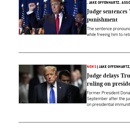
, JAKE OFFENHARTZ, ASS
Judge sentences
punishment
The sentence pronounc
while freeing him to re
NEWS
|
JAKE OFFENHARTZ
Judge delays Tru
ruling on presid
Former President Donal
September after the ju
on presidential immunit