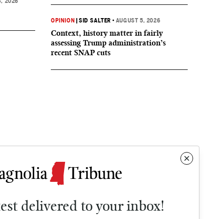
, 2026
OPINION
|
SID SALTER
•
AUGUST 5, 2026
Context, history matter in fairly
assessing Trump administration’s
recent SNAP cuts
test delivered to your inbox!
Contact