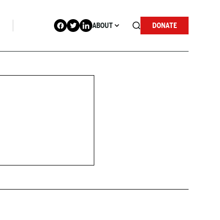
ABOUT
DONATE