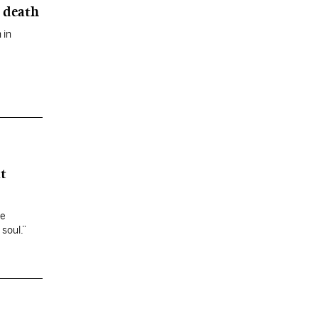
 death
 in
t
he
 soul.”