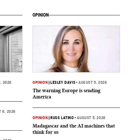
OPINION
, 2026
OPINION
|
LESLEY DAVIS
•
AUGUST 5, 2026
The warning Europe is sending
America
 6, 2026
OPINION
|
RUSS LATINO
•
AUGUST 5, 2026
Madagascar and the AI machines that
think for us