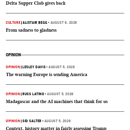
Delta Supper Club gives back
CULTURE
|
ALISTAIR BEGG
•
AUGUST 6, 2026
From sadness to gladness
OPINION
OPINION
|
LESLEY DAVIS
•
AUGUST 5, 2026
The warning Europe is sending America
OPINION
|
RUSS LATINO
•
AUGUST 5, 2026
Madagascar and the AI machines that think for us
OPINION
|
SID SALTER
•
AUGUST 5, 2026
Context, history matter in fairly assessing Trump