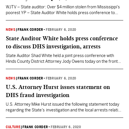
WJTV – State auditor: Over $4 million stolen from Mississippi’s
poorest YP – State Auditor White holds press conference to
discuss DHS investigation, arrests State Auditor Shad White
held a joint press conference with Hinds County District Attorney
Jody Owens today on the front steps of the Hinds County
NEWS
|
FRANK CORDER
•
FEBRUARY 6, 2020
Courthouse in Jackson to discuss the…
State Auditor White holds press conference
to discuss DHS investigation, arrests
State Auditor Shad White held a joint press conference with
Hinds County District Attorney Jody Owens today on the front
steps of the Hinds County Courthouse in Jackson to discuss the
Department of Human Services eight month investigation that
has resulted in arrests of the former head of DHS and co-
NEWS
|
FRANK CORDER
•
FEBRUARY 6, 2020
conspirators. Here is the full…
U.S. Attorney Hurst issues statement on
DHS fraud investigation
U.S. Attorney Mike Hurst issued the following statement today
regarding the State’s investigation and the local arrests relating
to fraud at the Mississippi Department of Human Services.
Hurst said: “The U.S. Attorney’s Office has received numerous
inquiries regarding the State Auditor’s investigation into the
CULTURE
|
FRANK CORDER
•
FEBRUARY 6, 2020