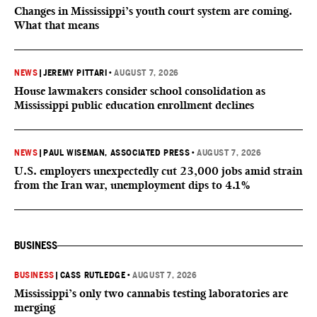
Changes in Mississippi’s youth court system are coming.
What that means
NEWS
|
JEREMY PITTARI
•
AUGUST 7, 2026
House lawmakers consider school consolidation as
Mississippi public education enrollment declines
NEWS
|
PAUL WISEMAN, ASSOCIATED PRESS
•
AUGUST 7, 2026
U.S. employers unexpectedly cut 23,000 jobs amid strain
from the Iran war, unemployment dips to 4.1%
BUSINESS
BUSINESS
|
CASS RUTLEDGE
•
AUGUST 7, 2026
Mississippi’s only two cannabis testing laboratories are
merging