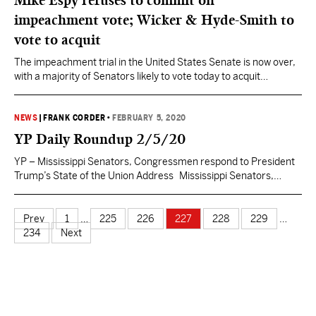
Mike Espy refuses to commit on
Anne…
impeachment vote; Wicker & Hyde-Smith to
vote to acquit
The impeachment trial in the United States Senate is now over,
with a majority of Senators likely to vote today to acquit
President Donald Trump in what is the third ever impeachment
trial before the body in the nation’s history. Both Mississippi
Senators have announced their decisions leading up to the
NEWS
|
FRANK CORDER
•
FEBRUARY 5, 2020
afternoon vote. Sen. Roger…
YP Daily Roundup 2/5/20
YP – Mississippi Senators, Congressmen respond to President
Trump’s State of the Union Address Mississippi Senators,
Congressmen respond to President @realDonaldTrump‘s
#SOTUS2020. See what @SenatorWicker, @SenHydeSmith,
@CongPalazzo, @RepTrentKelly, @RepMichaelGuest and
Prev
1
…
225
226
227
228
229
…
@BennieGThompson had to say.https://t.co/W8F2Hh4geC —
234
Next
Yall Politics (@MSyallpolitics) February 5, 2020 Mississippi AG
Fitch attends SOTU Priority seating for @LynnFitch at
@realDonaldTrump’s #SOTU.…