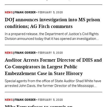
Donald Trump. The President received a majority of “not guilty”
votes of 52-48 on Article 1 and 53-47 on Article 2. Utah Senator
Mitt Romney was the lone Republican to vote to convict on
NEWS
|
FRANK CORDER
•
FEBRUARY 5, 2020
Article 1, abuse of…
DOJ announces investigation into MS prison
conditions; AG Fitch comments
In a prepared release, the Department of Justice’s Civil Rights
Division announced today that it has opened an investigation
into conditions of confinement in four of Mississippi’s prisons.
The investigation will examine conditions at the Mississippi State
Penitentiary (Parchman), Southern Mississippi Correctional
NEWS
|
FRANK CORDER
•
FEBRUARY 5, 2020
Institute, Central Mississippi Correctional Facility, and the
Auditor Arrests Former Director of DHS and
Wilkinson County Correctional Facility. The State…
Co-Conspirators in Largest Public
Embezzlement Case in State History
Special agents from the office of State Auditor Shad White have
arrested John Davis, the former Director of the Mississippi
Department of Human Services (DHS); former DHS employee
Latimer Smith; Dr. Nancy New, owner and Director of the
Mississippi Community Education Center (MCEC) and New
NEWS
|
FRANK CORDER
•
FEBRUARY 5, 2020
Learning, Inc.; Zach New, Assistant Executive Director of MCEC;