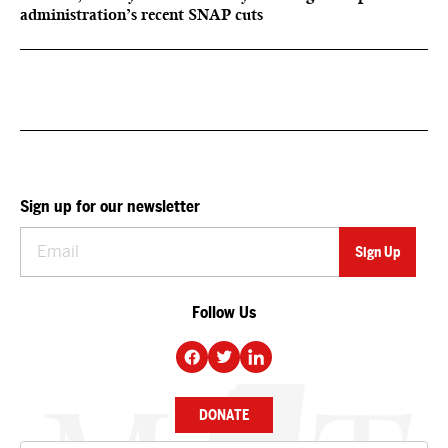
administration’s recent SNAP cuts
Sign up for our newsletter
Follow Us
DONATE