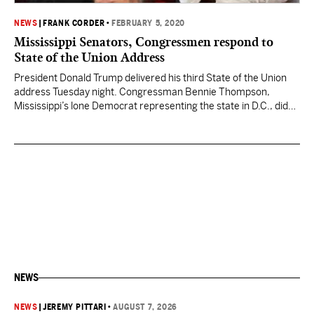
NEWS
|
FRANK CORDER
•
FEBRUARY 5, 2020
Mississippi Senators, Congressmen respond to
State of the Union Address
President Donald Trump delivered his third State of the Union
address Tuesday night. Congressman Bennie Thompson,
Mississippi’s lone Democrat representing the state in D.C., did
not attend the address before a joint session of Congress. In a
tweet, Thompson said, “I’m not interested in listening to this
impeached President lie. Therefore, I will not be…
NEWS
NEWS
|
JEREMY PITTARI
•
AUGUST 7, 2026