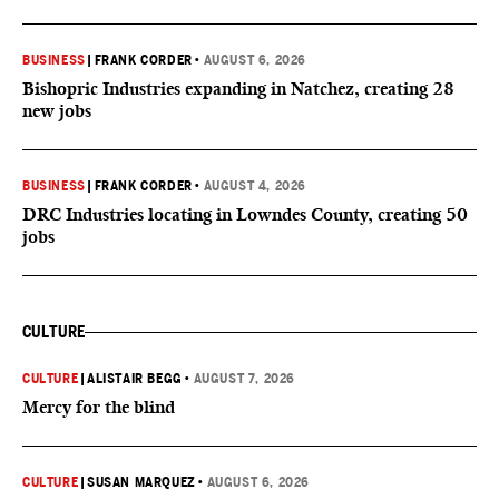
BUSINESS
|
FRANK CORDER
•
AUGUST 6, 2026
Bishopric Industries expanding in Natchez, creating 28
new jobs
BUSINESS
|
FRANK CORDER
•
AUGUST 4, 2026
DRC Industries locating in Lowndes County, creating 50
jobs
CULTURE
CULTURE
|
ALISTAIR BEGG
•
AUGUST 7, 2026
Mercy for the blind
CULTURE
|
SUSAN MARQUEZ
•
AUGUST 6, 2026