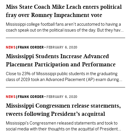
Mississippi Department of Human Services and local
Miss State Coach Mike Leach enters political
indictments returned by a…
fray over Romney Impeachment vote
Mississippi college football fans aren’t accustomed to having a
coach speak out on the political issues of the day. But they have
never had a coach quite like Mike Leach. Mississippi State’s new
Head Football Coach is known to be an outspoken, opinionated
guy who doesn’t shy away from saying what’s on his mind…
NEWS
|
FRANK CORDER
•
FEBRUARY 6, 2020
even…
Mississippi Students Increase Advanced
Placement Participation and Performance
Close to 23% of Mississippi public students in the graduating
class of 2019 took an Advanced Placement (AP) exam during
high school, according to the College Board’s AP Cohort Data
Report for Class of 2019 issued today. The participation rate is a
slight increase (+0.4%) from the class of 2018. AP courses are
NEWS
|
FRANK CORDER
•
FEBRUARY 6, 2020
college-level courses…
Mississippi Congressmen release statements,
tweets following President’s acquittal
Mississippi’s Congressmen released statements and took to
social media with their thoughts on the acquittal of President