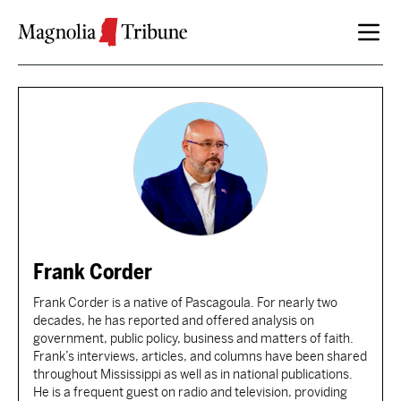
Skip to content
Frank Corder
Frank Corder is a native of Pascagoula. For nearly two
decades, he has reported and offered analysis on
government, public policy, business and matters of faith.
Frank’s interviews, articles, and columns have been shared
throughout Mississippi as well as in national publications.
He is a frequent guest on radio and television, providing