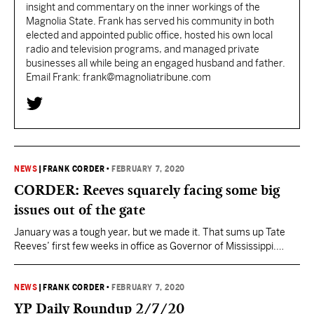
insight and commentary on the inner workings of the
Magnolia State. Frank has served his community in both
elected and appointed public office, hosted his own local
radio and television programs, and managed private
businesses all while being an engaged husband and father.
Email Frank: frank@magnoliatribune.com
NEWS
|
FRANK CORDER
•
FEBRUARY 7, 2020
CORDER: Reeves squarely facing some big
issues out of the gate
January was a tough year, but we made it. That sums up Tate
Reeves’ first few weeks in office as Governor of Mississippi.
Hours after being sworn in, Reeves was on the ground visiting
state Corrections facilities assessing conditions and working to
lay out a plan to bring in new leadership and set new standards…
NEWS
|
FRANK CORDER
•
FEBRUARY 7, 2020
YP Daily Roundup 2/7/20