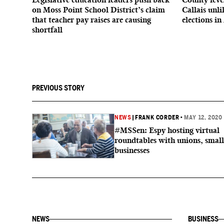
on Moss Point School District’s claim
Callais unl
that teacher pay raises are causing
elections in
shortfall
PREVIOUS STORY
NEWS
|
FRANK CORDER
•
MAY 12, 2020
#MSSen: Espy hosting virtual
roundtables with unions, small
businesses
NEWS
BUSINESS