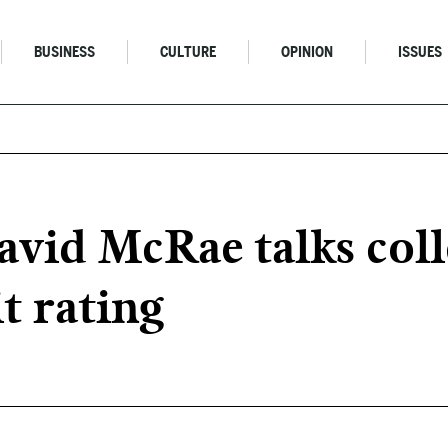
BUSINESS
CULTURE
OPINION
ISSUES
avid McRae talks coll
it rating