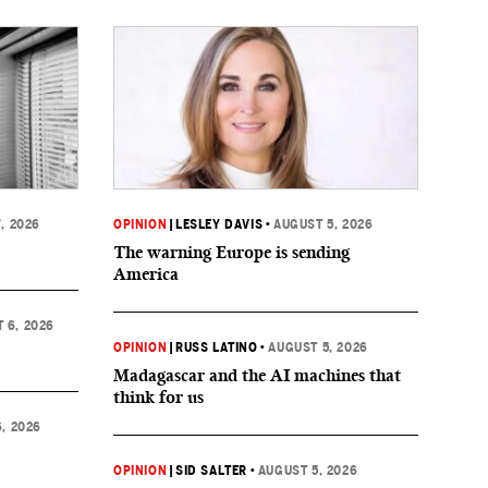
, 2026
OPINION
|
LESLEY DAVIS
•
AUGUST 5, 2026
The warning Europe is sending
America
 6, 2026
OPINION
|
RUSS LATINO
•
AUGUST 5, 2026
Madagascar and the AI machines that
think for us
, 2026
OPINION
|
SID SALTER
•
AUGUST 5, 2026