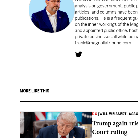
analysis on government, public po
articles, and columns have been 
publications. He is a frequent g
on the inner workings of the Ma
and appointed public office, ho
private businesses all while bei
frank@magnoliatribune.com
MORE LIKE THIS
DC
|
WILL WEISSERT, ASS
Trump again trie
Court ruling