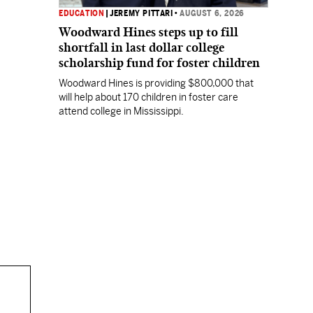
EDUCATION
|
JEREMY PITTARI
•
AUGUST 6, 2026
Woodward Hines steps up to fill
shortfall in last dollar college
scholarship fund for foster children
Woodward Hines is providing $800,000 that
will help about 170 children in foster care
attend college in Mississippi.