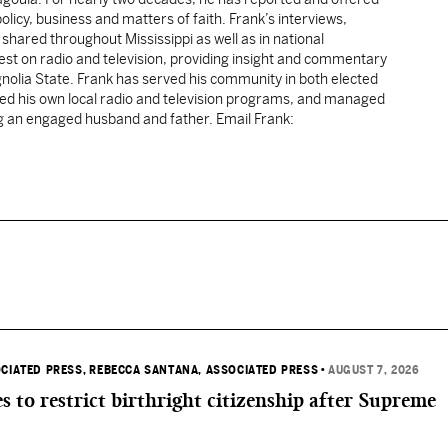
licy, business and matters of faith. Frank’s interviews,
shared throughout Mississippi as well as in national
uest on radio and television, providing insight and commentary
gnolia State. Frank has served his community in both elected
sted his own local radio and television programs, and managed
ng an engaged husband and father. Email Frank:
OCIATED PRESS
, REBECCA SANTANA, ASSOCIATED PRESS
•
AUGUST 7, 2026
s to restrict birthright citizenship after Supreme