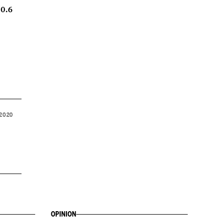
20.6
 2020
OPINION