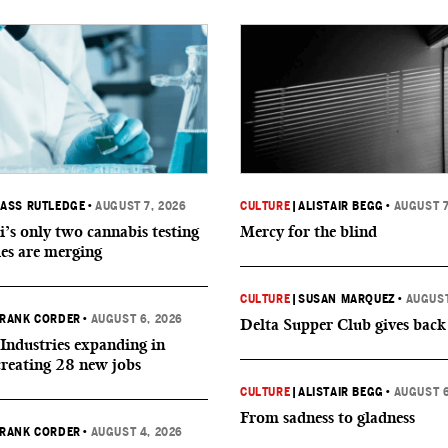
ASS RUTLEDGE
•
AUGUST 7, 2026
CULTURE
|
ALISTAIR BEGG
•
AUGUST 7
i’s only two cannabis testing
Mercy for the blind
ies are merging
CULTURE
|
SUSAN MARQUEZ
•
AUGUST
RANK CORDER
•
AUGUST 6, 2026
Delta Supper Club gives back
Industries expanding in
creating 28 new jobs
CULTURE
|
ALISTAIR BEGG
•
AUGUST 6
From sadness to gladness
RANK CORDER
•
AUGUST 4, 2026