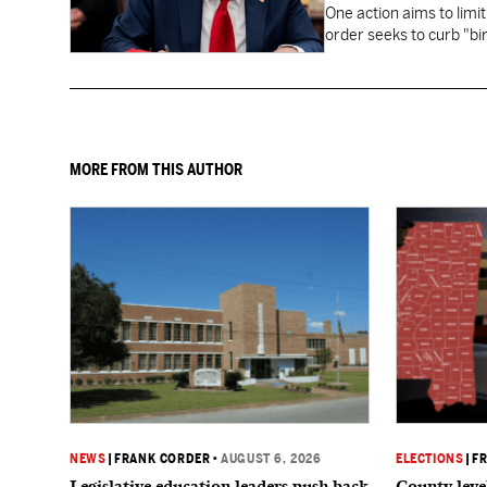
One action aims to limit
order seeks to curb "bir
to give birth in the U.S.
MORE FROM THIS AUTHOR
NEWS
|
FRANK CORDER
•
AUGUST 6, 2026
ELECTIONS
|
F
Legislative education leaders push back
County level