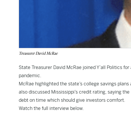
Treasurer David McRae
State Treasurer David McRae joined Y’all Politics for
pandemic.
McRae highlighted the state’s college savings plans
also discussed Mississippi’s credit rating, saying the
debt on time which should give investors comfort.
Watch the full interview below.