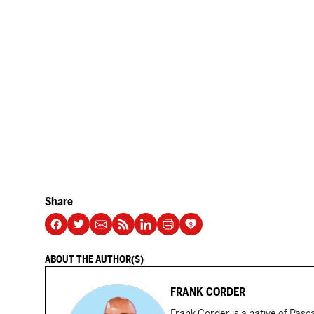
Share
ABOUT THE AUTHOR(S)
FRANK CORDER
Frank Corder is a native of Pas