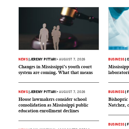
NEWS
|
JEREMY PITTARI
•
AUGUST 7, 2026
BUSINESS
|
C
Changes in Mississippi’s youth court
Mississipp
system are coming. What that means
laborator
NEWS
|
JEREMY PITTARI
•
AUGUST 7, 2026
BUSINESS
|
F
House lawmakers consider school
Bishopric 
consolidation as Mississippi public
Natchez, 
education enrollment declines
BUSINESS
|
F