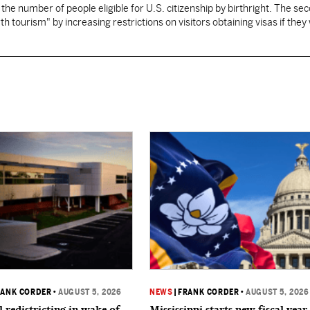
 the number of people eligible for U.S. citizenship by birthright. The se
th tourism" by increasing restrictions on visitors obtaining visas if they
RANK CORDER
•
AUGUST 5, 2026
NEWS
|
FRANK CORDER
•
AUGUST 5, 2026
 redistricting in wake of
Mississippi starts new fiscal year