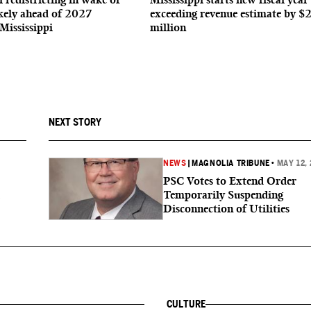
ikely ahead of 2027
exceeding revenue estimate by $
 Mississippi
million
NEXT STORY
NEWS
|
MAGNOLIA TRIBUNE
•
MAY 12,
PSC Votes to Extend Order
Temporarily Suspending
Disconnection of Utilities
CULTURE