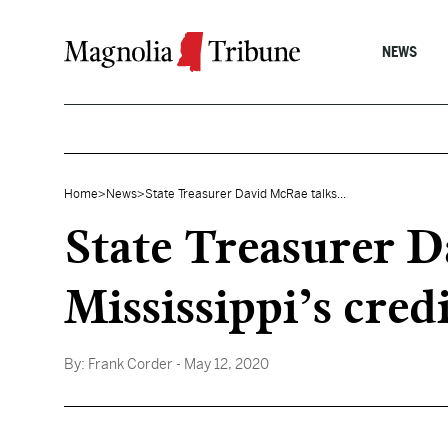
Skip to content
NEWS
Home
>
News
>
State Treasurer David McRae talks...
State Treasurer D
Mississippi’s cred
By:
Frank Corder
- May 12, 2020