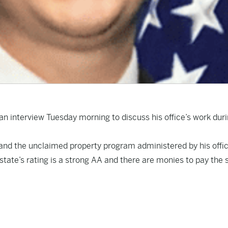
 an interview Tuesday morning to discuss his office’s work dur
 and the unclaimed property program administered by his offi
 state’s rating is a strong AA and there are monies to pay the 