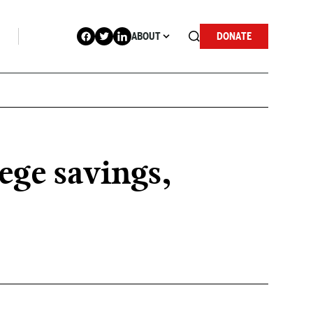
ABOUT
DONATE
ege savings,