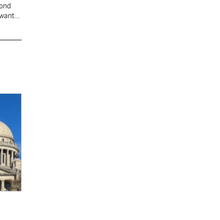
cond
 want