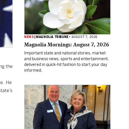
NEWS
|
MAGNOLIA TRIBUNE
•
AUGUST 7, 2026
Magnolia Mornings: August 7, 2026
Important state and national stories, market
and business news, sports and entertainment,
delivered in quick-hit fashion to start your day
ing the
informed.
ce. He
state’s