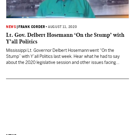
NEWS
|
FRANK CORDER
•
AUGUST 11, 2020
Lt. Gov. Delbert Hosemann ‘On the Stump’ with
Y’all Politics
Mississippi Lt. Governor Delbert Hosemann went “On the
Stump” with Y’all Politics last week. Hear what he had to say
about the 2020 legislative session and other issues facing
Mississippians.