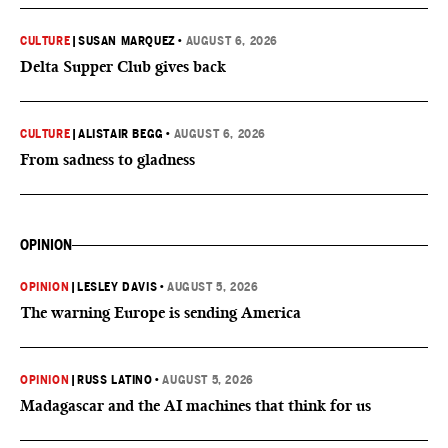
CULTURE
|
SUSAN MARQUEZ
•
AUGUST 6, 2026
Delta Supper Club gives back
CULTURE
|
ALISTAIR BEGG
•
AUGUST 6, 2026
From sadness to gladness
OPINION
OPINION
|
LESLEY DAVIS
•
AUGUST 5, 2026
The warning Europe is sending America
OPINION
|
RUSS LATINO
•
AUGUST 5, 2026
Madagascar and the AI machines that think for us