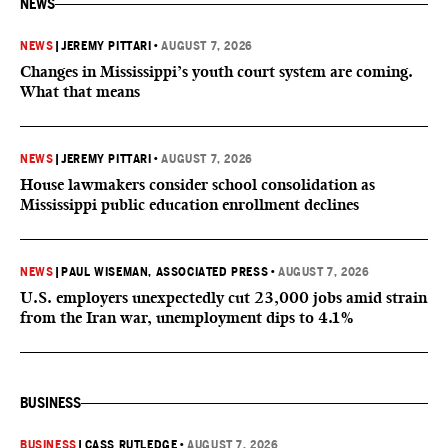
NEWS
NEWS
|
JEREMY PITTARI
•
AUGUST 7, 2026
Changes in Mississippi’s youth court system are coming.
What that means
NEWS
|
JEREMY PITTARI
•
AUGUST 7, 2026
House lawmakers consider school consolidation as
Mississippi public education enrollment declines
NEWS
|
PAUL WISEMAN, ASSOCIATED PRESS
•
AUGUST 7, 2026
U.S. employers unexpectedly cut 23,000 jobs amid strain
from the Iran war, unemployment dips to 4.1%
BUSINESS
BUSINESS
|
CASS RUTLEDGE
•
AUGUST 7, 2026