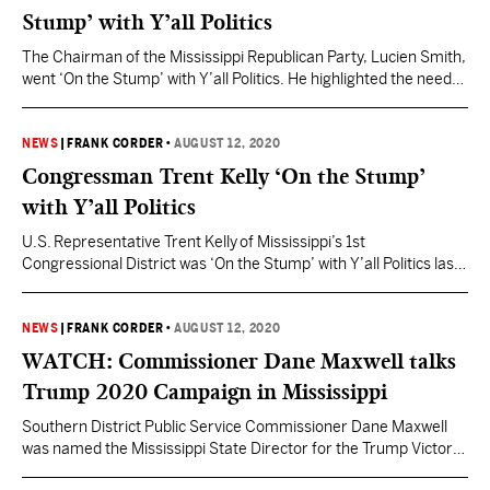
Stump’ with Y’all Politics
The Chairman of the Mississippi Republican Party, Lucien Smith,
went ‘On the Stump’ with Y’all Politics. He highlighted the need
for Republicans to turnout to vote in November. Watch the full
speech below.
NEWS
|
FRANK CORDER
•
AUGUST 12, 2020
Congressman Trent Kelly ‘On the Stump’
with Y’all Politics
U.S. Representative Trent Kelly of Mississippi’s 1st
Congressional District was ‘On the Stump’ with Y’all Politics last
week. He is currently running for re-election in November.
Watch his full stump speech below.
NEWS
|
FRANK CORDER
•
AUGUST 12, 2020
WATCH: Commissioner Dane Maxwell talks
Trump 2020 Campaign in Mississippi
Southern District Public Service Commissioner Dane Maxwell
was named the Mississippi State Director for the Trump Victory
2020 Campaign. Maxwell previously served on the 2016 Trump