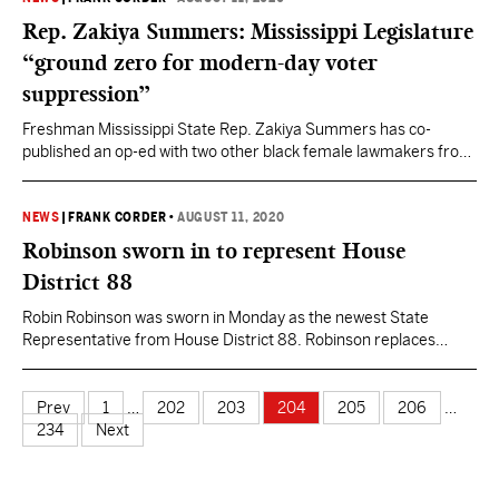
members and is…
Rep. Zakiya Summers: Mississippi Legislature
“ground zero for modern-day voter
suppression”
Freshman Mississippi State Rep. Zakiya Summers has co-
published an op-ed with two other black female lawmakers from
Georgia and South Carolina in which they write “the legislatures
of Georgia, Mississippi, South Carolina and many of our
neighbors are ground zero for modern-day voter suppression.”
NEWS
|
FRANK CORDER
•
AUGUST 11, 2020
Summers joined Nikema Williams, a Georgia State Senator, and
Robinson sworn in to represent House
Gilda Cobb-Hunter,…
District 88
Robin Robinson was sworn in Monday as the newest State
Representative from House District 88. Robinson replaces
Ramona Blackledge who resigned from the seat mere weeks
into her freshman term over not being able to draw state
retirements through PERS and a legislative salary at the same
Prev
1
…
202
203
204
205
206
…
time. A special election was held in June…
234
Next