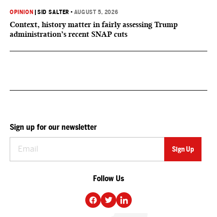
OPINION
|
SID SALTER
•
AUGUST 5, 2026
Context, history matter in fairly assessing Trump
administration’s recent SNAP cuts
Sign up for our newsletter
Follow Us