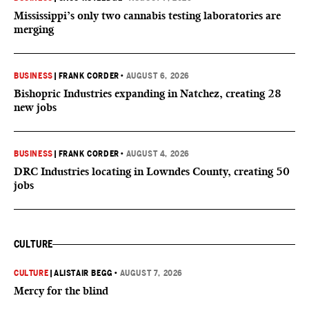
Mississippi’s only two cannabis testing laboratories are
merging
BUSINESS
|
FRANK CORDER
•
AUGUST 6, 2026
Bishopric Industries expanding in Natchez, creating 28
new jobs
BUSINESS
|
FRANK CORDER
•
AUGUST 4, 2026
DRC Industries locating in Lowndes County, creating 50
jobs
CULTURE
CULTURE
|
ALISTAIR BEGG
•
AUGUST 7, 2026
Mercy for the blind