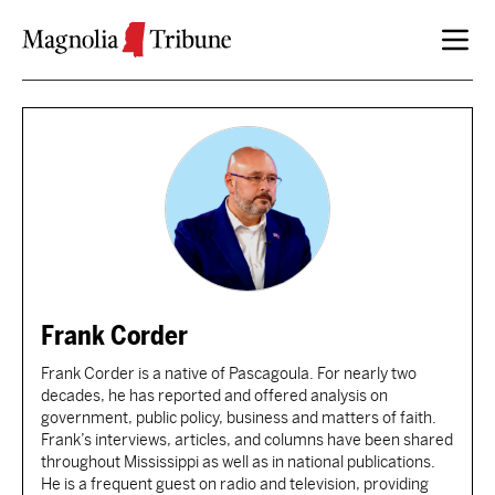
Skip to content
Frank Corder
Frank Corder is a native of Pascagoula. For nearly two
decades, he has reported and offered analysis on
government, public policy, business and matters of faith.
Frank’s interviews, articles, and columns have been shared
throughout Mississippi as well as in national publications.
He is a frequent guest on radio and television, providing