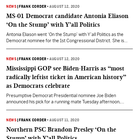
Campaign in a number of roles including Mississippi’s State
Director, Southeast Political Director and the SEC Strike Force
NEWS
|
FRANK CORDER
•
AUGUST 12, 2020
Team Leader. <<READ MORE: Trump Victory Welcomes Dane
MS-01 Democrat candidate Antonia Eliason
Maxwell as Mississippi State…
‘On the Stump’ with Y’all Politics
Antonia Eliason went ‘On the Stump’ with Y’all Politics as the
Democrat nominee for the 1st Congressional District. She is
running as Mississippi’s first “democratic socialist” candidate in
the 2020 Election. Watch her full stump speech below.
NEWS
|
FRANK CORDER
•
AUGUST 12, 2020
Mississippi GOP see Biden-Harris as “most
radically leftist ticket in American history”
as Democrats celebrate
Presumptive Democrat Presidential nominee Joe Biden
announced his pick for a running mate Tuesday afternoon,
choosing California U.S. Senator Kamala Harris, a former
primary rival. Harris, 55, is the first black woman chosen to run
for the vice presidential spot on a major party ticket. The
NEWS
|
FRANK CORDER
•
AUGUST 11, 2020
California Senator has seen some support from Mississippi
Northern PSC Brandon Presley ‘On the
donors…
Stump’ with Y’all Politics