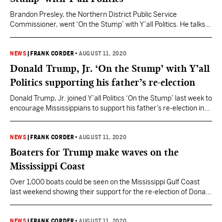
Brandon Presley, the Northern District Public Service
Commissioner, went ‘On the Stump’ with Y’all Politics. He talks
broadband expansion and more. Watch the full stump speech
here.
NEWS
|
FRANK CORDER
•
AUGUST 11, 2020
Donald Trump, Jr. ‘On the Stump’ with Y’all
Politics supporting his father’s re-election
Donald Trump, Jr. joined Y’all Politics ‘On the Stump’ last week to
encourage Mississippians to support his father’s re-election in
November. The younger Trump said the choice this November
was between “freedom versus socialism.” Watch the full stump
speech below.
NEWS
|
FRANK CORDER
•
AUGUST 11, 2020
Boaters for Trump make waves on the
Mississippi Coast
Over 1,000 boats could be seen on the Mississippi Gulf Coast
last weekend showing their support for the re-election of Donald
Trump for President. The Biloxi event is the third Boat Parade
since the inception of the Mississippi Boaters for Trump
Facebook group in June 2020. The group now has over 10,000
NEWS
|
FRANK CORDER
•
AUGUST 11, 2020