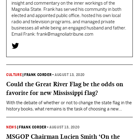
insight and commentary on the inner workings of the
Magnolia State. Frank has served his community in both
elected and appointed public office, hosted his own local
radio and television programs, and managed private
businesses all while being an engaged husband and father.
Email Frank: frank@magnoliatribune.com
CULTURE
|
FRANK CORDER
•
AUGUST 13, 2020
Could the Great River Flag be the odds on
favorite for new Mississippi flag?
With the debate of whether or not to change the state flag in the
history books, what remains is the task of choosing a new
banner that will now represent Mississippi. The Flag
Commission reported that it received over 3,000 designs from
the public for consideration to be the new Mississippi state flag.
NEWS
|
FRANK CORDER
•
AUGUST 13, 2020
The group…
MSGOP Chairman Lucien Smith ‘On the