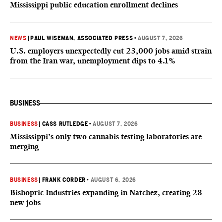
Mississippi public education enrollment declines
NEWS
|
PAUL WISEMAN, ASSOCIATED PRESS
•
AUGUST 7, 2026
U.S. employers unexpectedly cut 23,000 jobs amid strain
from the Iran war, unemployment dips to 4.1%
BUSINESS
BUSINESS
|
CASS RUTLEDGE
•
AUGUST 7, 2026
Mississippi’s only two cannabis testing laboratories are
merging
BUSINESS
|
FRANK CORDER
•
AUGUST 6, 2026
Bishopric Industries expanding in Natchez, creating 28
new jobs