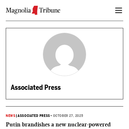
Skip to content
Associated Press
NEWS
|
ASSOCIATED PRESS
•
OCTOBER 27, 2025
Putin brandishes a new nuclear-powered