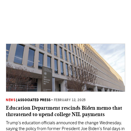
NEWS
|
ASSOCIATED PRESS
•
FEBRUARY 12, 2025
Education Department rescinds Biden memo that
threatened to upend college NIL payments
Trump’s education officials announced the change Wednesday,
saying the policy from former President Joe Biden’s final days in