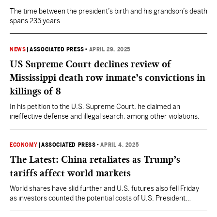
The time between the president’s birth and his grandson’s death
spans 235 years.
NEWS
|
ASSOCIATED PRESS
•
APRIL 29, 2025
US Supreme Court declines review of
Mississippi death row inmate’s convictions in
killings of 8
In his petition to the U.S. Supreme Court, he claimed an
ineffective defense and illegal search, among other violations.
ECONOMY
|
ASSOCIATED PRESS
•
APRIL 4, 2025
The Latest: China retaliates as Trump’s
tariffs affect world markets
World shares have slid further and U.S. futures also fell Friday
as investors counted the potential costs of U.S. President
Donald Trump’s latest set of tariffs.