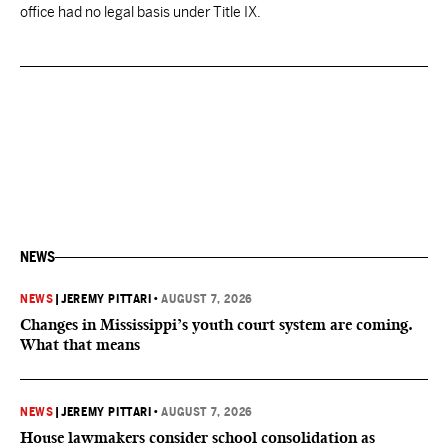
office had no legal basis under Title IX.
NEWS
NEWS
|
JEREMY PITTARI
•
AUGUST 7, 2026
Changes in Mississippi’s youth court system are coming.
What that means
NEWS
|
JEREMY PITTARI
•
AUGUST 7, 2026
House lawmakers consider school consolidation as