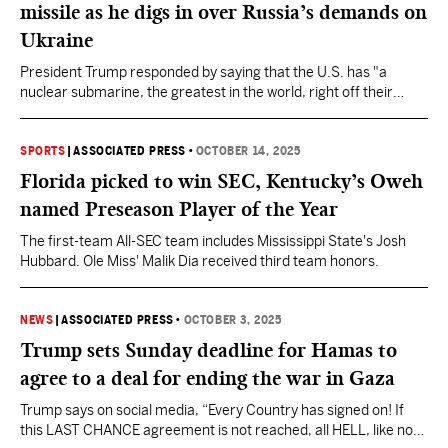
missile as he digs in over Russia’s demands on
Ukraine
President Trump responded by saying that the U.S. has "a
nuclear submarine, the greatest in the world, right off their
shores,” and so “we don’t need to go 8,000 miles.”
SPORTS
|
ASSOCIATED PRESS
•
OCTOBER 14, 2025
Florida picked to win SEC, Kentucky’s Oweh
named Preseason Player of the Year
The first-team All-SEC team includes Mississippi State's Josh
Hubbard. Ole Miss' Malik Dia received third team honors.
NEWS
|
ASSOCIATED PRESS
•
OCTOBER 3, 2025
Trump sets Sunday deadline for Hamas to
agree to a deal for ending the war in Gaza
Trump says on social media, “Every Country has signed on! If
this LAST CHANCE agreement is not reached, all HELL, like no