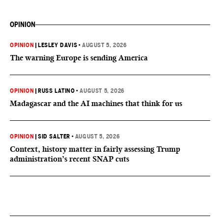
OPINION
OPINION
|
LESLEY DAVIS
•
AUGUST 5, 2026
The warning Europe is sending America
OPINION
|
RUSS LATINO
•
AUGUST 5, 2026
Madagascar and the AI machines that think for us
OPINION
|
SID SALTER
•
AUGUST 5, 2026
Context, history matter in fairly assessing Trump
administration’s recent SNAP cuts