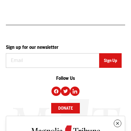
Sign up for our newsletter
Follow Us
DONATE
NEWS