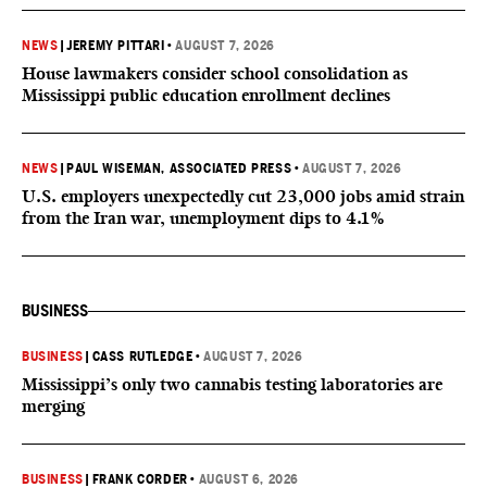
NEWS
|
JEREMY PITTARI
•
AUGUST 7, 2026
House lawmakers consider school consolidation as
Mississippi public education enrollment declines
NEWS
|
PAUL WISEMAN, ASSOCIATED PRESS
•
AUGUST 7, 2026
U.S. employers unexpectedly cut 23,000 jobs amid strain
from the Iran war, unemployment dips to 4.1%
BUSINESS
BUSINESS
|
CASS RUTLEDGE
•
AUGUST 7, 2026
Mississippi’s only two cannabis testing laboratories are
merging
BUSINESS
|
FRANK CORDER
•
AUGUST 6, 2026