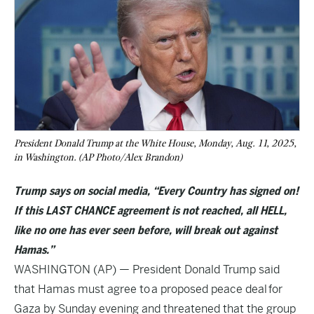
President Donald Trump at the White House, Monday, Aug. 11, 2025,
in Washington. (AP Photo/Alex Brandon)
Trump says on social media, “Every Country has signed on!
If this LAST CHANCE agreement is not reached, all HELL,
like no one has ever seen before, will break out against
Hamas.”
WASHINGTON (AP) — President Donald Trump said
that Hamas must agree to
a proposed peace deal
for
Gaza by Sunday evening and threatened that the group