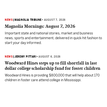
NEWS
|
MAGNOLIA TRIBUNE
•
AUGUST 7, 2026
Magnolia Mornings: August 7, 2026
Important state and national stories, market and business
news, sports and entertainment, delivered in quick-hit fashion to
start your day informed.
NEWS
|
JEREMY PITTARI
•
AUGUST 6, 2026
Woodward Hines steps up to fill shortfall in last
dollar college scholarship fund for foster children
Woodward Hines is providing $800,000 that will help about 170
children in foster care attend college in Mississippi.