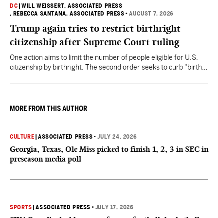
DC
|
WILL WEISSERT, ASSOCIATED PRESS
, REBECCA SANTANA, ASSOCIATED PRESS
•
AUGUST 7, 2026
Trump again tries to restrict birthright
citizenship after Supreme Court ruling
One action aims to limit the number of people eligible for U.S.
citizenship by birthright. The second order seeks to curb "birth
tourism" by increasing restrictions on visitors obtaining visas if
they want to give birth in the U.S.
MORE FROM THIS AUTHOR
CULTURE
|
ASSOCIATED PRESS
•
JULY 24, 2026
Georgia, Texas, Ole Miss picked to finish 1, 2, 3 in SEC in
preseason media poll
SPORTS
|
ASSOCIATED PRESS
•
JULY 17, 2026