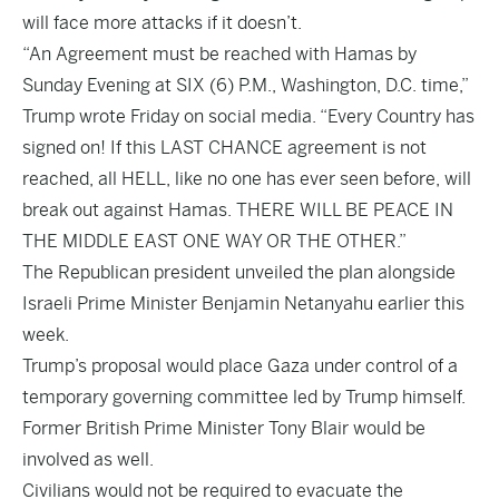
will face more attacks if it doesn’t.
“An Agreement must be reached with Hamas by
Sunday Evening at SIX (6) P.M., Washington, D.C. time,”
Trump wrote Friday on social media. “Every Country has
signed on! If this LAST CHANCE agreement is not
reached, all HELL, like no one has ever seen before, will
break out against Hamas. THERE WILL BE PEACE IN
THE MIDDLE EAST ONE WAY OR THE OTHER.”
The Republican president unveiled the plan alongside
Israeli Prime Minister Benjamin Netanyahu earlier this
week.
Trump’s proposal would place Gaza under control of a
temporary governing committee led by Trump himself.
Former British Prime Minister Tony Blair would be
involved as well.
Civilians would not be required to evacuate the