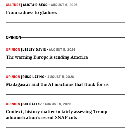
CULTURE
|
ALISTAIR BEGG
•
AUGUST 6, 2026
From sadness to gladness
OPINION
OPINION
|
LESLEY DAVIS
•
AUGUST 5, 2026
The warning Europe is sending America
OPINION
|
RUSS LATINO
•
AUGUST 5, 2026
Madagascar and the AI machines that think for us
OPINION
|
SID SALTER
•
AUGUST 5, 2026
Context, history matter in fairly assessing Trump
administration’s recent SNAP cuts