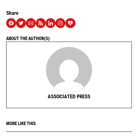
Share
ABOUT THE AUTHOR(S)
ASSOCIATED PRESS
MORE LIKE THIS