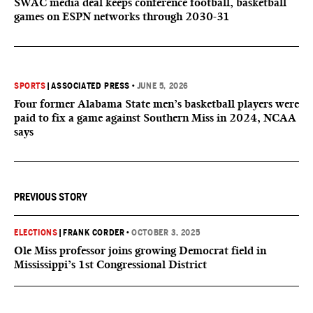
SWAC media deal keeps conference football, basketball
games on ESPN networks through 2030-31
SPORTS
|
ASSOCIATED PRESS
•
JUNE 5, 2026
Four former Alabama State men’s basketball players were
paid to fix a game against Southern Miss in 2024, NCAA
says
PREVIOUS STORY
ELECTIONS
|
FRANK CORDER
•
OCTOBER 3, 2025
Ole Miss professor joins growing Democrat field in
Mississippi’s 1st Congressional District