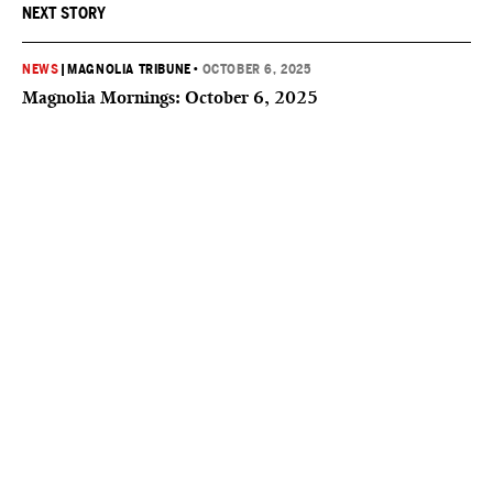
NEXT STORY
NEWS
|
MAGNOLIA TRIBUNE
•
OCTOBER 6, 2025
Magnolia Mornings: October 6, 2025