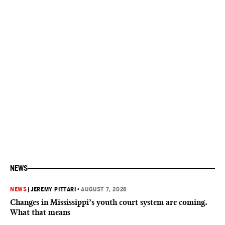
NEWS
NEWS
|
JEREMY PITTARI
•
AUGUST 7, 2026
Changes in Mississippi’s youth court system are coming.
What that means