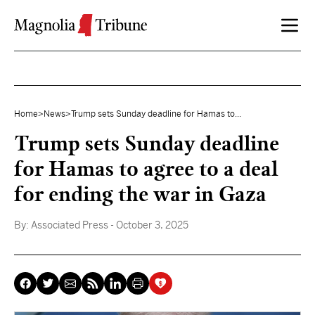
Skip to content
Home
>
News
>
Trump sets Sunday deadline for Hamas to...
Trump sets Sunday deadline
for Hamas to agree to a deal
for ending the war in Gaza
By:
Associated Press
- October 3, 2025