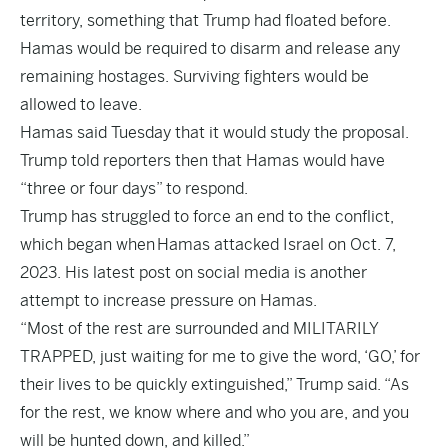
territory, something that Trump had floated before.
Hamas would be required to disarm and release any
remaining hostages. Surviving fighters would be
allowed to leave.
Hamas said Tuesday that it would study the proposal.
Trump told reporters then that Hamas would have
“three or four days” to respond.
Trump has struggled to force an end to the conflict,
which began when
Hamas attacked Israel on Oct. 7,
2023
. His latest post on social media is another
attempt to increase pressure on Hamas.
“Most of the rest are surrounded and MILITARILY
TRAPPED, just waiting for me to give the word, ‘GO,’ for
their lives to be quickly extinguished,” Trump said. “As
for the rest, we know where and who you are, and you
will be hunted down, and killed.”