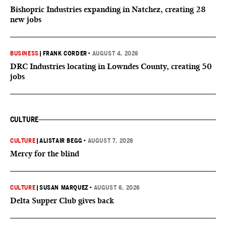
Bishopric Industries expanding in Natchez, creating 28
new jobs
BUSINESS
|
FRANK CORDER
•
AUGUST 4, 2026
DRC Industries locating in Lowndes County, creating 50
jobs
CULTURE
CULTURE
|
ALISTAIR BEGG
•
AUGUST 7, 2026
Mercy for the blind
CULTURE
|
SUSAN MARQUEZ
•
AUGUST 6, 2026
Delta Supper Club gives back