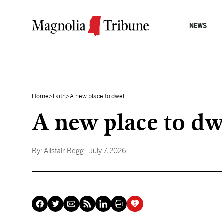
Skip to content
NEWS
Home
>
Faith
>
A new place to dwell
A new place to dw
By:
Alistair Begg
- July 7, 2026