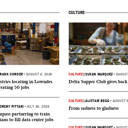
CULTURE
RANK CORDER
•
AUGUST 4, 2026
CULTURE
|
SUSAN MARQUEZ
•
AUGUST
tries locating in Lowndes
Delta Supper Club gives back
reating 50 jobs
CULTURE
|
ALISTAIR BEGG
•
AUGUST 6
EREMY PITTARI
•
JULY 30, 2026
From sadness to gladness
ass partnering to train
ians to fill data center jobs
CULTURE
|
SUSAN MARQUEZ
•
AUGUST