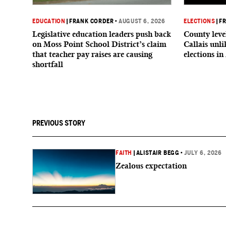
EDUCATION
|
FRANK CORDER
•
AUGUST 6, 2026
ELECTIONS
|
F
Legislative education leaders push back
County level
on Moss Point School District’s claim
Callais unl
that teacher pay raises are causing
elections in
shortfall
PREVIOUS STORY
FAITH
|
ALISTAIR BEGG
•
JULY 6, 2026
Zealous expectation