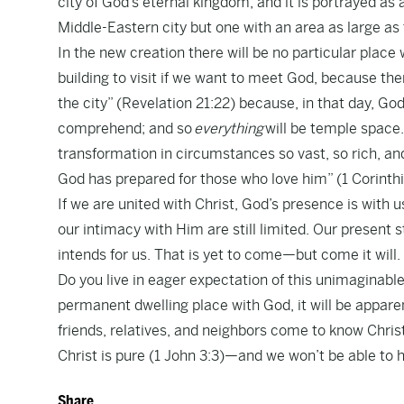
city of God’s eternal kingdom, and it is portrayed as
Middle-Eastern city but one with an area as large as
In the new creation there will be no particular place
building to visit if we want to meet God, because th
the city” (Revelation 21:22) because, in that day, God
comprehend; and so
everything
will be temple space.
transformation in circumstances so vast, so rich, an
God has prepared for those who love him” (1 Corinthi
If we are united with Christ, God’s presence is with 
our intimacy with Him are still limited. Our present sta
intends for us. That is yet to come—but come it will.
Do you live in eager expectation of this unimaginable
permanent dwelling place with God, it will be apparen
friends, relatives, and neighbors come to know Christ
Christ is pure (1 John 3:3)—and we won’t be able to he
Share