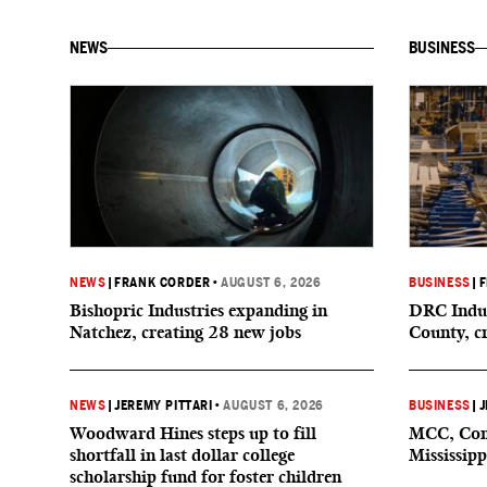
NEWS
BUSINESS
NEWS
|
FRANK CORDER
•
AUGUST 6, 2026
BUSINESS
|
F
Bishopric Industries expanding in
DRC Indus
Natchez, creating 28 new jobs
County, c
NEWS
|
JEREMY PITTARI
•
AUGUST 6, 2026
BUSINESS
|
J
Woodward Hines steps up to fill
MCC, Comp
shortfall in last dollar college
Mississipp
scholarship fund for foster children