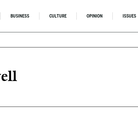
BUSINESS
CULTURE
OPINION
ISSUES
ell