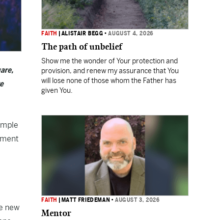
FAITH
|
ALISTAIR BEGG
•
AUGUST 4, 2026
The path of unbelief
Show me the wonder of Your protection and
are,
provision, and renew my assurance that You
will lose none of those whom the Father has
re
given You.
emple
llment
FAITH
|
MATT FRIEDEMAN
•
AUGUST 3, 2026
he new
Mentor