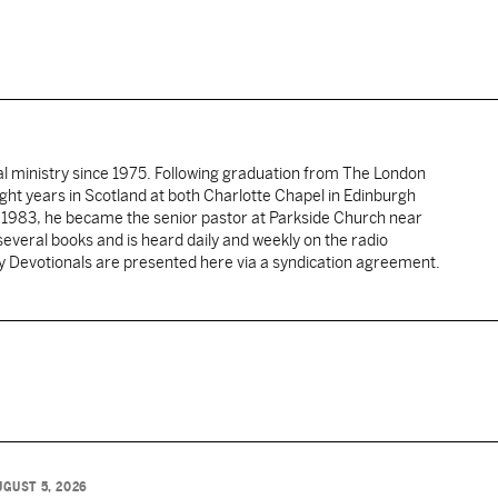
al ministry since 1975. Following graduation from The London
ght years in Scotland at both Charlotte Chapel in Edinburgh
 1983, he became the senior pastor at Parkside Church near
several books and is heard daily and weekly on the radio
ly Devotionals are presented here via a syndication agreement.
UGUST 5, 2026