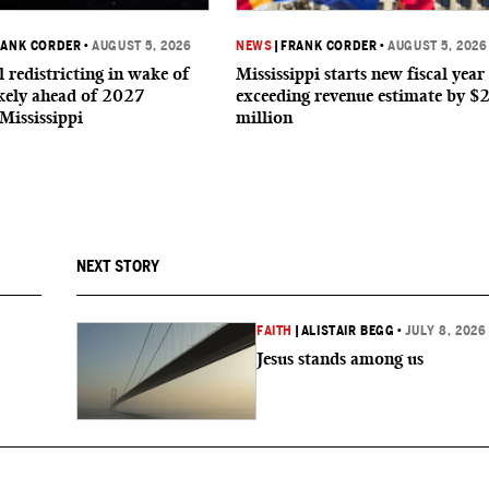
RANK CORDER
•
AUGUST 5, 2026
NEWS
|
FRANK CORDER
•
AUGUST 5, 2026
 redistricting in wake of
Mississippi starts new fiscal year
ikely ahead of 2027
exceeding revenue estimate by $
 Mississippi
million
NEXT STORY
FAITH
|
ALISTAIR BEGG
•
JULY 8, 2026
Jesus stands among us