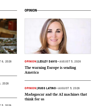
OPINION
 6, 2026
OPINION
|
LESLEY DAVIS
•
AUGUST 5, 2026
The warning Europe is sending
America
, 2026
OPINION
|
RUSS LATINO
•
AUGUST 5, 2026
Madagascar and the AI machines that
think for us
 5, 2026