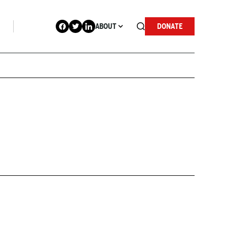
ABOUT
DONATE