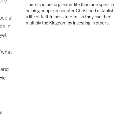
 one
There can be no greater life than one spent in
helping people encounter Christ and establish
a life of faithfulness to Him, so they can then
pecial
multiply the Kingdom by investing in others.
le in
 yet
 “what
 and
 He
e
s