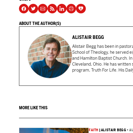
ABOUT THE AUTHOR(S)
ALISTAIR BEGG
Alistair Begg has been in pastor
School of Theology, he served ei
and Hamilton Baptist Church. In
Cleveland, Ohio. He has written 
program, Truth For Life. His Dai
MORE LIKE THIS
FAITH
|
ALISTAIR BEGG
•
A