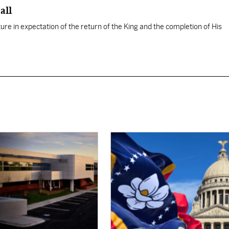
all
ure in expectation of the return of the King and the completion of His