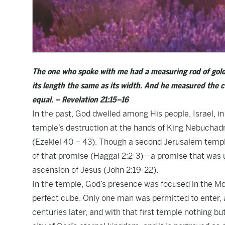
The one who spoke with me had a measuring rod of gold t
its length the same as its width. And he measured the ci
equal. – Revelation 21:15–16
In the past, God dwelled among His people, Israel, i
temple’s destruction at the hands of King Nebuchad
(Ezekiel 40 – 43). Though a second Jerusalem temple w
of that promise (Haggai 2:2-3)—a promise that was ult
ascension of Jesus (John 2:19-22).
In the temple, God’s presence was focused in the Mo
perfect cube. Only one man was permitted to enter, a
centuries later, and with that first temple nothing b