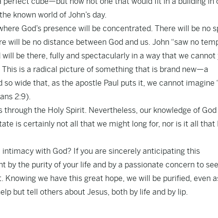
 a perfect cube—but now not one that would fit in a building in
 the known world of John’s day.
 where God’s presence will be concentrated. There will be no s
ere will be no distance between God and us. John “saw no temp
 will be there, fully and spectacularly in a way that we cannot
 This is a radical picture of something that is brand new—a
d so wide that, as the apostle Paul puts it, we cannot imagine
ans 2:9).
us through the Holy Spirit. Nevertheless, our knowledge of God
te is certainly not all that we might long for, nor is it all that
 intimacy with God? If you are sincerely anticipating this
t by the purity of your life and by a passionate concern to se
. Knowing we have this great hope, we will be purified, even a
lp but tell others about Jesus, both by life and by lip.