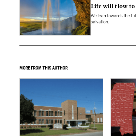
Life will flow to 
We lean towards the fut
salvation.
MORE FROM THIS AUTHOR