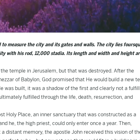
o measure the city and its gates and walls. The city lies foursqu
ty with his rod, 12,000 stadia. Its length and width and height a
n the temple in Jerusalem, but that was destroyed. After the
nezzar of Babylon, God promised that He would build a new t
as built, it was a shadow of the first and clearly not a fulfi
imately fulfilled through the life, death, resurrection, and
st Holy Place, an inner sanctuary that was constructed as a
nd he, the high priest, could only enter once a year. Then,
ut a distant memory, the apostle John received this vision of t