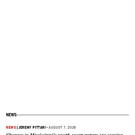
NEWS
NEWS
|
JEREMY PITTARI
•
AUGUST 7, 2026