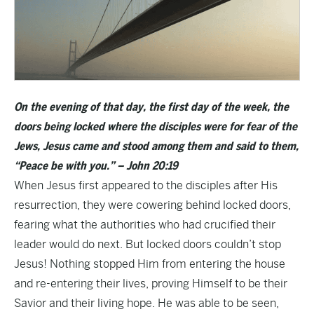
On the evening of that day, the first day of the week, the
doors being locked where the disciples were for fear of the
Jews, Jesus came and stood among them and said to them,
“Peace be with you.” – John 20:19
When Jesus first appeared to the disciples after His
resurrection, they were cowering behind locked doors,
fearing what the authorities who had crucified their
leader would do next. But locked doors couldn’t stop
Jesus! Nothing stopped Him from entering the house
and re-entering their lives, proving Himself to be their
Savior and their living hope. He was able to be seen,