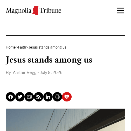
Skip to content
Home
>
Faith
>
Jesus stands among us
Jesus stands among us
By:
Alistair Begg
- July 8, 2026