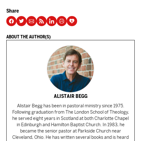
Share
ABOUT THE AUTHOR(S)
ALISTAIR BEGG
Alistair Begg has been in pastoral ministry since 1975.
Following graduation from The London School of Theology,
he served eight years in Scotland at both Charlotte Chapel
in Edinburgh and Hamilton Baptist Church. In 1983, he
became the senior pastor at Parkside Church near
Cleveland, Ohio. He has written several books and is heard