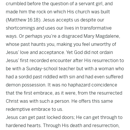
crumbled before the question of a servant girl, and
made him the rock on which His church was built
(Matthew 16:18). Jesus accepts us despite our
shortcomings and uses our lives in transformative
ways. Or perhaps you’re a disgraced Mary Magdalene,
whose past haunts you, making you feel unworthy of
Jesus’ love and acceptance. Yet God did not ordain
Jesus’ first recorded encounter after His resurrection to
be with a Sunday-school teacher but with a woman who
had a sordid past riddled with sin and had even suffered
demon possession. It was no haphazard coincidence
that the first embrace, as it were, from the resurrected
Christ was with such a person. He offers this same
redemptive embrace to us.
Jesus can get past locked doors; He can get through to
hardened hearts. Through His death and resurrection,