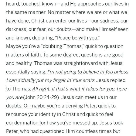
heard, touched, known—and He approaches our lives in
the same manner. No matter where we are or what we
have done, Christ can enter our lives—our sadness, our
darkness, our fear, our doubts—and make Himself seen
and known, declaring, “Peace be with you.”
Maybe you’re a “doubting Thomas,” quick to question
matters of faith. To some degree, questions are good
and healthy. Thomas was straightforward with Jesus,
essentially saying,
I’m not going to believe in You unless
I can actually put my finger in Your scars.
Jesus replied
to Thomas,
All right, if that’s what it takes for you, here
you are
(John 20:24-29). Jesus can meet us in our
doubts. Or maybe you’re a denying Peter, quick to
renounce your identity in Christ and quick to feel
condemnation for how you’ve messed up. Jesus took
Peter, who had questioned Him countless times but