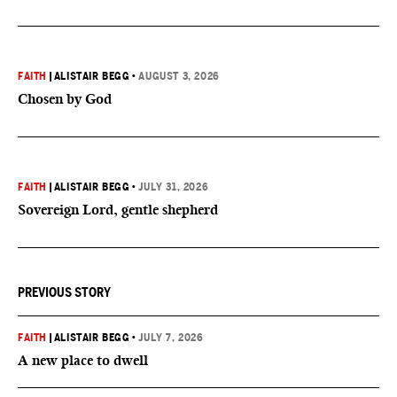
FAITH
|
ALISTAIR BEGG
•
AUGUST 3, 2026
Chosen by God
FAITH
|
ALISTAIR BEGG
•
JULY 31, 2026
Sovereign Lord, gentle shepherd
PREVIOUS STORY
FAITH
|
ALISTAIR BEGG
•
JULY 7, 2026
A new place to dwell