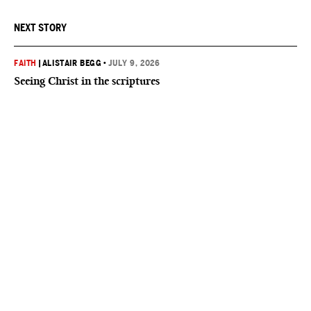
NEXT STORY
FAITH
|
ALISTAIR BEGG
•
JULY 9, 2026
Seeing Christ in the scriptures