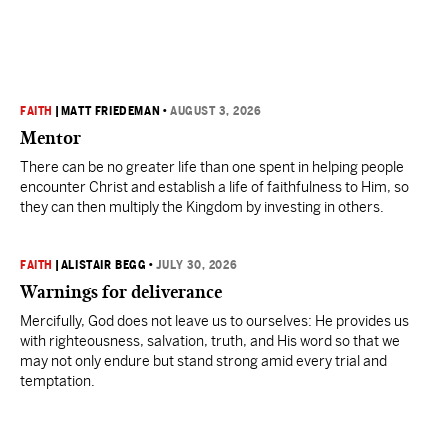
FAITH
|
MATT FRIEDEMAN
•
AUGUST 3, 2026
Mentor
There can be no greater life than one spent in helping people
encounter Christ and establish a life of faithfulness to Him, so
they can then multiply the Kingdom by investing in others.
FAITH
|
ALISTAIR BEGG
•
JULY 30, 2026
Warnings for deliverance
Mercifully, God does not leave us to ourselves: He provides us
with righteousness, salvation, truth, and His word so that we
may not only endure but stand strong amid every trial and
temptation.