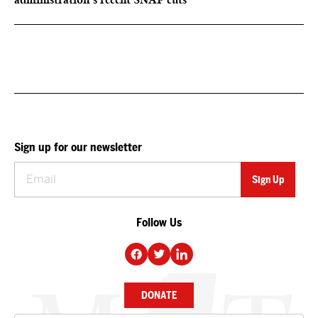
Sign up for our newsletter
Follow Us
DONATE