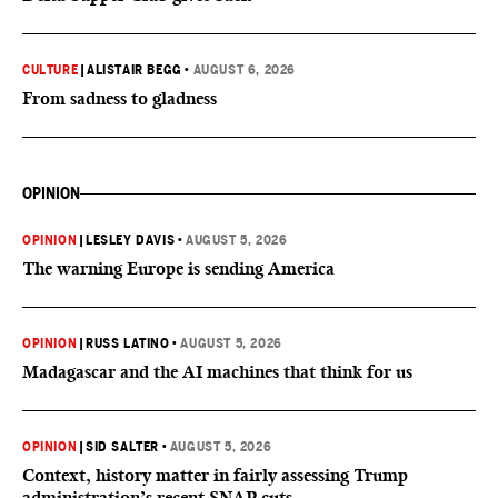
CULTURE
|
ALISTAIR BEGG
•
AUGUST 6, 2026
From sadness to gladness
OPINION
OPINION
|
LESLEY DAVIS
•
AUGUST 5, 2026
The warning Europe is sending America
OPINION
|
RUSS LATINO
•
AUGUST 5, 2026
Madagascar and the AI machines that think for us
OPINION
|
SID SALTER
•
AUGUST 5, 2026
Context, history matter in fairly assessing Trump
administration’s recent SNAP cuts