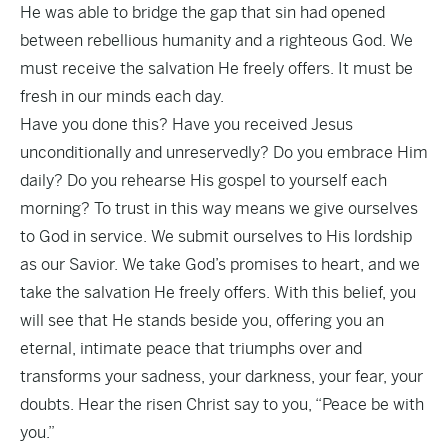
He was able to bridge the gap that sin had opened
between rebellious humanity and a righteous God. We
must receive the salvation He freely offers. It must be
fresh in our minds each day.
Have you done this? Have you received Jesus
unconditionally and unreservedly? Do you embrace Him
daily? Do you rehearse His gospel to yourself each
morning? To trust in this way means we give ourselves
to God in service. We submit ourselves to His lordship
as our Savior. We take God’s promises to heart, and we
take the salvation He freely offers. With this belief, you
will see that He stands beside you, offering you an
eternal, intimate peace that triumphs over and
transforms your sadness, your darkness, your fear, your
doubts. Hear the risen Christ say to you, “Peace be with
you.”