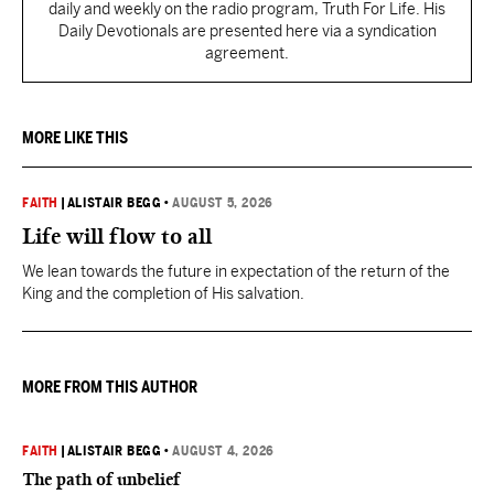
daily and weekly on the radio program, Truth For Life. His
Daily Devotionals are presented here via a syndication
agreement.
MORE LIKE THIS
FAITH
|
ALISTAIR BEGG
•
AUGUST 5, 2026
Life will flow to all
We lean towards the future in expectation of the return of the
King and the completion of His salvation.
MORE FROM THIS AUTHOR
FAITH
|
ALISTAIR BEGG
•
AUGUST 4, 2026
The path of unbelief