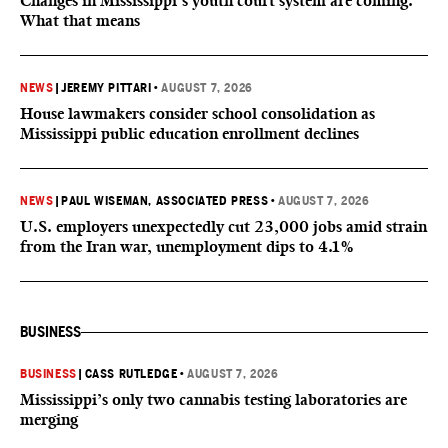
Changes in Mississippi’s youth court system are coming.
What that means
NEWS
|
JEREMY PITTARI
•
AUGUST 7, 2026
House lawmakers consider school consolidation as
Mississippi public education enrollment declines
NEWS
|
PAUL WISEMAN, ASSOCIATED PRESS
•
AUGUST 7, 2026
U.S. employers unexpectedly cut 23,000 jobs amid strain
from the Iran war, unemployment dips to 4.1%
BUSINESS
BUSINESS
|
CASS RUTLEDGE
•
AUGUST 7, 2026
Mississippi’s only two cannabis testing laboratories are
merging