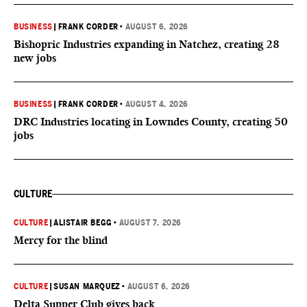
BUSINESS
|
FRANK CORDER
•
AUGUST 6, 2026
Bishopric Industries expanding in Natchez, creating 28
new jobs
BUSINESS
|
FRANK CORDER
•
AUGUST 4, 2026
DRC Industries locating in Lowndes County, creating 50
jobs
CULTURE
CULTURE
|
ALISTAIR BEGG
•
AUGUST 7, 2026
Mercy for the blind
CULTURE
|
SUSAN MARQUEZ
•
AUGUST 6, 2026
Delta Supper Club gives back