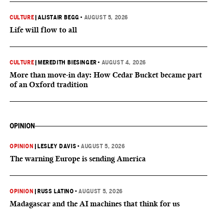
CULTURE
|
ALISTAIR BEGG
•
AUGUST 5, 2026
Life will flow to all
CULTURE
|
MEREDITH BIESINGER
•
AUGUST 4, 2026
More than move-in day: How Cedar Bucket became part
of an Oxford tradition
OPINION
OPINION
|
LESLEY DAVIS
•
AUGUST 5, 2026
The warning Europe is sending America
OPINION
|
RUSS LATINO
•
AUGUST 5, 2026
Madagascar and the AI machines that think for us