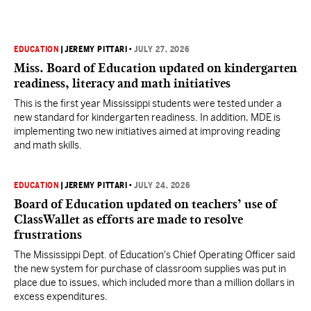
EDUCATION
|
JEREMY PITTARI
•
JULY 27, 2026
Miss. Board of Education updated on kindergarten
readiness, literacy and math initiatives
This is the first year Mississippi students were tested under a
new standard for kindergarten readiness. In addition, MDE is
implementing two new initiatives aimed at improving reading
and math skills.
EDUCATION
|
JEREMY PITTARI
•
JULY 24, 2026
Board of Education updated on teachers’ use of
ClassWallet as efforts are made to resolve
frustrations
The Mississippi Dept. of Education's Chief Operating Officer said
the new system for purchase of classroom supplies was put in
place due to issues, which included more than a million dollars in
excess expenditures.