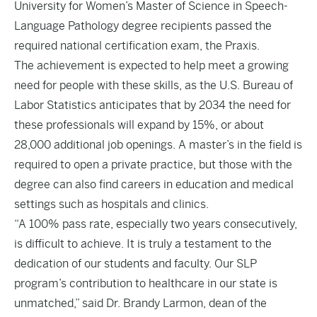
University for Women’s Master of Science in Speech-
Language Pathology degree recipients passed the
required national certification exam, the Praxis.
The achievement is expected to help meet a growing
need for people with these skills, as the U.S. Bureau of
Labor Statistics anticipates that by 2034 the need for
these professionals will expand by 15%, or about
28,000 additional job openings. A master’s in the field is
required to open a private practice, but those with the
degree can also find careers in education and medical
settings such as hospitals and clinics.
“A 100% pass rate, especially two years consecutively,
is difficult to achieve. It is truly a testament to the
dedication of our students and faculty. Our SLP
program’s contribution to healthcare in our state is
unmatched,” said Dr. Brandy Larmon, dean of the