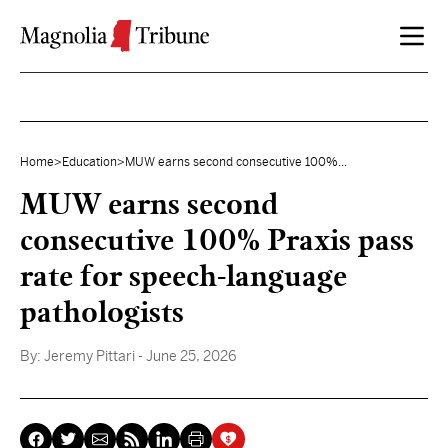
Skip to content
Home
>
Education
>
MUW earns second consecutive 100%...
MUW earns second
consecutive 100% Praxis pass
rate for speech-language
pathologists
By:
Jeremy Pittari
- June 25, 2026