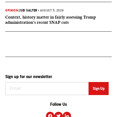
OPINION
|
SID SALTER
•
AUGUST 5, 2026
Context, history matter in fairly assessing Trump
administration’s recent SNAP cuts
Sign up for our newsletter
Follow Us