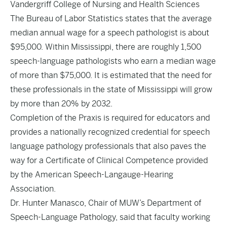
Vandergriff College of Nursing and Health Sciences
The Bureau of Labor Statistics states that the average
median annual wage for a speech pathologist is about
$95,000. Within Mississippi, there are roughly 1,500
speech-language pathologists who earn a median wage
of more than $75,000. It is
estimated
that the need for
these professionals in the state of Mississippi will grow
by more than 20% by 2032.
Completion of the Praxis is required for educators and
provides a nationally recognized credential for speech
language pathology professionals that also paves the
way for a Certificate of Clinical Competence provided
by the American Speech-Langauge-Hearing
Association.
Dr. Hunter Manasco, Chair of MUW’s Department of
Speech-Language Pathology, said that faculty working