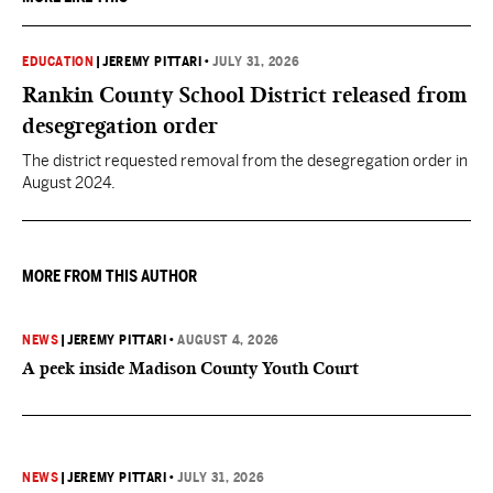
EDUCATION
|
JEREMY PITTARI
•
JULY 31, 2026
Rankin County School District released from
desegregation order
The district requested removal from the desegregation order in
August 2024.
MORE FROM THIS AUTHOR
NEWS
|
JEREMY PITTARI
•
AUGUST 4, 2026
A peek inside Madison County Youth Court
NEWS
|
JEREMY PITTARI
•
JULY 31, 2026