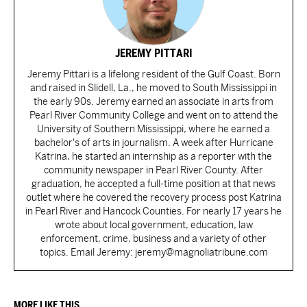
JEREMY PITTARI
Jeremy Pittari is a lifelong resident of the Gulf Coast. Born
and raised in Slidell, La., he moved to South Mississippi in
the early 90s. Jeremy earned an associate in arts from
Pearl River Community College and went on to attend the
University of Southern Mississippi, where he earned a
bachelor's of arts in journalism. A week after Hurricane
Katrina, he started an internship as a reporter with the
community newspaper in Pearl River County. After
graduation, he accepted a full-time position at that news
outlet where he covered the recovery process post Katrina
in Pearl River and Hancock Counties. For nearly 17 years he
wrote about local government, education, law
enforcement, crime, business and a variety of other
topics. Email Jeremy: jeremy@magnoliatribune.com
MORE LIKE THIS