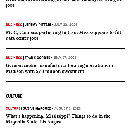
jobs
BUSINESS
|
JEREMY PITTARI
•
JULY 30, 2026
MCC, Compass partnering to train Mississippians to fill
data center jobs
BUSINESS
|
FRANK CORDER
•
JULY 27, 2026
German cookie manufacturer locating operations in
Madison with $70 million investment
CULTURE
CULTURE
|
SUSAN MARQUEZ
•
AUGUST 5, 2026
What’s happening, Mississippi? Things to do in the
Magnolia State this August