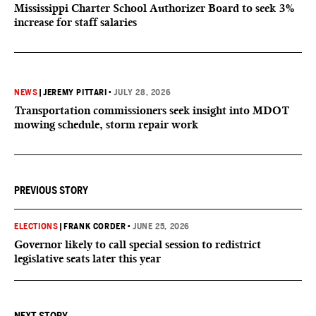
Mississippi Charter School Authorizer Board to seek 3%
increase for staff salaries
NEWS
|
JEREMY PITTARI
•
JULY 28, 2026
Transportation commissioners seek insight into MDOT
mowing schedule, storm repair work
PREVIOUS STORY
ELECTIONS
|
FRANK CORDER
•
JUNE 25, 2026
Governor likely to call special session to redistrict
legislative seats later this year