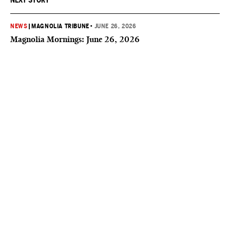
NEXT STORY
NEWS
|
MAGNOLIA TRIBUNE
•
JUNE 26, 2026
Magnolia Mornings: June 26, 2026