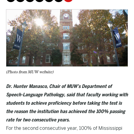
(Photo from MUW website)
Dr. Hunter Manasco, Chair of MUW’s Department of
Speech-Language Pathology, said that faculty working with
students to achieve proficiency before taking the test is
the reason the institution has achieved the 100% passing
rate for two consecutive years.
For the second consecutive year, 100% of Mississippi