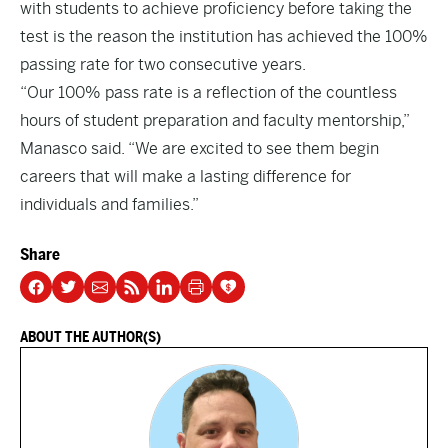
with students to achieve proficiency before taking the
test is the reason the institution has achieved the 100%
passing rate for two consecutive years.
“Our 100% pass rate is a reflection of the countless
hours of student preparation and faculty mentorship,”
Manasco said. “We are excited to see them begin
careers that will make a lasting difference for
individuals and families.”
Share
ABOUT THE AUTHOR(S)