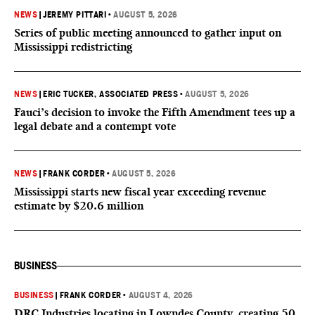
NEWS
|
JEREMY PITTARI
•
AUGUST 5, 2026
Series of public meeting announced to gather input on
Mississippi redistricting
NEWS
|
ERIC TUCKER, ASSOCIATED PRESS
•
AUGUST 5, 2026
Fauci’s decision to invoke the Fifth Amendment tees up a
legal debate and a contempt vote
NEWS
|
FRANK CORDER
•
AUGUST 5, 2026
Mississippi starts new fiscal year exceeding revenue
estimate by $20.6 million
BUSINESS
BUSINESS
|
FRANK CORDER
•
AUGUST 4, 2026
DRC Industries locating in Lowndes County, creating 50