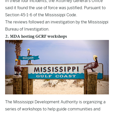
In these four incidents, the Attorney General’s Office
said it found the use of force was justified. Pursuant to
Section 45-1-6 of the Mississippi Code.
The reviews followed an investigation by the Mississippi
Bureau of Investigation.
2. MDA hosting GCRF workshops
The Mississippi Development Authority is organizing a
series of workshops to help guide communities and