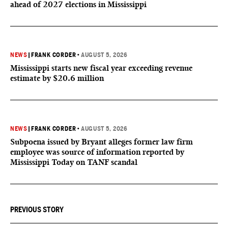
ahead of 2027 elections in Mississippi
NEWS
|
FRANK CORDER
•
AUGUST 5, 2026
Mississippi starts new fiscal year exceeding revenue
estimate by $20.6 million
NEWS
|
FRANK CORDER
•
AUGUST 5, 2026
Subpoena issued by Bryant alleges former law firm
employee was source of information reported by
Mississippi Today on TANF scandal
PREVIOUS STORY