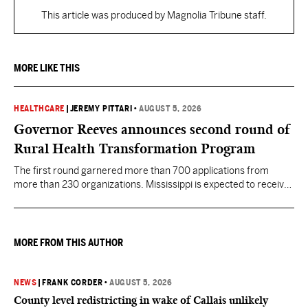
This article was produced by Magnolia Tribune staff.
MORE LIKE THIS
HEALTHCARE
|
JEREMY PITTARI
•
AUGUST 5, 2026
Governor Reeves announces second round of
Rural Health Transformation Program
The first round garnered more than 700 applications from
more than 230 organizations. Mississippi is expected to receive
more than $1 billion over five years as part of the nationwide
effort to fill healthcare gaps across the nation.
MORE FROM THIS AUTHOR
NEWS
|
FRANK CORDER
•
AUGUST 5, 2026
County level redistricting in wake of Callais unlikely