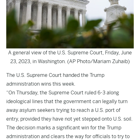
A general view of the U.S. Supreme Court, Friday, June
23, 2023, in Washington. (AP Photo/Mariam Zuhaib)
The U.S. Supreme Court handed the Trump
administration wins this week.
“On Thursday, the Supreme Court ruled 6-3 along
ideological lines that the government can legally turn
away asylum seekers trying to reach a U.S. port of
entry, provided they have not yet stepped onto U.S. soil.
The decision marks a significant win for the Trump
administration and clears the way for officials to try to