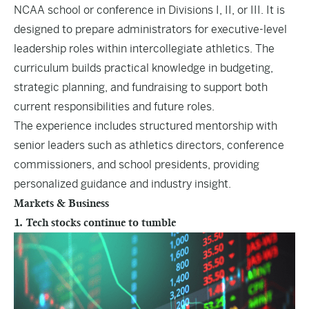
NCAA school or conference in Divisions I, II, or III. It is
designed to prepare administrators for executive-level
leadership roles within intercollegiate athletics. The
curriculum builds practical knowledge in budgeting,
strategic planning, and fundraising to support both
current responsibilities and future roles.
The experience includes structured mentorship with
senior leaders such as athletics directors, conference
commissioners, and school presidents, providing
personalized guidance and industry insight.
Markets & Business
1. Tech stocks continue to tumble