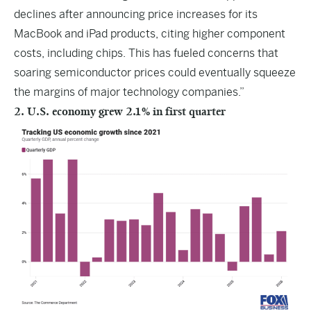
declines after announcing price increases for its
MacBook and iPad products, citing higher component
costs, including chips. This has fueled concerns that
soaring semiconductor prices could eventually squeeze
the margins of major technology companies.”
2. U.S. economy grew 2.1% in first quarter