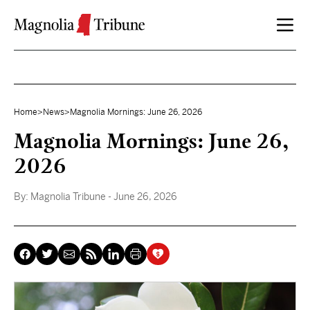
Skip to content
Home
>
News
>
Magnolia Mornings: June 26, 2026
Magnolia Mornings: June 26,
2026
By:
Magnolia Tribune
- June 26, 2026