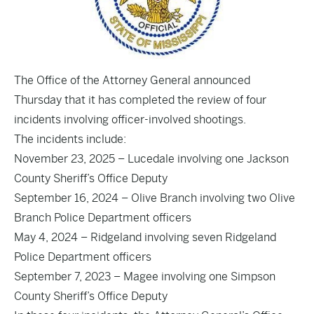
The Office of the Attorney General announced
Thursday that it has completed the review of four
incidents involving officer-involved shootings.
The incidents include:
November 23, 2025 – Lucedale involving one Jackson
County Sheriff’s Office Deputy
September 16, 2024 – Olive Branch involving two Olive
Branch Police Department officers
May 4, 2024 – Ridgeland involving seven Ridgeland
Police Department officers
September 7, 2023 – Magee involving one Simpson
County Sheriff’s Office Deputy