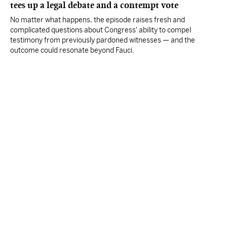
tees up a legal debate and a contempt vote
No matter what happens, the episode raises fresh and
complicated questions about Congress' ability to compel
testimony from previously pardoned witnesses — and the
outcome could resonate beyond Fauci.