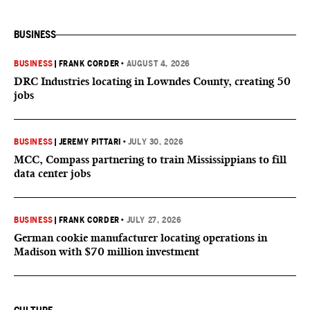
BUSINESS
BUSINESS
|
FRANK CORDER
•
AUGUST 4, 2026
DRC Industries locating in Lowndes County, creating 50
jobs
BUSINESS
|
JEREMY PITTARI
•
JULY 30, 2026
MCC, Compass partnering to train Mississippians to fill
data center jobs
BUSINESS
|
FRANK CORDER
•
JULY 27, 2026
German cookie manufacturer locating operations in
Madison with $70 million investment