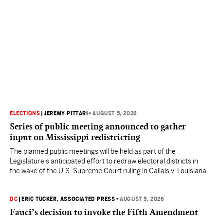
ELECTIONS
|
JEREMY PITTARI
•
AUGUST 5, 2026
Series of public meeting announced to gather
input on Mississippi redistricting
The planned public meetings will be held as part of the
Legislature's anticipated effort to redraw electoral districts in
the wake of the U.S. Supreme Court ruling in Callais v. Louisiana.
DC
|
ERIC TUCKER, ASSOCIATED PRESS
•
AUGUST 5, 2026
Fauci’s decision to invoke the Fifth Amendment