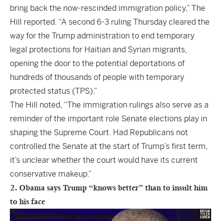
bring back the now-rescinded immigration policy,”
The
Hill
reported. “A second 6-3 ruling Thursday cleared the
way for the Trump administration to end temporary
legal protections for Haitian and Syrian migrants,
opening the door to the potential deportations of
hundreds of thousands of people with temporary
protected status (TPS).”
The Hill noted, “The immigration rulings also serve as a
reminder of the important role Senate elections play in
shaping the Supreme Court. Had Republicans not
controlled the Senate at the start of Trump’s first term,
it’s unclear whether the court would have its current
conservative makeup.”
2. Obama says Trump “knows better” than to insult him
to his face