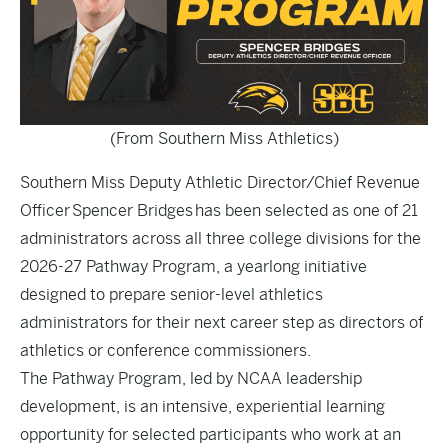
(From Southern Miss Athletics)
Southern Miss Deputy Athletic Director/Chief Revenue
Officer Spencer Bridges has been selected as one of 21
administrators across all three college divisions for the
2026-27 Pathway Program, a yearlong initiative
designed to prepare senior-level athletics
administrators for their next career step as directors of
athletics or conference commissioners.
The Pathway Program, led by NCAA leadership
development, is an intensive, experiential learning
opportunity for selected participants who work at an