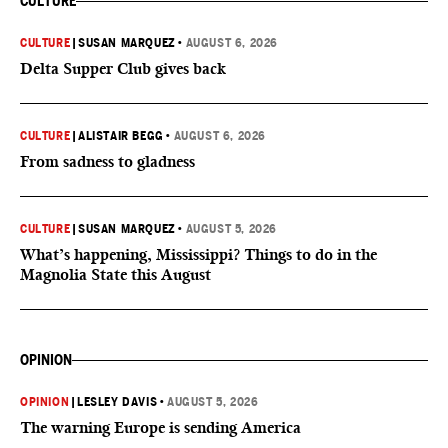
CULTURE
CULTURE
|
SUSAN MARQUEZ
•
AUGUST 6, 2026
Delta Supper Club gives back
CULTURE
|
ALISTAIR BEGG
•
AUGUST 6, 2026
From sadness to gladness
CULTURE
|
SUSAN MARQUEZ
•
AUGUST 5, 2026
What’s happening, Mississippi? Things to do in the
Magnolia State this August
OPINION
OPINION
|
LESLEY DAVIS
•
AUGUST 5, 2026
The warning Europe is sending America