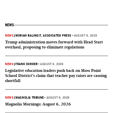
NEWS
NEWS
|
MORIAH BALINGIT, ASSOCIATED PRESS
•
AUGUST 6, 2026
Trump administration moves forward with Head Start
overhaul, proposing to eliminate regulations
NEWS
|
FRANK CORDER
•
AUGUST 6, 2026
Legislative education leaders push back on Moss Point
School District’s claim that teacher pay raises are causing
shortfall
NEWS
|
MAGNOLIA TRIBUNE
•
AUGUST 6, 2026
Magnolia Mornings: August 6, 2026