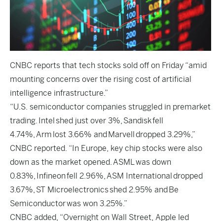
CNBC
reports that tech stocks sold off on Friday “amid
mounting concerns over the rising cost of artificial
intelligence infrastructure.”
“U.S. semiconductor companies struggled in premarket
trading. Intel shed just over 3%, Sandisk fell
4.74%, Arm lost 3.66% and Marvell dropped 3.29%,”
CNBC reported. “In Europe, key chip stocks were also
down as the market opened. ASML was down
0.83%, Infineon fell 2.96%, ASM International dropped
3.67%, ST Microelectronics shed 2.95% and Be
Semiconductor was won 3.25%.”
CNBC added, “Overnight on Wall Street, Apple led