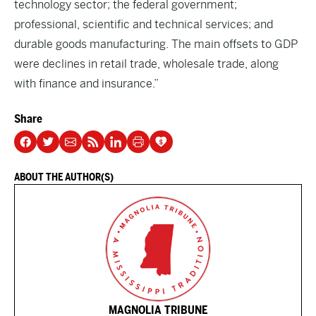
technology sector; the federal government;
professional, scientific and technical services; and
durable goods manufacturing. The main offsets to GDP
were declines in retail trade, wholesale trade, along
with finance and insurance.”
Share
ABOUT THE AUTHOR(S)
MAGNOLIA TRIBUNE