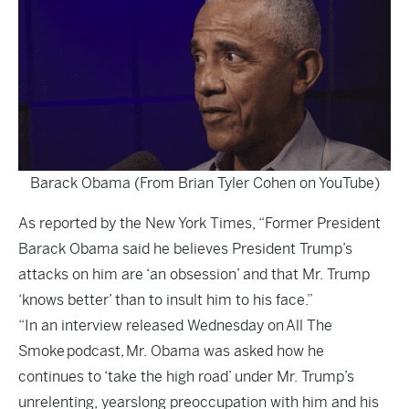
Barack Obama (From Brian Tyler Cohen on YouTube)
As reported by the
New York Times
, “Former President
Barack Obama said he believes President Trump’s
attacks on him are ‘an obsession’ and that Mr. Trump
‘knows better’ than to insult him to his face.”
“In an interview released Wednesday on
All The
Smoke
podcast
,
Mr. Obama was asked how he
continues to ‘take the high road’ under Mr. Trump’s
unrelenting, yearslong preoccupation with him and his