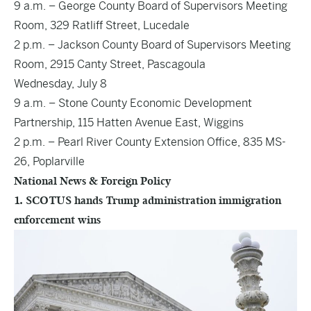
9 a.m. – George County Board of Supervisors Meeting
Room, 329 Ratliff Street, Lucedale
2 p.m. – Jackson County Board of Supervisors Meeting
Room, 2915 Canty Street, Pascagoula
Wednesday, July 8
9 a.m. – Stone County Economic Development
Partnership, 115 Hatten Avenue East, Wiggins
2 p.m. – Pearl River County Extension Office, 835 MS-
26, Poplarville
National News & Foreign Policy
1. SCOTUS hands Trump administration immigration
enforcement wins