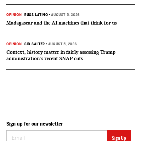
OPINION
|
RUSS LATINO
•
AUGUST 5, 2026
Madagascar and the AI machines that think for us
OPINION
|
SID SALTER
•
AUGUST 5, 2026
Context, history matter in fairly assessing Trump
administration’s recent SNAP cuts
Sign up for our newsletter