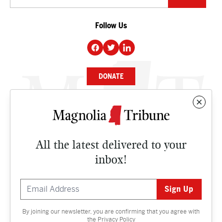
Follow Us
DONATE
NEWS
BUSINESS
All the latest delivered to your
CULTURE
inbox!
OPINION
ISSUES
By joining our newsletter, you are confirming that you agree with
Contact
the
Privacy Policy