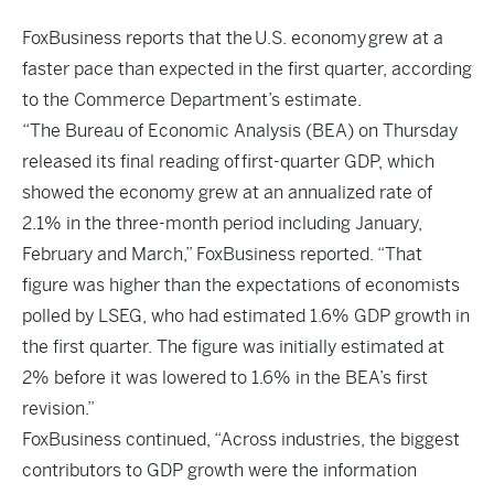
FoxBusiness
reports that the U.S. economy grew at a
faster pace than expected in the first quarter, according
to the Commerce Department’s estimate.
“The Bureau of Economic Analysis (BEA) on Thursday
released its final reading of first-quarter GDP, which
showed the economy grew at an annualized rate of
2.1% in the three-month period including January,
February and March,” FoxBusiness reported. “That
figure was higher than the expectations of economists
polled by LSEG, who had estimated 1.6% GDP growth in
the first quarter. The figure was initially estimated at
2% before it was lowered to 1.6% in the BEA’s first
revision.”
FoxBusiness continued, “Across industries, the biggest
contributors to GDP growth were the information