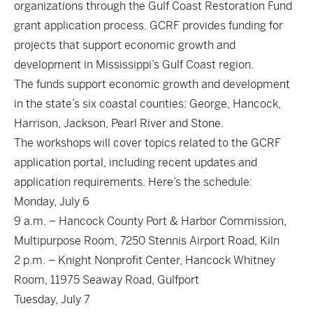
organizations through the Gulf Coast Restoration Fund
grant application process. GCRF provides funding for
projects that support economic growth and
development in Mississippi’s Gulf Coast region.
The funds support economic growth and development
in the state’s six coastal counties: George, Hancock,
Harrison, Jackson, Pearl River and Stone.
The workshops will cover topics related to the GCRF
application portal, including recent updates and
application requirements. Here’s the schedule:
Monday, July 6
9 a.m. – Hancock County Port & Harbor Commission,
Multipurpose Room, 7250 Stennis Airport Road, Kiln
2 p.m. – Knight Nonprofit Center, Hancock Whitney
Room, 11975 Seaway Road, Gulfport
Tuesday, July 7