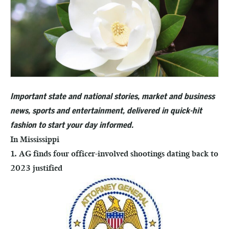
Important state and national stories, market and business
news, sports and entertainment, delivered in quick-hit
fashion to start your day informed.
In Mississippi
1. AG finds four officer-involved shootings dating back to
2023 justified