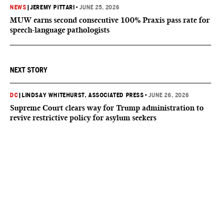
NEWS
|
JEREMY PITTARI
•
JUNE 25, 2026
MUW earns second consecutive 100% Praxis pass rate for
speech-language pathologists
NEXT STORY
DC
|
LINDSAY WHITEHURST, ASSOCIATED PRESS
•
JUNE 26, 2026
Supreme Court clears way for Trump administration to
revive restrictive policy for asylum seekers