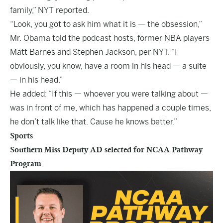
family,” NYT reported.
“Look, you got to ask him what it is — the obsession,”
Mr. Obama told the podcast hosts, former NBA players
Matt Barnes and Stephen Jackson, per NYT. “I
obviously, you know, have a room in his head — a suite
— in his head.”
He added: “If this — whoever you were talking about —
was in front of me, which has happened a couple times,
he don’t talk like that. Cause he knows better.”
Sports
Southern Miss Deputy AD selected for NCAA Pathway
Program