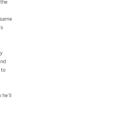
 the
e same
ts
by
and
 to
 he’ll