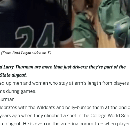
ll (From Brad Logan video on X)
d Larry Thurman are more than just drivers; they’re part of the
 State dugout.
ned-up men and women who stay at arm’s length from players
ooms during games.
Thurman.
brates with the Wildcats and belly-bumps them at the end o
years ago when they clinched a spot in the College World Seri
ate dugout
. He is even on the greeting committee when playe