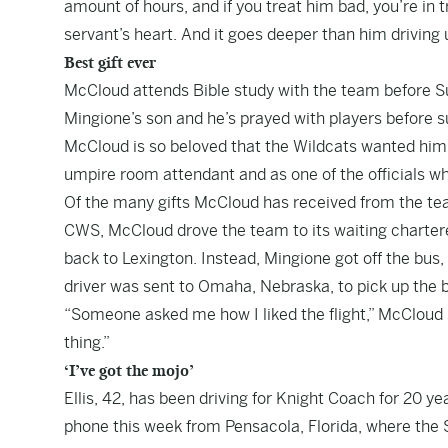
amount of hours, and if you treat him bad, you’re in 
servant’s heart. And it goes deeper than him driving u
Best gift ever
McCloud attends Bible study with the team before S
Mingione’s son and he’s prayed with players before s
McCloud is so beloved that the Wildcats wanted him
umpire room attendant and as one of the officials
Of the many gifts McCloud has received from the tea
CWS, McCloud drove the team to its waiting chartere
back to Lexington. Instead, Mingione got off the bus
driver was sent to Omaha, Nebraska, to pick up the 
“Someone asked me how I liked the flight,” McCloud sai
thing.”
‘I’ve got the mojo’
Ellis, 42, has been driving for Knight Coach for 20 y
phone this week from Pensacola, Florida, where the 