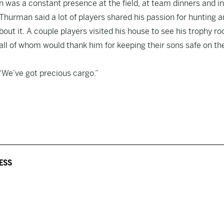
 was a constant presence at the field, at team dinners and in
Thurman said a lot of players shared his passion for hunting 
bout it. A couple players visited his house to see his trophy r
all of whom would thank him for keeping their sons safe on th
 “We’ve got precious cargo.”
ESS