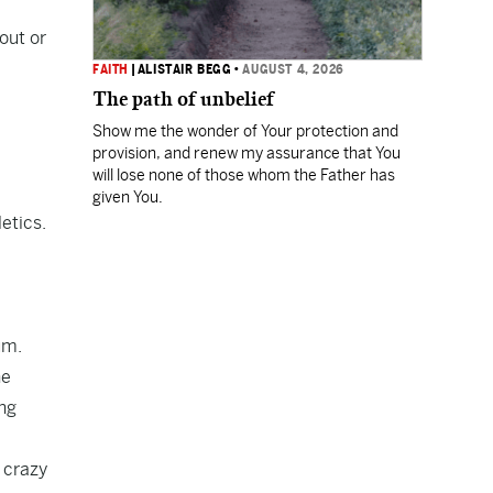
out or
FAITH
|
ALISTAIR BEGG
•
AUGUST 4, 2026
The path of unbelief
Show me the wonder of Your protection and
provision, and renew my assurance that You
will lose none of those whom the Father has
given You.
etics.
um.
he
ng
 crazy