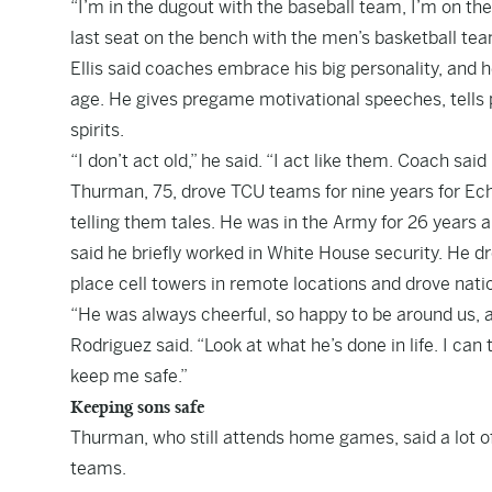
“I’m in the dugout with the baseball team, I’m on th
last seat on the bench with the men’s basketball team. 
Ellis said coaches embrace his big personality, and 
age. He gives pregame motivational speeches, tells pl
spirits.
“I don’t act old,” he said. “I act like them. Coach said
Thurman, 75, drove TCU teams for nine years for Ec
telling them tales. He was in the Army for 26 years 
said he briefly worked in White House security. He 
place cell towers in remote locations and drove nati
“He was always cheerful, so happy to be around us, and
Rodriguez said. “Look at what he’s done in life. I can
keep me safe.”
Keeping sons safe
Thurman, who still attends home games, said a lot of 
teams.