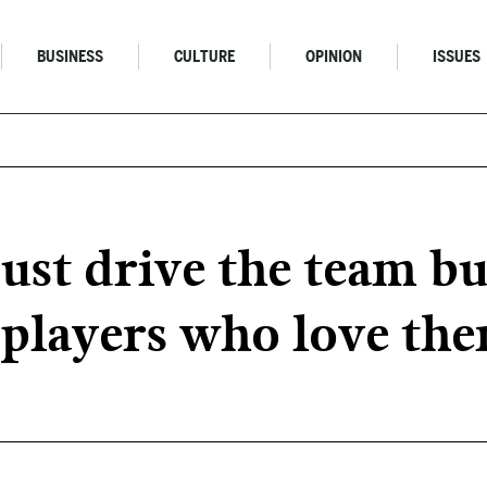
BUSINESS
CULTURE
OPINION
ISSUES
ust drive the team bu
e players who love th