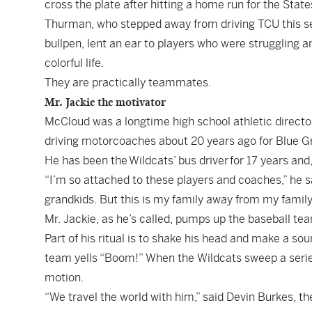
cross the plate after hitting a home run for the Stat
Thurman, who stepped away from driving TCU this s
bullpen, lent an ear to players who were struggling 
colorful life.
They are practically teammates.
Mr. Jackie the motivator
McCloud was a longtime high school athletic director
driving motorcoaches about 20 years ago for Blue Gr
He has been the
Wildcats’ bus driver
for 17 years and,
“I’m so attached to these players and coaches,” he s
grandkids. But this is my family away from my family
Mr. Jackie, as he’s called, pumps up the baseball te
Part of his ritual is to shake his head and make a sound
team yells “Boom!” When the Wildcats sweep a serie
motion.
“We travel the world with him,” said Devin Burkes, t