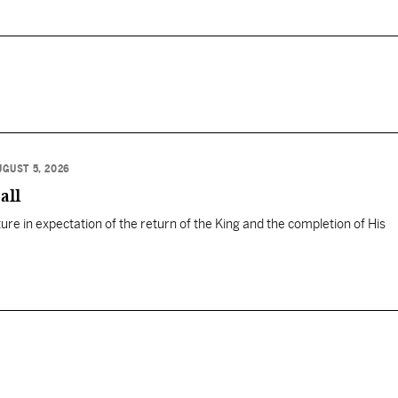
UGUST 5, 2026
all
ure in expectation of the return of the King and the completion of His