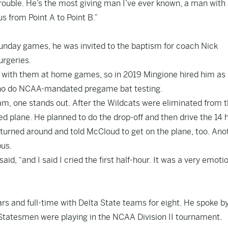
trouble. He’s the most giving man I’ve ever known, a man with
s from Point A to Point B.”
unday games, he was invited to the baptism for coach Nick
urgeries.
 with them at home games, so in 2019 Mingione hired him as
 who do NCAA-mandated pregame bat testing.
m, one stands out. After the Wildcats were eliminated from 
d plane. He planned to do the drop-off and then drive the 14 
, turned around and told McCloud to get on the plane, too. Ano
bus.
d, “and I said I cried the first half-hour. It was a very emoti
ears and full-time with Delta State teams for eight. He spoke b
Statesmen were playing in the NCAA Division II tournament.