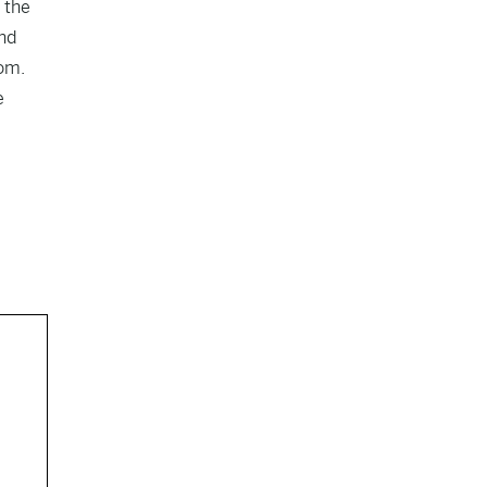
 the
and
oom.
e