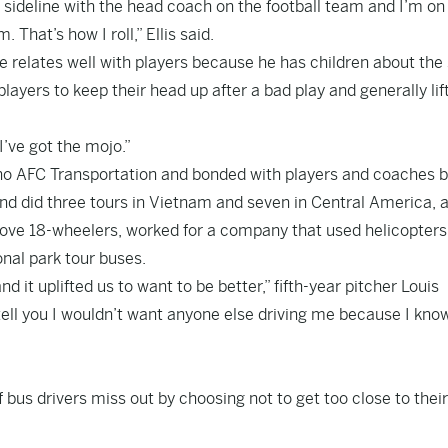
e sideline with the head coach on the football team and I’m on
That’s how I roll,” Ellis said.
he relates well with players because he has children about th
ayers to keep their head up after a bad play and generally lif
 I’ve got the mojo.”
ho AFC Transportation and bonded with players and coaches 
and did three tours in Vietnam and seven in Central America, 
drove 18-wheelers, worked for a company that used helicopters
onal park tour buses.
 it uplifted us to want to be better,” fifth-year pitcher Louis
 tell you I wouldn’t want anyone else driving me because I know
bus drivers miss out by choosing not to get too close to their