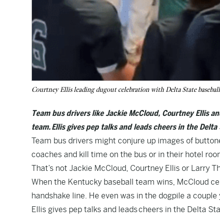
Courtney Ellis leading dugout celebration with Delta State baseba
Team bus drivers like Jackie McCloud, Courtney Ellis an
team. Ellis gives pep talks and leads cheers in the Delta
Team bus drivers might conjure up images of butto
coaches and kill time on the bus or in their hotel r
That’s not Jackie McCloud, Courtney Ellis or Larry 
When the Kentucky baseball team wins, McCloud cele
handshake line. He even was in the dogpile a couple 
Ellis gives pep talks and leads
cheers in the Delta St