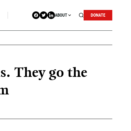
ABOUT
DONATE
s. They go the
em