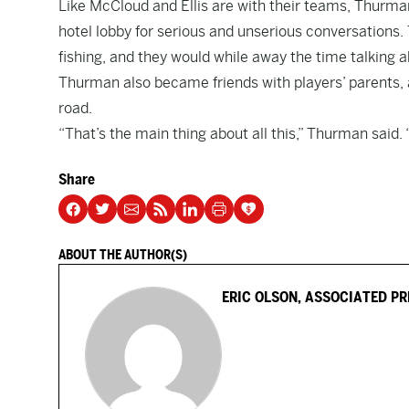
Like McCloud and Ellis are with their teams, Thurman
hotel lobby for serious and unserious conversations. 
fishing, and they would while away the time talking a
Thurman also became friends with players’ parents, 
road.
“That’s the main thing about all this,” Thurman said.
Share
ABOUT THE AUTHOR(S)
ERIC OLSON, ASSOCIATED PR