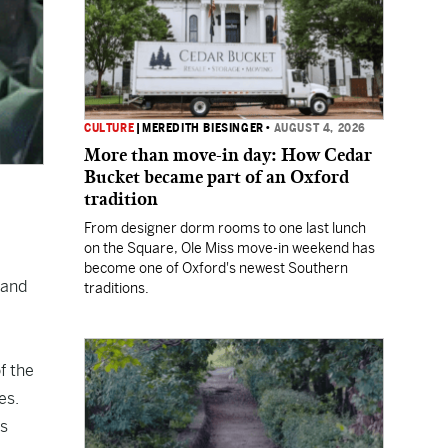
CULTURE
|
MEREDITH BIESINGER
•
AUGUST 4, 2026
More than move-in day: How Cedar
Bucket became part of an Oxford
tradition
From designer dorm rooms to one last lunch
on the Square, Ole Miss move-in weekend has
become one of Oxford's newest Southern
 and
traditions.
f the
es.
rs