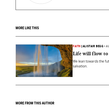
MORE LIKE THIS
FAITH
|
ALISTAIR BEGG
•
A
Life will flow to 
We lean towards the fut
salvation.
MORE FROM THIS AUTHOR