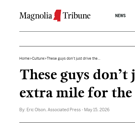
Skip to content
NEWS
Home
>
Culture
>
These guys don’t just drive the...
These guys don’t j
extra mile for th
By:
Eric Olson, Associated Press
- May 15, 2026