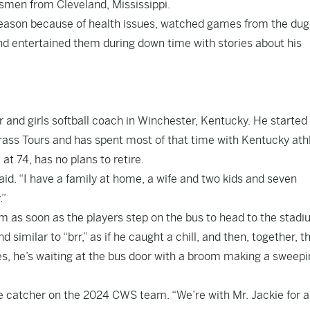
esmen from Cleveland, Mississippi.
eason because of health issues, watched games from the dug
and entertained them during down time with stories about his
 and girls softball coach in Winchester, Kentucky. He started
ass Tours and has spent most of that time with Kentucky athl
 at 74, has no plans to retire.
aid. “I have a family at home, a wife and two kids and seven
.”
am as soon as the players step on the bus to head to the stadi
 similar to “brr,” as if he caught a chill, and then, together, t
s, he’s waiting at the bus door with a broom making a sweepi
he catcher on the 2024 CWS team. “We’re with Mr. Jackie for a