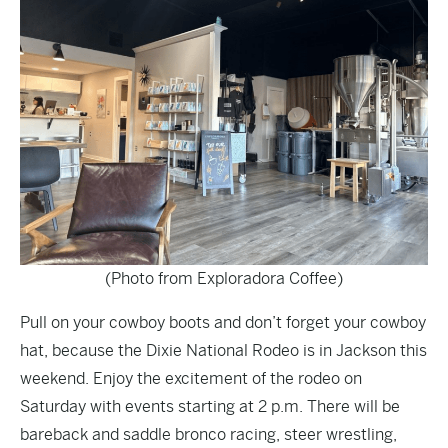
(Photo from Exploradora Coffee)
Pull on your cowboy boots and don’t forget your cowboy
hat, because the
Dixie National Rodeo
is in Jackson this
weekend. Enjoy the excitement of the rodeo on
Saturday with events starting at 2 p.m. There will be
bareback and saddle bronco racing, steer wrestling,