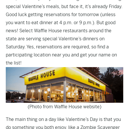
special Valentine’s meals, but face it, it’s already Friday.
Good luck getting reservations for tomorrow (unless
you want to eat dinner at 4 p.m. or 9 p.m.). But good
news! Select Waffle House restaurants around the
state are serving special Valentine’s dinners on
Saturday. Yes, reservations are required, so
find a
participating location near you
and get your name on
the list!
(Photo from Waffle House website)
The main thing on a day like Valentine’s Day is that you
do something you both enjoy, like a Zombie Scavenger