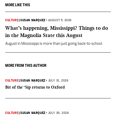
MORE LIKE THIS
CULTURE
|
SUSAN MARQUEZ
•
AUGUST 5, 2026
What’s happening, Mississippi? Things to do
in the Magnolia State this August
August in Mississippi is more than just going back-to-school.
MORE FROM THIS AUTHOR
CULTURE
|
SUSAN MARQUEZ
•
JULY 31, 2026
Bit of the ‘Sip returns to Oxford
CULTURE
|
SUSAN MARQUEZ
•
JULY 30, 2026