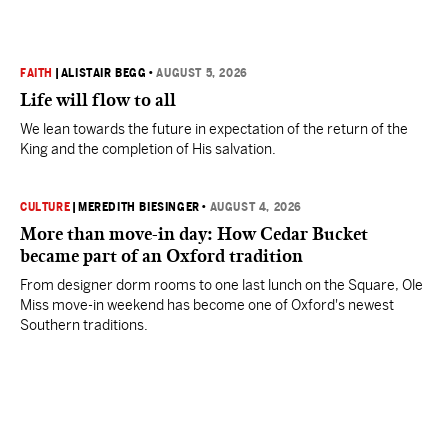
FAITH
|
ALISTAIR BEGG
•
AUGUST 5, 2026
Life will flow to all
We lean towards the future in expectation of the return of the
King and the completion of His salvation.
CULTURE
|
MEREDITH BIESINGER
•
AUGUST 4, 2026
More than move-in day: How Cedar Bucket
became part of an Oxford tradition
From designer dorm rooms to one last lunch on the Square, Ole
Miss move-in weekend has become one of Oxford's newest
Southern traditions.