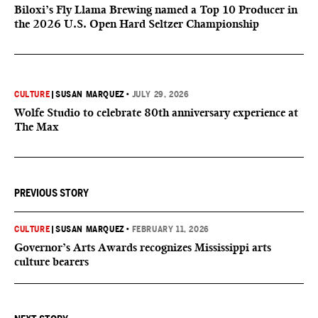
Biloxi’s Fly Llama Brewing named a Top 10 Producer in
the 2026 U.S. Open Hard Seltzer Championship
CULTURE
|
SUSAN MARQUEZ
•
JULY 29, 2026
Wolfe Studio to celebrate 80th anniversary experience at
The Max
PREVIOUS STORY
CULTURE
|
SUSAN MARQUEZ
•
FEBRUARY 11, 2026
Governor’s Arts Awards recognizes Mississippi arts
culture bearers