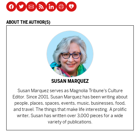
ABOUT THE AUTHOR(S)
SUSAN MARQUEZ
Susan Marquez serves as Magnolia Tribune's Culture
Editor. Since 2001, Susan Marquez has been writing about
people, places, spaces, events, music, businesses, food,
and travel. The things that make life interesting. A prolific
writer, Susan has written over 3,000 pieces for a wide
variety of publications.