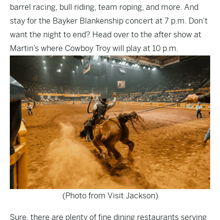
barrel racing, bull riding, team roping, and more. And
stay for the Bayker Blankenship concert at 7 p.m. Don’t
want the night to end? Head over to the after show at
Martin’s where Cowboy Troy will play at 10 p.m.
(Photo from Visit Jackson)
Sure, there are plenty of fine dining restaurants serving