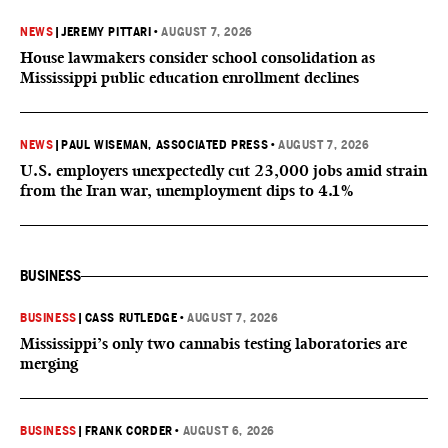
NEWS
|
JEREMY PITTARI
•
AUGUST 7, 2026
House lawmakers consider school consolidation as
Mississippi public education enrollment declines
NEWS
|
PAUL WISEMAN, ASSOCIATED PRESS
•
AUGUST 7, 2026
U.S. employers unexpectedly cut 23,000 jobs amid strain
from the Iran war, unemployment dips to 4.1%
BUSINESS
BUSINESS
|
CASS RUTLEDGE
•
AUGUST 7, 2026
Mississippi’s only two cannabis testing laboratories are
merging
BUSINESS
|
FRANK CORDER
•
AUGUST 6, 2026