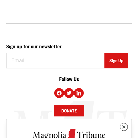
Sign up for our newsletter
Follow Us
DONATE
NEWS