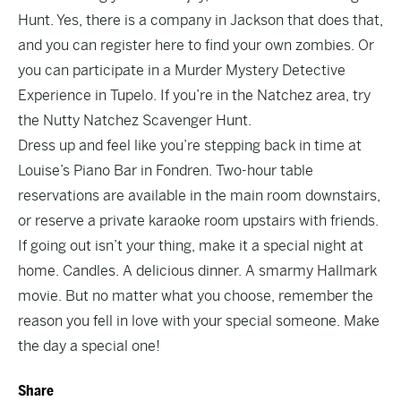
Hunt. Yes, there is a company in Jackson that does that,
and you can register
here
to find your own zombies. Or
you can participate in a
Murder Mystery Detective
Experience
in Tupelo. If you’re in the Natchez area, try
the
Nutty Natchez Scavenger Hunt
.
Dress up and feel like you’re stepping back in time at
Louise’s Piano Bar in Fondren. Two-hour table
reservations are available
in the main room downstairs,
or reserve a private karaoke room upstairs with friends.
If going out isn’t your thing, make it a special night at
home. Candles. A delicious dinner. A smarmy Hallmark
movie. But no matter what you choose, remember the
reason you fell in love with your special someone. Make
the day a special one!
Share