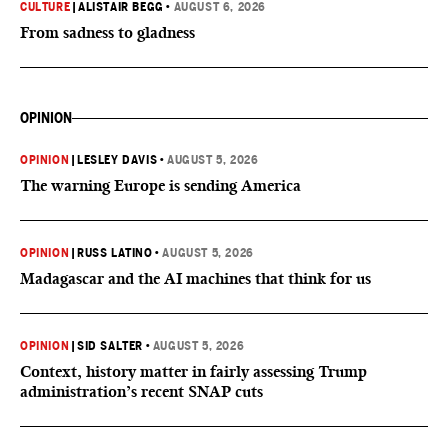
CULTURE
|
ALISTAIR BEGG
•
AUGUST 6, 2026
From sadness to gladness
OPINION
OPINION
|
LESLEY DAVIS
•
AUGUST 5, 2026
The warning Europe is sending America
OPINION
|
RUSS LATINO
•
AUGUST 5, 2026
Madagascar and the AI machines that think for us
OPINION
|
SID SALTER
•
AUGUST 5, 2026
Context, history matter in fairly assessing Trump
administration’s recent SNAP cuts