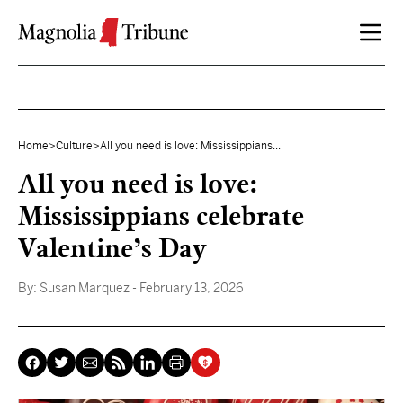
Skip to content
Home
>
Culture
>
All you need is love: Mississippians...
All you need is love:
Mississippians celebrate
Valentine’s Day
By:
Susan Marquez
- February 13, 2026