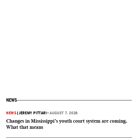
NEWS
NEWS
|
JEREMY PITTARI
•
AUGUST 7, 2026
Changes in Mississippi’s youth court system are coming.
What that means