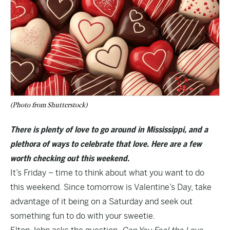
(Photo from Shutterstock)
There is plenty of love to go around in Mississippi, and a
plethora of ways to celebrate that love. Here are a few
worth checking out this weekend.
It’s Friday – time to think about what you want to do
this weekend. Since tomorrow is Valentine’s Day, take
advantage of it being on a Saturday and seek out
something fun to do with your sweetie.