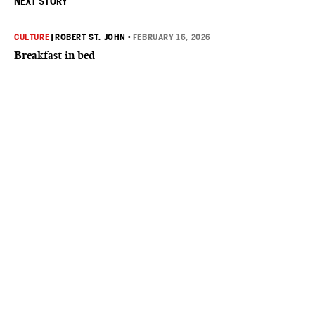
NEXT STORY
CULTURE
|
ROBERT ST. JOHN
•
FEBRUARY 16, 2026
Breakfast in bed