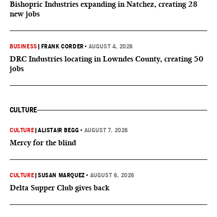
Bishopric Industries expanding in Natchez, creating 28
new jobs
BUSINESS
|
FRANK CORDER
•
AUGUST 4, 2026
DRC Industries locating in Lowndes County, creating 50
jobs
CULTURE
CULTURE
|
ALISTAIR BEGG
•
AUGUST 7, 2026
Mercy for the blind
CULTURE
|
SUSAN MARQUEZ
•
AUGUST 6, 2026
Delta Supper Club gives back