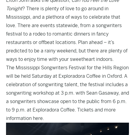
Elton John asks the question,
Can You Feel the Love
Tonight
? There is plenty of love to go around in
Mississippi, and a plethora of ways to celebrate that
love. There are events statewide, from a songwriters
festival to a rodeo to romantic dinners in fancy
restaurants or offbeat locations. Plan ahead – it’s
predicted to be a rainy weekend, but there are plenty of
ways to enjoy time with your sweetheart indoors.
The Mississippi Songwriters Festival for the Hills Region
will be held Saturday at Exploradora Coffee in Oxford. A
celebration of songwriting talent, the festival includes a
songwriting workshop at 3 p.m. with Sean Gasaway, and
a songwriters showcase open to the public from 6 p.m.
to 9 p.m. at Exploradora Coffee. Tickets and more
information
here
.